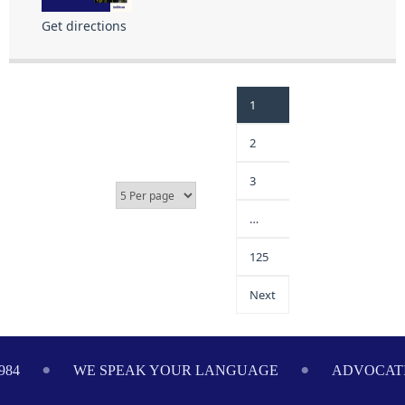
Get directions
1
2
3
…
125
Next
984
WE SPEAK YOUR LANGUAGE
ADVOCATI