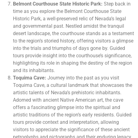
Belmont Courthouse State Historic Park:
Step back in
time as you explore the Belmont Courthouse State
Historic Park, a well-preserved relic of Nevada’s legal
and governmental past. Nestled amidst the tranquil
desert landscape, the courthouse stands as a testament
to the region’s storied history, offering visitors a glimpse
into the trials and triumphs of days gone by. Guided
tours provide insight into the courthouse’s significance,
highlighting its role in shaping the destiny of the region
and its inhabitants.
Toquima Cave:
Journey into the past as you visit
Toquima Cave, a cultural landmark that showcases the
artistic talents of Nevada’s prehistoric inhabitants.
Adorned with ancient Native American art, the cave
offers a fascinating glimpse into the spiritual and
artistic traditions of the region’s early residents. Guided
tours provide context and interpretation, allowing
visitors to appreciate the significance of these ancient
petroglyphs and pictographs and their enduring legacy