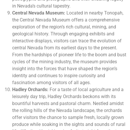
in Nevada’s cultural tapestry.
Central Nevada Museum:
Located in nearby Tonopah,
the Central Nevada Museum offers a comprehensive
exploration of the region’s rich cultural, mining, and
geological history. Through engaging exhibits and
interactive displays, visitors can trace the evolution of
central Nevada from its earliest days to the present.
From the hardships of pioneer life to the boom and bust
cycles of the mining industry, the museum provides
insight into the forces that have shaped the region’s
identity and continues to inspire curiosity and
fascination among visitors of all ages.
Hadley Orchards:
For a taste of local agriculture and a
leisurely day trip, Hadley Orchards beckons with its
bountiful harvests and pastoral charm. Nestled amidst
the rolling hills of the Nevada landscape, the orchards
offer visitors the chance to sample fresh, locally grown
produce while soaking in the sights and sounds of rural