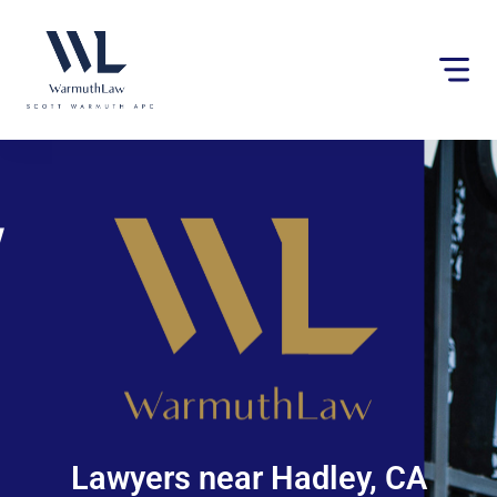
Please
note:
This
website
includes
an
accessibility
system.
Lawyers near Hadley, CA