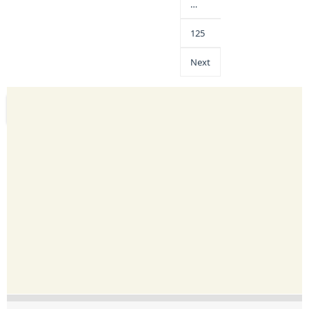
…
125
Next