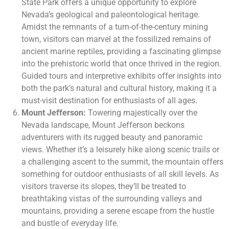
State Park offers a unique opportunity to explore
Nevada’s geological and paleontological heritage.
Amidst the remnants of a turn-of-the-century mining
town, visitors can marvel at the fossilized remains of
ancient marine reptiles, providing a fascinating glimpse
into the prehistoric world that once thrived in the region.
Guided tours and interpretive exhibits offer insights into
both the park’s natural and cultural history, making it a
must-visit destination for enthusiasts of all ages.
Mount Jefferson:
Towering majestically over the
Nevada landscape, Mount Jefferson beckons
adventurers with its rugged beauty and panoramic
views. Whether it’s a leisurely hike along scenic trails or
a challenging ascent to the summit, the mountain offers
something for outdoor enthusiasts of all skill levels. As
visitors traverse its slopes, they’ll be treated to
breathtaking vistas of the surrounding valleys and
mountains, providing a serene escape from the hustle
and bustle of everyday life.