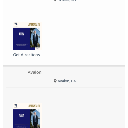
Get directions
Avalon
Avalon, CA