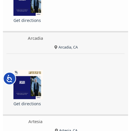
Get directions
Arcadia
Arcadia, CA
Accessibility
Get directions
Artesia
Artesia, CA