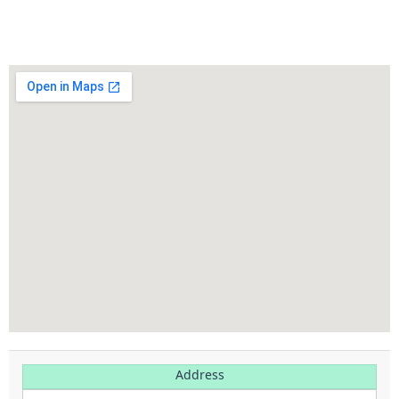
Address