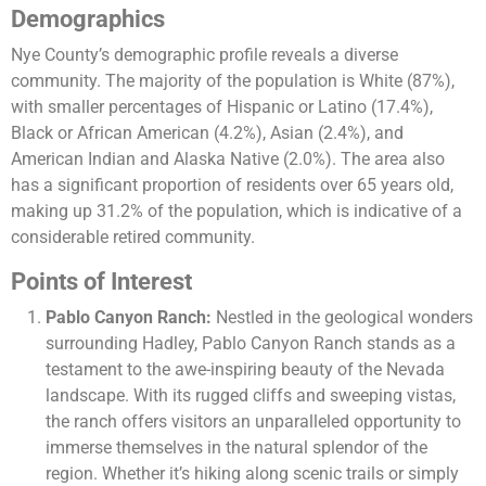
Demographics
Nye County’s demographic profile reveals a diverse
community. The majority of the population is White (87%),
with smaller percentages of Hispanic or Latino (17.4%),
Black or African American (4.2%), Asian (2.4%), and
American Indian and Alaska Native (2.0%). The area also
has a significant proportion of residents over 65 years old,
making up 31.2% of the population, which is indicative of a
considerable retired community​​.
Points of Interest
Pablo Canyon Ranch:
Nestled in the geological wonders
surrounding Hadley, Pablo Canyon Ranch stands as a
testament to the awe-inspiring beauty of the Nevada
landscape. With its rugged cliffs and sweeping vistas,
the ranch offers visitors an unparalleled opportunity to
immerse themselves in the natural splendor of the
region. Whether it’s hiking along scenic trails or simply