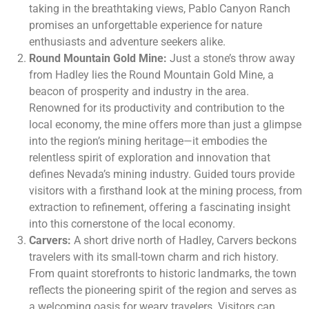
taking in the breathtaking views, Pablo Canyon Ranch
promises an unforgettable experience for nature
enthusiasts and adventure seekers alike.
Round Mountain Gold Mine:
Just a stone’s throw away
from Hadley lies the Round Mountain Gold Mine, a
beacon of prosperity and industry in the area.
Renowned for its productivity and contribution to the
local economy, the mine offers more than just a glimpse
into the region’s mining heritage—it embodies the
relentless spirit of exploration and innovation that
defines Nevada’s mining industry. Guided tours provide
visitors with a firsthand look at the mining process, from
extraction to refinement, offering a fascinating insight
into this cornerstone of the local economy.
Carvers:
A short drive north of Hadley, Carvers beckons
travelers with its small-town charm and rich history.
From quaint storefronts to historic landmarks, the town
reflects the pioneering spirit of the region and serves as
a welcoming oasis for weary travelers. Visitors can