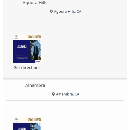
Agoura Hills
Agoura Hills, CA
Get directions
Alhambra
Alhambra, CA