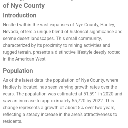
of Nye County
Introduction
Nestled within the vast expanses of Nye County, Hadley,
Nevada, offers a unique blend of historical significance and
serene desert landscapes. This small community,
characterized by its proximity to mining activities and
rugged terrain, presents a distinctive lifestyle deeply rooted
in the American West.
Population
As of the latest data, the population of Nye County, where
Hadley is located, has seen varying growth rates over the
years. The population was estimated at 51,591 in 2020 and
saw an increase to approximately 55,720 by 2022. This
change represents a growth of about 8% over two years,
reflecting a steady increase in the area’s attractiveness to
residents​​.