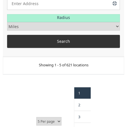
Radius
Showing 1 - 5 of 621 locations
1
2
3