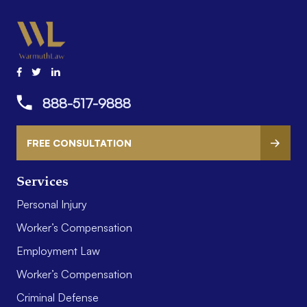
888-517-9888
FREE CONSULTATION
Services
Personal Injury
Worker’s Compensation
Employment Law
Worker’s Compensation
Criminal Defense