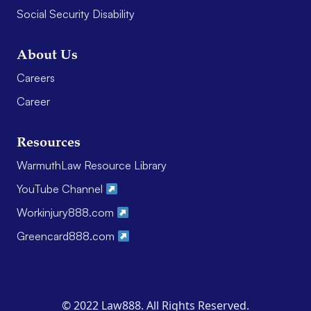
Social Security Disability
About Us
Careers
Career
Resources
WarmuthLaw Resource Library
YouTube Channel
Workinjury888.com
Greencard888.com
© 2022 Law888. All Rights Reserved.