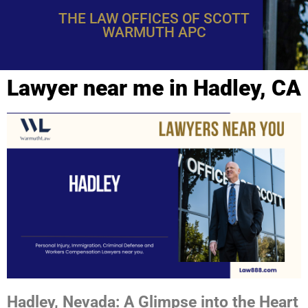
THE LAW OFFICES OF SCOTT
WARMUTH APC
Lawyer near me in Hadley, CA
Hadley, Nevada: A Glimpse into the Heart