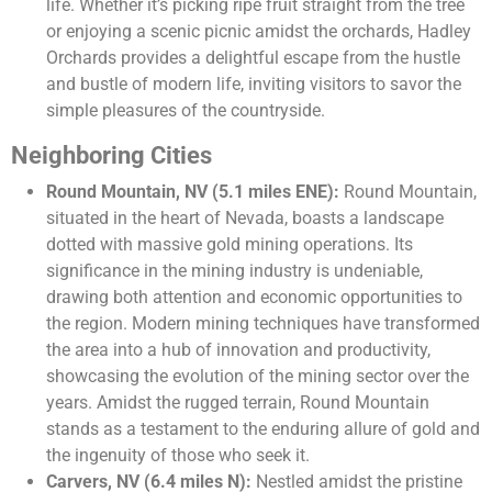
life. Whether it’s picking ripe fruit straight from the tree
or enjoying a scenic picnic amidst the orchards, Hadley
Orchards provides a delightful escape from the hustle
and bustle of modern life, inviting visitors to savor the
simple pleasures of the countryside.
Neighboring Cities
Round Mountain, NV (5.1 miles ENE):
Round Mountain,
situated in the heart of Nevada, boasts a landscape
dotted with massive gold mining operations. Its
significance in the mining industry is undeniable,
drawing both attention and economic opportunities to
the region. Modern mining techniques have transformed
the area into a hub of innovation and productivity,
showcasing the evolution of the mining sector over the
years. Amidst the rugged terrain, Round Mountain
stands as a testament to the enduring allure of gold and
the ingenuity of those who seek it.
Carvers, NV (6.4 miles N):
Nestled amidst the pristine