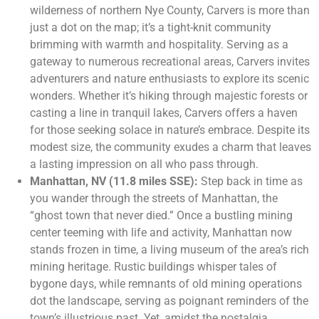
wilderness of northern Nye County, Carvers is more than
just a dot on the map; it’s a tight-knit community
brimming with warmth and hospitality. Serving as a
gateway to numerous recreational areas, Carvers invites
adventurers and nature enthusiasts to explore its scenic
wonders. Whether it’s hiking through majestic forests or
casting a line in tranquil lakes, Carvers offers a haven
for those seeking solace in nature’s embrace. Despite its
modest size, the community exudes a charm that leaves
a lasting impression on all who pass through.
Manhattan, NV (11.8 miles SSE):
Step back in time as
you wander through the streets of Manhattan, the
“ghost town that never died.” Once a bustling mining
center teeming with life and activity, Manhattan now
stands frozen in time, a living museum of the area’s rich
mining heritage. Rustic buildings whisper tales of
bygone days, while remnants of old mining operations
dot the landscape, serving as poignant reminders of the
town’s illustrious past. Yet, amidst the nostalgia,