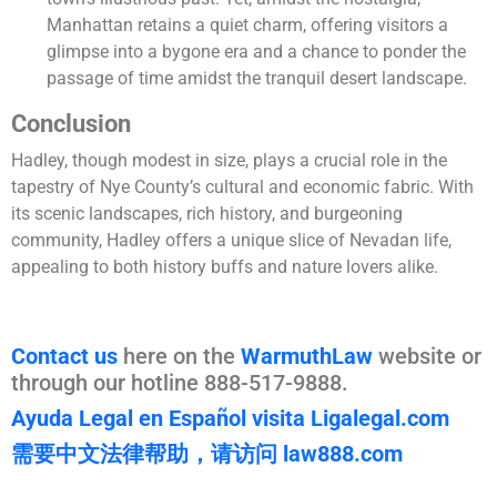
Manhattan retains a quiet charm, offering visitors a
glimpse into a bygone era and a chance to ponder the
passage of time amidst the tranquil desert landscape.
Conclusion
Hadley, though modest in size, plays a crucial role in the
tapestry of Nye County’s cultural and economic fabric. With
its scenic landscapes, rich history, and burgeoning
community, Hadley offers a unique slice of Nevadan life,
appealing to both history buffs and nature lovers alike.
Contact us
here on the
WarmuthLaw
website or
through our hotline 888-517-9888.
Ayuda Legal en Español visita Ligalegal.com
需要中文法律帮助，请访问 law888.com