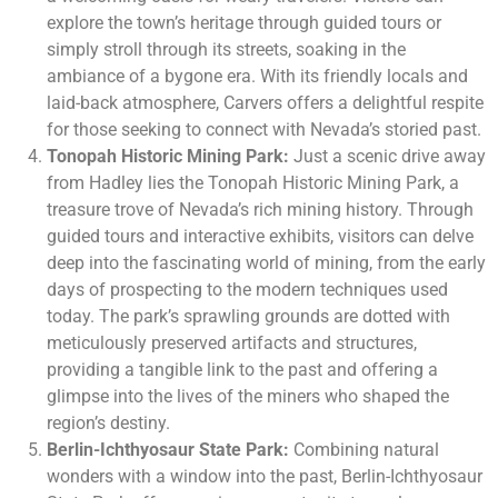
explore the town’s heritage through guided tours or
simply stroll through its streets, soaking in the
ambiance of a bygone era. With its friendly locals and
laid-back atmosphere, Carvers offers a delightful respite
for those seeking to connect with Nevada’s storied past.
Tonopah Historic Mining Park:
Just a scenic drive away
from Hadley lies the Tonopah Historic Mining Park, a
treasure trove of Nevada’s rich mining history. Through
guided tours and interactive exhibits, visitors can delve
deep into the fascinating world of mining, from the early
days of prospecting to the modern techniques used
today. The park’s sprawling grounds are dotted with
meticulously preserved artifacts and structures,
providing a tangible link to the past and offering a
glimpse into the lives of the miners who shaped the
region’s destiny.
Berlin-Ichthyosaur State Park:
Combining natural
wonders with a window into the past, Berlin-Ichthyosaur