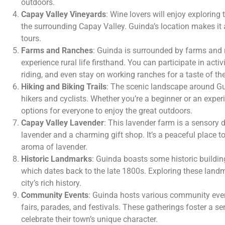
outdoors.
Capay Valley Vineyards
: Wine lovers will enjoy exploring
the surrounding Capay Valley. Guinda’s location makes it a
tours.
Farms and Ranches
: Guinda is surrounded by farms and r
experience rural life firsthand. You can participate in activi
riding, and even stay on working ranches for a taste of th
Hiking and Biking Trails
: The scenic landscape around Gu
hikers and cyclists. Whether you’re a beginner or an exper
options for everyone to enjoy the great outdoors.
Capay Valley Lavender
: This lavender farm is a sensory de
lavender and a charming gift shop. It’s a peaceful place 
aroma of lavender.
Historic Landmarks
: Guinda boasts some historic buildin
which dates back to the late 1800s. Exploring these landm
city’s rich history.
Community Events
: Guinda hosts various community even
fairs, parades, and festivals. These gatherings foster a se
celebrate their town’s unique character.