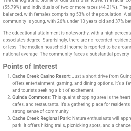
The demographic profile of Guinda is distinctive. The racial 
(55.79%) and individuals of two or more races (44.21%). The gen
balanced, with females comprising 53% of the population. A sig
community is young, with 26% under 10 years old and 37% be
The educational attainment is noteworthy, with a high percen
associate’s degree. Surprisingly, there are no recorded residen
or less. The median household income is reported to be around
national average. The community faces a substantial poverty r
Points of Interest
Cache Creek Casino Resort
: Just a short drive from Guin
offers entertainment, gaming, and dining options. It’s a fa
and tourists seeking a bit of excitement.
Guinda Commons
: This quaint shopping area is the heart
cafes, and restaurants. It’s a gathering place for residents 
strong sense of community.
Cache Creek Regional Park
: Nature enthusiasts will appr
park. It offers hiking trails, picnicking spots, and a chanc