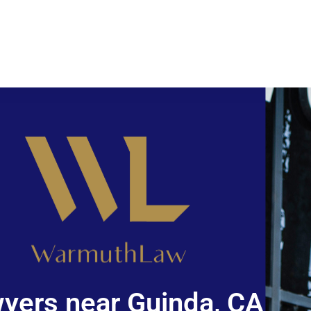
yers near Guinda, CA