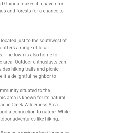
nd Guinda makes it a haven for
nds and forests for a chance to
 located just to the southwest of
 offers a range of local
s. The town is also home to
he area. Outdoor enthusiasts can
ides hiking trails and picnic
it a delightful neighbor to
ommunity situated to the
ic area is known for its natural
 Cache Creek Wilderness Area.
 and a connection to nature. While
tdoor adventures like hiking,