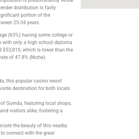
composition is predominantly White
der distribution is fairly
nificant portion of the
tween 25-34 years.
tage (63%) having some college or
ts with only a high school diploma
 $53,810, which is lower than the
ate of 47.8% (Niche).
da, this popular casino resort
vorite destination for both locals
 of Guinda, featuring local shops,
and visitors alike, fostering a
eciate the beauty of this nearby
e to connect with the great