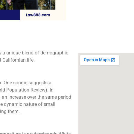
The best lawyers in 
CA. Call us for a 
consultation.
Click to Call
ts a unique blend of demographic
 Californian life.
on. One source suggests a
rld Population Review). In
g an increase over the same period
he dynamic nature of small
king them.