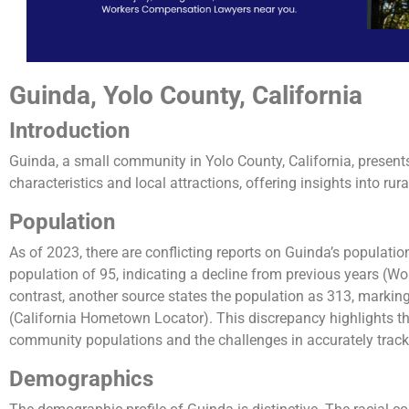
Guinda, Yolo County, California
Introduction
Guinda, a small community in Yolo County, California, presen
characteristics and local attractions, offering insights into rural
Population
As of 2023, there are conflicting reports on Guinda’s populati
population of 95, indicating a decline from previous years (Wo
contrast, another source states the population as 313, markin
(California Hometown Locator). This discrepancy highlights t
community populations and the challenges in accurately trac
Demographics