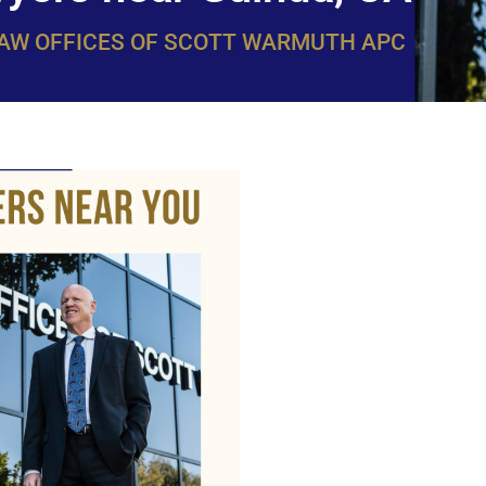
LAW OFFICES OF SCOTT WARMUTH APC
WarmuthL