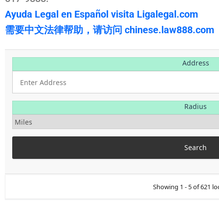
Ayuda Legal en Español visita Ligalegal.com
需要中文法律帮助，请访问 chinese.law888.com
Address
Radius
Showing 1 - 5 of 621 lo