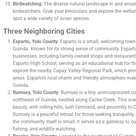
Birdwatching
: The diverse natural landscape in and arou
birdwatchers. Grab your binoculars and explore the wetla
spot a wide variety of avian species.
Three Neighboring Cities
Esparto, Yolo County
: Esparto is a small, welcoming town
Guinda. Known for its strong sense of community, Esparto
businesses, including family-owned shops and restaurant
Esparto High School, serving as an educational hub for t
explore the nearby Capay Valley Regional Park, which prov
areas. Esparto’s rural charm and friendly atmosphere make 
Guinda.
Rumsey, Yolo County
: Rumsey is a tiny unincorporated c
northwest of Guinda, nestled along Cache Creek. This scen
beauty, with rolling hills, lush farmland, and proximity to
Rumsey is a peaceful retreat for those seeking tranquility
the community itself is small, it serves as a gateway to ou
fishing, and wildlife watching.