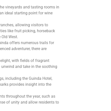
 the vineyards and tasting rooms in
n ideal starting point for wine
anches, allowing visitors to
ties like fruit picking, horseback
e Old West.
inda offers numerous trails for
ienced adventurer, there are
light, with fields of fragrant
to unwind and take in the soothing
gs, including the Guinda Hotel,
arks provides insight into the
ts throughout the year, such as
nse of unity and allow residents to