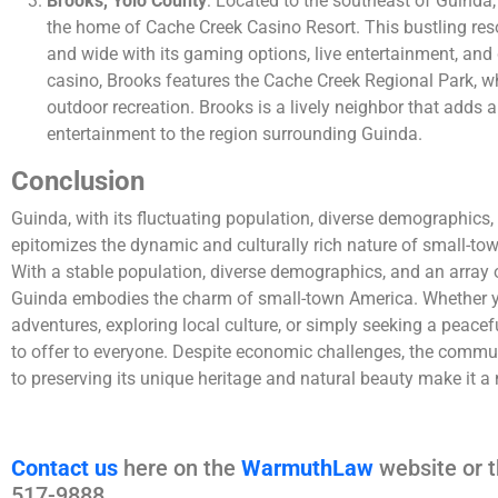
Brooks, Yolo County
: Located to the southeast of Guinda
the home of Cache Creek Casino Resort. This bustling resor
and wide with its gaming options, live entertainment, and
casino, Brooks features the Cache Creek Regional Park, wh
outdoor recreation. Brooks is a lively neighbor that adds
entertainment to the region surrounding Guinda.
Conclusion
Guinda, with its fluctuating population, diverse demographics, 
epitomizes the dynamic and culturally rich nature of small-town
With a stable population, diverse demographics, and an array of
Guinda embodies the charm of small-town America. Whether yo
adventures, exploring local culture, or simply seeking a peac
to offer to everyone. Despite economic challenges, the commu
to preserving its unique heritage and natural beauty make it a
Contact us
here on the
WarmuthLaw
website or t
517-9888.