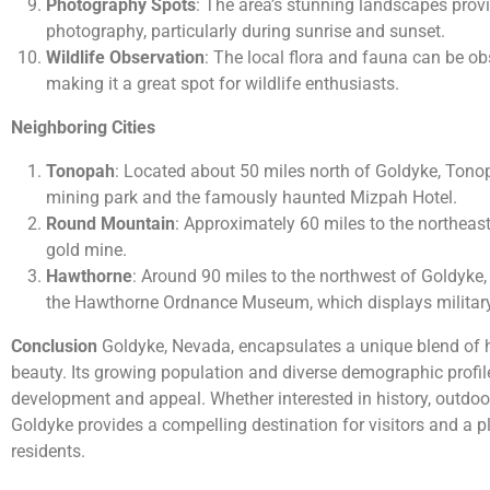
Photography Spots
: The area’s stunning landscapes provi
photography, particularly during sunrise and sunset.
Wildlife Observation
: The local flora and fauna can be obs
making it a great spot for wildlife enthusiasts.
Neighboring Cities
Tonopah
: Located about 50 miles north of Goldyke, Tonop
mining park and the famously haunted Mizpah Hotel.
Round Mountain
: Approximately 60 miles to the northeast,
gold mine.
Hawthorne
: Around 90 miles to the northwest of Goldyke,
the Hawthorne Ordnance Museum, which displays military 
Conclusion
Goldyke, Nevada, encapsulates a unique blend of hi
beauty. Its growing population and diverse demographic profile
development and appeal. Whether interested in history, outdoor 
Goldyke provides a compelling destination for visitors and a 
residents.