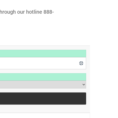
hrough our hotline 888-