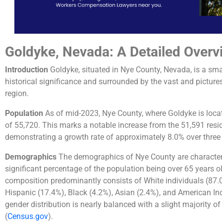
Goldyke, Nevada: A Detailed Overv
Introduction
Goldyke, situated in Nye County, Nevada, is a small
historical significance and surrounded by the vast and picture
region.
Population
As of mid-2023, Nye County, where Goldyke is loca
of 55,720. This marks a notable increase from the 51,591 resi
demonstrating a growth rate of approximately 8.0% over three 
Demographics
The demographics of Nye County are characteri
significant percentage of the population being over 65 years o
composition predominantly consists of White individuals (87.
Hispanic (17.4%), Black (4.2%), Asian (2.4%), and American Ind
gender distribution is nearly balanced with a slight majority o
(
Census.gov
)
​.