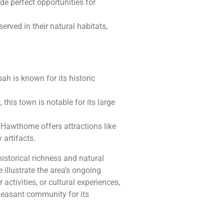
de perfect opportunities for
erved in their natural habitats,
ah is known for its historic
 this town is notable for its large
 Hawthorne offers attractions like
artifacts.
storical richness and natural
 illustrate the area’s ongoing
activities, or cultural experiences,
pleasant community for its