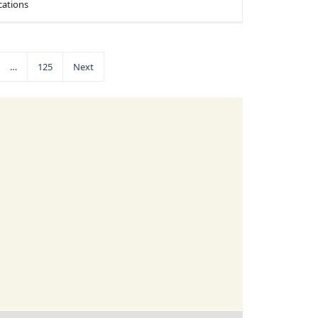
cations
…
125
Next