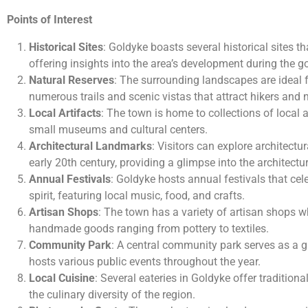
Points of Interest
Historical Sites
: Goldyke boasts several historical sites tha
offering insights into the area’s development during the go
Natural Reserves
: The surrounding landscapes are ideal fo
numerous trails and scenic vistas that attract hikers and 
Local Artifacts
: The town is home to collections of local a
small museums and cultural centers.
Architectural Landmarks
: Visitors can explore architectu
early 20th century, providing a glimpse into the architectur
Annual Festivals
: Goldyke hosts annual festivals that ce
spirit, featuring local music, food, and crafts.
Artisan Shops
: The town has a variety of artisan shops wh
handmade goods ranging from pottery to textiles.
Community Park
: A central community park serves as a g
hosts various public events throughout the year.
Local Cuisine
: Several eateries in Goldyke offer traditio
the culinary diversity of the region.