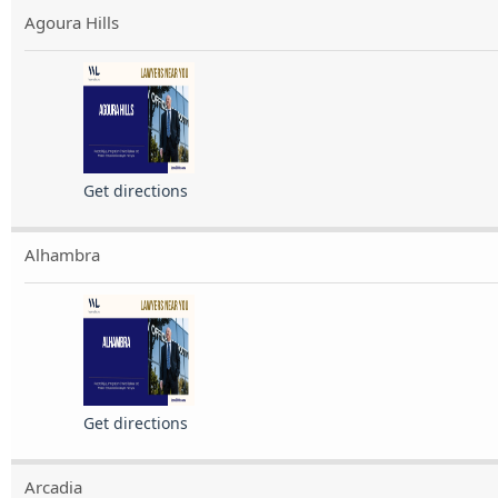
Agoura Hills
Get directions
Alhambra
Get directions
Arcadia