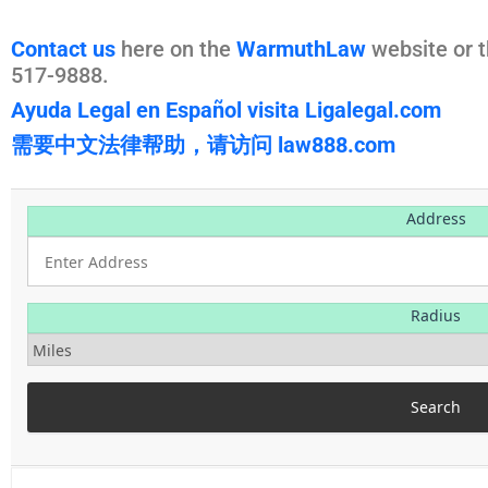
Contact us
here on the
WarmuthLaw
website or t
517-9888.
Ayuda Legal en Español visita Ligalegal.com
需要中文法律帮助，请访问 law888.com
Address
Radius