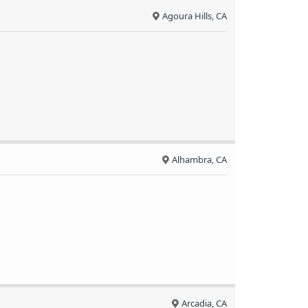
Agoura Hills, CA
Alhambra, CA
Arcadia, CA