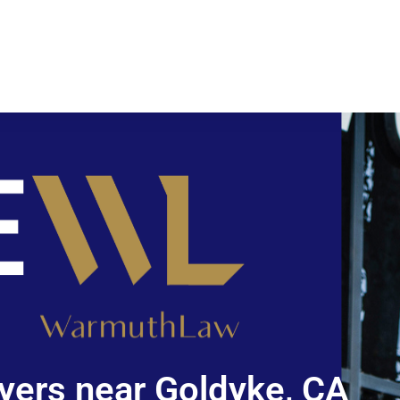
yers near Goldyke, CA