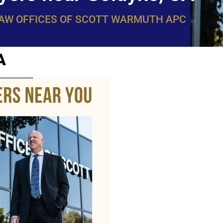
LAW OFFICES OF SCOTT WARMUTH APC
A
WarmuthL