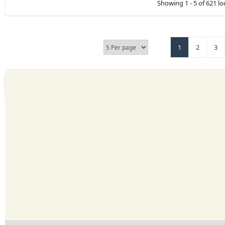
Showing 1 - 5 of 621 lo
1
2
3