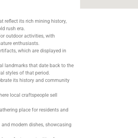
t reflect its rich mining history,
ld rush era.
r outdoor activities, with
nature enthusiasts.
rtifacts, which are displayed in
ral landmarks that date back to the
al styles of that period.
lebrate its history and community
ere local craftspeople sell
athering place for residents and
nal and modern dishes, showcasing