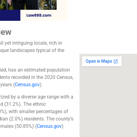
The best lawyers in 
CA. Call us for a 
consultation.
iew
Click to Call
 yet intriguing locale, rich in
sque landscapes typical of the
ted, has an estimated population
dents recorded in the 2020 Census,
years​
(
Census.gov
)
​.
zed by a diverse age range with a
ld (31.2%). The ethnic
0%), with smaller percentages of
ian (2.0%) residents. The county’s
f males (50.85%)​
(
Census.gov
)