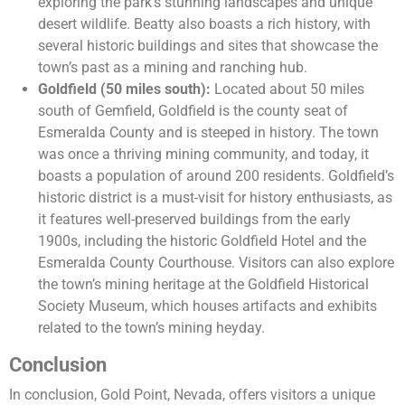
exploring the park’s stunning landscapes and unique
desert wildlife. Beatty also boasts a rich history, with
several historic buildings and sites that showcase the
town’s past as a mining and ranching hub.
Goldfield (50 miles south):
Located about 50 miles
south of Gemfield, Goldfield is the county seat of
Esmeralda County and is steeped in history. The town
was once a thriving mining community, and today, it
boasts a population of around 200 residents. Goldfield’s
historic district is a must-visit for history enthusiasts, as
it features well-preserved buildings from the early
1900s, including the historic Goldfield Hotel and the
Esmeralda County Courthouse. Visitors can also explore
the town’s mining heritage at the Goldfield Historical
Society Museum, which houses artifacts and exhibits
related to the town’s mining heyday.
Conclusion
In conclusion, Gold Point, Nevada, offers visitors a unique