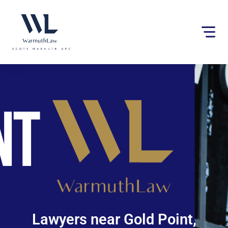
Please
note:
This
website
includes
an
accessibility
system.
Lawyers near Gold Point,