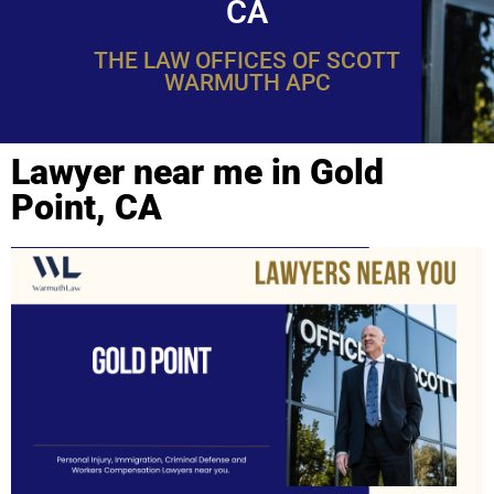
CA
THE LAW OFFICES OF SCOTT
WARMUTH APC
Lawyer near me in Gold
Point, CA