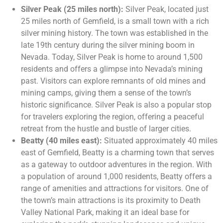
Silver Peak (25 miles north):
Silver Peak, located just
25 miles north of Gemfield, is a small town with a rich
silver mining history. The town was established in the
late 19th century during the silver mining boom in
Nevada. Today, Silver Peak is home to around 1,500
residents and offers a glimpse into Nevada’s mining
past. Visitors can explore remnants of old mines and
mining camps, giving them a sense of the town’s
historic significance. Silver Peak is also a popular stop
for travelers exploring the region, offering a peaceful
retreat from the hustle and bustle of larger cities.
Beatty (40 miles east):
Situated approximately 40 miles
east of Gemfield, Beatty is a charming town that serves
as a gateway to outdoor adventures in the region. With
a population of around 1,000 residents, Beatty offers a
range of amenities and attractions for visitors. One of
the town’s main attractions is its proximity to Death
Valley National Park, making it an ideal base for