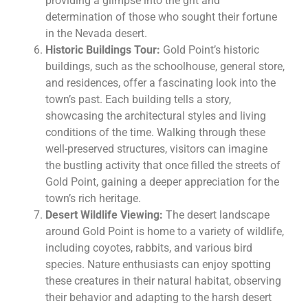
providing a glimpse into the grit and
determination of those who sought their fortune
in the Nevada desert.
Historic Buildings Tour:
Gold Point’s historic
buildings, such as the schoolhouse, general store,
and residences, offer a fascinating look into the
town’s past. Each building tells a story,
showcasing the architectural styles and living
conditions of the time. Walking through these
well-preserved structures, visitors can imagine
the bustling activity that once filled the streets of
Gold Point, gaining a deeper appreciation for the
town’s rich heritage.
Desert Wildlife Viewing:
The desert landscape
around Gold Point is home to a variety of wildlife,
including coyotes, rabbits, and various bird
species. Nature enthusiasts can enjoy spotting
these creatures in their natural habitat, observing
their behavior and adapting to the harsh desert