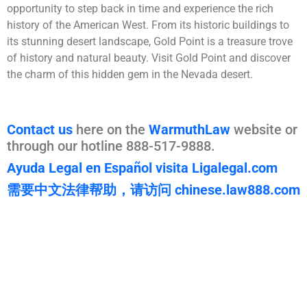
opportunity to step back in time and experience the rich
history of the American West. From its historic buildings to
its stunning desert landscape, Gold Point is a treasure trove
of history and natural beauty. Visit Gold Point and discover
the charm of this hidden gem in the Nevada desert.
Contact us
here on the
WarmuthLaw
website or
through our hotline 888-517-9888.
Ayuda Legal en Español visita Ligalegal.com
需要中文法律帮助，请访问 chinese.law888.com