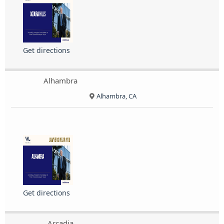
Get directions
Alhambra
Alhambra, CA
Get directions
Arcadia