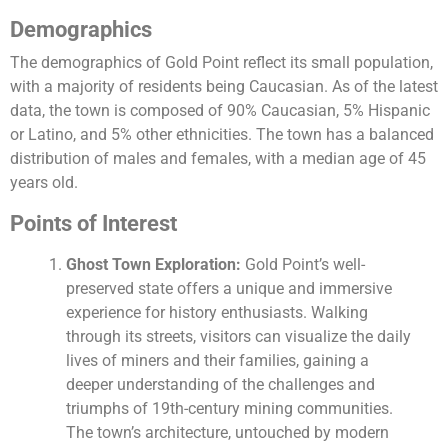
Demographics
The demographics of Gold Point reflect its small population,
with a majority of residents being Caucasian. As of the latest
data, the town is composed of 90% Caucasian, 5% Hispanic
or Latino, and 5% other ethnicities. The town has a balanced
distribution of males and females, with a median age of 45
years old.
Points of Interest
Ghost Town Exploration:
Gold Point’s well-
preserved state offers a unique and immersive
experience for history enthusiasts. Walking
through its streets, visitors can visualize the daily
lives of miners and their families, gaining a
deeper understanding of the challenges and
triumphs of 19th-century mining communities.
The town’s architecture, untouched by modern