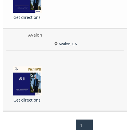
Get directions
Avalon
Avalon, CA
Get directions
1