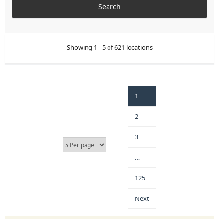
Showing 1 - 5 of 621 locations
1
2
3
…
125
Next