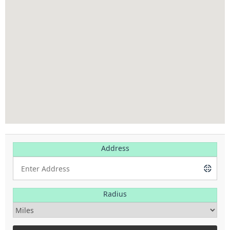
Address
Radius