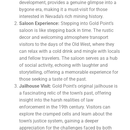
development, provides a genuine glimpse into a
bygone era, making it a must-visit for those
interested in Nevada’s rich mining history.
Saloon Experience:
Stepping into Gold Point’s
saloon is like stepping back in time. The rustic
decor and welcoming atmosphere transport
visitors to the days of the Old West, where they
can relax with a cold drink and mingle with locals
and fellow travelers. The saloon serves as a hub
of social activity, echoing with laughter and
storytelling, offering a memorable experience for
those seeking a taste of the past.
Jailhouse Visit:
Gold Point’s original jailhouse is
a fascinating relic of the town’s past, offering
insight into the harsh realities of law
enforcement in the 19th century. Visitors can
explore the cramped cells and learn about the
town’s justice system, gaining a deeper
appreciation for the challenges faced by both