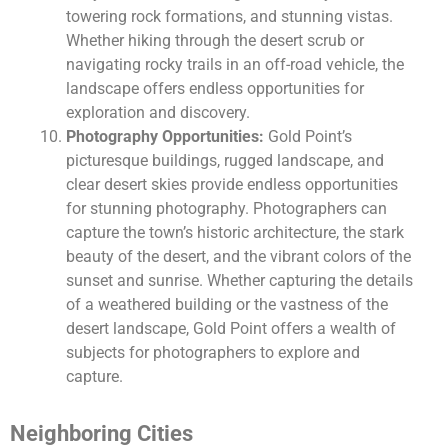
towering rock formations, and stunning vistas.
Whether hiking through the desert scrub or
navigating rocky trails in an off-road vehicle, the
landscape offers endless opportunities for
exploration and discovery.
Photography Opportunities:
Gold Point’s
picturesque buildings, rugged landscape, and
clear desert skies provide endless opportunities
for stunning photography. Photographers can
capture the town’s historic architecture, the stark
beauty of the desert, and the vibrant colors of the
sunset and sunrise. Whether capturing the details
of a weathered building or the vastness of the
desert landscape, Gold Point offers a wealth of
subjects for photographers to explore and
capture.
Neighboring Cities