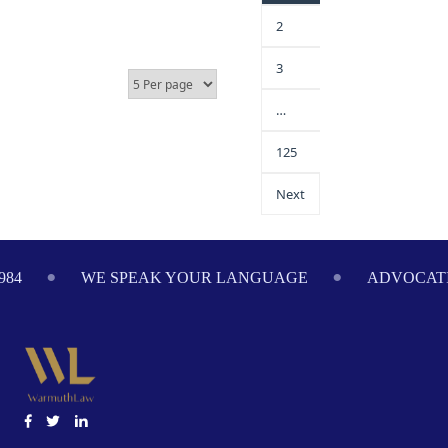
2
3
…
125
Next
984
WE SPEAK YOUR LANGUAGE
ADVOCATI