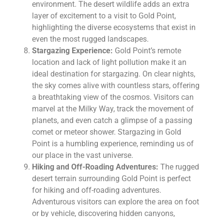
environment. The desert wildlife adds an extra
layer of excitement to a visit to Gold Point,
highlighting the diverse ecosystems that exist in
even the most rugged landscapes.
Stargazing Experience:
Gold Point’s remote
location and lack of light pollution make it an
ideal destination for stargazing. On clear nights,
the sky comes alive with countless stars, offering
a breathtaking view of the cosmos. Visitors can
marvel at the Milky Way, track the movement of
planets, and even catch a glimpse of a passing
comet or meteor shower. Stargazing in Gold
Point is a humbling experience, reminding us of
our place in the vast universe.
Hiking and Off-Roading Adventures:
The rugged
desert terrain surrounding Gold Point is perfect
for hiking and off-roading adventures.
Adventurous visitors can explore the area on foot
or by vehicle, discovering hidden canyons,