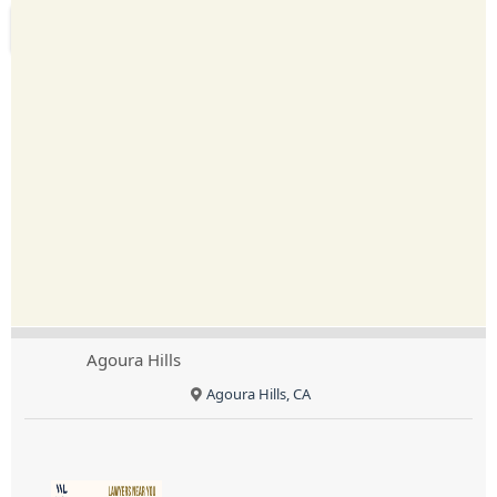
Agoura Hills
Agoura Hills, CA