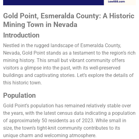
Gold Point, Esmeralda County: A Historic
Mining Town in Nevada
Introduction
Nestled in the rugged landscape of Esmeralda County,
Nevada, Gold Point stands as a testament to the region’s rich
mining history. This small but vibrant community offers
visitors a glimpse into the past, with its well-preserved
buildings and captivating stories. Let’s explore the details of
this historic town.
Population
Gold Point’s population has remained relatively stable over
the years, with the latest census data indicating a population
of approximately 50 residents as of 2023. While small in
size, the town’s tight-knit community contributes to its
unique charm and welcoming atmosphere.