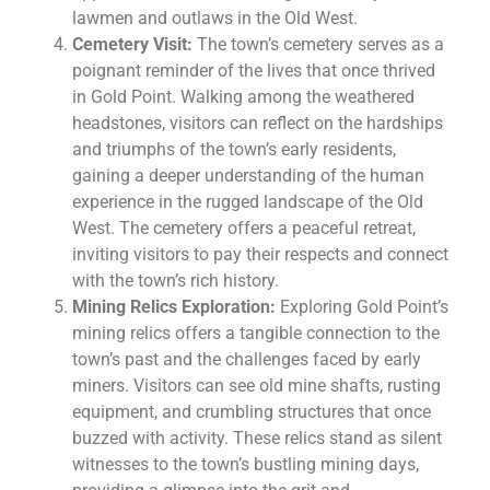
lawmen and outlaws in the Old West.
Cemetery Visit:
The town’s cemetery serves as a
poignant reminder of the lives that once thrived
in Gold Point. Walking among the weathered
headstones, visitors can reflect on the hardships
and triumphs of the town’s early residents,
gaining a deeper understanding of the human
experience in the rugged landscape of the Old
West. The cemetery offers a peaceful retreat,
inviting visitors to pay their respects and connect
with the town’s rich history.
Mining Relics Exploration:
Exploring Gold Point’s
mining relics offers a tangible connection to the
town’s past and the challenges faced by early
miners. Visitors can see old mine shafts, rusting
equipment, and crumbling structures that once
buzzed with activity. These relics stand as silent
witnesses to the town’s bustling mining days,