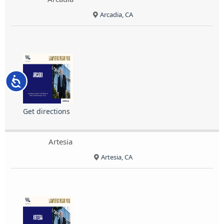
Arcadia, CA
Accessibility
Get directions
Artesia
Artesia, CA