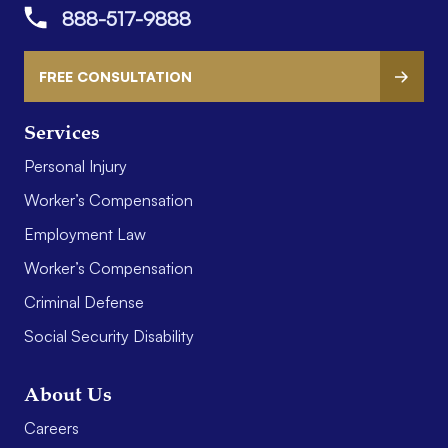
888-517-9888
FREE CONSULTATION
Services
Personal Injury
Worker’s Compensation
Employment Law
Worker’s Compensation
Criminal Defense
Social Security Disability
About Us
Careers