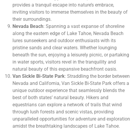
provides a tranquil escape into nature’s embrace,
inviting visitors to immerse themselves in the beauty of
their surroundings.
Nevada Beach
: Spanning a vast expanse of shoreline
along the eastern edge of Lake Tahoe, Nevada Beach
lures sunseekers and outdoor enthusiasts with its
pristine sands and clear waters. Whether lounging
beneath the sun, enjoying a leisurely picnic, or partaking
in water sports, visitors revel in the tranquility and
natural beauty of this expansive beachfront oasis.
Van Sickle Bi-State Park
: Straddling the border between
Nevada and California, Van Sickle Bi-State Park offers a
unique outdoor experience that seamlessly blends the
best of both states’ natural beauty. Hikers and
equestrians can explore a network of trails that wind
through lush forests and scenic vistas, providing
unparalleled opportunities for adventure and exploration
amidst the breathtaking landscapes of Lake Tahoe.