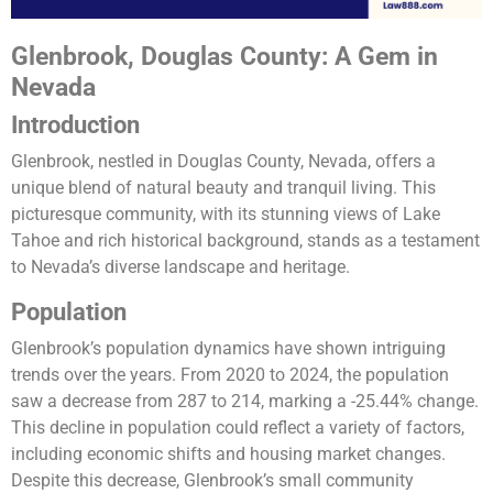
Glenbrook, Douglas County: A Gem in
Nevada
Introduction
Glenbrook, nestled in Douglas County, Nevada, offers a
unique blend of natural beauty and tranquil living. This
picturesque community, with its stunning views of Lake
Tahoe and rich historical background, stands as a testament
to Nevada’s diverse landscape and heritage.
Population
Glenbrook’s population dynamics have shown intriguing
trends over the years. From 2020 to 2024, the population
saw a decrease from 287 to 214, marking a -25.44% change.
This decline in population could reflect a variety of factors,
including economic shifts and housing market changes.
Despite this decrease, Glenbrook’s small community