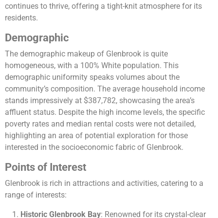
continues to thrive, offering a tight-knit atmosphere for its
residents​​​​.
Demographic
The demographic makeup of Glenbrook is quite
homogeneous, with a 100% White population. This
demographic uniformity speaks volumes about the
community’s composition. The average household income
stands impressively at $387,782, showcasing the area’s
affluent status. Despite the high income levels, the specific
poverty rates and median rental costs were not detailed,
highlighting an area of potential exploration for those
interested in the socioeconomic fabric of Glenbrook​​.
Points of Interest
Glenbrook is rich in attractions and activities, catering to a
range of interests:
Historic Glenbrook Bay
: Renowned for its crystal-clear