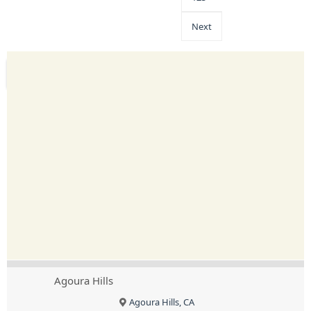
Next
Agoura Hills
Agoura Hills, CA