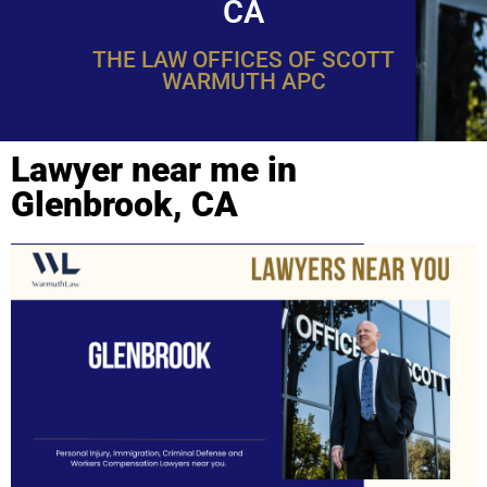
CA
THE LAW OFFICES OF SCOTT
WARMUTH APC
Lawyer near me in
Glenbrook, CA