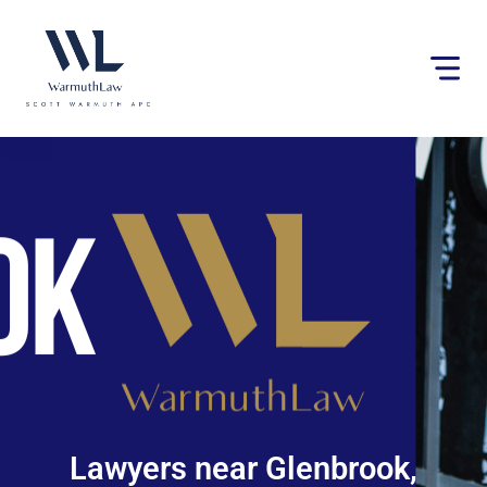
Please
note:
This
website
includes
an
accessibility
system.
Lawyers near Glenbrook,