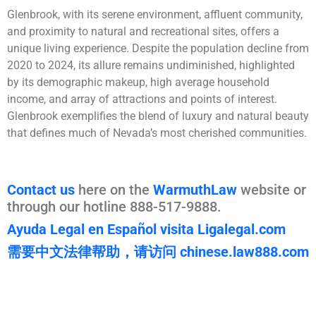
Glenbrook, with its serene environment, affluent community,
and proximity to natural and recreational sites, offers a
unique living experience. Despite the population decline from
2020 to 2024, its allure remains undiminished, highlighted
by its demographic makeup, high average household
income, and array of attractions and points of interest.
Glenbrook exemplifies the blend of luxury and natural beauty
that defines much of Nevada’s most cherished communities.
Contact us
here on the
WarmuthLaw
website or
through our hotline 888-517-9888.
Ayuda Legal en Español visita Ligalegal.com
需要中文法律帮助，请访问 chinese.law888.com