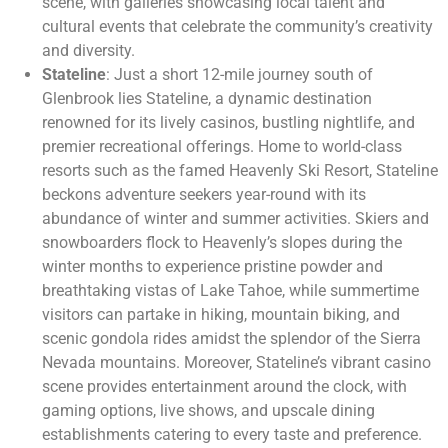
scene, with galleries showcasing local talent and
cultural events that celebrate the community’s creativity
and diversity.
Stateline
: Just a short 12-mile journey south of
Glenbrook lies Stateline, a dynamic destination
renowned for its lively casinos, bustling nightlife, and
premier recreational offerings. Home to world-class
resorts such as the famed Heavenly Ski Resort, Stateline
beckons adventure seekers year-round with its
abundance of winter and summer activities. Skiers and
snowboarders flock to Heavenly’s slopes during the
winter months to experience pristine powder and
breathtaking vistas of Lake Tahoe, while summertime
visitors can partake in hiking, mountain biking, and
scenic gondola rides amidst the splendor of the Sierra
Nevada mountains. Moreover, Stateline’s vibrant casino
scene provides entertainment around the clock, with
gaming options, live shows, and upscale dining
establishments catering to every taste and preference.