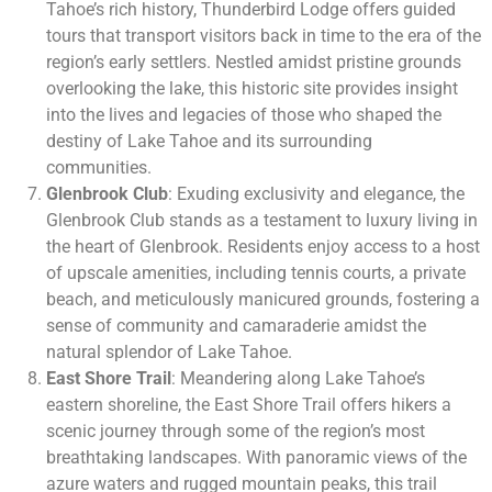
Tahoe’s rich history, Thunderbird Lodge offers guided
tours that transport visitors back in time to the era of the
region’s early settlers. Nestled amidst pristine grounds
overlooking the lake, this historic site provides insight
into the lives and legacies of those who shaped the
destiny of Lake Tahoe and its surrounding
communities.
Glenbrook Club
: Exuding exclusivity and elegance, the
Glenbrook Club stands as a testament to luxury living in
the heart of Glenbrook. Residents enjoy access to a host
of upscale amenities, including tennis courts, a private
beach, and meticulously manicured grounds, fostering a
sense of community and camaraderie amidst the
natural splendor of Lake Tahoe.
East Shore Trail
: Meandering along Lake Tahoe’s
eastern shoreline, the East Shore Trail offers hikers a
scenic journey through some of the region’s most
breathtaking landscapes. With panoramic views of the
azure waters and rugged mountain peaks, this trail