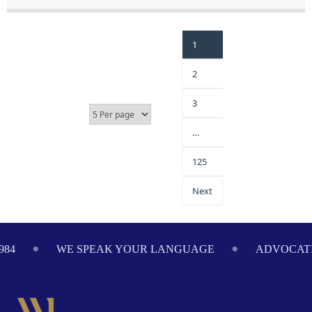
1
2
3
…
125
Next
WE SPEAK YOUR LANGUAGE
ADVOCATING ON 