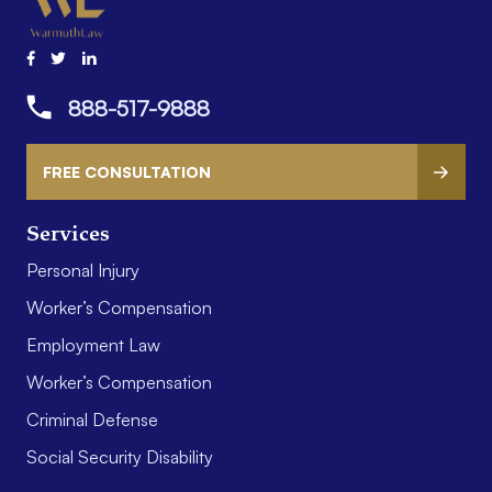
888-517-9888
FREE CONSULTATION
Services
Personal Injury
Worker’s Compensation
Employment Law
Worker’s Compensation
Criminal Defense
Social Security Disability