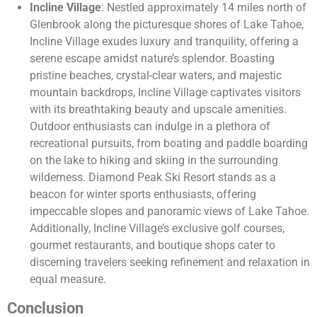
Incline Village
: Nestled approximately 14 miles north of
Glenbrook along the picturesque shores of Lake Tahoe,
Incline Village exudes luxury and tranquility, offering a
serene escape amidst nature’s splendor. Boasting
pristine beaches, crystal-clear waters, and majestic
mountain backdrops, Incline Village captivates visitors
with its breathtaking beauty and upscale amenities.
Outdoor enthusiasts can indulge in a plethora of
recreational pursuits, from boating and paddle boarding
on the lake to hiking and skiing in the surrounding
wilderness. Diamond Peak Ski Resort stands as a
beacon for winter sports enthusiasts, offering
impeccable slopes and panoramic views of Lake Tahoe.
Additionally, Incline Village’s exclusive golf courses,
gourmet restaurants, and boutique shops cater to
discerning travelers seeking refinement and relaxation in
equal measure.
Conclusion