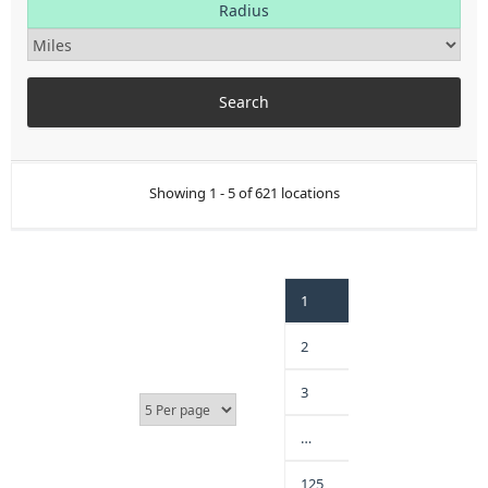
Radius
Showing 1 - 5 of 621 locations
1
2
3
…
125