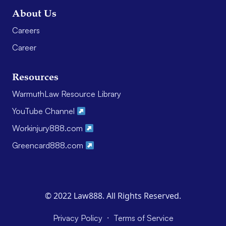
About Us
Careers
Career
Resources
WarmuthLaw Resource Library
YouTube Channel
Workinjury888.com
Greencard888.com
© 2022 Law888. All Rights Reserved.
·
Privacy Policy
Terms of Service