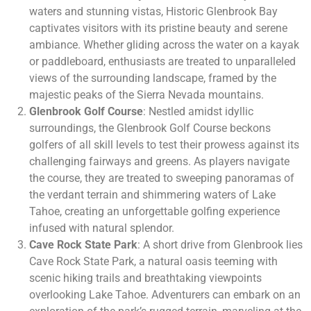
waters and stunning vistas, Historic Glenbrook Bay
captivates visitors with its pristine beauty and serene
ambiance. Whether gliding across the water on a kayak
or paddleboard, enthusiasts are treated to unparalleled
views of the surrounding landscape, framed by the
majestic peaks of the Sierra Nevada mountains.
Glenbrook Golf Course
: Nestled amidst idyllic
surroundings, the Glenbrook Golf Course beckons
golfers of all skill levels to test their prowess against its
challenging fairways and greens. As players navigate
the course, they are treated to sweeping panoramas of
the verdant terrain and shimmering waters of Lake
Tahoe, creating an unforgettable golfing experience
infused with natural splendor.
Cave Rock State Park
: A short drive from Glenbrook lies
Cave Rock State Park, a natural oasis teeming with
scenic hiking trails and breathtaking viewpoints
overlooking Lake Tahoe. Adventurers can embark on an