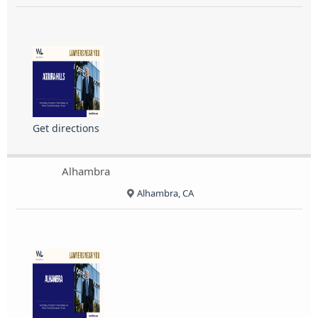
Get directions
Alhambra
Alhambra, CA