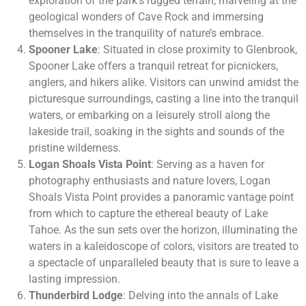
exploration of the park’s rugged terrain, marveling at the
geological wonders of Cave Rock and immersing
themselves in the tranquility of nature’s embrace.
Spooner Lake
: Situated in close proximity to Glenbrook,
Spooner Lake offers a tranquil retreat for picnickers,
anglers, and hikers alike. Visitors can unwind amidst the
picturesque surroundings, casting a line into the tranquil
waters, or embarking on a leisurely stroll along the
lakeside trail, soaking in the sights and sounds of the
pristine wilderness.
Logan Shoals Vista Point
: Serving as a haven for
photography enthusiasts and nature lovers, Logan
Shoals Vista Point provides a panoramic vantage point
from which to capture the ethereal beauty of Lake
Tahoe. As the sun sets over the horizon, illuminating the
waters in a kaleidoscope of colors, visitors are treated to
a spectacle of unparalleled beauty that is sure to leave a
lasting impression.
Thunderbird Lodge
: Delving into the annals of Lake