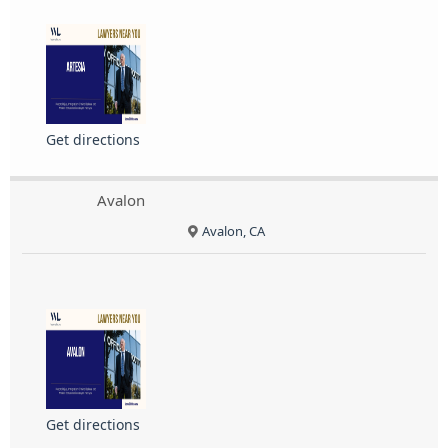
Get directions
Avalon
Avalon, CA
Get directions