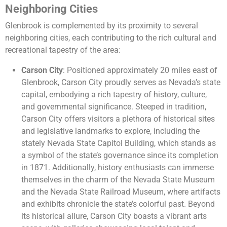
Neighboring Cities
Glenbrook is complemented by its proximity to several
neighboring cities, each contributing to the rich cultural and
recreational tapestry of the area:
Carson City
: Positioned approximately 20 miles east of
Glenbrook, Carson City proudly serves as Nevada’s state
capital, embodying a rich tapestry of history, culture,
and governmental significance. Steeped in tradition,
Carson City offers visitors a plethora of historical sites
and legislative landmarks to explore, including the
stately Nevada State Capitol Building, which stands as
a symbol of the state’s governance since its completion
in 1871. Additionally, history enthusiasts can immerse
themselves in the charm of the Nevada State Museum
and the Nevada State Railroad Museum, where artifacts
and exhibits chronicle the state’s colorful past. Beyond
its historical allure, Carson City boasts a vibrant arts