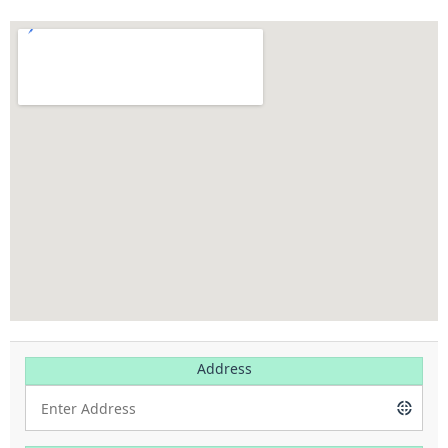
Address