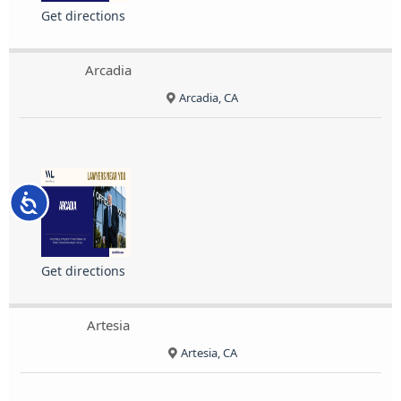
Get directions
Arcadia
Arcadia, CA
Accessibility
Get directions
Artesia
Artesia, CA