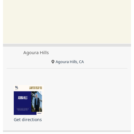
Agoura Hills
Agoura Hills, CA
Get directions