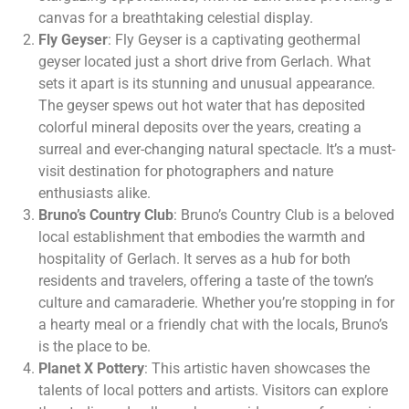
canvas for a breathtaking celestial display.
Fly Geyser
: Fly Geyser is a captivating geothermal
geyser located just a short drive from Gerlach. What
sets it apart is its stunning and unusual appearance.
The geyser spews out hot water that has deposited
colorful mineral deposits over the years, creating a
surreal and ever-changing natural spectacle. It’s a must-
visit destination for photographers and nature
enthusiasts alike.
Bruno’s Country Club
: Bruno’s Country Club is a beloved
local establishment that embodies the warmth and
hospitality of Gerlach. It serves as a hub for both
residents and travelers, offering a taste of the town’s
culture and camaraderie. Whether you’re stopping in for
a hearty meal or a friendly chat with the locals, Bruno’s
is the place to be.
Planet X Pottery
: This artistic haven showcases the
talents of local potters and artists. Visitors can explore