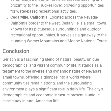
proximity to the Truckee River, providing opportunities
for water-based recreational activities.
Cedarville, California
: Located across the Nevada-
California border to the west, Cedarville is a small town
known for its picturesque surroundings and outdoor
recreational opportunities. It serves as a gateway to the
stunning Warner Mountains and Modoc National Forest.
Conclusion
Gerlach is a fascinating blend of natural beauty, unique
demographics, and vibrant community life. It stands as a
testament to the diverse and dynamic nature of Nevada’s
small towns, offering a glimpse into a world where
community ties remain strong, and the surrounding
environment plays a significant role in daily life. The city’s
demographics and economic structure present a unique
case study in rural American life.