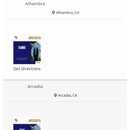
Alhambra
Alhambra, CA
Get directions
Arcadia
Arcadia, CA