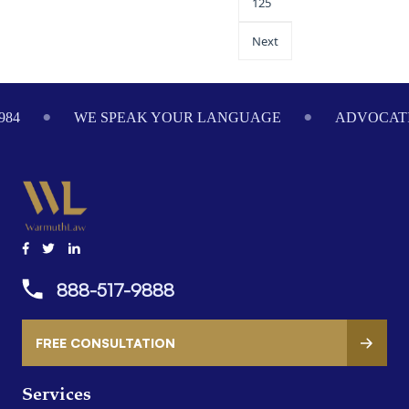
125
Next
984
WE SPEAK YOUR LANGUAGE
ADVOCATI
888-517-9888
FREE CONSULTATION
Services