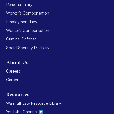
Personal Injury
Worker’s Compensation
Employment Law
Worker’s Compensation
Criminal Defense
Social Security Disability
About Us
Careers
Career
Resources
WarmuthLaw Resource Library
YouTube Channel