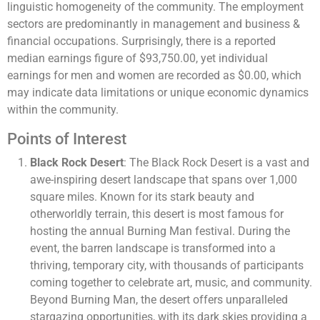
linguistic homogeneity of the community. The employment
sectors are predominantly in management and business &
financial occupations. Surprisingly, there is a reported
median earnings figure of $93,750.00, yet individual
earnings for men and women are recorded as $0.00, which
may indicate data limitations or unique economic dynamics
within the community​​​​.
Points of Interest
Black Rock Desert
: The Black Rock Desert is a vast and
awe-inspiring desert landscape that spans over 1,000
square miles. Known for its stark beauty and
otherworldly terrain, this desert is most famous for
hosting the annual Burning Man festival. During the
event, the barren landscape is transformed into a
thriving, temporary city, with thousands of participants
coming together to celebrate art, music, and community.
Beyond Burning Man, the desert offers unparalleled
stargazing opportunities, with its dark skies providing a