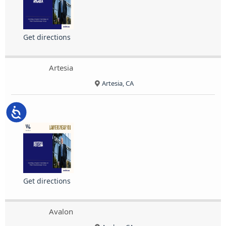
Get directions
Artesia
Artesia, CA
Accessibility
Get directions
Avalon