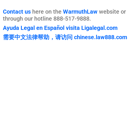
Contact us
here on the
WarmuthLaw
website or
through our hotline 888-517-9888.
Ayuda Legal en Español visita Ligalegal.com
需要中文法律帮助，请访问 chinese.law888.com