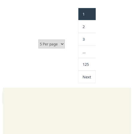
1
2
3
…
125
Next