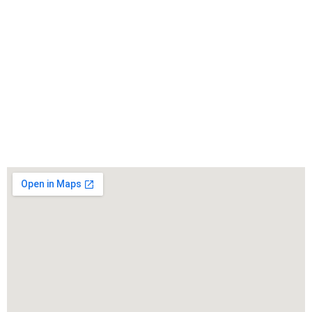
WarmuthLaw
The best lawyers in Gerlach, CA. Call us for a free
consultation.
Click to Call