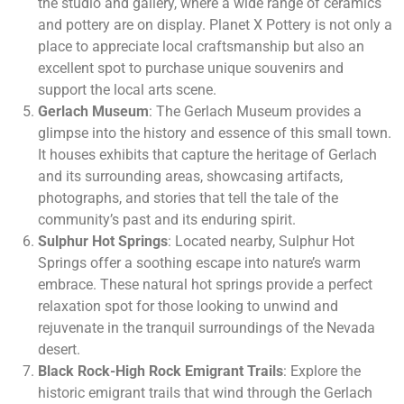
the studio and gallery, where a wide range of ceramics
and pottery are on display. Planet X Pottery is not only a
place to appreciate local craftsmanship but also an
excellent spot to purchase unique souvenirs and
support the local arts scene.
Gerlach Museum
: The Gerlach Museum provides a
glimpse into the history and essence of this small town.
It houses exhibits that capture the heritage of Gerlach
and its surrounding areas, showcasing artifacts,
photographs, and stories that tell the tale of the
community’s past and its enduring spirit.
Sulphur Hot Springs
: Located nearby, Sulphur Hot
Springs offer a soothing escape into nature’s warm
embrace. These natural hot springs provide a perfect
relaxation spot for those looking to unwind and
rejuvenate in the tranquil surroundings of the Nevada
desert.
Black Rock-High Rock Emigrant Trails
: Explore the
historic emigrant trails that wind through the Gerlach