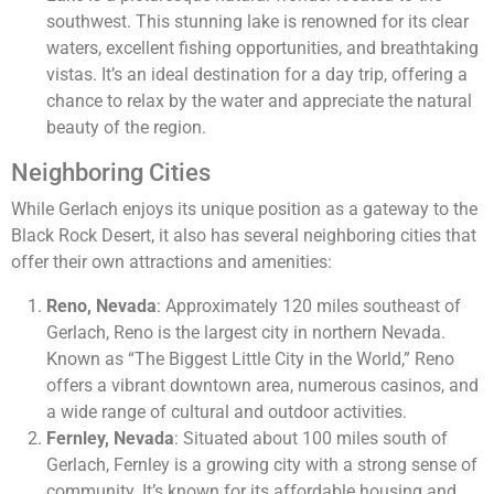
southwest. This stunning lake is renowned for its clear
waters, excellent fishing opportunities, and breathtaking
vistas. It’s an ideal destination for a day trip, offering a
chance to relax by the water and appreciate the natural
beauty of the region.
Neighboring Cities
While Gerlach enjoys its unique position as a gateway to the
Black Rock Desert, it also has several neighboring cities that
offer their own attractions and amenities:
Reno, Nevada
: Approximately 120 miles southeast of
Gerlach, Reno is the largest city in northern Nevada.
Known as “The Biggest Little City in the World,” Reno
offers a vibrant downtown area, numerous casinos, and
a wide range of cultural and outdoor activities.
Fernley, Nevada
: Situated about 100 miles south of
Gerlach, Fernley is a growing city with a strong sense of
community. It’s known for its affordable housing and