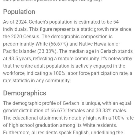
Population
As of 2024, Gerlach’s population is estimated to be 54
individuals. This figure represents a static growth rate since
the 2020 Census. The demographic composition is
predominantly White (66.67%) and Native Hawaiian or
Pacific Islander (33.33%). The median age in Gerlach stands
at 43.5 years, reflecting a mature community. It’s noteworthy
that the entire adult population is actively engaged in the
workforce, indicating a 100% labor force participation rate, a
rare statistic in any community​​​​.
Demographics
The demographic profile of Gerlach is unique, with an equal
gender distribution of 66.67% females and 33.33% males.
The educational attainment is notably high, with a 100% rate
of high school graduation among its White residents.
Furthermore, all residents speak English, underlining the