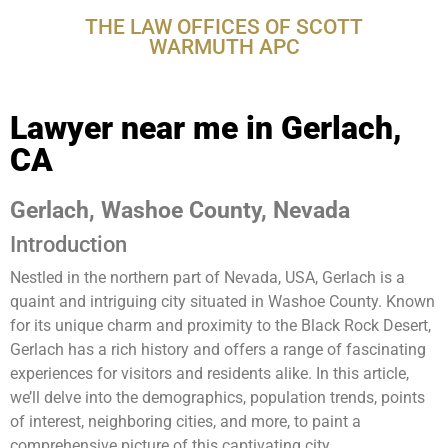
THE LAW OFFICES OF SCOTT
WARMUTH APC
Lawyer near me in Gerlach,
CA
Gerlach, Washoe County, Nevada
Introduction
Nestled in the northern part of Nevada, USA, Gerlach is a
quaint and intriguing city situated in Washoe County. Known
for its unique charm and proximity to the Black Rock Desert,
Gerlach has a rich history and offers a range of fascinating
experiences for visitors and residents alike. In this article,
we’ll delve into the demographics, population trends, points
of interest, neighboring cities, and more, to paint a
comprehensive picture of this captivating city.