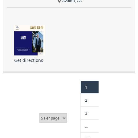
Avalon, CA
Get directions
1
2
3
…