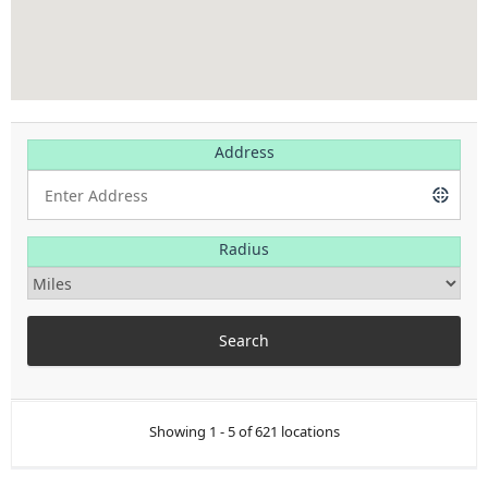
Address
Radius
Showing 1 - 5 of 621 locations