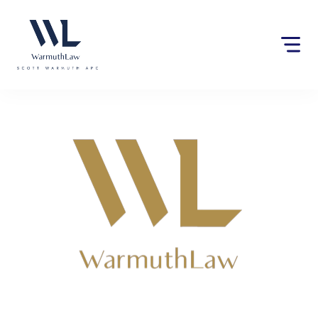
Please
note:
This
website
includes
an
accessibility
system.
Lawyers near Gerlach, CA