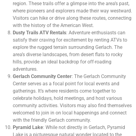
region. These trails offer a glimpse into the area’s past,
where pioneers and explorers made their way westward.
Visitors can hike or drive along these routes, connecting
with the history of the American West.
Dusty Trails ATV Rentals
: Adventure enthusiasts can
satisfy their craving for excitement by renting ATVs to
explore the rugged terrain surrounding Gerlach. The
area’s diverse landscapes, from desert flats to rocky
hills, provide an ideal backdrop for off-roading
adventures.
Gerlach Community Center
: The Gerlach Community
Center serves as a focal point for local events and
gatherings. It’s where residents come together to
celebrate holidays, hold meetings, and host various
community activities. Visitors may also find themselves
welcomed to join in on local happenings and connect
with the friendly Gerlach community.
Pyramid Lake
: While not directly in Gerlach, Pyramid
Lake is a picturesque natural wonder located to the