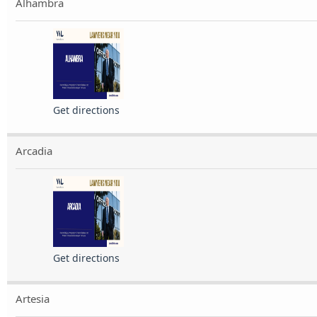
Alhambra
Get directions
Arcadia
Get directions
Artesia