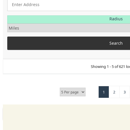
Radius
Showing 1 - 5 of 621 lo
1
2
3