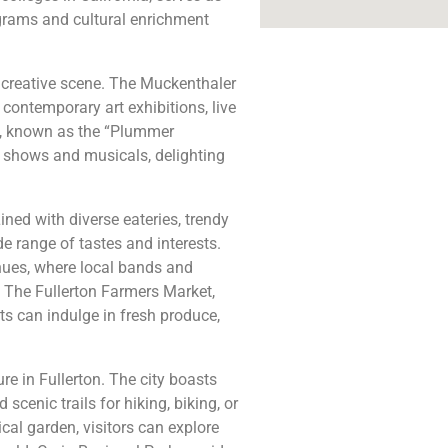
grams and cultural enrichment
ng creative scene. The Muckenthaler
contemporary art exhibitions, live
ra, known as the “Plummer
d shows and musicals, delighting
Lined with diverse eateries, trendy
e range of tastes and interests.
nues, where local bands and
. The Fullerton Farmers Market,
ts can indulge in fresh produce,
re in Fullerton. The city boasts
 scenic trails for hiking, biking, or
cal garden, visitors can explore