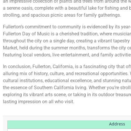
an impressive collection of plants and trees from around the w
a serene oasis, complete with a beautiful lake for fishing and
strolling, and spacious picnic areas for family gatherings.
Fullerton’s commitment to community is evidenced by its year-
Fullerton Day of Music is a cherished tradition, where musicia
throughout the city on a single day, creating a vibrant tapestr
Market, held during the summer months, transforms the city cente
featuring local vendors, live entertainment, and family activitie
In conclusion, Fullerton, California, is a fascinating city that o
alluring mix of history, culture, and recreational opportunitie
cultural institutions, educational excellence, and stunning natu
the essence of Southern California living. Whether you’re strolli
exploring its vibrant arts scene, or taking in its outdoor treasur
lasting impression on all who visit.
Address