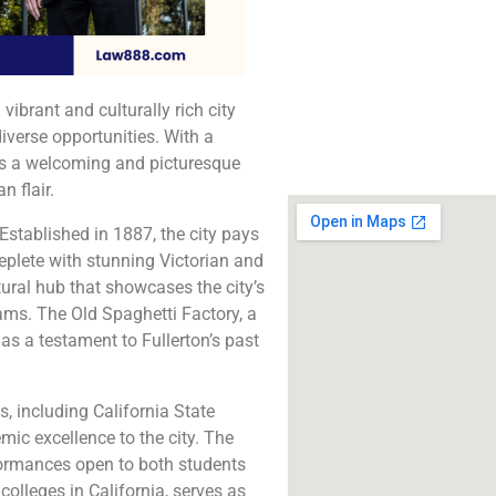
The best lawyers in Fu
CA. Call us for a 
consultation.
 vibrant and culturally rich city
Click to Call
diverse opportunities. With a
ers a welcoming and picturesque
 flair.
 Established in 1887, the city pays
 replete with stunning Victorian and
ural hub that showcases the city’s
ams. The Old Spaghetti Factory, a
as a testament to Fullerton’s past
s, including California State
mic excellence to the city. The
formances open to both students
colleges in California, serves as