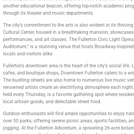
another educational beacon, offering top-notch academic pro
through its theater and music departments.
The city’s commitment to the arts is also evident in its thrivi
Cultural Center, housed in a breathtaking mansion, showcases 
performances, and art classes. The Fullerton Civic Light Ope
Auditorium,” is a stunning venue that hosts Broadway-inspire
locals and visitors alike.
Fullerton’s downtown area is the heart of the city’s social life. 
cafes, and boutique shops, Downtown Fullerton caters to a wid
The bustling streets are also home to numerous live music ve
renowned artists create an electrifying atmosphere each night
held every Thursday, is a favorite gathering spot where residen
local artisan goods, and delectable street food.
Outdoor enthusiasts will find ample opportunities to enjoy natu
over 50 parks, offering serene picnic areas, sports facilities, and
jogging. At the Fullerton Arboretum, a sprawling 26-acre botani