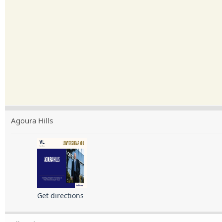
Agoura Hills
Get directions