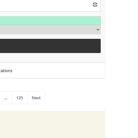
cations
…
125
Next