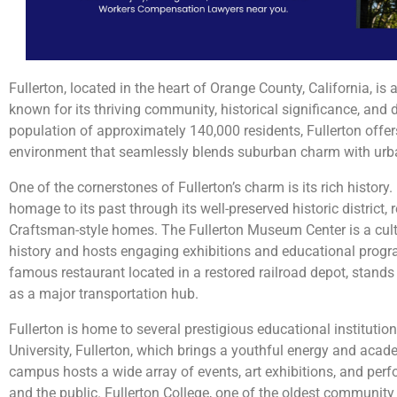
Fullerton, located in the heart of Orange County, California, is a
known for its thriving community, historical significance, and 
population of approximately 140,000 residents, Fullerton off
environment that seamlessly blends suburban charm with urban
One of the cornerstones of Fullerton’s charm is its rich history.
homage to its past through its well-preserved historic district,
Craftsman-style homes. The Fullerton Museum Center is a cult
history and hosts engaging exhibitions and educational progr
famous restaurant located in a restored railroad depot, stands 
as a major transportation hub.
Fullerton is home to several prestigious educational institution
University, Fullerton, which brings a youthful energy and acade
campus hosts a wide array of events, art exhibitions, and per
and the public. Fullerton College, one of the oldest community 