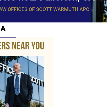
LAW OFFICES OF SCOTT WARMUTH APC
CA
WarmuthL