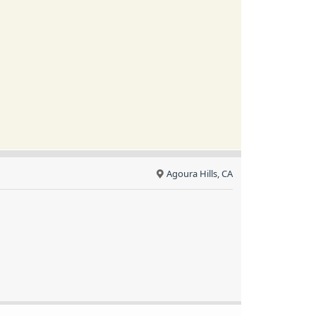
Agoura Hills, CA