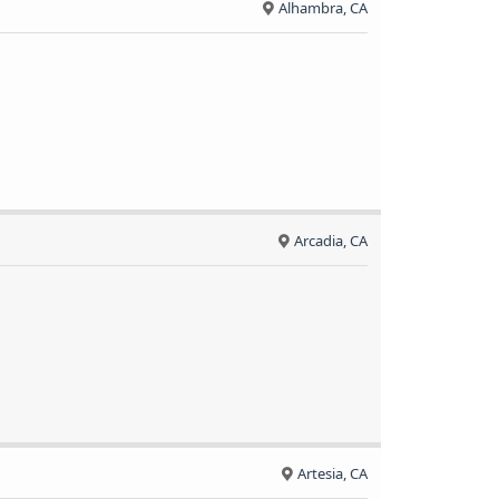
Alhambra, CA
Arcadia, CA
Artesia, CA