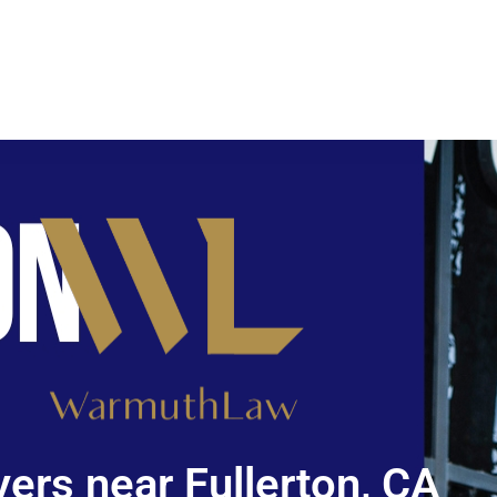
ers near Fullerton, CA