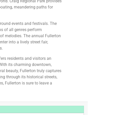
orld. Craig Regional Park provides
 boating, meandering paths for
round events and festivals. The
ns of all genres perform
y of melodies. The annual Fullerton
r into a lively street fair,
s.
ffers residents and visitors an
s. With its charming downtown,
ral beauty, Fullerton truly captures
ng through its historical streets,
es, Fullerton is sure to leave a