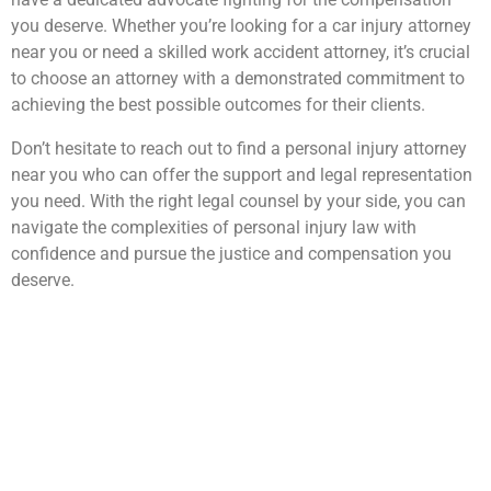
you deserve. Whether you’re looking for a car injury attorney
near you or need a skilled work accident attorney, it’s crucial
to choose an attorney with a demonstrated commitment to
achieving the best possible outcomes for their clients.
Don’t hesitate to reach out to find a personal injury attorney
near you who can offer the support and legal representation
you need. With the right legal counsel by your side, you can
navigate the complexities of personal injury law with
confidence and pursue the justice and compensation you
deserve.