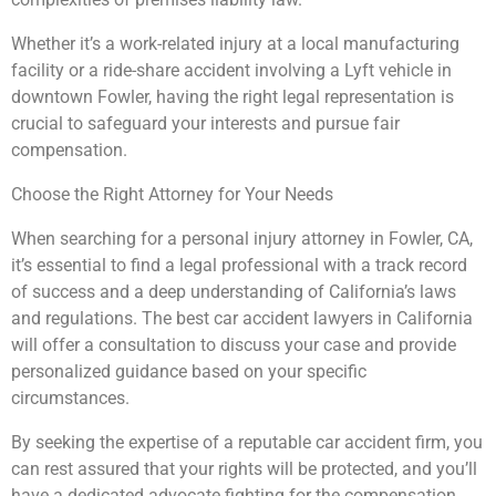
Whether it’s a work-related injury at a local manufacturing
facility or a ride-share accident involving a Lyft vehicle in
downtown Fowler, having the right legal representation is
crucial to safeguard your interests and pursue fair
compensation.
Choose the Right Attorney for Your Needs
When searching for a personal injury attorney in Fowler, CA,
it’s essential to find a legal professional with a track record
of success and a deep understanding of California’s laws
and regulations. The best car accident lawyers in California
will offer a consultation to discuss your case and provide
personalized guidance based on your specific
circumstances.
By seeking the expertise of a reputable car accident firm, you
can rest assured that your rights will be protected, and you’ll
have a dedicated advocate fighting for the compensation