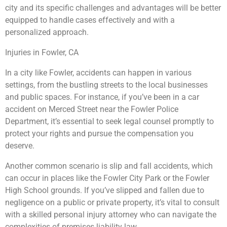
city and its specific challenges and advantages will be better
equipped to handle cases effectively and with a
personalized approach.
Injuries in Fowler, CA
In a city like Fowler, accidents can happen in various
settings, from the bustling streets to the local businesses
and public spaces. For instance, if you’ve been in a car
accident on Merced Street near the Fowler Police
Department, it’s essential to seek legal counsel promptly to
protect your rights and pursue the compensation you
deserve.
Another common scenario is slip and fall accidents, which
can occur in places like the Fowler City Park or the Fowler
High School grounds. If you’ve slipped and fallen due to
negligence on a public or private property, it’s vital to consult
with a skilled personal injury attorney who can navigate the
complexities of premises liability law.