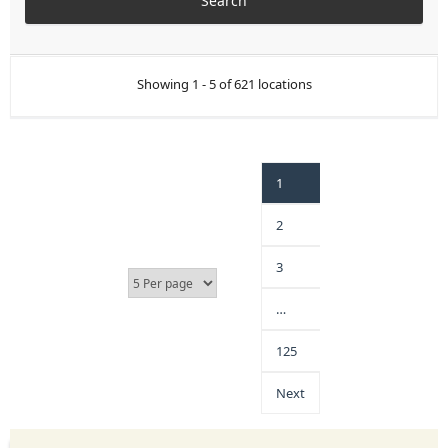
Showing 1 - 5 of 621 locations
1
2
3
…
125
Next