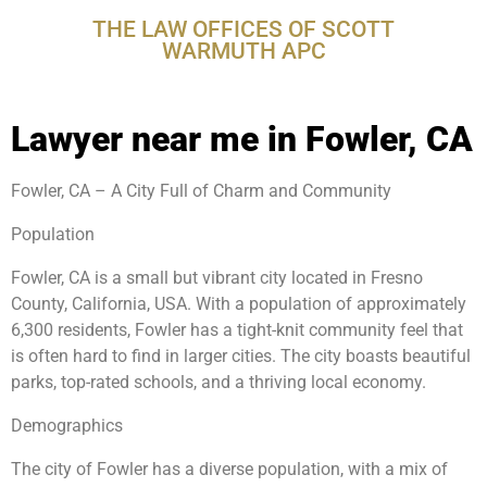
THE LAW OFFICES OF SCOTT
WARMUTH APC
Lawyer near me in Fowler, CA
Fowler, CA – A City Full of Charm and Community
Population
Fowler, CA is a small but vibrant city located in Fresno
County, California, USA. With a population of approximately
6,300 residents, Fowler has a tight-knit community feel that
is often hard to find in larger cities. The city boasts beautiful
parks, top-rated schools, and a thriving local economy.
Demographics
The city of Fowler has a diverse population, with a mix of