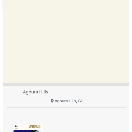
Agoura Hills
Agoura Hills, CA