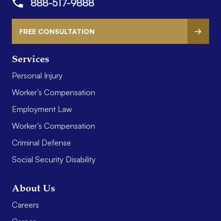
888-517-9888
FREE CONSULTATION
Services
Personal Injury
Worker’s Compensation
Employment Law
Worker’s Compensation
Criminal Defense
Social Security Disability
About Us
Careers