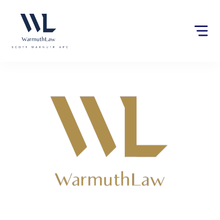
Please
note:
This
website
includes
an
accessibility
system.
Lawyers near Fowler, CA