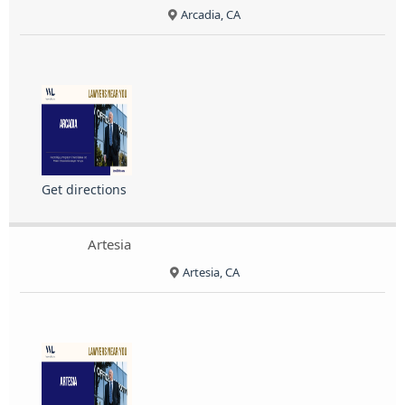
Arcadia, CA
Get directions
Artesia
Artesia, CA