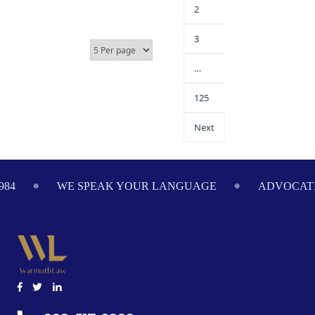
2
3
…
125
Next
984
WE SPEAK YOUR LANGUAGE
ADVOCATI