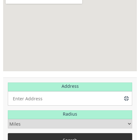
Address
Radius