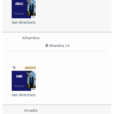
Get directions
Alhambra
Alhambra, CA
Get directions
Arcadia