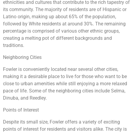
ethnicities and cultures that contribute to the rich tapestry of
its community. The majority of residents are of Hispanic or
Latino origin, making up about 65% of the population,
followed by White residents at around 30%. The remaining
percentage is comprised of various other ethnic groups,
creating a melting pot of different backgrounds and
traditions.
Neighboring Cities
Fowler is conveniently located near several other cities,
making it a desirable place to live for those who want to be
close to urban amenities while still enjoying a more relaxed
pace of life. Some of the neighboring cities include Selma,
Dinuba, and Reedley.
Points of Interest
Despite its small size, Fowler offers a variety of exciting
points of interest for residents and visitors alike. The city is