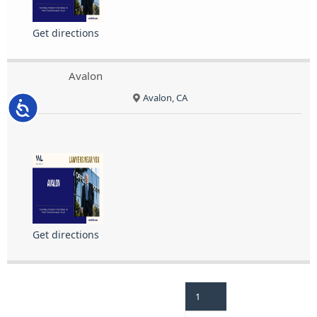
Get directions
Avalon
Avalon, CA
Accessibility
Get directions
1