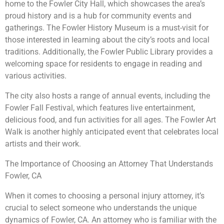
home to the Fowler City Hall, which showcases the area’s
proud history and is a hub for community events and
gatherings. The Fowler History Museum is a must-visit for
those interested in learning about the city’s roots and local
traditions. Additionally, the Fowler Public Library provides a
welcoming space for residents to engage in reading and
various activities.
The city also hosts a range of annual events, including the
Fowler Fall Festival, which features live entertainment,
delicious food, and fun activities for all ages. The Fowler Art
Walk is another highly anticipated event that celebrates local
artists and their work.
The Importance of Choosing an Attorney That Understands
Fowler, CA
When it comes to choosing a personal injury attorney, it’s
crucial to select someone who understands the unique
dynamics of Fowler, CA. An attorney who is familiar with the