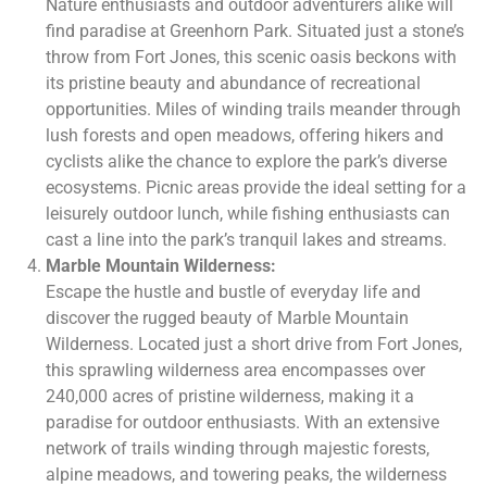
Nature enthusiasts and outdoor adventurers alike will
find paradise at Greenhorn Park. Situated just a stone’s
throw from Fort Jones, this scenic oasis beckons with
its pristine beauty and abundance of recreational
opportunities. Miles of winding trails meander through
lush forests and open meadows, offering hikers and
cyclists alike the chance to explore the park’s diverse
ecosystems. Picnic areas provide the ideal setting for a
leisurely outdoor lunch, while fishing enthusiasts can
cast a line into the park’s tranquil lakes and streams.
Marble Mountain Wilderness:
Escape the hustle and bustle of everyday life and
discover the rugged beauty of Marble Mountain
Wilderness. Located just a short drive from Fort Jones,
this sprawling wilderness area encompasses over
240,000 acres of pristine wilderness, making it a
paradise for outdoor enthusiasts. With an extensive
network of trails winding through majestic forests,
alpine meadows, and towering peaks, the wilderness