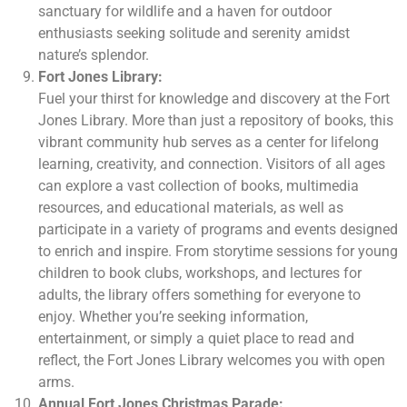
sanctuary for wildlife and a haven for outdoor
enthusiasts seeking solitude and serenity amidst
nature’s splendor.
Fort Jones Library:
Fuel your thirst for knowledge and discovery at the Fort
Jones Library. More than just a repository of books, this
vibrant community hub serves as a center for lifelong
learning, creativity, and connection. Visitors of all ages
can explore a vast collection of books, multimedia
resources, and educational materials, as well as
participate in a variety of programs and events designed
to enrich and inspire. From storytime sessions for young
children to book clubs, workshops, and lectures for
adults, the library offers something for everyone to
enjoy. Whether you’re seeking information,
entertainment, or simply a quiet place to read and
reflect, the Fort Jones Library welcomes you with open
arms.
Annual Fort Jones Christmas Parade: