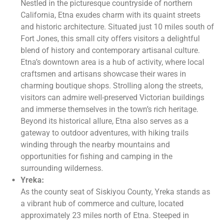
Nestled in the picturesque countryside of northern
California, Etna exudes charm with its quaint streets
and historic architecture. Situated just 10 miles south of
Fort Jones, this small city offers visitors a delightful
blend of history and contemporary artisanal culture.
Etna’s downtown area is a hub of activity, where local
craftsmen and artisans showcase their wares in
charming boutique shops. Strolling along the streets,
visitors can admire well-preserved Victorian buildings
and immerse themselves in the town’s rich heritage.
Beyond its historical allure, Etna also serves as a
gateway to outdoor adventures, with hiking trails
winding through the nearby mountains and
opportunities for fishing and camping in the
surrounding wilderness.
Yreka:
As the county seat of Siskiyou County, Yreka stands as
a vibrant hub of commerce and culture, located
approximately 23 miles north of Etna. Steeped in