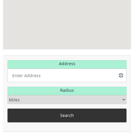
Address
Radius