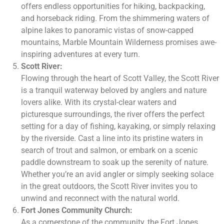
offers endless opportunities for hiking, backpacking,
and horseback riding. From the shimmering waters of
alpine lakes to panoramic vistas of snow-capped
mountains, Marble Mountain Wilderness promises awe-
inspiring adventures at every turn.
Scott River:
Flowing through the heart of Scott Valley, the Scott River
is a tranquil waterway beloved by anglers and nature
lovers alike. With its crystal-clear waters and
picturesque surroundings, the river offers the perfect
setting for a day of fishing, kayaking, or simply relaxing
by the riverside. Cast a line into its pristine waters in
search of trout and salmon, or embark on a scenic
paddle downstream to soak up the serenity of nature.
Whether you’re an avid angler or simply seeking solace
in the great outdoors, the Scott River invites you to
unwind and reconnect with the natural world.
Fort Jones Community Church:
As a cornerstone of the community, the Fort Jones