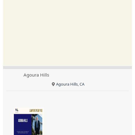
Agoura Hills
Agoura Hills, CA