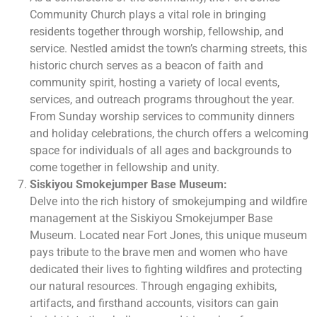
Community Church plays a vital role in bringing
residents together through worship, fellowship, and
service. Nestled amidst the town’s charming streets, this
historic church serves as a beacon of faith and
community spirit, hosting a variety of local events,
services, and outreach programs throughout the year.
From Sunday worship services to community dinners
and holiday celebrations, the church offers a welcoming
space for individuals of all ages and backgrounds to
come together in fellowship and unity.
Siskiyou Smokejumper Base Museum:
Delve into the rich history of smokejumping and wildfire
management at the Siskiyou Smokejumper Base
Museum. Located near Fort Jones, this unique museum
pays tribute to the brave men and women who have
dedicated their lives to fighting wildfires and protecting
our natural resources. Through engaging exhibits,
artifacts, and firsthand accounts, visitors can gain