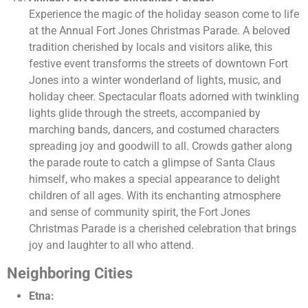
Experience the magic of the holiday season come to life
at the Annual Fort Jones Christmas Parade. A beloved
tradition cherished by locals and visitors alike, this
festive event transforms the streets of downtown Fort
Jones into a winter wonderland of lights, music, and
holiday cheer. Spectacular floats adorned with twinkling
lights glide through the streets, accompanied by
marching bands, dancers, and costumed characters
spreading joy and goodwill to all. Crowds gather along
the parade route to catch a glimpse of Santa Claus
himself, who makes a special appearance to delight
children of all ages. With its enchanting atmosphere
and sense of community spirit, the Fort Jones
Christmas Parade is a cherished celebration that brings
joy and laughter to all who attend.
Neighboring Cities
Etna: