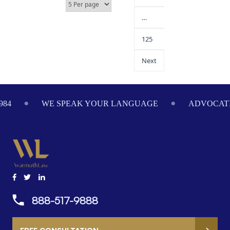
…
125
Next
ADVOCATING ON YOUR BEHALF SINCE 1984
WE
888-517-9888