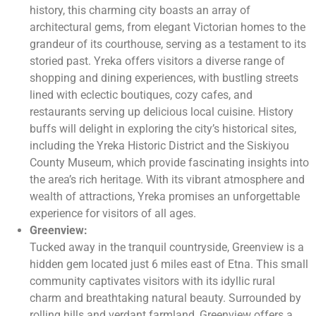
history, this charming city boasts an array of
architectural gems, from elegant Victorian homes to the
grandeur of its courthouse, serving as a testament to its
storied past. Yreka offers visitors a diverse range of
shopping and dining experiences, with bustling streets
lined with eclectic boutiques, cozy cafes, and
restaurants serving up delicious local cuisine. History
buffs will delight in exploring the city’s historical sites,
including the Yreka Historic District and the Siskiyou
County Museum, which provide fascinating insights into
the area’s rich heritage. With its vibrant atmosphere and
wealth of attractions, Yreka promises an unforgettable
experience for visitors of all ages.
Greenview:
Tucked away in the tranquil countryside, Greenview is a
hidden gem located just 6 miles east of Etna. This small
community captivates visitors with its idyllic rural
charm and breathtaking natural beauty. Surrounded by
rolling hills and verdant farmland, Greenview offers a