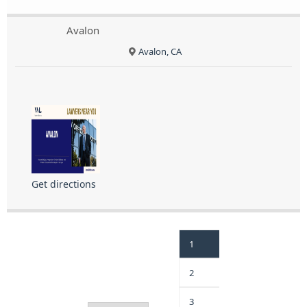
Avalon
Avalon, CA
Get directions
1
2
3