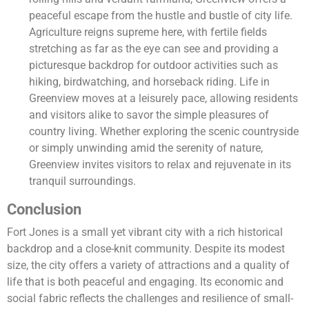
peaceful escape from the hustle and bustle of city life.
Agriculture reigns supreme here, with fertile fields
stretching as far as the eye can see and providing a
picturesque backdrop for outdoor activities such as
hiking, birdwatching, and horseback riding. Life in
Greenview moves at a leisurely pace, allowing residents
and visitors alike to savor the simple pleasures of
country living. Whether exploring the scenic countryside
or simply unwinding amid the serenity of nature,
Greenview invites visitors to relax and rejuvenate in its
tranquil surroundings.
Conclusion
Fort Jones is a small yet vibrant city with a rich historical
backdrop and a close-knit community. Despite its modest
size, the city offers a variety of attractions and a quality of
life that is both peaceful and engaging. Its economic and
social fabric reflects the challenges and resilience of small-