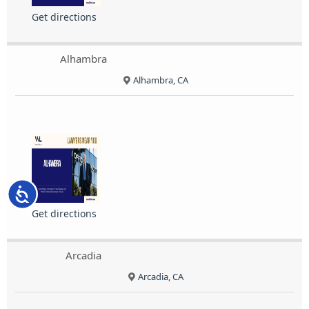
Get directions
Alhambra
Alhambra, CA
Accessibility
Get directions
Arcadia
Arcadia, CA