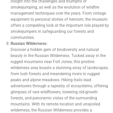
insight into the challenges and triumphs of
smokejumping, as well as the evolution of wildfire
management techniques over the years. From vintage
equipment to personal stories of heroism, the museum
offers a compelling look at the important role played by
smokejumpers in safeguarding our forests and
communities.
Russian Wilderness:
Discover a hidden gem of biodiversity and natural
beauty in the Russian Wilderness. Tucked away in the
rugged mountains near Fort Jones, this pristine
wilderness area boasts a stunning array of landscapes,
from lush forests and meandering rivers to rugged
peaks and alpine meadows. Hiking trails lead
adventurers through a tapestry of ecosystems, offering
glimpses of rare wildflowers, towering old-growth
forests, and panoramic vistas of the surrounding
mountains. With its remote location and unspoiled
wilderness, the Russian Wilderness provides a