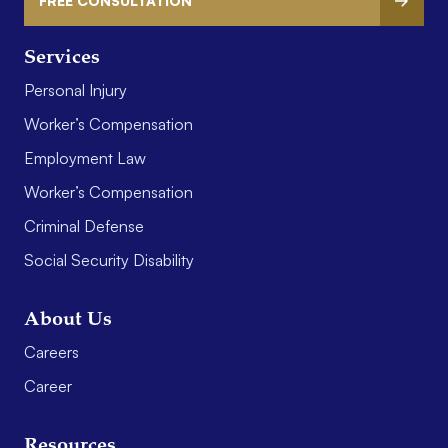
FREE CONSULTATION
Services
Personal Injury
Worker’s Compensation
Employment Law
Worker’s Compensation
Criminal Defense
Social Security Disability
About Us
Careers
Career
Resources