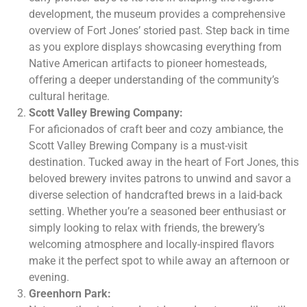
development, the museum provides a comprehensive
overview of Fort Jones’ storied past. Step back in time
as you explore displays showcasing everything from
Native American artifacts to pioneer homesteads,
offering a deeper understanding of the community’s
cultural heritage.
Scott Valley Brewing Company:
For aficionados of craft beer and cozy ambiance, the
Scott Valley Brewing Company is a must-visit
destination. Tucked away in the heart of Fort Jones, this
beloved brewery invites patrons to unwind and savor a
diverse selection of handcrafted brews in a laid-back
setting. Whether you’re a seasoned beer enthusiast or
simply looking to relax with friends, the brewery’s
welcoming atmosphere and locally-inspired flavors
make it the perfect spot to while away an afternoon or
evening.
Greenhorn Park: