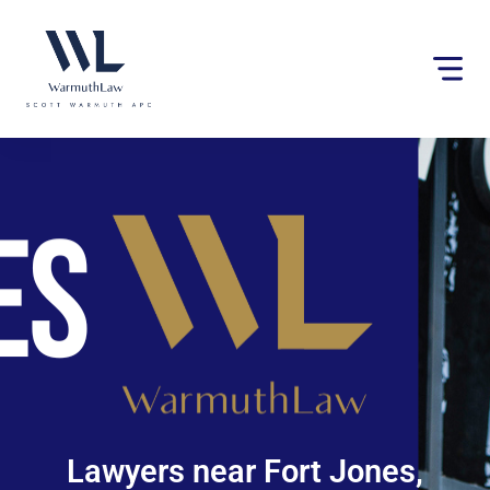
Please
note:
This
website
includes
an
accessibility
system.
Lawyers near Fort Jones,