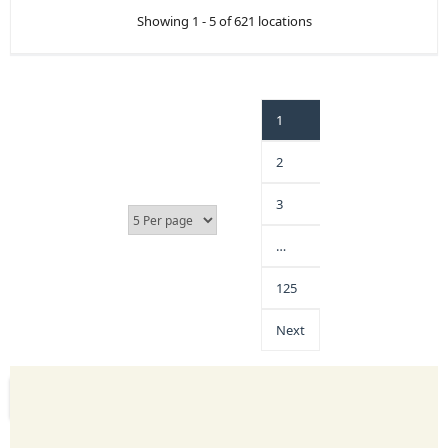
Showing 1 - 5 of 621 locations
1
2
3
…
125
Next