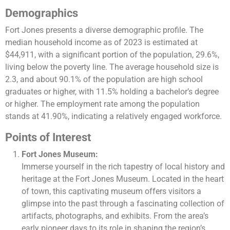
Demographics
Fort Jones presents a diverse demographic profile. The
median household income as of 2023 is estimated at
$44,911, with a significant portion of the population, 29.6%,
living below the poverty line. The average household size is
2.3, and about 90.1% of the population are high school
graduates or higher, with 11.5% holding a bachelor’s degree
or higher. The employment rate among the population
stands at 41.90%, indicating a relatively engaged workforce​​.
Points of Interest
Fort Jones Museum:
Immerse yourself in the rich tapestry of local history and
heritage at the Fort Jones Museum. Located in the heart
of town, this captivating museum offers visitors a
glimpse into the past through a fascinating collection of
artifacts, photographs, and exhibits. From the area’s
early pioneer days to its role in shaping the region’s