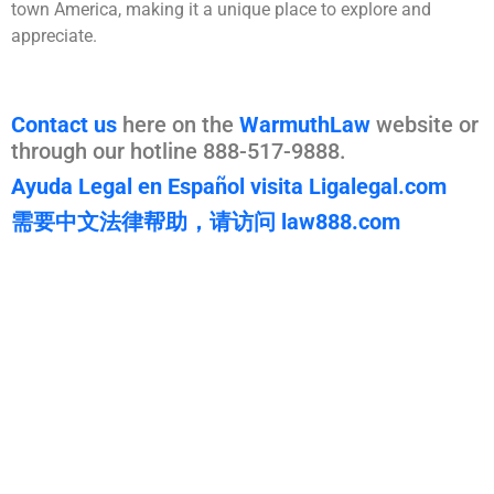
town America, making it a unique place to explore and
appreciate.
Contact us
here on the
WarmuthLaw
website or
through our hotline 888-517-9888.
Ayuda Legal en Español visita Ligalegal.com
需要中文法律帮助，请访问 law888.com