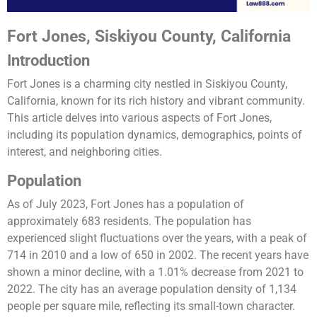
Fort Jones, Siskiyou County, California
Introduction
Fort Jones is a charming city nestled in Siskiyou County,
California, known for its rich history and vibrant community.
This article delves into various aspects of Fort Jones,
including its population dynamics, demographics, points of
interest, and neighboring cities.
Population
As of July 2023, Fort Jones has a population of
approximately 683 residents. The population has
experienced slight fluctuations over the years, with a peak of
714 in 2010 and a low of 650 in 2002. The recent years have
shown a minor decline, with a 1.01% decrease from 2021 to
2022. The city has an average population density of 1,134
people per square mile, reflecting its small-town character.