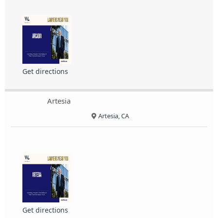
Get directions
Artesia
Artesia, CA
Get directions