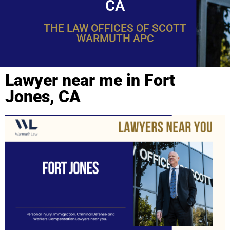
CA
THE LAW OFFICES OF SCOTT
WARMUTH APC
Lawyer near me in Fort
Jones, CA