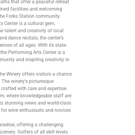
paths that offer a peaceful retreat
tained facilities and welcoming
the Forks Station community.
s Center is a cultural gem,
 talent and creativity of local
nd dance recitals, the center’s
nces of all ages. With its state-
 the Performing Arts Center is a
munity and inspiring creativity in
 the Winery offers visitors a chance
. The winery’s picturesque
crafted with care and expertise.
oom, where knowledgeable staff are
its stunning views and world-class
n for wine enthusiasts and novices
aradise, offering a challenging
enery. Golfers of all skill levels