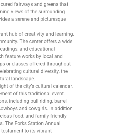
icured fairways and greens that
nning views of the surrounding
vides a serene and picturesque
rant hub of creativity and learning,
mmunity. The center offers a wide
y readings, and educational
ich feature works by local and
ops or classes offered throughout
lebrating cultural diversity, the
ultural landscape.
ht of the city’s cultural calendar,
ment of this traditional event.
ns, including bull riding, barrel
 cowboys and cowgirls. In addition
licious food, and family-friendly
ages. The Forks Station Annual
 testament to its vibrant