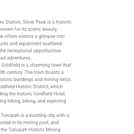
 Station, Silver Peak is a historic
 known for its scenic beauty,
 offers visitors a glimpse into
ctures and equipment scattered
the recreational opportunities
road adventures.
 Goldfield is a charming town that
20th century. The town boasts a
historic buildings and mining relics.
ldfield Historic District, which
ing the historic Goldfield Hotel.
ing hiking, biking, and exploring
Tonopah is a bustling city with a
rooted in its mining past, and
as the Tonopah Historic Mining