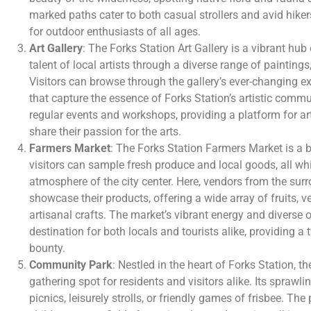
marked paths cater to both casual strollers and avid hiker
for outdoor enthusiasts of all ages.
Art Gallery
: The Forks Station Art Gallery is a vibrant hub
talent of local artists through a diverse range of paintings
Visitors can browse through the gallery’s ever-changing ex
that capture the essence of Forks Station’s artistic commu
regular events and workshops, providing a platform for ar
share their passion for the arts.
Farmers Market
: The Forks Station Farmers Market is a 
visitors can sample fresh produce and local goods, all whil
atmosphere of the city center. Here, vendors from the sur
showcase their products, offering a wide array of fruits, 
artisanal crafts. The market’s vibrant energy and diverse 
destination for both locals and tourists alike, providing a t
bounty.
Community Park
: Nestled in the heart of Forks Station, 
gathering spot for residents and visitors alike. Its sprawli
picnics, leisurely strolls, or friendly games of frisbee. Th