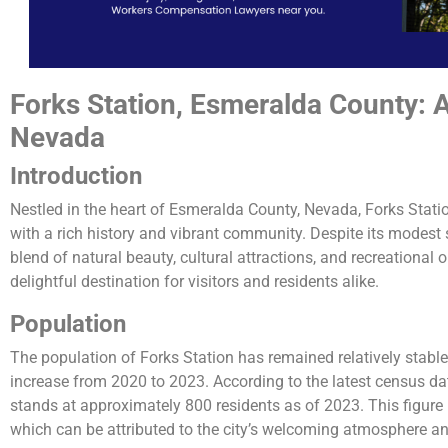
Forks Station, Esmeralda County: 
Nevada
Introduction
Nestled in the heart of Esmeralda County, Nevada, Forks Statio
with a rich history and vibrant community. Despite its modest 
blend of natural beauty, cultural attractions, and recreational 
delightful destination for visitors and residents alike.
Population
The population of Forks Station has remained relatively stable 
increase from 2020 to 2023. According to the latest census da
stands at approximately 800 residents as of 2023. This figure 
which can be attributed to the city’s welcoming atmosphere and 