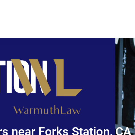
s near Forks Station, CA