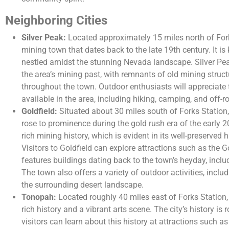
Neighboring Cities
Silver Peak:
Located approximately 15 miles north of Forks
mining town that dates back to the late 19th century. It is
nestled amidst the stunning Nevada landscape. Silver Peak
the area’s mining past, with remnants of old mining stru
throughout the town. Outdoor enthusiasts will appreciate 
available in the area, including hiking, camping, and off-
Goldfield:
Situated about 30 miles south of Forks Station,
rose to prominence during the gold rush era of the early 
rich mining history, which is evident in its well-preserved 
Visitors to Goldfield can explore attractions such as the Go
features buildings dating back to the town’s heyday, includ
The town also offers a variety of outdoor activities, includ
the surrounding desert landscape.
Tonopah:
Located roughly 40 miles east of Forks Station, 
rich history and a vibrant arts scene. The city’s history is 
visitors can learn about this history at attractions such 