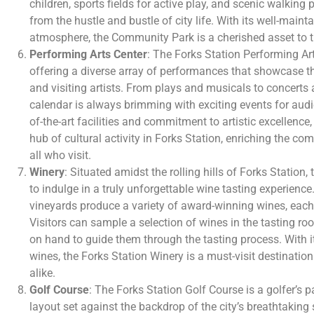
children, sports fields for active play, and scenic walking 
from the hustle and bustle of city life. With its well-main
atmosphere, the Community Park is a cherished asset to 
Performing Arts Center
: The Forks Station Performing Art
offering a diverse array of performances that showcase the
and visiting artists. From plays and musicals to concerts a
calendar is always brimming with exciting events for audie
of-the-art facilities and commitment to artistic excellence,
hub of cultural activity in Forks Station, enriching the com
all who visit.
Winery
: Situated amidst the rolling hills of Forks Station,
to indulge in a truly unforgettable wine tasting experience
vineyards produce a variety of award-winning wines, each 
Visitors can sample a selection of wines in the tasting r
on hand to guide them through the tasting process. With 
wines, the Forks Station Winery is a must-visit destinatio
alike.
Golf Course
: The Forks Station Golf Course is a golfer’s p
layout set against the backdrop of the city’s breathtaking sc