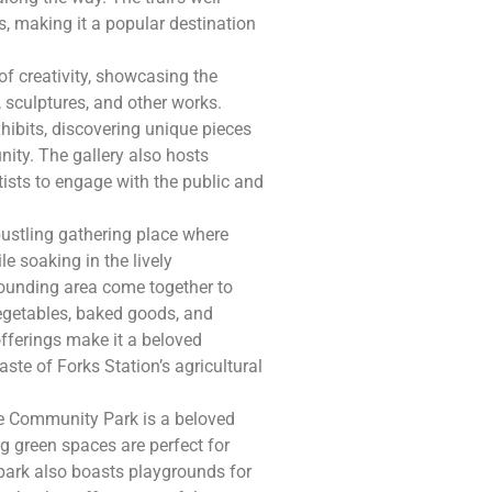
s, making it a popular destination
 of creativity, showcasing the
, sculptures, and other works.
hibits, discovering unique pieces
nity. The gallery also hosts
tists to engage with the public and
bustling gathering place where
e soaking in the lively
rounding area come together to
vegetables, baked goods, and
offerings make it a beloved
aste of Forks Station’s agricultural
the Community Park is a beloved
ng green spaces are perfect for
e park also boasts playgrounds for