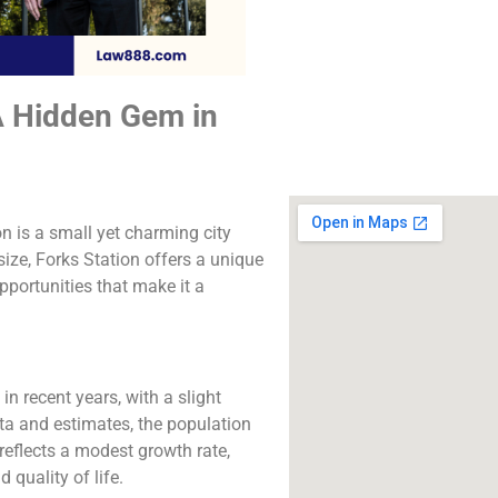
The best lawyers in
Station, CA. Call us f
consultation.
A Hidden Gem in
Click to Call
n is a small yet charming city
size, Forks Station offers a unique
opportunities that make it a
in recent years, with a slight
ta and estimates, the population
reflects a modest growth rate,
quality of life.