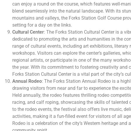
can enjoy a round on the course, which features well-man
blend seamlessly into the natural landscape. With its stu
mountains and valleys, the Forks Station Golf Course pro
setting for a day on the links.
Cultural Center
: The Forks Station Cultural Center is a vib
dedicated to promoting the arts and humanities in the co
range of cultural events, including art exhibitions, literar
workshops. Visitors can explore the center’s galleries, wh
regional artists, or participate in one of the many worksh
the year. With its commitment to fostering creativity and ce
Forks Station Cultural Center is a vital part of the city’s c
Annual Rodeo
: The Forks Station Annual Rodeo is a highlig
drawing visitors from near and far to experience the excite
Held annually, the rodeo features thrilling rodeo competitio
racing, and calf roping, showcasing the skills of talented
to the rodeo events, the festival also offers live music, de
activities, making it a fun-filled event for visitors of all 
Rodeo is a celebration of the city’s Western heritage and a
community spirit.