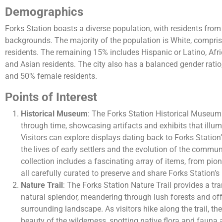
Demographics
Forks Station boasts a diverse population, with residents from
backgrounds. The majority of the population is White, compris
residents. The remaining 15% includes Hispanic or Latino, Afr
and Asian residents. The city also has a balanced gender rati
and 50% female residents.
Points of Interest
Historical Museum
: The Forks Station Historical Museum 
through time, showcasing artifacts and exhibits that illumin
Visitors can explore displays dating back to Forks Station’
the lives of early settlers and the evolution of the comm
collection includes a fascinating array of items, from pio
all carefully curated to preserve and share Forks Station’s 
Nature Trail
: The Forks Station Nature Trail provides a tra
natural splendor, meandering through lush forests and off
surrounding landscape. As visitors hike along the trail, t
beauty of the wilderness, spotting native flora and fauna a