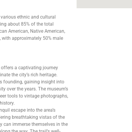
 various ethnic and cultural
ing about 85% of the total
ican American, Native American,
o, with approximately 50% male
offers a captivating journey
ate the city’s rich heritage.
s founding, gaining insight into
unity over the years. The museum’s
neer tools to vintage photographs,
history.
nquil escape into the area’s
ering breathtaking vistas of the
hey can immerse themselves in the
long the way. The trail’s well-