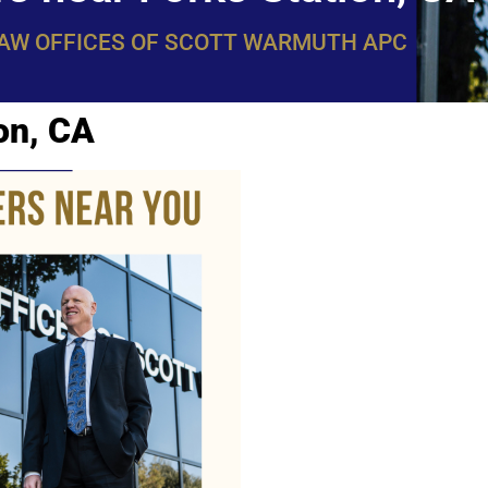
LAW OFFICES OF SCOTT WARMUTH APC
on, CA
WarmuthL