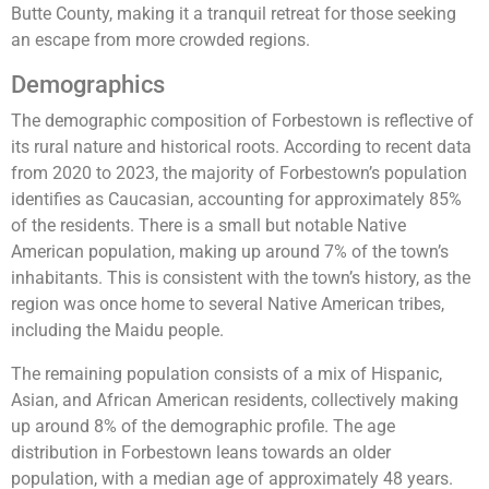
Butte County, making it a tranquil retreat for those seeking
an escape from more crowded regions.
Demographics
The demographic composition of Forbestown is reflective of
its rural nature and historical roots. According to recent data
from 2020 to 2023, the majority of Forbestown’s population
identifies as Caucasian, accounting for approximately 85%
of the residents. There is a small but notable Native
American population, making up around 7% of the town’s
inhabitants. This is consistent with the town’s history, as the
region was once home to several Native American tribes,
including the Maidu people.
The remaining population consists of a mix of Hispanic,
Asian, and African American residents, collectively making
up around 8% of the demographic profile. The age
distribution in Forbestown leans towards an older
population, with a median age of approximately 48 years.