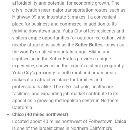
affordability and potential for economic growth. The
city’s location near major transportation routes, such as
Highway 99 and Interstate 5, makes it a convenient
place for business and commerce. In addition to its
thriving downtown area, Yuba City offers residents and
visitors ample opportunities for outdoor recreation, with
nearby attractions such as the
Sutter Buttes
, known as
the world’s smallest mountain range. Hiking and
sightseeing in the Sutter Buttes provide a unique
experience, showcasing the region’s distinct geography.
Yuba City’s proximity to both rural and urban areas
makes it an attractive place for families and
professionals alike. The city’s schools, healthcare
facilities, and expanding job market contribute to its
appeal as a growing metropolitan center in Northern
California.
Chico (40 miles northwest)
Located about 40 miles northwest of Forbestown,
Chico
is one of the largest cities in Northern California’s