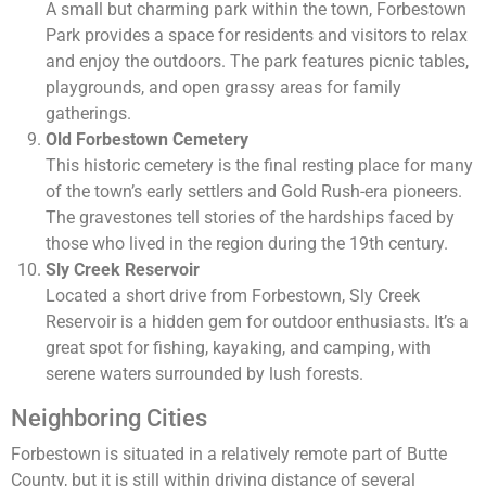
A small but charming park within the town, Forbestown
Park provides a space for residents and visitors to relax
and enjoy the outdoors. The park features picnic tables,
playgrounds, and open grassy areas for family
gatherings.
Old Forbestown Cemetery
This historic cemetery is the final resting place for many
of the town’s early settlers and Gold Rush-era pioneers.
The gravestones tell stories of the hardships faced by
those who lived in the region during the 19th century.
Sly Creek Reservoir
Located a short drive from Forbestown, Sly Creek
Reservoir is a hidden gem for outdoor enthusiasts. It’s a
great spot for fishing, kayaking, and camping, with
serene waters surrounded by lush forests.
Neighboring Cities
Forbestown is situated in a relatively remote part of Butte
County, but it is still within driving distance of several