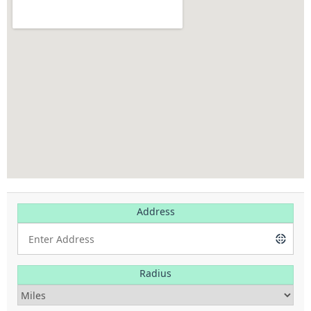
Address
Radius