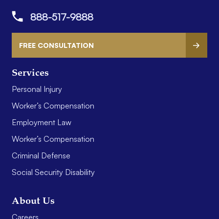
888-517-9888
FREE CONSULTATION
Services
Personal Injury
Worker’s Compensation
Employment Law
Worker’s Compensation
Criminal Defense
Social Security Disability
About Us
Careers