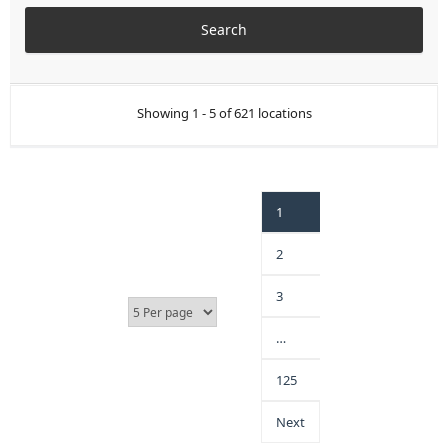
Showing 1 - 5 of 621 locations
1
2
3
…
125
Next