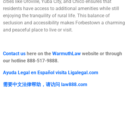
cities like Oroville, Yuba City, and Chico ensures that
residents have access to additional amenities while still
enjoying the tranquility of rural life. This balance of
seclusion and accessibility makes Forbestown a charming
and peaceful place to live or visit.
Contact us
here on the
WarmuthLaw
website or through
our hotline 888-517-9888.
Ayuda Legal en Español visita Ligalegal.com
需要中文法律帮助，
请访问
law888.com