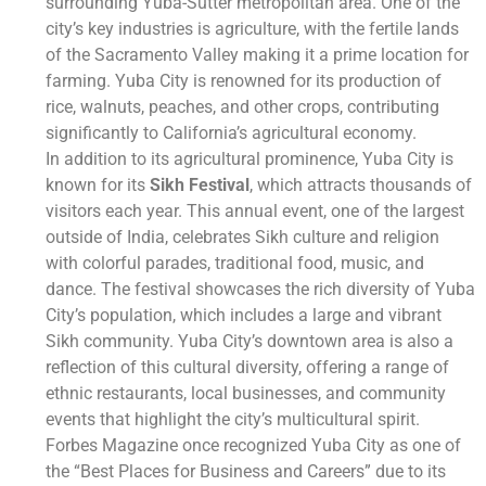
surrounding Yuba-Sutter metropolitan area. One of the
city’s key industries is agriculture, with the fertile lands
of the Sacramento Valley making it a prime location for
farming. Yuba City is renowned for its production of
rice, walnuts, peaches, and other crops, contributing
significantly to California’s agricultural economy.
In addition to its agricultural prominence, Yuba City is
known for its
Sikh Festival
, which attracts thousands of
visitors each year. This annual event, one of the largest
outside of India, celebrates Sikh culture and religion
with colorful parades, traditional food, music, and
dance. The festival showcases the rich diversity of Yuba
City’s population, which includes a large and vibrant
Sikh community. Yuba City’s downtown area is also a
reflection of this cultural diversity, offering a range of
ethnic restaurants, local businesses, and community
events that highlight the city’s multicultural spirit.
Forbes Magazine once recognized Yuba City as one of
the “Best Places for Business and Careers” due to its