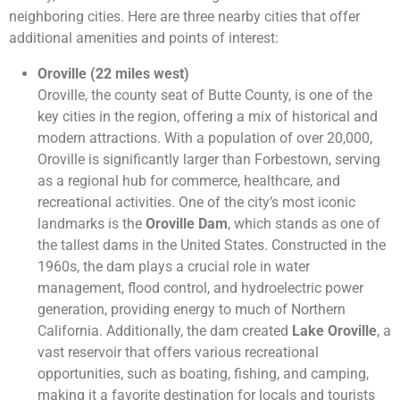
neighboring cities. Here are three nearby cities that offer
additional amenities and points of interest:
Oroville (22 miles west)
Oroville, the county seat of Butte County, is one of the
key cities in the region, offering a mix of historical and
modern attractions. With a population of over 20,000,
Oroville is significantly larger than Forbestown, serving
as a regional hub for commerce, healthcare, and
recreational activities. One of the city’s most iconic
landmarks is the
Oroville Dam
, which stands as one of
the tallest dams in the United States. Constructed in the
1960s, the dam plays a crucial role in water
management, flood control, and hydroelectric power
generation, providing energy to much of Northern
California. Additionally, the dam created
Lake Oroville
, a
vast reservoir that offers various recreational
opportunities, such as boating, fishing, and camping,
making it a favorite destination for locals and tourists