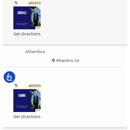
Get directions
Alhambra
Alhambra, CA
Accessibility
Get directions