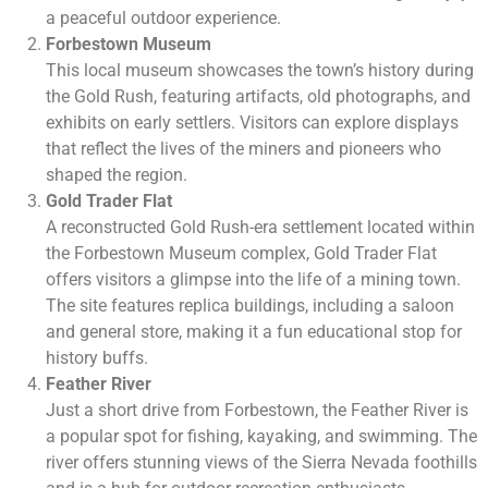
a peaceful outdoor experience.
Forbestown Museum
This local museum showcases the town’s history during
the Gold Rush, featuring artifacts, old photographs, and
exhibits on early settlers. Visitors can explore displays
that reflect the lives of the miners and pioneers who
shaped the region.
Gold Trader Flat
A reconstructed Gold Rush-era settlement located within
the Forbestown Museum complex, Gold Trader Flat
offers visitors a glimpse into the life of a mining town.
The site features replica buildings, including a saloon
and general store, making it a fun educational stop for
history buffs.
Feather River
Just a short drive from Forbestown, the Feather River is
a popular spot for fishing, kayaking, and swimming. The
river offers stunning views of the Sierra Nevada foothills