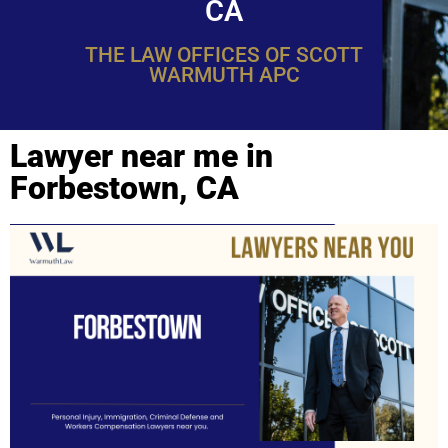
CA
THE LAW OFFICES OF SCOTT
WARMUTH APC
Lawyer near me in
Forbestown, CA