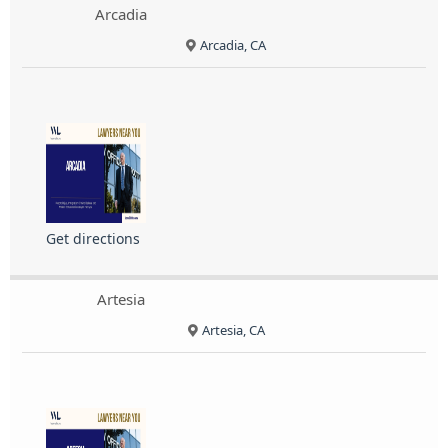
Arcadia
Arcadia, CA
Get directions
Artesia
Artesia, CA