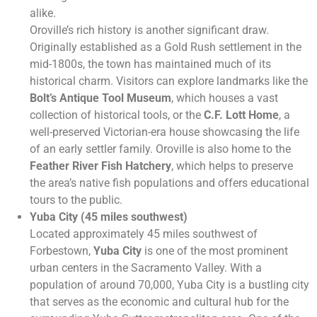
alike.
Oroville’s rich history is another significant draw.
Originally established as a Gold Rush settlement in the
mid-1800s, the town has maintained much of its
historical charm. Visitors can explore landmarks like the
Bolt’s Antique Tool Museum
, which houses a vast
collection of historical tools, or the
C.F. Lott Home
, a
well-preserved Victorian-era house showcasing the life
of an early settler family. Oroville is also home to the
Feather River Fish Hatchery
, which helps to preserve
the area’s native fish populations and offers educational
tours to the public.
Yuba City (45 miles southwest)
Located approximately 45 miles southwest of
Forbestown,
Yuba City
is one of the most prominent
urban centers in the Sacramento Valley. With a
population of around 70,000, Yuba City is a bustling city
that serves as the economic and cultural hub for the