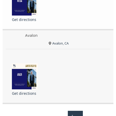
Get directions
Avalon
Avalon, CA
Get directions