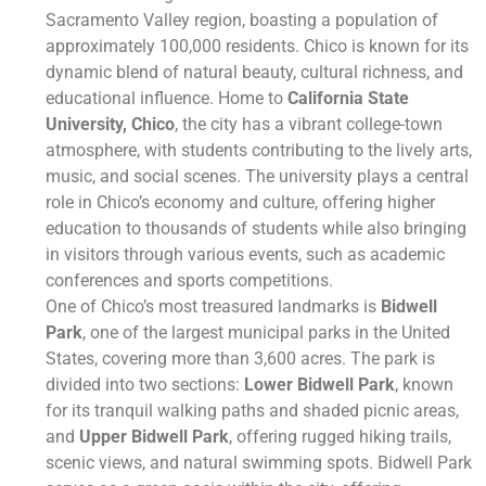
Sacramento Valley region, boasting a population of
approximately 100,000 residents. Chico is known for its
dynamic blend of natural beauty, cultural richness, and
educational influence. Home to
California State
University, Chico
, the city has a vibrant college-town
atmosphere, with students contributing to the lively arts,
music, and social scenes. The university plays a central
role in Chico’s economy and culture, offering higher
education to thousands of students while also bringing
in visitors through various events, such as academic
conferences and sports competitions.
One of Chico’s most treasured landmarks is
Bidwell
Park
, one of the largest municipal parks in the United
States, covering more than 3,600 acres. The park is
divided into two sections:
Lower Bidwell Park
, known
for its tranquil walking paths and shaded picnic areas,
and
Upper Bidwell Park
, offering rugged hiking trails,
scenic views, and natural swimming spots. Bidwell Park