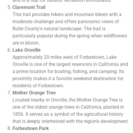
and is a hub for outdoor recreation enthusiasts.
Claremont Trail
This trail provides hikers and mountain bikers with a
moderate challenge and offers panoramic views of
Butte County’s natural landscape. The trail is
particularly popular during the spring when wildflowers
are in bloom.
Lake Oroville
Approximately 20 miles west of Forbestown, Lake
Oroville is one of the largest reservoirs in California and
a prime location for boating, fishing, and camping. Its
proximity makes it a favorite weekend destination for
residents of Forbestown.
Mother Orange Tree
Located nearby in Oroville, the Mother Orange Tree is
one of the oldest orange trees in California, planted in
1856. It serves as a symbol of the agricultural history
that is deeply intertwined with the region’s development.
Forbestown Park