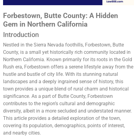
Forbestown, Butte County: A Hidden
Gem in Northern California
Introduction
Nestled in the Sierra Nevada foothills, Forbestown, Butte
County, is a small yet historically rich community located in
Northern California. Known primarily for its roots in the Gold
Rush era, Forbestown offers a serene lifestyle away from the
hustle and bustle of city life. With its stunning natural
landscapes and a deeply ingrained sense of history, this
town provides a unique blend of rural charm and historical
significance. As a part of Butte County, Forbestown
contributes to the region’s cultural and demographic
diversity, albeit in a more secluded and understated manner.
This article provides a detailed exploration of the town,
covering its population, demographics, points of interest,
and nearby cities.