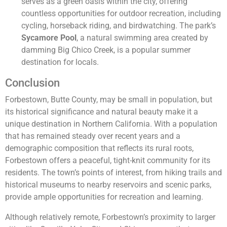
serves as a green oasis within the city, offering
countless opportunities for outdoor recreation, including
cycling, horseback riding, and birdwatching. The park’s
Sycamore Pool
, a natural swimming area created by
damming Big Chico Creek, is a popular summer
destination for locals.
Conclusion
Forbestown, Butte County, may be small in population, but
its historical significance and natural beauty make it a
unique destination in Northern California. With a population
that has remained steady over recent years and a
demographic composition that reflects its rural roots,
Forbestown offers a peaceful, tight-knit community for its
residents. The town’s points of interest, from hiking trails and
historical museums to nearby reservoirs and scenic parks,
provide ample opportunities for recreation and learning.
Although relatively remote, Forbestown’s proximity to larger