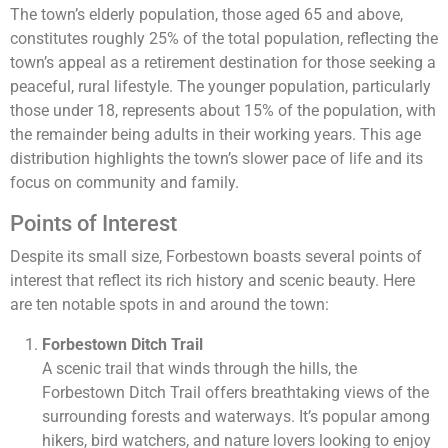
The town’s elderly population, those aged 65 and above,
constitutes roughly 25% of the total population, reflecting the
town’s appeal as a retirement destination for those seeking a
peaceful, rural lifestyle. The younger population, particularly
those under 18, represents about 15% of the population, with
the remainder being adults in their working years. This age
distribution highlights the town’s slower pace of life and its
focus on community and family.
Points of Interest
Despite its small size, Forbestown boasts several points of
interest that reflect its rich history and scenic beauty. Here
are ten notable spots in and around the town:
Forbestown Ditch Trail
A scenic trail that winds through the hills, the
Forbestown Ditch Trail offers breathtaking views of the
surrounding forests and waterways. It’s popular among
hikers, bird watchers, and nature lovers looking to enjoy