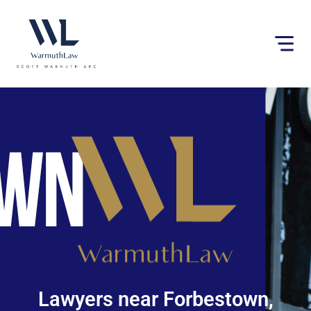
Please
note:
This
website
includes
an
accessibility
system.
Lawyers near Forbestown,