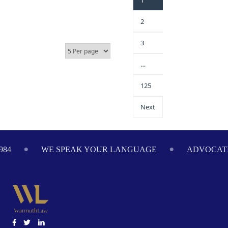
1
2
3
…
125
Next
PEAK YOUR LANGUAGE
ADVOCATING ON YOUR BE