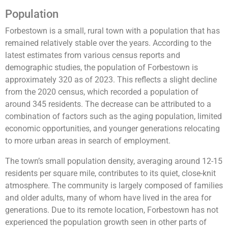
Population
Forbestown is a small, rural town with a population that has
remained relatively stable over the years. According to the
latest estimates from various census reports and
demographic studies, the population of Forbestown is
approximately 320 as of 2023. This reflects a slight decline
from the 2020 census, which recorded a population of
around 345 residents. The decrease can be attributed to a
combination of factors such as the aging population, limited
economic opportunities, and younger generations relocating
to more urban areas in search of employment.
The town’s small population density, averaging around 12-15
residents per square mile, contributes to its quiet, close-knit
atmosphere. The community is largely composed of families
and older adults, many of whom have lived in the area for
generations. Due to its remote location, Forbestown has not
experienced the population growth seen in other parts of