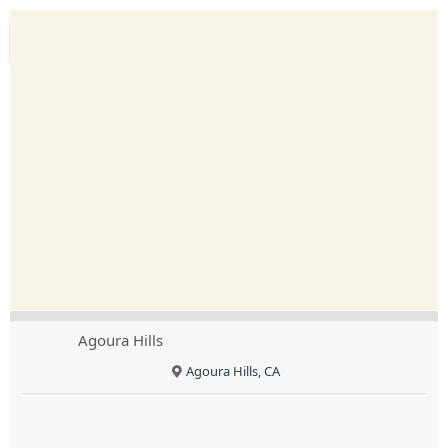
Agoura Hills
Agoura Hills, CA