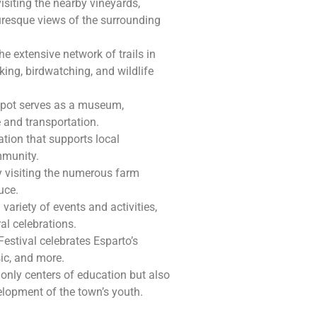
visiting the nearby vineyards,
uresque views of the surrounding
he extensive network of trails in
king, birdwatching, and wildlife
 depot serves as a museum,
 and transportation.
zation that supports local
mmunity.
by visiting the numerous farm
uce.
a variety of events and activities,
al celebrations.
Festival celebrates Esparto’s
sic, and more.
 only centers of education but also
lopment of the town’s youth.