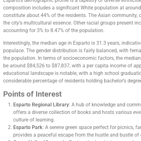
Esparto’s demographic profile is a tapestry of diverse ethniciti
composition includes a significant White population at aroun
constitute about 44% of the residents. The Asian community, c
the city’s multicultural essence. Other racial groups present in
accounting for 3% to 8.47% of the population.
Interestingly, the median age in Esparto is 31.3 years, indica
populace. The gender distribution is fairly balanced, with fe
the population. In terms of socioeconomic factors, the median
be around $84,526 to $87,837, with a per capita income of app
educational landscape is notable, with a high school graduati
considerable percentage of residents holding bachelor’s degrees​​
Points of Interest
Esparto Regional Library
: A hub of knowledge and commu
offers a diverse collection of books and hosts various even
culture of learning.
Esparto Park
: A serene green space perfect for picnics, fami
provides a peaceful escape from the hustle and bustle of d