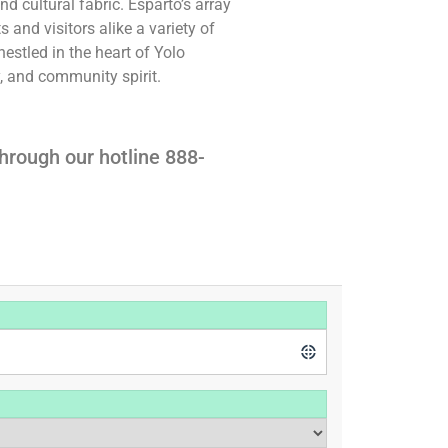
nd cultural fabric. Esparto’s array
s and visitors alike a variety of
nestled in the heart of Yolo
y, and community spirit.
hrough our hotline 888-