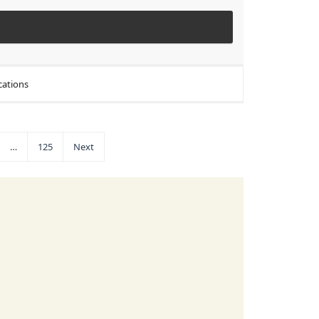
cations
…
125
Next