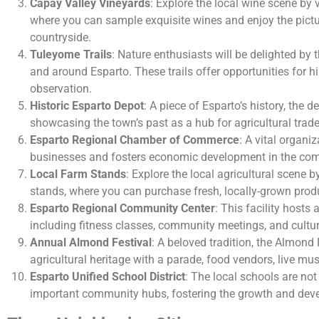
Capay Valley Vineyards
: Explore the local wine scene by 
where you can sample exquisite wines and enjoy the pict
countryside.
Tuleyome Trails
: Nature enthusiasts will be delighted by t
and around Esparto. These trails offer opportunities for hi
observation.
Historic Esparto Depot
: A piece of Esparto’s history, the
showcasing the town’s past as a hub for agricultural trade
Esparto Regional Chamber of Commerce
: A vital organi
businesses and fosters economic development in the co
Local Farm Stands
: Explore the local agricultural scene 
stands, where you can purchase fresh, locally-grown prod
Esparto Regional Community Center
: This facility hosts 
including fitness classes, community meetings, and cultur
Annual Almond Festival
: A beloved tradition, the Almond 
agricultural heritage with a parade, food vendors, live mu
Esparto Unified School District
: The local schools are not
important community hubs, fostering the growth and deve