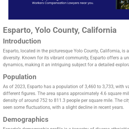
Esparto, Yolo County, California
Introduction
Esparto, located in the picturesque Yolo County, California, is
diversity. Known for its vibrant community, Esparto offers a un
dynamics, making it an intriguing subject for a detailed explor
Population
As of 2023, Esparto has a population of 3,460 to 3,733, with va
different figures. The area spans approximately 4.6 square mile
density of around 752 to 811.3 people per square mile. The ci
seen some fluctuations, with a slight decline in recent years​​​​​​.
Demographics