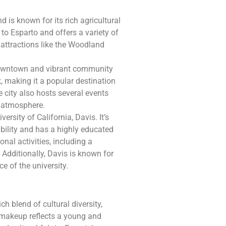
 is known for its rich agricultural
d to Esparto and offers a variety of
 attractions like the Woodland
 downtown and vibrant community
k, making it a popular destination
e city also hosts several events
ly atmosphere.
ersity of California, Davis. It’s
bility and has a highly educated
onal activities, including a
Additionally, Davis is known for
ce of the university.
ch blend of cultural diversity,
 makeup reflects a young and