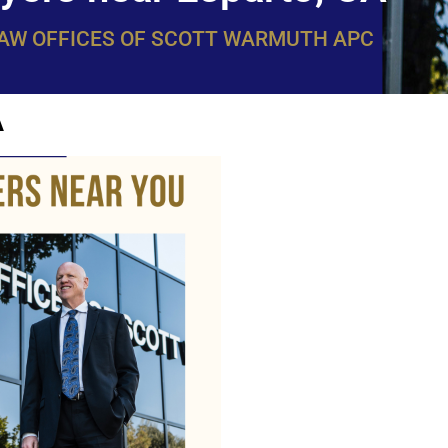
LAW OFFICES OF SCOTT WARMUTH APC
A
WarmuthL