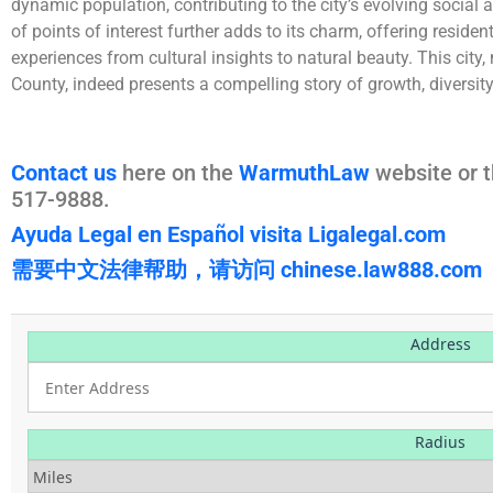
dynamic population, contributing to the city’s evolving social a
of points of interest further adds to its charm, offering resident
experiences from cultural insights to natural beauty. This city, 
County, indeed presents a compelling story of growth, diversit
Contact us
here on the
WarmuthLaw
website or t
517-9888.
Ayuda Legal en Español visita Ligalegal.com
需要中文法律帮助，请访问 chinese.law888.com
Address
Radius