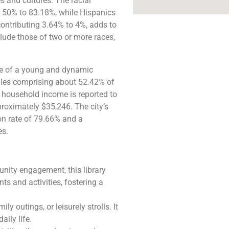
es and cultures. The racial
d 50% to 83.18%, while Hispanics
ontributing 3.64% to 4%, adds to
clude those of two or more races,
tive of a young and dynamic
males comprising about 52.42% of
 household income is reported to
roximately $35,246. The city’s
on rate of 79.66% and a
​​.
nity engagement, this library
ts and activities, fostering a
ly outings, or leisurely strolls. It
aily life.