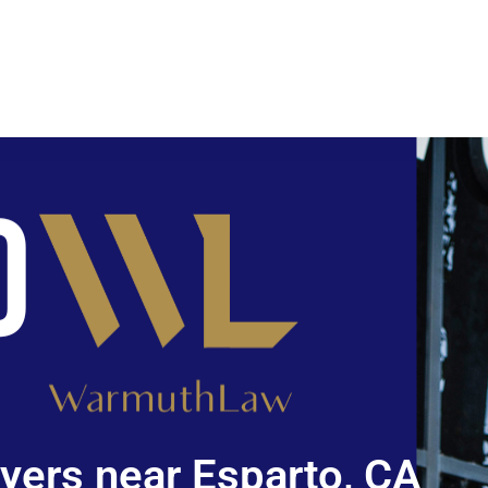
yers near Esparto, CA