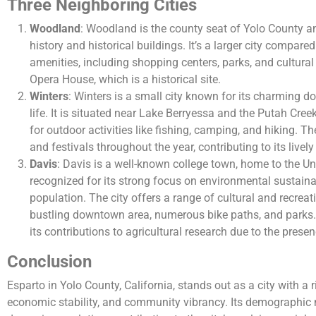
Three Neighboring Cities
Woodland
: Woodland is the county seat of Yolo County and
history and historical buildings. It’s a larger city compare
amenities, including shopping centers, parks, and cultural
Opera House, which is a historical site.
Winters
: Winters is a small city known for its charming
life. It is situated near Lake Berryessa and the Putah Cree
for outdoor activities like fishing, camping, and hiking. Th
and festivals throughout the year, contributing to its live
Davis
: Davis is a well-known college town, home to the Univ
recognized for its strong focus on environmental sustaina
population. The city offers a range of cultural and recreati
bustling downtown area, numerous bike paths, and parks. 
its contributions to agricultural research due to the presen
Conclusion
Esparto in Yolo County, California, stands out as a city with a ri
economic stability, and community vibrancy. Its demographic