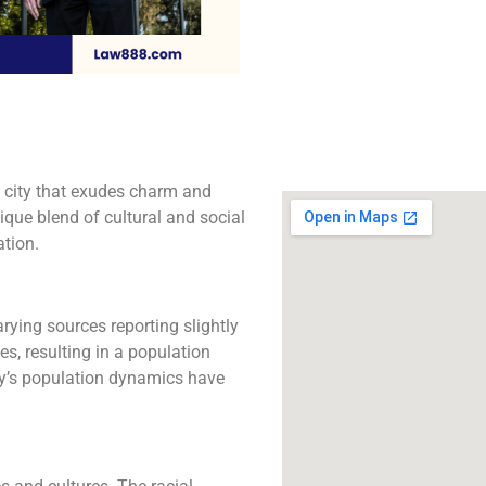
The best lawyers in 
CA. Call us for a 
consultation.
Click to Call
 a city that exudes charm and
ique blend of cultural and social
ation.
rying sources reporting slightly
s, resulting in a population
ty’s population dynamics have