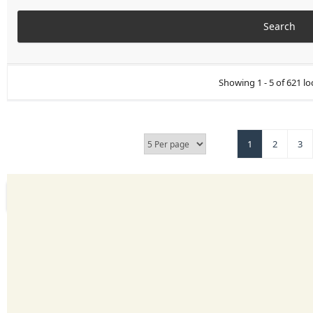
Showing 1 - 5 of 621 lo
1
2
3