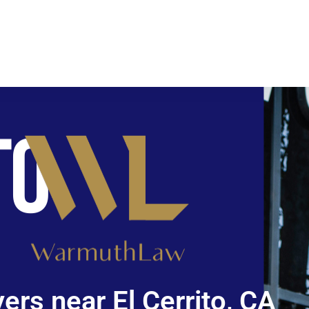
ers near El Cerrito, CA