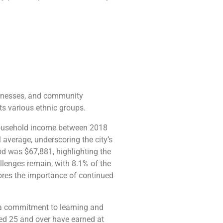
businesses, and community
its various ethnic groups.
n household income between 2018
average, underscoring the city’s
od was $67,881, highlighting the
allenges remain, with 8.1% of the
cores the importance of continued
g a commitment to learning and
ed 25 and over have earned at