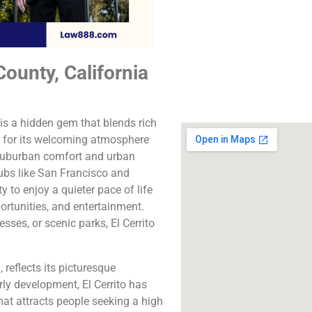
The best lawyers in El
CA. Call us for a 
consultation.
County, California
Click to Call
, is a hidden gem that blends rich
wn for its welcoming atmosphere
n suburban comfort and urban
hubs like San Francisco and
y to enjoy a quieter pace of life
ortunities, and entertainment.
sses, or scenic parks, El Cerrito
, reflects its picturesque
rly development, El Cerrito has
at attracts people seeking a high