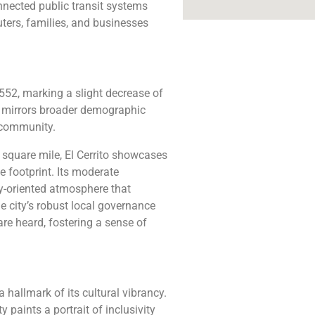
connected public transit systems
ters, families, and businesses
,552, marking a slight decrease of
e mirrors broader demographic
d community.
 square mile, El Cerrito showcases
 footprint. Its moderate
ty-oriented atmosphere that
he city’s robust local governance
are heard, fostering a sense of
a hallmark of its cultural vibrancy.
 paints a portrait of inclusivity