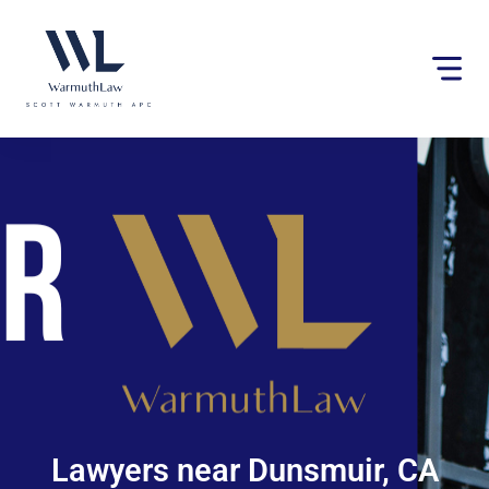
Please
note:
This
website
includes
an
accessibility
system.
Lawyers near Dunsmuir, CA