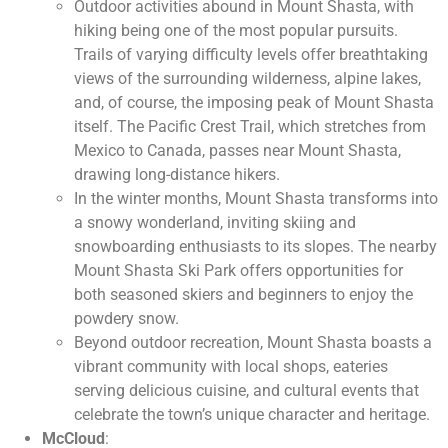
Outdoor activities abound in Mount Shasta, with
hiking being one of the most popular pursuits.
Trails of varying difficulty levels offer breathtaking
views of the surrounding wilderness, alpine lakes,
and, of course, the imposing peak of Mount Shasta
itself. The Pacific Crest Trail, which stretches from
Mexico to Canada, passes near Mount Shasta,
drawing long-distance hikers.
In the winter months, Mount Shasta transforms into
a snowy wonderland, inviting skiing and
snowboarding enthusiasts to its slopes. The nearby
Mount Shasta Ski Park offers opportunities for
both seasoned skiers and beginners to enjoy the
powdery snow.
Beyond outdoor recreation, Mount Shasta boasts a
vibrant community with local shops, eateries
serving delicious cuisine, and cultural events that
celebrate the town’s unique character and heritage.
McCloud
: