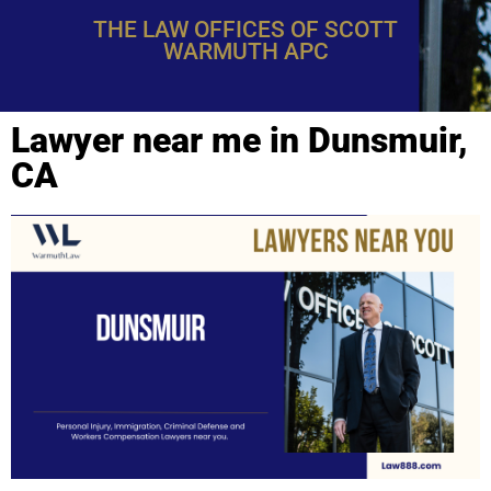
THE LAW OFFICES OF SCOTT
WARMUTH APC
Lawyer near me in Dunsmuir,
CA