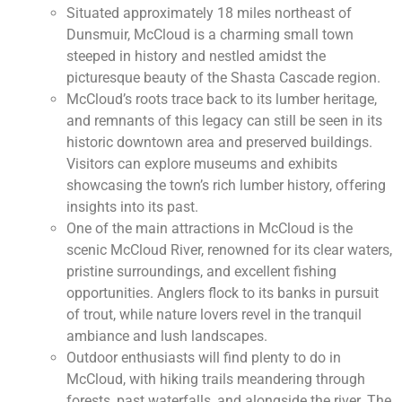
Situated approximately 18 miles northeast of
Dunsmuir, McCloud is a charming small town
steeped in history and nestled amidst the
picturesque beauty of the Shasta Cascade region.
McCloud’s roots trace back to its lumber heritage,
and remnants of this legacy can still be seen in its
historic downtown area and preserved buildings.
Visitors can explore museums and exhibits
showcasing the town’s rich lumber history, offering
insights into its past.
One of the main attractions in McCloud is the
scenic McCloud River, renowned for its clear waters,
pristine surroundings, and excellent fishing
opportunities. Anglers flock to its banks in pursuit
of trout, while nature lovers revel in the tranquil
ambiance and lush landscapes.
Outdoor enthusiasts will find plenty to do in
McCloud, with hiking trails meandering through
forests, past waterfalls, and alongside the river. The