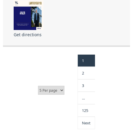
Get directions
1
2
3
…
125
Next