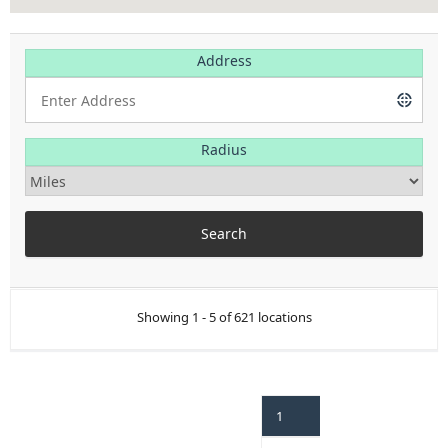
Address
Radius
Showing 1 - 5 of 621 locations
1