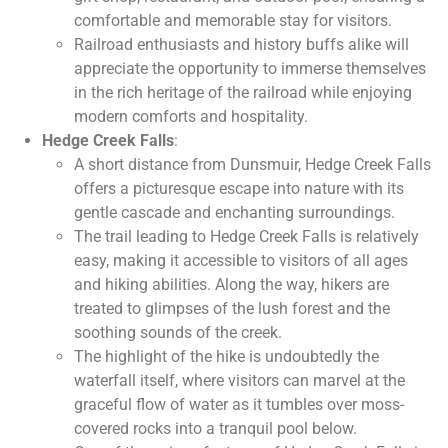
comfortable and memorable stay for visitors.
Railroad enthusiasts and history buffs alike will
appreciate the opportunity to immerse themselves
in the rich heritage of the railroad while enjoying
modern comforts and hospitality.
Hedge Creek Falls
:
A short distance from Dunsmuir, Hedge Creek Falls
offers a picturesque escape into nature with its
gentle cascade and enchanting surroundings.
The trail leading to Hedge Creek Falls is relatively
easy, making it accessible to visitors of all ages
and hiking abilities. Along the way, hikers are
treated to glimpses of the lush forest and the
soothing sounds of the creek.
The highlight of the hike is undoubtedly the
waterfall itself, where visitors can marvel at the
graceful flow of water as it tumbles over moss-
covered rocks into a tranquil pool below.