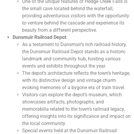
One of the unique features of Hedge Creek Falls is
the small cave located behind the waterfall,
providing adventurous visitors with the opportunity
to venture behind the cascade and experience its
beauty from a different perspective.
Dunsmuir Railroad Depot
:
As a testament to Dunsmuir’s rich railroad history,
the Dunsmuir Railroad Depot stands as a historic
landmark and community hub, hosting various
events and exhibits throughout the year.
The depot’s architecture reflects the town’s heritage,
with its distinctive design and vintage charm
evoking memories of a bygone era of train travel.
Visitors can explore the depot’s museum, which
showcases artifacts, photographs, and
memorabilia related to the town’s railroad legacy,
offering insights into its significance and impact on
the local community.
Special events held at the Dunsmuir Railroad