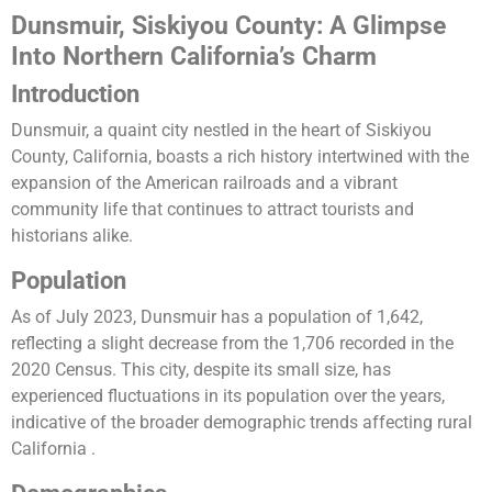
Dunsmuir, Siskiyou County: A Glimpse
Into Northern California’s Charm
Introduction
Dunsmuir, a quaint city nestled in the heart of Siskiyou
County, California, boasts a rich history intertwined with the
expansion of the American railroads and a vibrant
community life that continues to attract tourists and
historians alike.
Population
As of July 2023, Dunsmuir has a population of 1,642,
reflecting a slight decrease from the 1,706 recorded in the
2020 Census. This city, despite its small size, has
experienced fluctuations in its population over the years,
indicative of the broader demographic trends affecting rural
California​ ​.