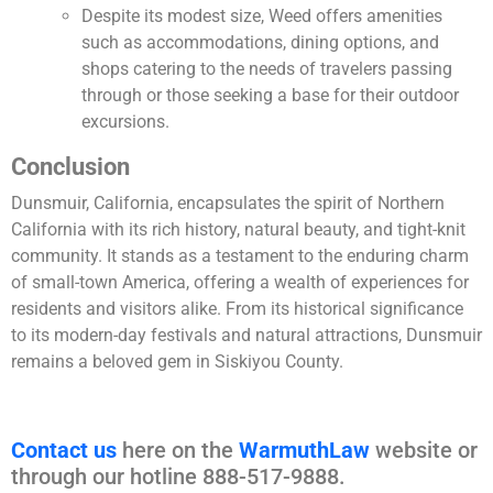
Despite its modest size, Weed offers amenities
such as accommodations, dining options, and
shops catering to the needs of travelers passing
through or those seeking a base for their outdoor
excursions.
Conclusion
Dunsmuir, California, encapsulates the spirit of Northern
California with its rich history, natural beauty, and tight-knit
community. It stands as a testament to the enduring charm
of small-town America, offering a wealth of experiences for
residents and visitors alike. From its historical significance
to its modern-day festivals and natural attractions, Dunsmuir
remains a beloved gem in Siskiyou County.
Contact us
here on the
WarmuthLaw
website or
through our hotline 888-517-9888.