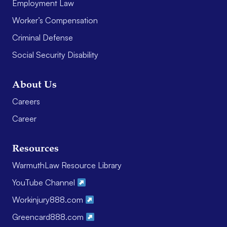
Employment Law
Worker’s Compensation
Criminal Defense
Social Security Disability
About Us
Careers
Career
Resources
WarmuthLaw Resource Library
YouTube Channel
Workinjury888.com
Greencard888.com