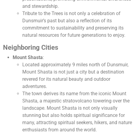
and stewardship.
Tribute to the Trees is not only a celebration of
Dunsmuir’s past but also a reflection of its
commitment to sustainability and preserving its
natural resources for future generations to enjoy.
Neighboring Cities
Mount Shasta
:
Located approximately 9 miles north of Dunsmuir,
Mount Shasta is not just a city but a destination
revered for its natural beauty and outdoor
adventures.
The town derives its name from the iconic Mount
Shasta, a majestic stratovolcano towering over the
landscape. Mount Shasta is not only visually
stunning but also holds spiritual significance for
many, attracting spiritual seekers, hikers, and nature
enthusiasts from around the world.