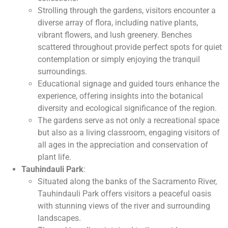
Strolling through the gardens, visitors encounter a
diverse array of flora, including native plants,
vibrant flowers, and lush greenery. Benches
scattered throughout provide perfect spots for quiet
contemplation or simply enjoying the tranquil
surroundings.
Educational signage and guided tours enhance the
experience, offering insights into the botanical
diversity and ecological significance of the region.
The gardens serve as not only a recreational space
but also as a living classroom, engaging visitors of
all ages in the appreciation and conservation of
plant life.
Tauhindauli Park
:
Situated along the banks of the Sacramento River,
Tauhindauli Park offers visitors a peaceful oasis
with stunning views of the river and surrounding
landscapes.