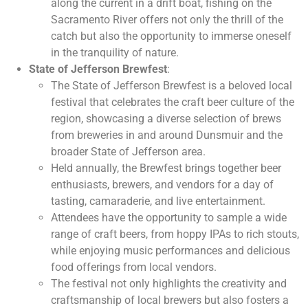
along the current in a drift boat, fishing on the
Sacramento River offers not only the thrill of the
catch but also the opportunity to immerse oneself
in the tranquility of nature.
State of Jefferson Brewfest
:
The State of Jefferson Brewfest is a beloved local
festival that celebrates the craft beer culture of the
region, showcasing a diverse selection of brews
from breweries in and around Dunsmuir and the
broader State of Jefferson area.
Held annually, the Brewfest brings together beer
enthusiasts, brewers, and vendors for a day of
tasting, camaraderie, and live entertainment.
Attendees have the opportunity to sample a wide
range of craft beers, from hoppy IPAs to rich stouts,
while enjoying music performances and delicious
food offerings from local vendors.
The festival not only highlights the creativity and
craftsmanship of local brewers but also fosters a