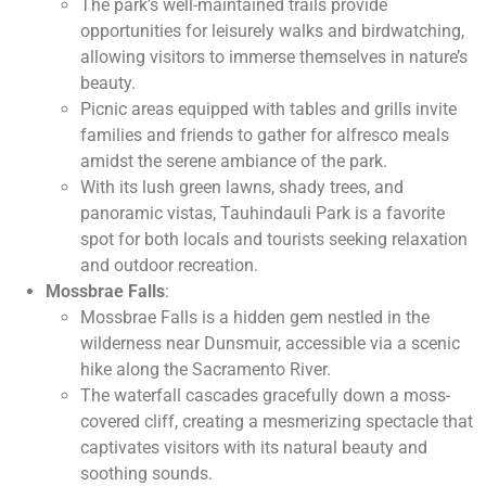
The park’s well-maintained trails provide
opportunities for leisurely walks and birdwatching,
allowing visitors to immerse themselves in nature’s
beauty.
Picnic areas equipped with tables and grills invite
families and friends to gather for alfresco meals
amidst the serene ambiance of the park.
With its lush green lawns, shady trees, and
panoramic vistas, Tauhindauli Park is a favorite
spot for both locals and tourists seeking relaxation
and outdoor recreation.
Mossbrae Falls
:
Mossbrae Falls is a hidden gem nestled in the
wilderness near Dunsmuir, accessible via a scenic
hike along the Sacramento River.
The waterfall cascades gracefully down a moss-
covered cliff, creating a mesmerizing spectacle that
captivates visitors with its natural beauty and
soothing sounds.