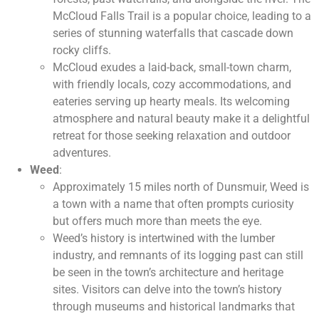
McCloud Falls Trail is a popular choice, leading to a
series of stunning waterfalls that cascade down
rocky cliffs.
McCloud exudes a laid-back, small-town charm,
with friendly locals, cozy accommodations, and
eateries serving up hearty meals. Its welcoming
atmosphere and natural beauty make it a delightful
retreat for those seeking relaxation and outdoor
adventures.
Weed
:
Approximately 15 miles north of Dunsmuir, Weed is
a town with a name that often prompts curiosity
but offers much more than meets the eye.
Weed’s history is intertwined with the lumber
industry, and remnants of its logging past can still
be seen in the town’s architecture and heritage
sites. Visitors can delve into the town’s history
through museums and historical landmarks that