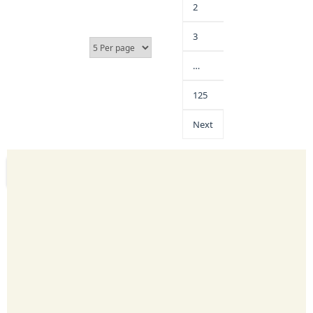
2
3
…
125
Next