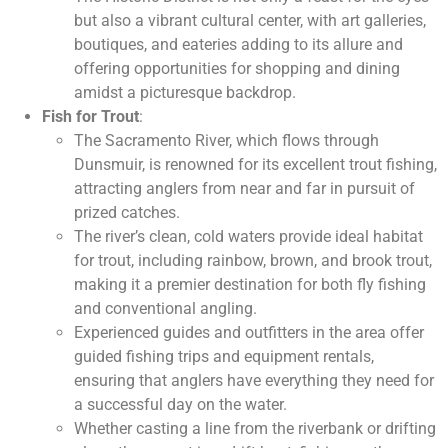
but also a vibrant cultural center, with art galleries,
boutiques, and eateries adding to its allure and
offering opportunities for shopping and dining
amidst a picturesque backdrop.
Fish for Trout
:
The Sacramento River, which flows through
Dunsmuir, is renowned for its excellent trout fishing,
attracting anglers from near and far in pursuit of
prized catches.
The river’s clean, cold waters provide ideal habitat
for trout, including rainbow, brown, and brook trout,
making it a premier destination for both fly fishing
and conventional angling.
Experienced guides and outfitters in the area offer
guided fishing trips and equipment rentals,
ensuring that anglers have everything they need for
a successful day on the water.
Whether casting a line from the riverbank or drifting