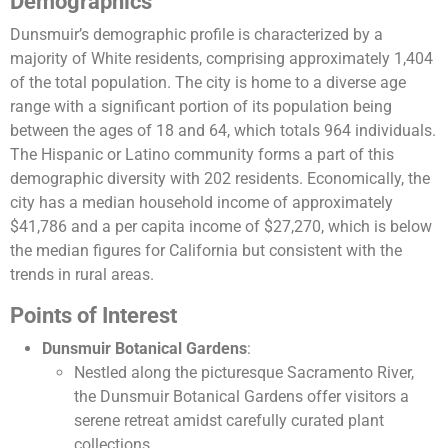
Demographics
Dunsmuir’s demographic profile is characterized by a
majority of White residents, comprising approximately 1,404
of the total population. The city is home to a diverse age
range with a significant portion of its population being
between the ages of 18 and 64, which totals 964 individuals.
The Hispanic or Latino community forms a part of this
demographic diversity with 202 residents. Economically, the
city has a median household income of approximately
$41,786 and a per capita income of $27,270, which is below
the median figures for California but consistent with the
trends in rural areas​​.
Points of Interest
Dunsmuir Botanical Gardens
:
Nestled along the picturesque Sacramento River,
the Dunsmuir Botanical Gardens offer visitors a
serene retreat amidst carefully curated plant
collections.