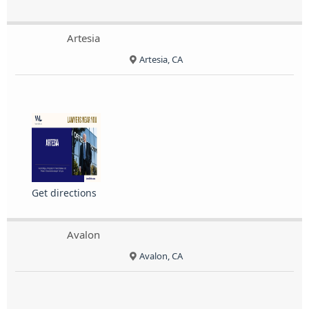
Artesia
Artesia, CA
Get directions
Avalon
Avalon, CA