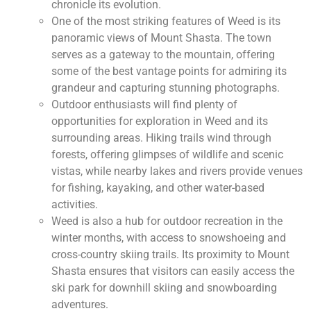
chronicle its evolution.
One of the most striking features of Weed is its
panoramic views of Mount Shasta. The town
serves as a gateway to the mountain, offering
some of the best vantage points for admiring its
grandeur and capturing stunning photographs.
Outdoor enthusiasts will find plenty of
opportunities for exploration in Weed and its
surrounding areas. Hiking trails wind through
forests, offering glimpses of wildlife and scenic
vistas, while nearby lakes and rivers provide venues
for fishing, kayaking, and other water-based
activities.
Weed is also a hub for outdoor recreation in the
winter months, with access to snowshoeing and
cross-country skiing trails. Its proximity to Mount
Shasta ensures that visitors can easily access the
ski park for downhill skiing and snowboarding
adventures.