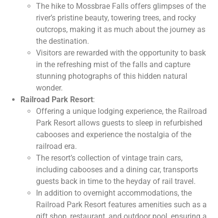
The hike to Mossbrae Falls offers glimpses of the
river’s pristine beauty, towering trees, and rocky
outcrops, making it as much about the journey as
the destination.
Visitors are rewarded with the opportunity to bask
in the refreshing mist of the falls and capture
stunning photographs of this hidden natural
wonder.
Railroad Park Resort
:
Offering a unique lodging experience, the Railroad
Park Resort allows guests to sleep in refurbished
cabooses and experience the nostalgia of the
railroad era.
The resort’s collection of vintage train cars,
including cabooses and a dining car, transports
guests back in time to the heyday of rail travel.
In addition to overnight accommodations, the
Railroad Park Resort features amenities such as a
gift shop, restaurant, and outdoor pool, ensuring a