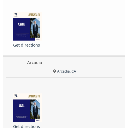
Get directions
Arcadia
Arcadia, CA
Get directions