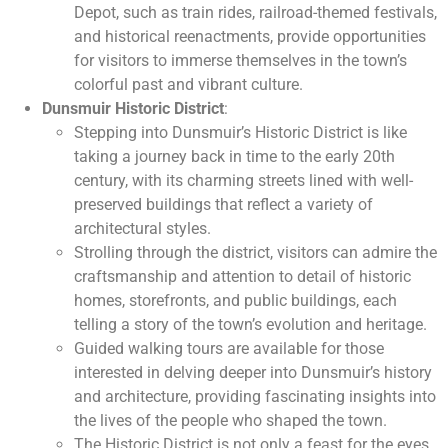
Depot, such as train rides, railroad-themed festivals,
and historical reenactments, provide opportunities
for visitors to immerse themselves in the town’s
colorful past and vibrant culture.
Dunsmuir Historic District
:
Stepping into Dunsmuir’s Historic District is like
taking a journey back in time to the early 20th
century, with its charming streets lined with well-
preserved buildings that reflect a variety of
architectural styles.
Strolling through the district, visitors can admire the
craftsmanship and attention to detail of historic
homes, storefronts, and public buildings, each
telling a story of the town’s evolution and heritage.
Guided walking tours are available for those
interested in delving deeper into Dunsmuir’s history
and architecture, providing fascinating insights into
the lives of the people who shaped the town.
The Historic District is not only a feast for the eyes