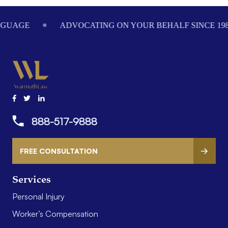
ADVOCATING ON YOUR BEHALF SINCE 1984
WE
888-517-9888
FREE CONSULTATION
Services
Personal Injury
Worker’s Compensation