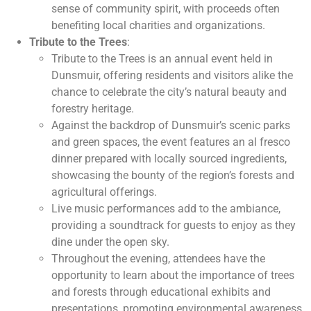
sense of community spirit, with proceeds often
benefiting local charities and organizations.
Tribute to the Trees
:
Tribute to the Trees is an annual event held in
Dunsmuir, offering residents and visitors alike the
chance to celebrate the city’s natural beauty and
forestry heritage.
Against the backdrop of Dunsmuir’s scenic parks
and green spaces, the event features an al fresco
dinner prepared with locally sourced ingredients,
showcasing the bounty of the region’s forests and
agricultural offerings.
Live music performances add to the ambiance,
providing a soundtrack for guests to enjoy as they
dine under the open sky.
Throughout the evening, attendees have the
opportunity to learn about the importance of trees
and forests through educational exhibits and
presentations, promoting environmental awareness