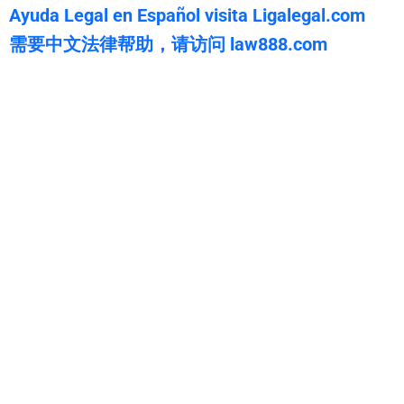
Ayuda Legal en Español visita Ligalegal.com
需要中文法律帮助，请访问 law888.com
WarmuthLaw