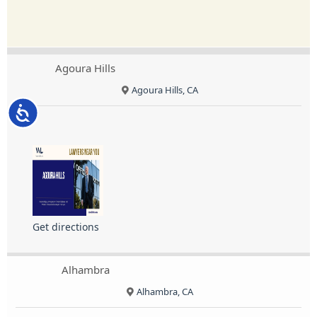
Agoura Hills
Agoura Hills, CA
Accessibility
Get directions
Alhambra
Alhambra, CA