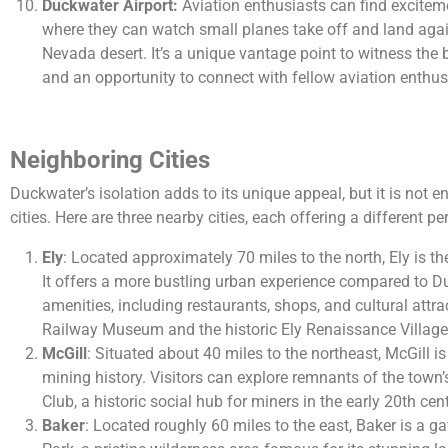
Duckwater Airport:
Aviation enthusiasts can find exciteme
where they can watch small planes take off and land agai
Nevada desert. It’s a unique vantage point to witness the 
and an opportunity to connect with fellow aviation enthus
Neighboring Cities
Duckwater’s isolation adds to its unique appeal, but it is not en
cities. Here are three nearby cities, each offering a different pe
Ely
: Located approximately 70 miles to the north, Ely is th
It offers a more bustling urban experience compared to D
amenities, including restaurants, shops, and cultural att
Railway Museum and the historic Ely Renaissance Village a
McGill
: Situated about 40 miles to the northeast, McGill i
mining history. Visitors can explore remnants of the town’
Club, a historic social hub for miners in the early 20th cen
Baker
: Located roughly 60 miles to the east, Baker is a g