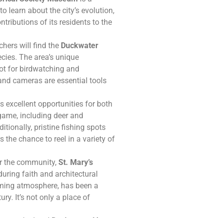
to learn about the city’s evolution,
tributions of its residents to the
hers will find the
Duckwater
cies. The area’s unique
ot for birdwatching and
 and cameras are essential tools
 excellent opportunities for both
game, including deer and
itionally, pristine fishing spots
 the chance to reel in a variety of
or the community,
St. Mary’s
uring faith and architectural
oming atmosphere, has been a
y. It’s not only a place of