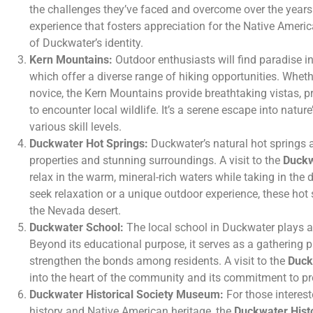
the challenges they’ve faced and overcome over the years.
experience that fosters appreciation for the Native America
of Duckwater’s identity.
Kern Mountains:
Outdoor enthusiasts will find paradise i
which offer a diverse range of hiking opportunities. Wheth
novice, the Kern Mountains provide breathtaking vistas, p
to encounter local wildlife. It’s a serene escape into nature’
various skill levels.
Duckwater Hot Springs:
Duckwater’s natural hot springs a
properties and stunning surroundings. A visit to the
Duckw
relax in the warm, mineral-rich waters while taking in the
seek relaxation or a unique outdoor experience, these hot 
the Nevada desert.
Duckwater School:
The local school in Duckwater plays a 
Beyond its educational purpose, it serves as a gathering pl
strengthen the bonds among residents. A visit to the
Duck
into the heart of the community and its commitment to pr
Duckwater Historical Society Museum:
For those interest
history and Native American heritage, the
Duckwater Hist