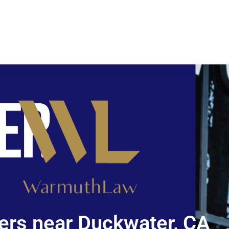
ers near Duckwater, CA