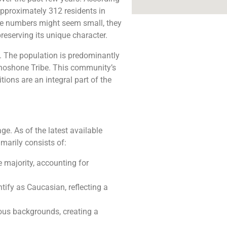
approximately 312 residents in
ese numbers might seem small, they
reserving its unique character.
ty. The population is predominantly
Shoshone Tribe. This community’s
tions are an integral part of the
ge. As of the latest available
marily consists of:
 majority, accounting for
tify as Caucasian, reflecting a
ous backgrounds, creating a