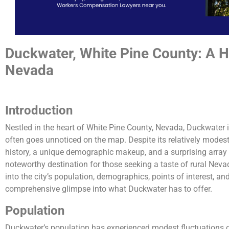
Duckwater, White Pine County: A 
Nevada
Introduction
Nestled in the heart of White Pine County, Nevada, Duckwater is
often goes unnoticed on the map. Despite its relatively modest
history, a unique demographic makeup, and a surprising array o
noteworthy destination for those seeking a taste of rural Nevada 
into the city’s population, demographics, points of interest, and
comprehensive glimpse into what Duckwater has to offer.
Population
Duckwater’s population has experienced modest fluctuations o