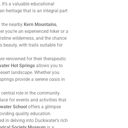
 It’s a valuable educational
n heritage that is an integral part
n the nearby
Kern Mountains
,
er you’re an experienced hiker or a
ristine wilderness, and the chance
s beauty, with trails suitable for
re renowned for their therapeutic
ater Hot Springs
allows you to
 desert landscape. Whether you
springs provide a serene oasis in
central role in the community.
ace for events and activities that
water School
offers a glimpse
oviding quality education.
ed in delving into Duckwater’s rich
orical Society Museum
is a