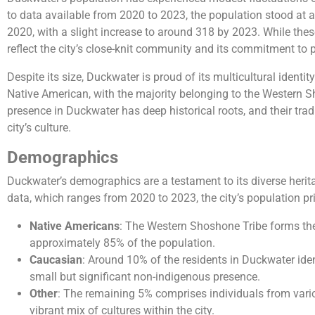
to data available from 2020 to 2023, the population stood at 
2020, with a slight increase to around 318 by 2023. While th
reflect the city’s close-knit community and its commitment to p
Despite its size, Duckwater is proud of its multicultural identi
Native American, with the majority belonging to the Western 
presence in Duckwater has deep historical roots, and their tradi
city’s culture.
Demographics
Duckwater’s demographics are a testament to its diverse herita
data, which ranges from 2020 to 2023, the city’s population pri
Native Americans
: The Western Shoshone Tribe forms the
approximately 85% of the population.
Caucasian
: Around 10% of the residents in Duckwater iden
small but significant non-indigenous presence.
Other
: The remaining 5% comprises individuals from vari
vibrant mix of cultures within the city.