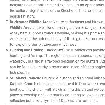
treasure trove of artifacts and exhibits. It’s an opportunity 
the cultural significance of the Shoshone Tribe, and the con
region’s history.
Duckwater Wildlife Area:
Nature enthusiasts and birdwatc
Wildlife Area
a haven for observing a diverse range of spe
ecosystem supports various wildlife, making it a prime sp
experiencing the natural beauty of the region. Binoculars
for exploring this picturesque wilderness.
Hunting and Fishing:
Duckwater’s vast wilderness provides
hunting and fishing. The region boasts an abundance of 
waterfowl, making it a favored destination for hunters. Add
can be found in nearby streams and lakes, offering anglers
fish species.
St. Mary’s Catholic Church:
A historic and spiritual hub f
Catholic Church
stands as a testament to Duckwater’s end
heritage. The church, with its charming design and welc
place of worship and community gathering for over a centur
reflection but also a symbol of Duckwater’s resilience.