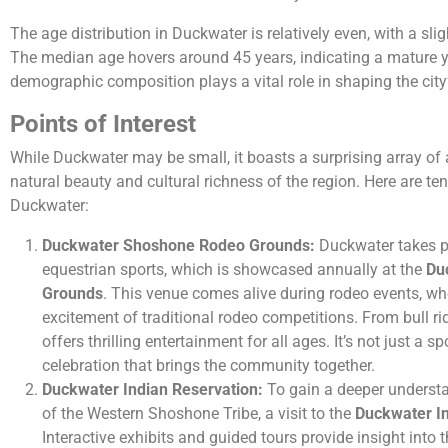
The age distribution in Duckwater is relatively even, with a sli
The median age hovers around 45 years, indicating a mature ye
demographic composition plays a vital role in shaping the city’
Points of Interest
While Duckwater may be small, it boasts a surprising array of
natural beauty and cultural richness of the region. Here are ten 
Duckwater:
Duckwater Shoshone Rodeo Grounds:
Duckwater takes pri
equestrian sports, which is showcased annually at the
Du
Grounds
. This venue comes alive during rodeo events, wh
excitement of traditional rodeo competitions. From bull rid
offers thrilling entertainment for all ages. It’s not just a s
celebration that brings the community together.
Duckwater Indian Reservation:
To gain a deeper understa
of the Western Shoshone Tribe, a visit to the
Duckwater In
Interactive exhibits and guided tours provide insight into t