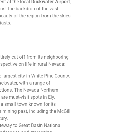
nt at the local
Duckwater Airport
,
nst the backdrop of the vast
beauty of the region from the skies
iasts.
tirely cut off from its neighboring
rspective on life in rural Nevada:
e largest city in White Pine County.
uckwater, with a range of
ractions. The Nevada Northern
re must-visit spots in Ely.
s a small town known for its
s mining past, including the McGill
tury.
ateway to Great Basin National