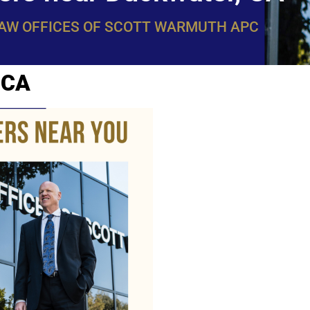
LAW OFFICES OF SCOTT WARMUTH APC
 CA
WarmuthL