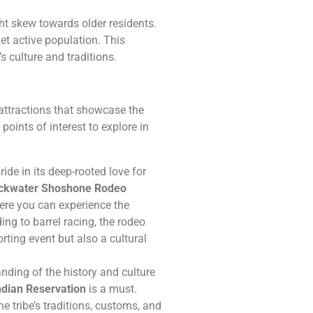
ght skew towards older residents.
t active population. This
s culture and traditions.
 attractions that showcase the
points of interest to explore in
de in its deep-rooted love for
ckwater Shoshone Rodeo
ere you can experience the
ing to barrel racing, the rodeo
porting event but also a cultural
nding of the history and culture
dian Reservation
is a must.
he tribe’s traditions, customs, and