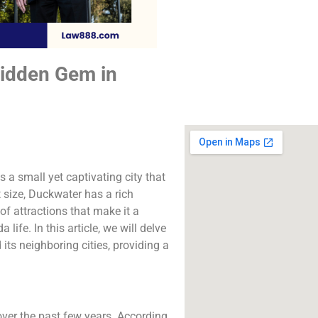
The best lawyers
Duckwater, CA. Call 
free consultatio
Hidden Gem in
Click to Call
 a small yet captivating city that
 size, Duckwater has a rich
f attractions that make it a
life. In this article, we will delve
 its neighboring cities, providing a
ver the past few years. According