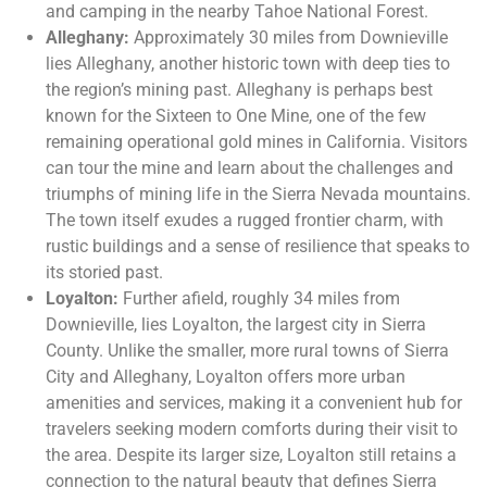
and camping in the nearby Tahoe National Forest.
Alleghany:
Approximately 30 miles from Downieville
lies Alleghany, another historic town with deep ties to
the region’s mining past. Alleghany is perhaps best
known for the Sixteen to One Mine, one of the few
remaining operational gold mines in California. Visitors
can tour the mine and learn about the challenges and
triumphs of mining life in the Sierra Nevada mountains.
The town itself exudes a rugged frontier charm, with
rustic buildings and a sense of resilience that speaks to
its storied past.
Loyalton:
Further afield, roughly 34 miles from
Downieville, lies Loyalton, the largest city in Sierra
County. Unlike the smaller, more rural towns of Sierra
City and Alleghany, Loyalton offers more urban
amenities and services, making it a convenient hub for
travelers seeking modern comforts during their visit to
the area. Despite its larger size, Loyalton still retains a
connection to the natural beauty that defines Sierra