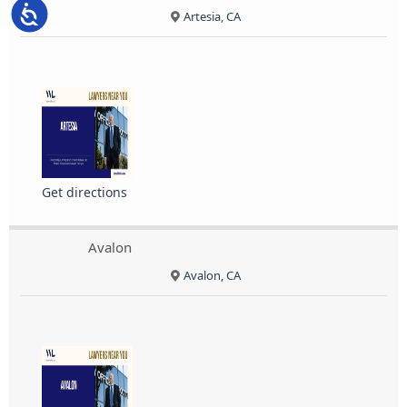
Accessibility
Artesia, CA
Get directions
Avalon
Avalon, CA