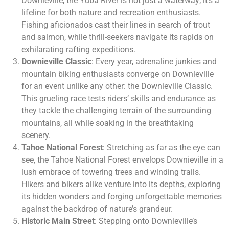
Downieville, the Yuba River is not just a waterway; it’s a
lifeline for both nature and recreation enthusiasts.
Fishing aficionados cast their lines in search of trout
and salmon, while thrill-seekers navigate its rapids on
exhilarating rafting expeditions.
Downieville Classic
: Every year, adrenaline junkies and
mountain biking enthusiasts converge on Downieville
for an event unlike any other: the Downieville Classic.
This grueling race tests riders’ skills and endurance as
they tackle the challenging terrain of the surrounding
mountains, all while soaking in the breathtaking
scenery.
Tahoe National Forest
: Stretching as far as the eye can
see, the Tahoe National Forest envelops Downieville in a
lush embrace of towering trees and winding trails.
Hikers and bikers alike venture into its depths, exploring
its hidden wonders and forging unforgettable memories
against the backdrop of nature’s grandeur.
Historic Main Street
: Stepping onto Downieville’s