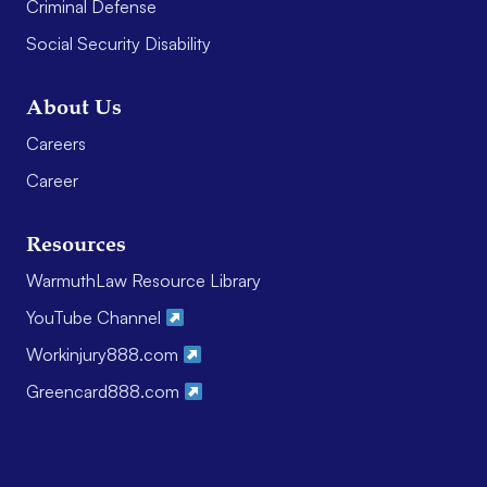
Criminal Defense
Social Security Disability
About Us
Careers
Career
Resources
WarmuthLaw Resource Library
YouTube Channel
Workinjury888.com
Greencard888.com