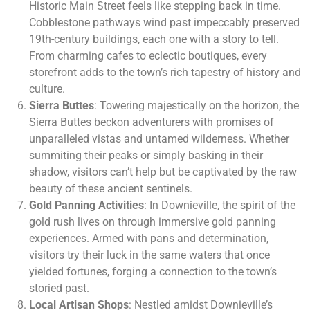
Historic Main Street feels like stepping back in time.
Cobblestone pathways wind past impeccably preserved
19th-century buildings, each one with a story to tell.
From charming cafes to eclectic boutiques, every
storefront adds to the town’s rich tapestry of history and
culture.
Sierra Buttes
: Towering majestically on the horizon, the
Sierra Buttes beckon adventurers with promises of
unparalleled vistas and untamed wilderness. Whether
summiting their peaks or simply basking in their
shadow, visitors can’t help but be captivated by the raw
beauty of these ancient sentinels.
Gold Panning Activities
: In Downieville, the spirit of the
gold rush lives on through immersive gold panning
experiences. Armed with pans and determination,
visitors try their luck in the same waters that once
yielded fortunes, forging a connection to the town’s
storied past.
Local Artisan Shops
: Nestled amidst Downieville’s