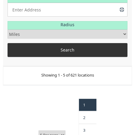
Radius
Showing 1 - 5 of 621 locations
1
2
3