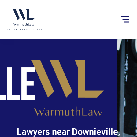
Please
note:
This
website
includes
an
accessibility
system.
Lawyers near Downieville,