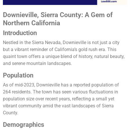
Downieville, Sierra County: A Gem of
Northern California
Introduction
Nestled in the Sierra Nevada, Downieville is not just a city
but a vibrant reminder of California’s gold rush era. This
quaint town offers a unique blend of history, natural beauty,
and serene mountain landscapes.
Population
As of mid-2023, Downieville has a reported population of
264 residents. The town has seen various fluctuations in
population size over recent years, reflecting a small yet
vibrant community amid the vast landscapes of Sierra
County​​.
Demographics