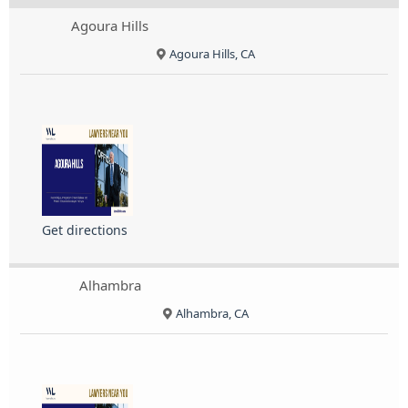
Agoura Hills
Agoura Hills, CA
Get directions
Alhambra
Alhambra, CA