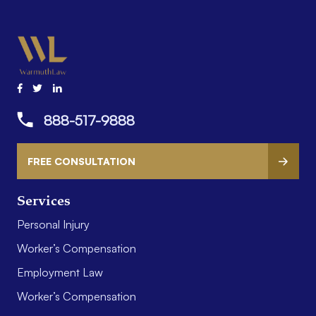
888-517-9888
FREE CONSULTATION
Services
Personal Injury
Worker’s Compensation
Employment Law
Worker’s Compensation