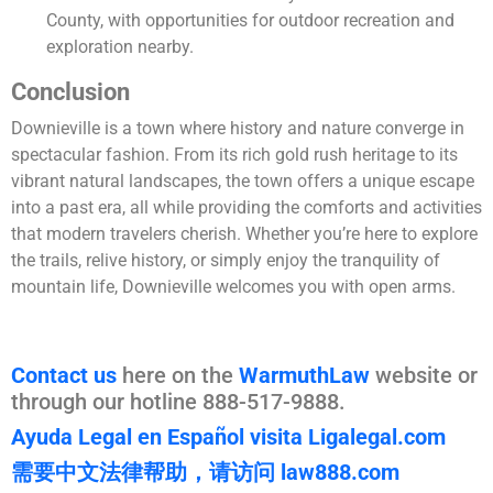
County, with opportunities for outdoor recreation and
exploration nearby.
Conclusion
Downieville is a town where history and nature converge in
spectacular fashion. From its rich gold rush heritage to its
vibrant natural landscapes, the town offers a unique escape
into a past era, all while providing the comforts and activities
that modern travelers cherish. Whether you’re here to explore
the trails, relive history, or simply enjoy the tranquility of
mountain life, Downieville welcomes you with open arms.
Contact us
here on the
WarmuthLaw
website or
through our hotline 888-517-9888.
Ayuda Legal en Español visita Ligalegal.com
需要中文法律帮助，请访问 law888.com