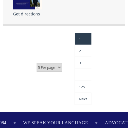
Get directions
1
2
3
…
125
Next
984
WE SPEAK YOUR LANGUAGE
ADVOCATI