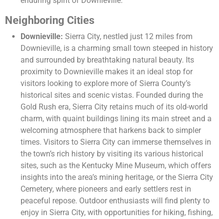
enduring spirit of Downieville.
Neighboring Cities
Downieville:
Sierra City, nestled just 12 miles from
Downieville, is a charming small town steeped in history
and surrounded by breathtaking natural beauty. Its
proximity to Downieville makes it an ideal stop for
visitors looking to explore more of Sierra County’s
historical sites and scenic vistas. Founded during the
Gold Rush era, Sierra City retains much of its old-world
charm, with quaint buildings lining its main street and a
welcoming atmosphere that harkens back to simpler
times. Visitors to Sierra City can immerse themselves in
the town’s rich history by visiting its various historical
sites, such as the Kentucky Mine Museum, which offers
insights into the area’s mining heritage, or the Sierra City
Cemetery, where pioneers and early settlers rest in
peaceful repose. Outdoor enthusiasts will find plenty to
enjoy in Sierra City, with opportunities for hiking, fishing,