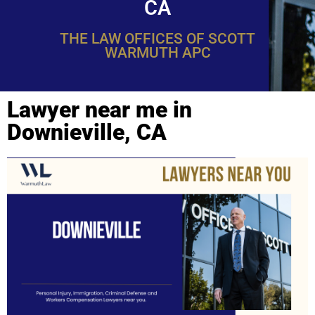
CA
THE LAW OFFICES OF SCOTT
WARMUTH APC
Lawyer near me in
Downieville, CA