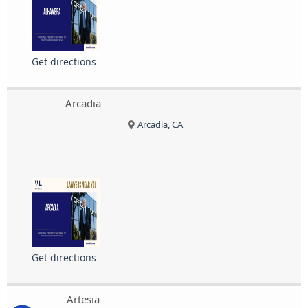
Get directions
Arcadia
Arcadia, CA
Get directions
Artesia