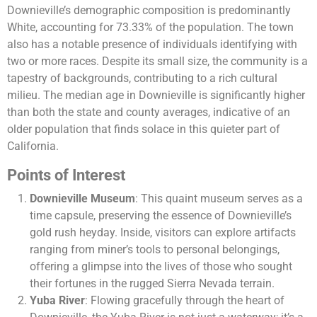
Downieville’s demographic composition is predominantly
White, accounting for 73.33% of the population. The town
also has a notable presence of individuals identifying with
two or more races. Despite its small size, the community is a
tapestry of backgrounds, contributing to a rich cultural
milieu. The median age in Downieville is significantly higher
than both the state and county averages, indicative of an
older population that finds solace in this quieter part of
California​​.
Points of Interest
Downieville Museum
: This quaint museum serves as a
time capsule, preserving the essence of Downieville’s
gold rush heyday. Inside, visitors can explore artifacts
ranging from miner’s tools to personal belongings,
offering a glimpse into the lives of those who sought
their fortunes in the rugged Sierra Nevada terrain.
Yuba River
: Flowing gracefully through the heart of