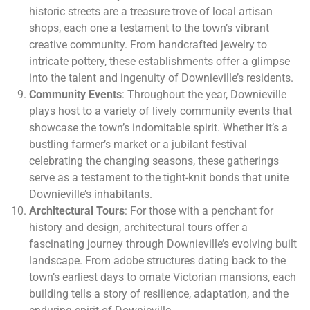
historic streets are a treasure trove of local artisan
shops, each one a testament to the town’s vibrant
creative community. From handcrafted jewelry to
intricate pottery, these establishments offer a glimpse
into the talent and ingenuity of Downieville’s residents.
Community Events
: Throughout the year, Downieville
plays host to a variety of lively community events that
showcase the town’s indomitable spirit. Whether it’s a
bustling farmer’s market or a jubilant festival
celebrating the changing seasons, these gatherings
serve as a testament to the tight-knit bonds that unite
Downieville’s inhabitants.
Architectural Tours
: For those with a penchant for
history and design, architectural tours offer a
fascinating journey through Downieville’s evolving built
landscape. From adobe structures dating back to the
town’s earliest days to ornate Victorian mansions, each
building tells a story of resilience, adaptation, and the