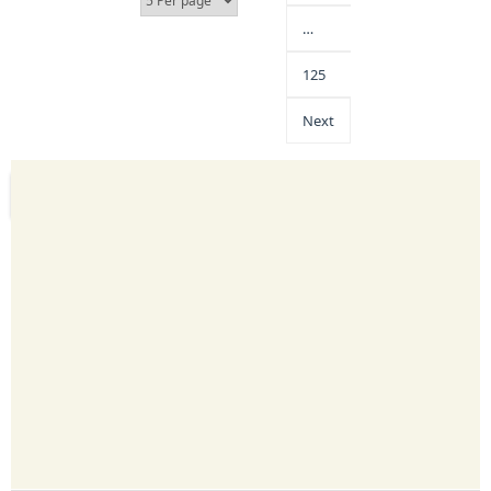
…
125
Next