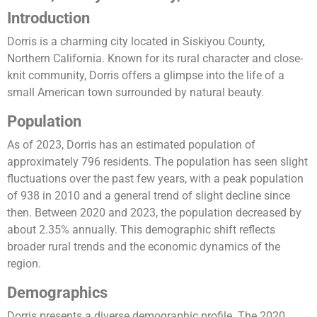
Introduction
Dorris is a charming city located in Siskiyou County,
Northern California. Known for its rural character and close-
knit community, Dorris offers a glimpse into the life of a
small American town surrounded by natural beauty.
Population
As of 2023, Dorris has an estimated population of
approximately 796 residents. The population has seen slight
fluctuations over the past few years, with a peak population
of 938 in 2010 and a general trend of slight decline since
then. Between 2020 and 2023, the population decreased by
about 2.35% annually. This demographic shift reflects
broader rural trends and the economic dynamics of the
region​​.
Demographics
Dorris presents a diverse demographic profile. The 2020