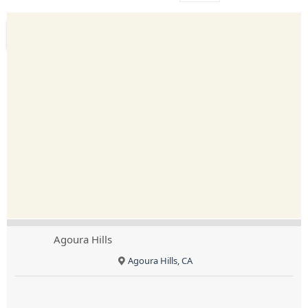
Agoura Hills
Agoura Hills, CA