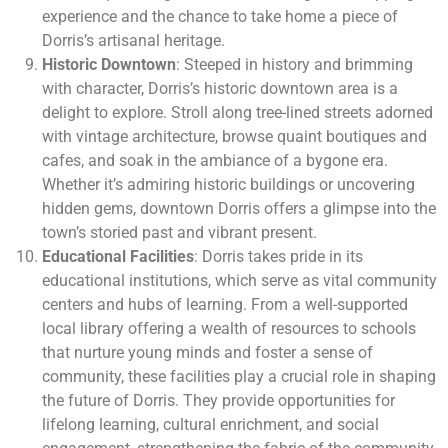
experience and the chance to take home a piece of
Dorris’s artisanal heritage.
Historic Downtown
: Steeped in history and brimming
with character, Dorris’s historic downtown area is a
delight to explore. Stroll along tree-lined streets adorned
with vintage architecture, browse quaint boutiques and
cafes, and soak in the ambiance of a bygone era.
Whether it’s admiring historic buildings or uncovering
hidden gems, downtown Dorris offers a glimpse into the
town’s storied past and vibrant present.
Educational Facilities
: Dorris takes pride in its
educational institutions, which serve as vital community
centers and hubs of learning. From a well-supported
local library offering a wealth of resources to schools
that nurture young minds and foster a sense of
community, these facilities play a crucial role in shaping
the future of Dorris. They provide opportunities for
lifelong learning, cultural enrichment, and social