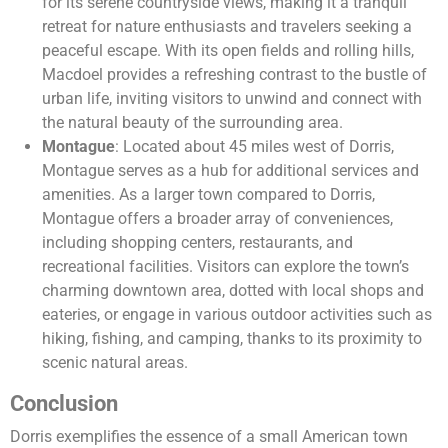
for its serene countryside views, making it a tranquil
retreat for nature enthusiasts and travelers seeking a
peaceful escape. With its open fields and rolling hills,
Macdoel provides a refreshing contrast to the bustle of
urban life, inviting visitors to unwind and connect with
the natural beauty of the surrounding area.
Montague
: Located about 45 miles west of Dorris,
Montague serves as a hub for additional services and
amenities. As a larger town compared to Dorris,
Montague offers a broader array of conveniences,
including shopping centers, restaurants, and
recreational facilities. Visitors can explore the town’s
charming downtown area, dotted with local shops and
eateries, or engage in various outdoor activities such as
hiking, fishing, and camping, thanks to its proximity to
scenic natural areas.
Conclusion
Dorris exemplifies the essence of a small American town