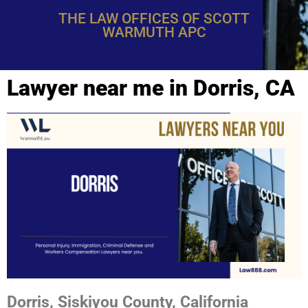
THE LAW OFFICES OF SCOTT
WARMUTH APC
Lawyer near me in Dorris, CA
Dorris, Siskiyou County, California