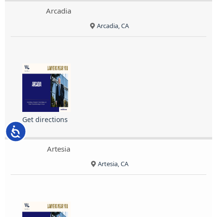
Arcadia
Arcadia, CA
Get directions
Accessibility
Artesia
Artesia, CA