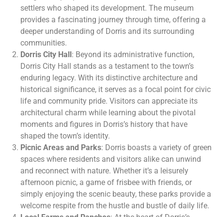
settlers who shaped its development. The museum
provides a fascinating journey through time, offering a
deeper understanding of Dorris and its surrounding
communities.
Dorris City Hall
: Beyond its administrative function,
Dorris City Hall stands as a testament to the town’s
enduring legacy. With its distinctive architecture and
historical significance, it serves as a focal point for civic
life and community pride. Visitors can appreciate its
architectural charm while learning about the pivotal
moments and figures in Dorris’s history that have
shaped the town’s identity.
Picnic Areas and Parks
: Dorris boasts a variety of green
spaces where residents and visitors alike can unwind
and reconnect with nature. Whether it’s a leisurely
afternoon picnic, a game of frisbee with friends, or
simply enjoying the scenic beauty, these parks provide a
welcome respite from the hustle and bustle of daily life.