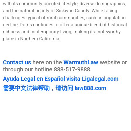
with its community-oriented lifestyle, diverse demographics,
and the natural beauty of Siskiyou County. While facing
challenges typical of rural communities, such as population
decline, Dorris continues to offer a unique blend of historical
richness and contemporary living, making it a noteworthy
place in Northern California.
Contact us
here on the
WarmuthLaw
website or
through our hotline 888-517-9888.
Ayuda Legal en Español visita Ligalegal.com
需要中文法律帮助，请访问 law888.com