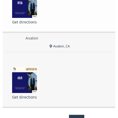
Get directions
Avalon
Avalon, CA
Get directions