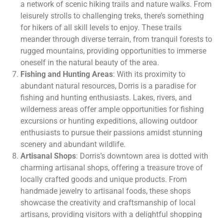
a network of scenic hiking trails and nature walks. From
leisurely strolls to challenging treks, there’s something
for hikers of all skill levels to enjoy. These trails
meander through diverse terrain, from tranquil forests to
rugged mountains, providing opportunities to immerse
oneself in the natural beauty of the area.
Fishing and Hunting Areas
: With its proximity to
abundant natural resources, Dorris is a paradise for
fishing and hunting enthusiasts. Lakes, rivers, and
wilderness areas offer ample opportunities for fishing
excursions or hunting expeditions, allowing outdoor
enthusiasts to pursue their passions amidst stunning
scenery and abundant wildlife.
Artisanal Shops
: Dorris’s downtown area is dotted with
charming artisanal shops, offering a treasure trove of
locally crafted goods and unique products. From
handmade jewelry to artisanal foods, these shops
showcase the creativity and craftsmanship of local
artisans, providing visitors with a delightful shopping