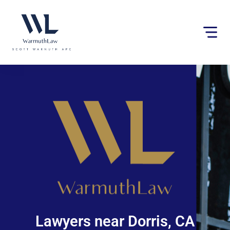
Please
note:
This
website
includes
an
accessibility
system.
Lawyers near Dorris, CA