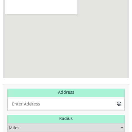
Address
Radius