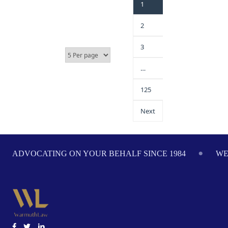
1
2
3
…
125
Next
ADVOCATING ON YOUR BEHALF SINCE 1984
WE