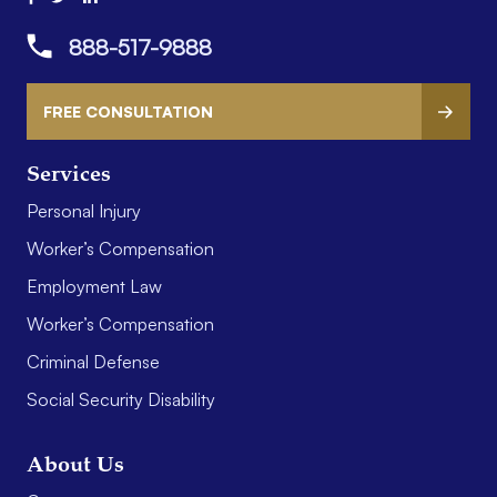
888-517-9888
FREE CONSULTATION
Services
Personal Injury
Worker’s Compensation
Employment Law
Worker’s Compensation
Criminal Defense
Social Security Disability
About Us