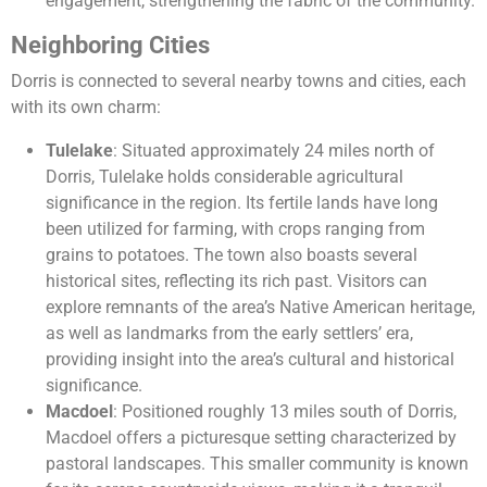
engagement, strengthening the fabric of the community.
Neighboring Cities
Dorris is connected to several nearby towns and cities, each
with its own charm:
Tulelake
: Situated approximately 24 miles north of
Dorris, Tulelake holds considerable agricultural
significance in the region. Its fertile lands have long
been utilized for farming, with crops ranging from
grains to potatoes. The town also boasts several
historical sites, reflecting its rich past. Visitors can
explore remnants of the area’s Native American heritage,
as well as landmarks from the early settlers’ era,
providing insight into the area’s cultural and historical
significance.
Macdoel
: Positioned roughly 13 miles south of Dorris,
Macdoel offers a picturesque setting characterized by
pastoral landscapes. This smaller community is known