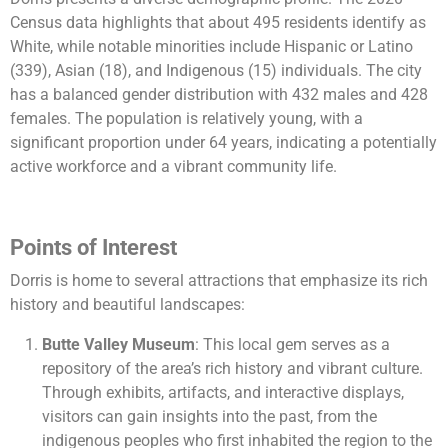
Census data highlights that about 495 residents identify as
White, while notable minorities include Hispanic or Latino
(339), Asian (18), and Indigenous (15) individuals. The city
has a balanced gender distribution with 432 males and 428
females. The population is relatively young, with a
significant proportion under 64 years, indicating a potentially
active workforce and a vibrant community life​​.
Points of Interest
Dorris is home to several attractions that emphasize its rich
history and beautiful landscapes:
Butte Valley Museum
: This local gem serves as a
repository of the area’s rich history and vibrant culture.
Through exhibits, artifacts, and interactive displays,
visitors can gain insights into the past, from the
indigenous peoples who first inhabited the region to the