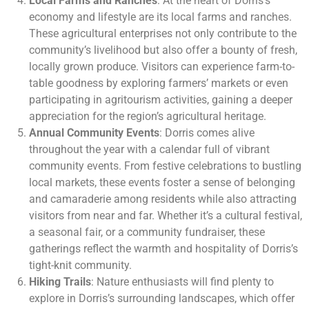
Local Farms and Ranches
: At the heart of Dorris’s
economy and lifestyle are its local farms and ranches.
These agricultural enterprises not only contribute to the
community’s livelihood but also offer a bounty of fresh,
locally grown produce. Visitors can experience farm-to-
table goodness by exploring farmers’ markets or even
participating in agritourism activities, gaining a deeper
appreciation for the region’s agricultural heritage.
Annual Community Events
: Dorris comes alive
throughout the year with a calendar full of vibrant
community events. From festive celebrations to bustling
local markets, these events foster a sense of belonging
and camaraderie among residents while also attracting
visitors from near and far. Whether it’s a cultural festival,
a seasonal fair, or a community fundraiser, these
gatherings reflect the warmth and hospitality of Dorris’s
tight-knit community.
Hiking Trails
: Nature enthusiasts will find plenty to
explore in Dorris’s surrounding landscapes, which offer