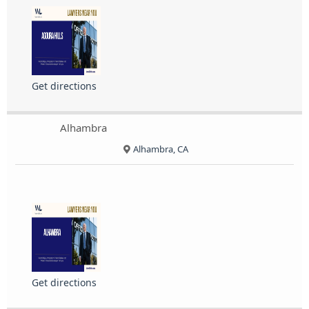
Get directions
Alhambra
Alhambra, CA
Get directions