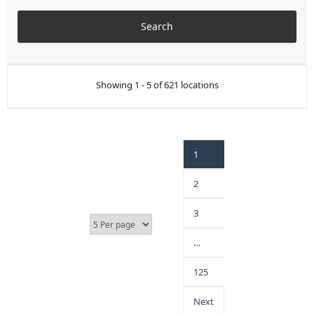
Showing 1 - 5 of 621 locations
1
2
3
…
125
Next