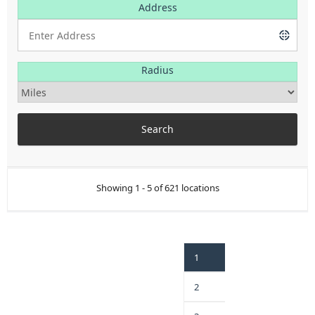
Address
Radius
Showing 1 - 5 of 621 locations
1
2