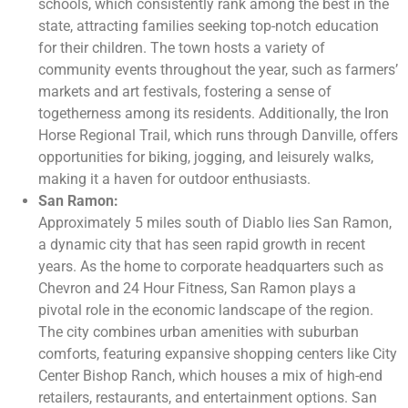
schools, which consistently rank among the best in the
state, attracting families seeking top-notch education
for their children. The town hosts a variety of
community events throughout the year, such as farmers’
markets and art festivals, fostering a sense of
togetherness among its residents. Additionally, the Iron
Horse Regional Trail, which runs through Danville, offers
opportunities for biking, jogging, and leisurely walks,
making it a haven for outdoor enthusiasts.
San Ramon:
Approximately 5 miles south of Diablo lies San Ramon,
a dynamic city that has seen rapid growth in recent
years. As the home to corporate headquarters such as
Chevron and 24 Hour Fitness, San Ramon plays a
pivotal role in the economic landscape of the region.
The city combines urban amenities with suburban
comforts, featuring expansive shopping centers like City
Center Bishop Ranch, which houses a mix of high-end
retailers, restaurants, and entertainment options. San