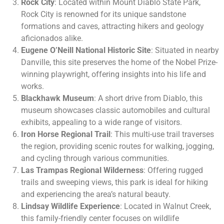
Rock City
: Located within Mount Diablo State Park,
Rock City is renowned for its unique sandstone
formations and caves, attracting hikers and geology
aficionados alike.
Eugene O’Neill National Historic Site
: Situated in nearby
Danville, this site preserves the home of the Nobel Prize-
winning playwright, offering insights into his life and
works.
Blackhawk Museum
: A short drive from Diablo, this
museum showcases classic automobiles and cultural
exhibits, appealing to a wide range of visitors.
Iron Horse Regional Trail
: This multi-use trail traverses
the region, providing scenic routes for walking, jogging,
and cycling through various communities.
Las Trampas Regional Wilderness
: Offering rugged
trails and sweeping views, this park is ideal for hiking
and experiencing the area’s natural beauty.
Lindsay Wildlife Experience
: Located in Walnut Creek,
this family-friendly center focuses on wildlife