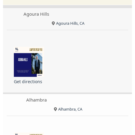
Agoura Hills
Agoura Hills, CA
Get directions
Alhambra
Alhambra, CA