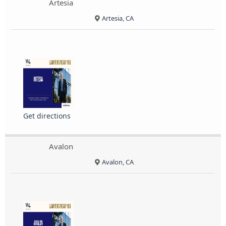
Artesia
Artesia, CA
Get directions
Avalon
Avalon, CA