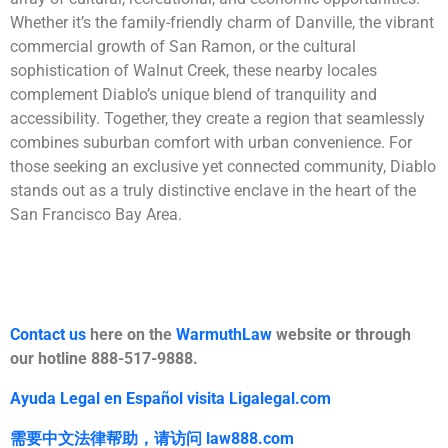
Whether it’s the family-friendly charm of Danville, the vibrant
commercial growth of San Ramon, or the cultural
sophistication of Walnut Creek, these nearby locales
complement Diablo’s unique blend of tranquility and
accessibility. Together, they create a region that seamlessly
combines suburban comfort with urban convenience. For
those seeking an exclusive yet connected community, Diablo
stands out as a truly distinctive enclave in the heart of the
San Francisco Bay Area.
Contact us
here on the
WarmuthLaw
website or through
our hotline 888-517-9888.
Ayuda Legal en Español visita Ligalegal.com
需要中文法律帮助，
请访问
law888.com