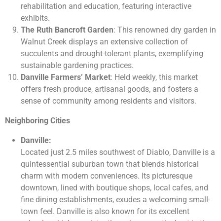
rehabilitation and education, featuring interactive
exhibits.
The Ruth Bancroft Garden
: This renowned dry garden in
Walnut Creek displays an extensive collection of
succulents and drought-tolerant plants, exemplifying
sustainable gardening practices.
Danville Farmers’ Market
: Held weekly, this market
offers fresh produce, artisanal goods, and fosters a
sense of community among residents and visitors.
Neighboring Cities
Danville:
Located just 2.5 miles southwest of Diablo, Danville is a
quintessential suburban town that blends historical
charm with modern conveniences. Its picturesque
downtown, lined with boutique shops, local cafes, and
fine dining establishments, exudes a welcoming small-
town feel. Danville is also known for its excellent