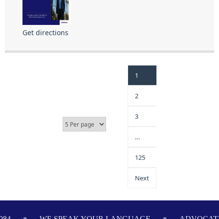
Get directions
1
2
3
…
125
Next
LANGUAGE
ADVOCATING ON YOUR BEHALF SINCE 1