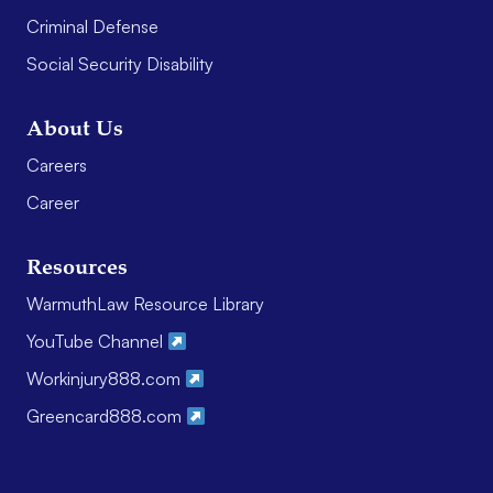
Criminal Defense
Social Security Disability
About Us
Careers
Career
Resources
WarmuthLaw Resource Library
YouTube Channel
Workinjury888.com
Greencard888.com