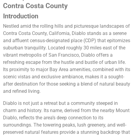
Contra Costa County
Introduction
Nestled amid the rolling hills and picturesque landscapes of
Contra Costa County, California, Diablo stands as a serene
and affluent census-designated place (CDP) that epitomizes
suburban tranquility. Located roughly 30 miles east of the
vibrant metropolis of San Francisco, Diablo offers a
refreshing escape from the hustle and bustle of urban life.
Its proximity to major Bay Area amenities, combined with its
scenic vistas and exclusive ambiance, makes it a sought-
after destination for those seeking a blend of natural beauty
and refined living.
Diablo is not just a retreat but a community steeped in
charm and history. Its name, derived from the nearby Mount
Diablo, reflects the area’s deep connection to its
surroundings. The towering peaks, lush greenery, and well-
preserved natural features provide a stunning backdrop that