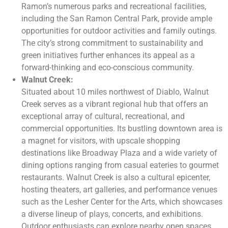
Ramon’s numerous parks and recreational facilities,
including the San Ramon Central Park, provide ample
opportunities for outdoor activities and family outings.
The city’s strong commitment to sustainability and
green initiatives further enhances its appeal as a
forward-thinking and eco-conscious community.
Walnut Creek:
Situated about 10 miles northwest of Diablo, Walnut
Creek serves as a vibrant regional hub that offers an
exceptional array of cultural, recreational, and
commercial opportunities. Its bustling downtown area is
a magnet for visitors, with upscale shopping
destinations like Broadway Plaza and a wide variety of
dining options ranging from casual eateries to gourmet
restaurants. Walnut Creek is also a cultural epicenter,
hosting theaters, art galleries, and performance venues
such as the Lesher Center for the Arts, which showcases
a diverse lineup of plays, concerts, and exhibitions.
Outdoor enthusiasts can explore nearby open spaces,