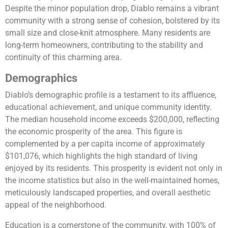
Despite the minor population drop, Diablo remains a vibrant
community with a strong sense of cohesion, bolstered by its
small size and close-knit atmosphere. Many residents are
long-term homeowners, contributing to the stability and
continuity of this charming area.
Demographics
Diablo’s demographic profile is a testament to its affluence,
educational achievement, and unique community identity.
The median household income exceeds $200,000, reflecting
the economic prosperity of the area. This figure is
complemented by a per capita income of approximately
$101,076, which highlights the high standard of living
enjoyed by its residents. This prosperity is evident not only in
the income statistics but also in the well-maintained homes,
meticulously landscaped properties, and overall aesthetic
appeal of the neighborhood.
Education is a cornerstone of the community, with 100% of