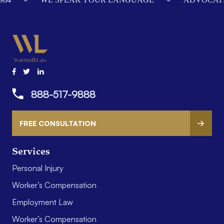
888-517-9888
FREE CONSULTATION
Services
Personal Injury
Worker’s Compensation
Employment Law
Worker’s Compensation