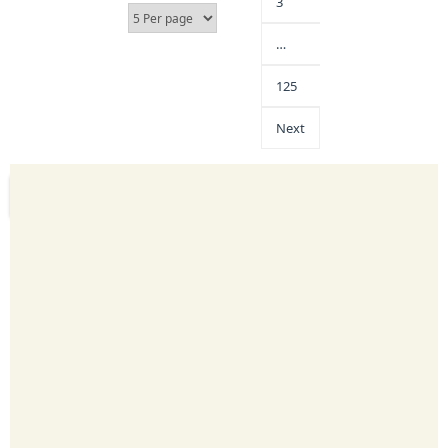
3
…
125
Next