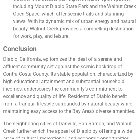
including Mount Diablo State Park and the Walnut Creek
Open Space, which offer scenic trails and stunning
views. With its dynamic mix of urban energy and natural
beauty, Walnut Creek provides a compelling destination
for work, play, and leisure.
Conclusion
Diablo, California, epitomizes the ideal of a serene and
affluent community set against the scenic backdrop of
Contra Costa County. Its stable population, characterized by
high educational attainment and substantial household
incomes, underscores the community’s commitment to
excellence and quality of life. Residents of Diablo benefit
from a tranquil lifestyle surrounded by natural beauty while
maintaining easy access to the Bay Area’s diverse amenities.
The neighboring cities of Danville, San Ramon, and Walnut
Creek further enrich the appeal of Diablo by offering a wide
array of cultural, recreational, and economic opportunities.