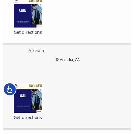
Get directions
Arcadia
Arcadia, CA
Accessibility
Get directions