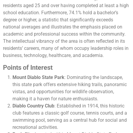
residents aged 25 and over having completed at least a high
school education. Furthermore, 74.1% hold a bachelor’s
degree or higher, a statistic that significantly exceeds
national averages and illustrates the emphasis placed on
academic and professional success within the community.
The intellectual vibrancy of the area is often reflected in its
residents’ careers, many of whom occupy leadership roles in
business, technology, healthcare, and academia.
Points of Interest
Mount Diablo State Park
: Dominating the landscape,
this state park offers extensive hiking trails, panoramic
vistas, and opportunities for wildlife observation,
making it a haven for nature enthusiasts.
Diablo Country Club
: Established in 1914, this historic
club features a classic golf course, tennis courts, and a
swimming pool, serving as a central hub for social and
recreational activities.