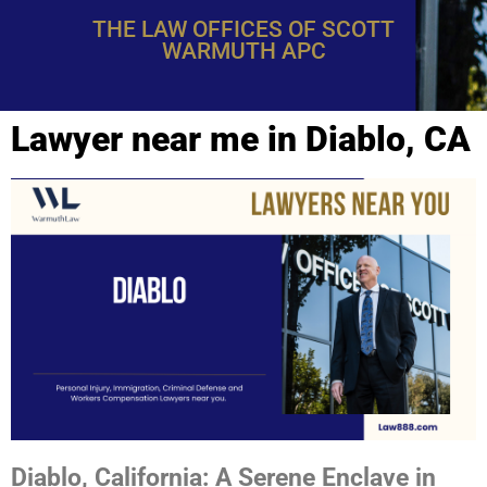
THE LAW OFFICES OF SCOTT
WARMUTH APC
Lawyer near me in Diablo, CA
Diablo, California: A Serene Enclave in