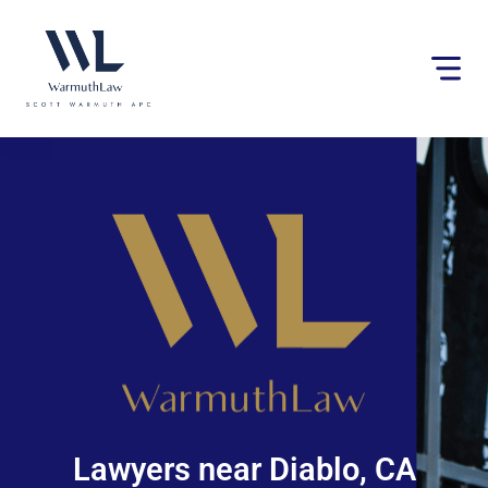
Please
note:
This
website
includes
an
accessibility
system.
Lawyers near Diablo, CA