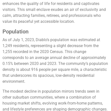
enhances the quality of life for residents and captivates
visitors. This small enclave exudes an air of exclusivity and
calm, attracting families, retirees, and professionals who
value its peaceful yet accessible location.
Population
As of July 1, 2023, Diablo’s population was estimated at
1,249 residents, representing a slight decrease from the
1,255 recorded in the 2020 Census. This change
corresponds to an average annual decline of approximately
0.15% between 2020 and 2023. The community’s population
density is about 916 people per square mile, a characteristic
that underscores its spacious, low-density residential
environment.
The modest decline in population mirrors trends seen in
other suburban communities, where a combination of
housing market shifts, evolving work-from-home patterns,
and lifestyle preferences are shaping demographic changes.