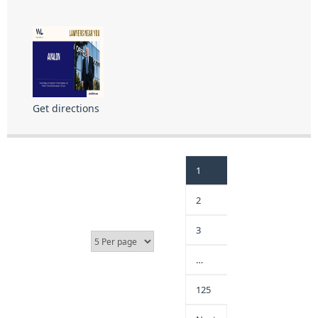
Get directions
1
2
3
…
125