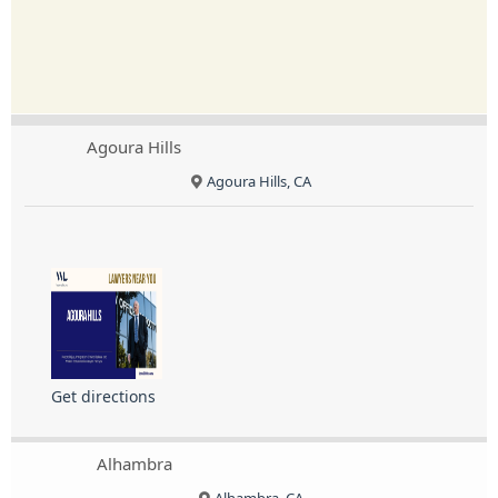
Agoura Hills
Agoura Hills, CA
Get directions
Alhambra