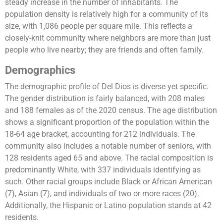
steady increase in the number of inhabitants. The
population density is relatively high for a community of its
size, with 1,086 people per square mile. This reflects a
closely-knit community where neighbors are more than just
people who live nearby; they are friends and often family​.
Demographics
The demographic profile of Del Dios is diverse yet specific.
The gender distribution is fairly balanced, with 208 males
and 188 females as of the 2020 census. The age distribution
shows a significant proportion of the population within the
18-64 age bracket, accounting for 212 individuals. The
community also includes a notable number of seniors, with
128 residents aged 65 and above. The racial composition is
predominantly White, with 337 individuals identifying as
such. Other racial groups include Black or African American
(7), Asian (7), and individuals of two or more races (20).
Additionally, the Hispanic or Latino population stands at 42
residents​.