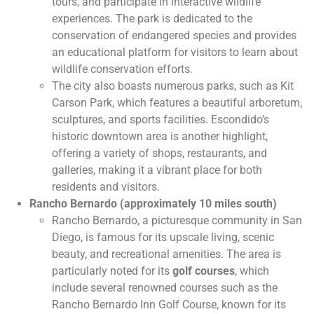
tours, and participate in interactive wildlife
experiences. The park is dedicated to the
conservation of endangered species and provides
an educational platform for visitors to learn about
wildlife conservation efforts.
The city also boasts numerous parks, such as Kit
Carson Park, which features a beautiful arboretum,
sculptures, and sports facilities. Escondido’s
historic downtown area is another highlight,
offering a variety of shops, restaurants, and
galleries, making it a vibrant place for both
residents and visitors.
Rancho Bernardo (approximately 10 miles south)
Rancho Bernardo, a picturesque community in San
Diego, is famous for its upscale living, scenic
beauty, and recreational amenities. The area is
particularly noted for its
golf courses
, which
include several renowned courses such as the
Rancho Bernardo Inn Golf Course, known for its