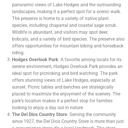
panoramic views of Lake Hodges and the surrounding
landscapes, making it a perfect spot for a scenic walk.
The preserve is home to a variety of native plant
species, including chaparral and coastal sage scrub.
Wildlife is abundant, and visitors may spot deer,
bobcats, and a variety of bird species. The preserve also
offers opportunities for mountain biking and horseback
riding.
Hodges Overlook Park
: A favorite among locals for its
serene environment, Hodges Overlook Park provides an
ideal spot for picnicking and bird watching. The park
offers stunning views of Lake Hodges, especially at
sunset. Picnic tables and benches are strategically
placed to maximize the enjoyment of the scenery. The
park’s location makes it a perfect stop for families
looking to enjoy a day out in nature.
The Del Dios Country Store
: Serving the community
since 1927, the Del Dios Country Store is more than just