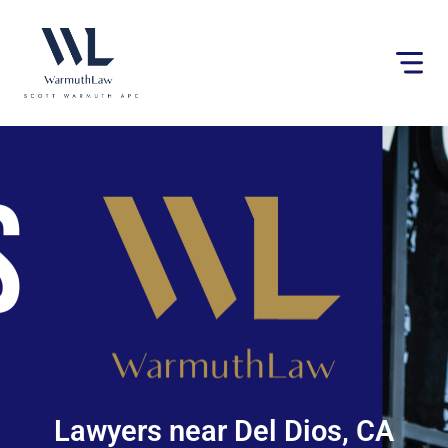
Please
note:
This
website
includes
an
accessibility
system.
Lawyers near Del Dios, CA