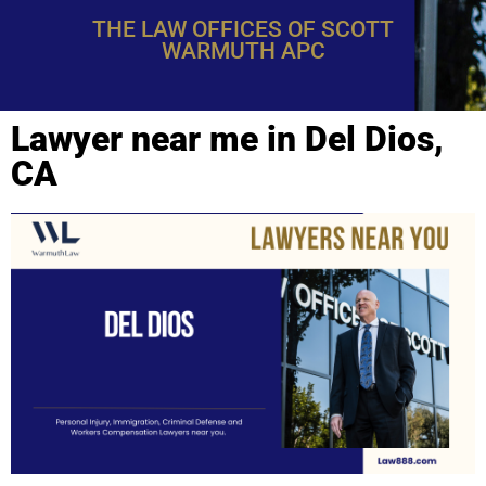
THE LAW OFFICES OF SCOTT
WARMUTH APC
Lawyer near me in Del Dios,
CA