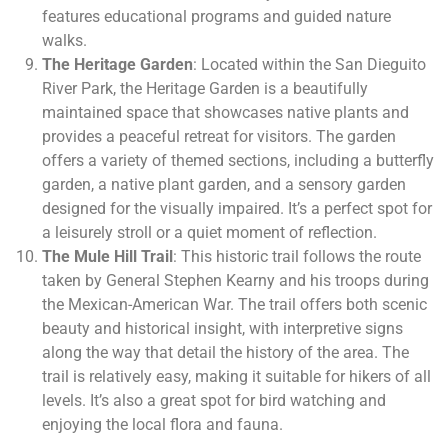
features educational programs and guided nature
walks.
The Heritage Garden
: Located within the San Dieguito
River Park, the Heritage Garden is a beautifully
maintained space that showcases native plants and
provides a peaceful retreat for visitors. The garden
offers a variety of themed sections, including a butterfly
garden, a native plant garden, and a sensory garden
designed for the visually impaired. It’s a perfect spot for
a leisurely stroll or a quiet moment of reflection.
The Mule Hill Trail
: This historic trail follows the route
taken by General Stephen Kearny and his troops during
the Mexican-American War. The trail offers both scenic
beauty and historical insight, with interpretive signs
along the way that detail the history of the area. The
trail is relatively easy, making it suitable for hikers of all
levels. It’s also a great spot for bird watching and
enjoying the local flora and fauna.