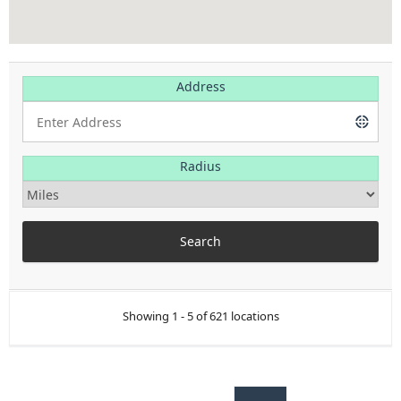
Address
Radius
Showing 1 - 5 of 621 locations