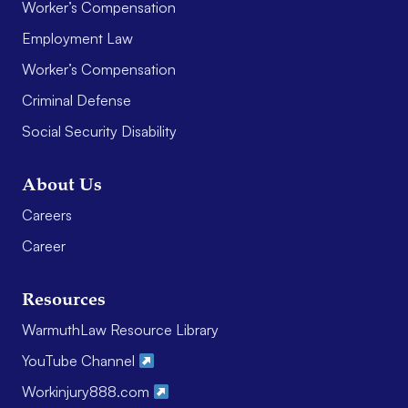
Worker’s Compensation
Employment Law
Worker’s Compensation
Criminal Defense
Social Security Disability
About Us
Careers
Career
Resources
WarmuthLaw Resource Library
YouTube Channel
Workinjury888.com