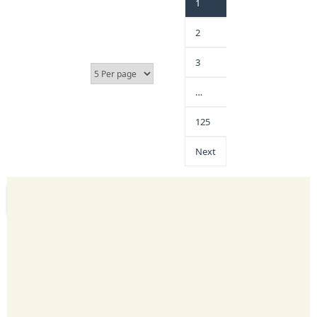
1
2
3
…
125
Next