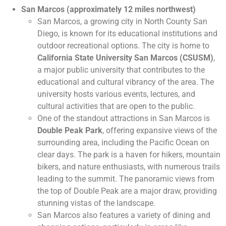
San Marcos (approximately 12 miles northwest)
San Marcos, a growing city in North County San
Diego, is known for its educational institutions and
outdoor recreational options. The city is home to
California State University San Marcos (CSUSM)
,
a major public university that contributes to the
educational and cultural vibrancy of the area. The
university hosts various events, lectures, and
cultural activities that are open to the public.
One of the standout attractions in San Marcos is
Double Peak Park
, offering expansive views of the
surrounding area, including the Pacific Ocean on
clear days. The park is a haven for hikers, mountain
bikers, and nature enthusiasts, with numerous trails
leading to the summit. The panoramic views from
the top of Double Peak are a major draw, providing
stunning vistas of the landscape.
San Marcos also features a variety of dining and