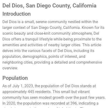
Del Dios, San Diego County, California
Introduction
Del Dios is a small, serene community nestled within the
larger context of San Diego County, California. Known for its
scenic beauty and close-knit community atmosphere, Del
Dios offers a tranquil lifestyle while being proximate to the
amenities and activities of nearby larger cities. This article
delves into the various facets of Del Dios, including its
population, demographics, points of interest, and
neighboring cities, providing a detailed and comprehensive
overview.
Population
As of July 1, 2023, the population of Del Dios stands at
approximately 445 residents. This small but vibrant
community has seen modest growth over the past few years.
In 2020, the population was recorded at 396, indicating a