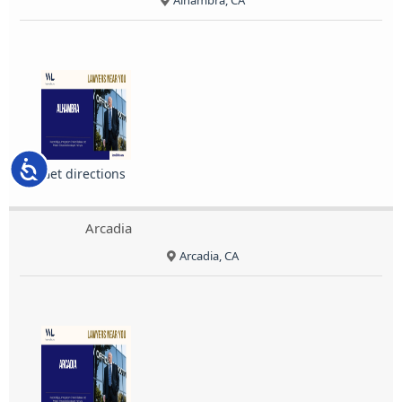
Alhambra, CA
Accessibility
Get directions
Arcadia
Arcadia, CA