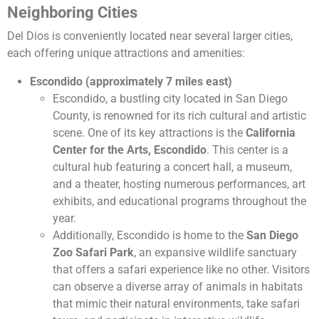
Neighboring Cities
Del Dios is conveniently located near several larger cities,
each offering unique attractions and amenities:
Escondido (approximately 7 miles east)
Escondido, a bustling city located in San Diego
County, is renowned for its rich cultural and artistic
scene. One of its key attractions is the
California
Center for the Arts, Escondido
. This center is a
cultural hub featuring a concert hall, a museum,
and a theater, hosting numerous performances, art
exhibits, and educational programs throughout the
year.
Additionally, Escondido is home to the
San Diego
Zoo Safari Park
, an expansive wildlife sanctuary
that offers a safari experience like no other. Visitors
can observe a diverse array of animals in habitats
that mimic their natural environments, take safari