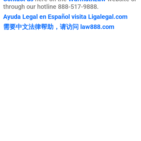
through our hotline 888-517-9888.
Ayuda Legal en Español visita Ligalegal.com
需要中文法律帮助，请访问 law888.com