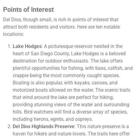
Points of Interest
Del Dios, though small, is rich in points of interest that
attract both residents and visitors. Here are ten notable
locations:
Lake Hodges
: A picturesque reservoir nestled in the
heart of San Diego County, Lake Hodges is a beloved
destination for outdoor enthusiasts. The lake offers
plentiful opportunities for fishing, with bass, catfish, and
crappie being the most commonly caught species.
Boating is also popular, with kayaks, canoes, and
motorized boats allowed on the water. The scenic trails
that wind around the lake are perfect for hiking,
providing stunning views of the water and surrounding
hills. Bird watchers will find a diverse array of species,
including herons, egrets, and ospreys.
Del Dios Highlands Preserve
: This nature preserve is a
haven for hikers and nature lovers. The trails here offer