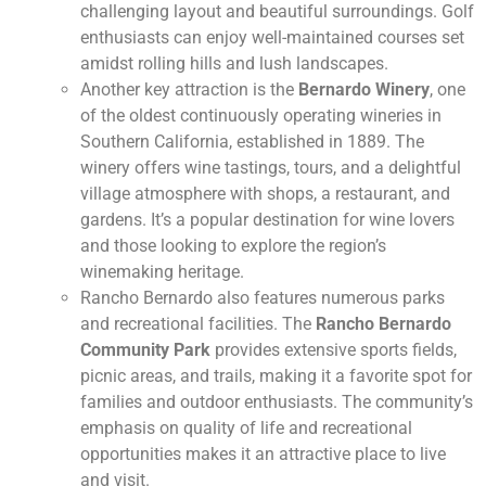
challenging layout and beautiful surroundings. Golf
enthusiasts can enjoy well-maintained courses set
amidst rolling hills and lush landscapes.
Another key attraction is the
Bernardo Winery
, one
of the oldest continuously operating wineries in
Southern California, established in 1889. The
winery offers wine tastings, tours, and a delightful
village atmosphere with shops, a restaurant, and
gardens. It’s a popular destination for wine lovers
and those looking to explore the region’s
winemaking heritage.
Rancho Bernardo also features numerous parks
and recreational facilities. The
Rancho Bernardo
Community Park
provides extensive sports fields,
picnic areas, and trails, making it a favorite spot for
families and outdoor enthusiasts. The community’s
emphasis on quality of life and recreational
opportunities makes it an attractive place to live
and visit.