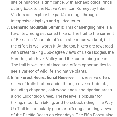
site of historical significance, with archaeological finds
dating back to the Native American Kumeyaay tribe.
Visitors can explore the park’s heritage through
interpretive displays and guided tours.
Bernardo Mountain Summit
: This challenging hike is a
favorite among seasoned hikers. The trail to the summit
of Bernardo Mountain offers a strenuous workout, but
the effort is well worth it. At the top, hikers are rewarded
with breathtaking 360-degree views of Lake Hodges, the
San Dieguito River Valley, and the surrounding areas.
The trail is well-maintained and offers opportunities to
see a variety of wildlife and native plants.
Elfin Forest Recreational Reserve
: This reserve offers
miles of trails that meander through diverse habitats,
including chaparral, oak woodlands, and riparian areas
along Escondido Creek. The reserve is popular for
hiking, mountain biking, and horseback riding. The Way
Up Trail is particularly popular, offering stunning views
of the Pacific Ocean on clear days. The Elfin Forest also