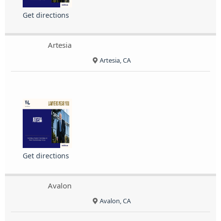
Get directions
Artesia
Artesia, CA
Get directions
Avalon
Avalon, CA