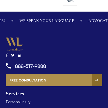
Next
984
WE SPEAK YOUR LANGUAGE
ADVOCATI
888-517-9888
FREE CONSULTATION
Services
Personal Injury