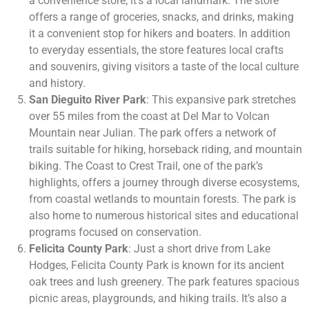
a convenience store; it’s a local landmark. The store
offers a range of groceries, snacks, and drinks, making
it a convenient stop for hikers and boaters. In addition
to everyday essentials, the store features local crafts
and souvenirs, giving visitors a taste of the local culture
and history.
San Dieguito River Park
: This expansive park stretches
over 55 miles from the coast at Del Mar to Volcan
Mountain near Julian. The park offers a network of
trails suitable for hiking, horseback riding, and mountain
biking. The Coast to Crest Trail, one of the park’s
highlights, offers a journey through diverse ecosystems,
from coastal wetlands to mountain forests. The park is
also home to numerous historical sites and educational
programs focused on conservation.
Felicita County Park
: Just a short drive from Lake
Hodges, Felicita County Park is known for its ancient
oak trees and lush greenery. The park features spacious
picnic areas, playgrounds, and hiking trails. It’s also a