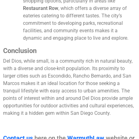
shopping options, particularly in areas like
Restaurant Row
, which offers a diverse array of
eateries catering to different tastes. The city’s
commitment to developing parks, recreational
facilities, and community events makes it a
dynamic and engaging place to live and explore.
Conclusion
Del Dios, while small, is a community rich in natural beauty,
with a diverse and close-knit population. Its proximity to
larger cities such as Escondido, Rancho Bernardo, and San
Marcos makes it an ideal location for those seeking a
tranquil lifestyle with easy access to urban amenities. The
points of interest within and around Del Dios provide ample
opportunities for outdoor activities and cultural experiences,
making it a hidden gem within San Diego County.
Contact us
here on the
WarmuthLaw
website or