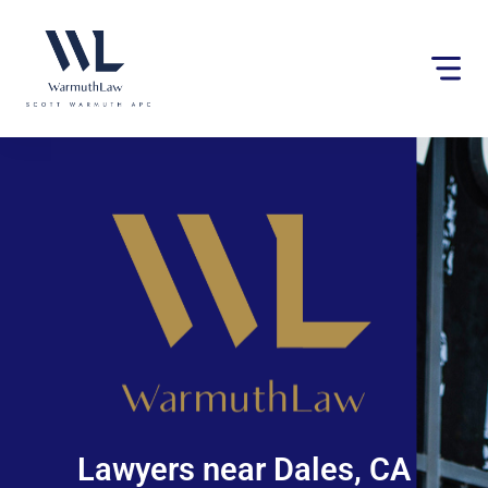
Please
note:
This
website
includes
an
accessibility
system.
Lawyers near Dales, CA