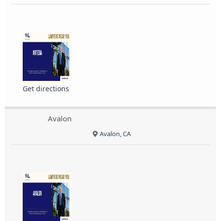
Get directions
Avalon
Avalon, CA