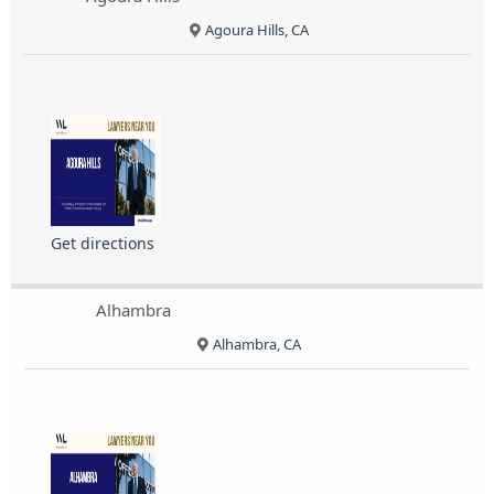
Agoura Hills, CA
Get directions
Alhambra
Alhambra, CA