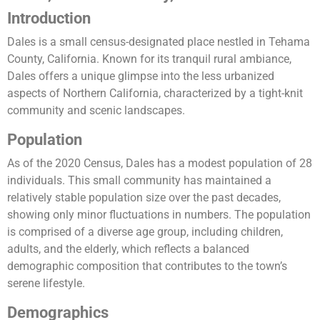
Introduction
Dales is a small census-designated place nestled in Tehama
County, California. Known for its tranquil rural ambiance,
Dales offers a unique glimpse into the less urbanized
aspects of Northern California, characterized by a tight-knit
community and scenic landscapes.
Population
As of the 2020 Census, Dales has a modest population of 28
individuals. This small community has maintained a
relatively stable population size over the past decades,
showing only minor fluctuations in numbers. The population
is comprised of a diverse age group, including children,
adults, and the elderly, which reflects a balanced
demographic composition that contributes to the town’s
serene lifestyle.
Demographics