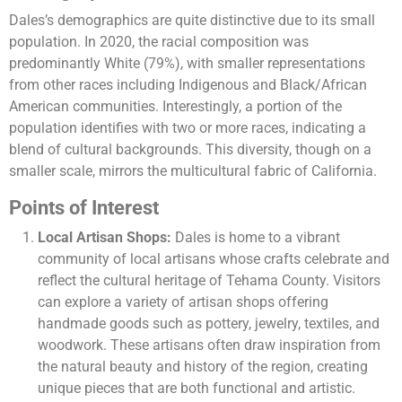
Dales’s demographics are quite distinctive due to its small
population. In 2020, the racial composition was
predominantly White (79%), with smaller representations
from other races including Indigenous and Black/African
American communities. Interestingly, a portion of the
population identifies with two or more races, indicating a
blend of cultural backgrounds. This diversity, though on a
smaller scale, mirrors the multicultural fabric of California.
Points of Interest
Local Artisan Shops:
Dales is home to a vibrant
community of local artisans whose crafts celebrate and
reflect the cultural heritage of Tehama County. Visitors
can explore a variety of artisan shops offering
handmade goods such as pottery, jewelry, textiles, and
woodwork. These artisans often draw inspiration from
the natural beauty and history of the region, creating
unique pieces that are both functional and artistic.