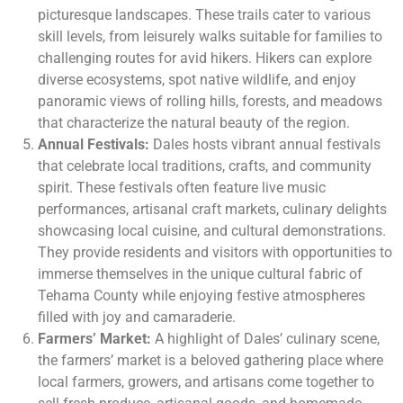
picturesque landscapes. These trails cater to various
skill levels, from leisurely walks suitable for families to
challenging routes for avid hikers. Hikers can explore
diverse ecosystems, spot native wildlife, and enjoy
panoramic views of rolling hills, forests, and meadows
that characterize the natural beauty of the region.
Annual Festivals:
Dales hosts vibrant annual festivals
that celebrate local traditions, crafts, and community
spirit. These festivals often feature live music
performances, artisanal craft markets, culinary delights
showcasing local cuisine, and cultural demonstrations.
They provide residents and visitors with opportunities to
immerse themselves in the unique cultural fabric of
Tehama County while enjoying festive atmospheres
filled with joy and camaraderie.
Farmers’ Market:
A highlight of Dales’ culinary scene,
the farmers’ market is a beloved gathering place where
local farmers, growers, and artisans come together to