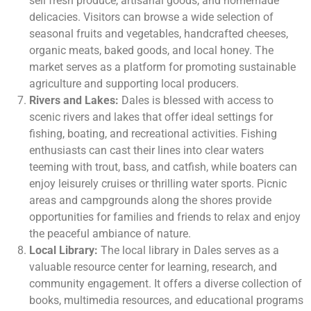
sell fresh produce, artisanal goods, and homemade
delicacies. Visitors can browse a wide selection of
seasonal fruits and vegetables, handcrafted cheeses,
organic meats, baked goods, and local honey. The
market serves as a platform for promoting sustainable
agriculture and supporting local producers.
Rivers and Lakes:
Dales is blessed with access to
scenic rivers and lakes that offer ideal settings for
fishing, boating, and recreational activities. Fishing
enthusiasts can cast their lines into clear waters
teeming with trout, bass, and catfish, while boaters can
enjoy leisurely cruises or thrilling water sports. Picnic
areas and campgrounds along the shores provide
opportunities for families and friends to relax and enjoy
the peaceful ambiance of nature.
Local Library:
The local library in Dales serves as a
valuable resource center for learning, research, and
community engagement. It offers a diverse collection of
books, multimedia resources, and educational programs