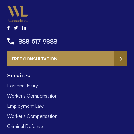
888-517-9888
FREE CONSULTATION
Services
Personal Injury
Worker’s Compensation
Employment Law
Worker’s Compensation
Criminal Defense