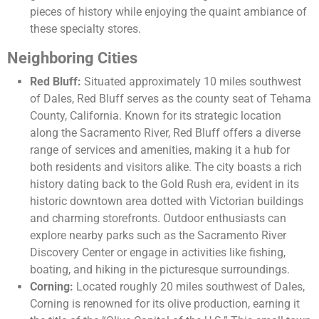
pieces of history while enjoying the quaint ambiance of
these specialty stores.
Neighboring Cities
Red Bluff:
Situated approximately 10 miles southwest
of Dales, Red Bluff serves as the county seat of Tehama
County, California. Known for its strategic location
along the Sacramento River, Red Bluff offers a diverse
range of services and amenities, making it a hub for
both residents and visitors alike. The city boasts a rich
history dating back to the Gold Rush era, evident in its
historic downtown area dotted with Victorian buildings
and charming storefronts. Outdoor enthusiasts can
explore nearby parks such as the Sacramento River
Discovery Center or engage in activities like fishing,
boating, and hiking in the picturesque surroundings.
Corning:
Located roughly 20 miles southwest of Dales,
Corning is renowned for its olive production, earning it