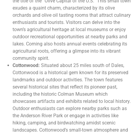
the title of the “Olive Capital of the U.S.” This small town
exudes a quaint charm, characterized by its olive
orchards and olive oil tasting rooms that attract culinary
enthusiasts and tourists. Visitors can delve into the
town’s agricultural heritage at local museums or enjoy
outdoor recreational opportunities at nearby parks and
lakes. Corning also hosts annual events celebrating its
agricultural roots, offering a glimpse into its vibrant
community spirit.
Cottonwood:
Situated about 25 miles south of Dales,
Cottonwood is a historical gem known for its preserved
landmarks and outdoor activities. The town features
several historical sites that reflect its pioneer past,
including the historic Colman Museum which
showcases artifacts and exhibits related to local history.
Outdoor enthusiasts can explore nearby parks such as
the Anderson River Park or engage in activities like
hiking, camping, and birdwatching amidst scenic
landscapes. Cottonwood’s small-town atmosphere and