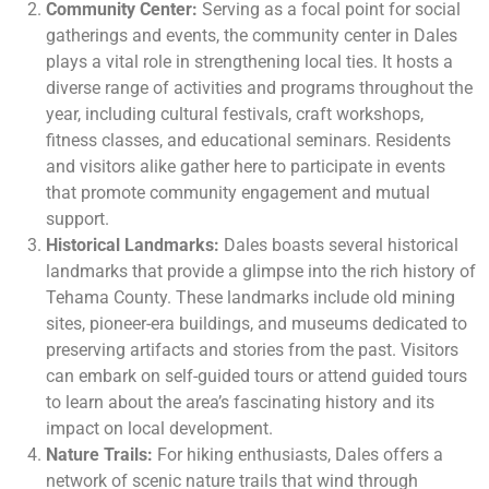
Community Center:
Serving as a focal point for social
gatherings and events, the community center in Dales
plays a vital role in strengthening local ties. It hosts a
diverse range of activities and programs throughout the
year, including cultural festivals, craft workshops,
fitness classes, and educational seminars. Residents
and visitors alike gather here to participate in events
that promote community engagement and mutual
support.
Historical Landmarks:
Dales boasts several historical
landmarks that provide a glimpse into the rich history of
Tehama County. These landmarks include old mining
sites, pioneer-era buildings, and museums dedicated to
preserving artifacts and stories from the past. Visitors
can embark on self-guided tours or attend guided tours
to learn about the area’s fascinating history and its
impact on local development.
Nature Trails:
For hiking enthusiasts, Dales offers a
network of scenic nature trails that wind through