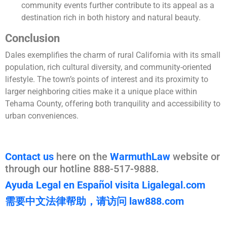
community events further contribute to its appeal as a
destination rich in both history and natural beauty.
Conclusion
Dales exemplifies the charm of rural California with its small
population, rich cultural diversity, and community-oriented
lifestyle. The town’s points of interest and its proximity to
larger neighboring cities make it a unique place within
Tehama County, offering both tranquility and accessibility to
urban conveniences.
Contact us
here on the
WarmuthLaw
website or
through our hotline 888-517-9888.
Ayuda Legal en Español visita Ligalegal.com
需要中文法律帮助，请访问 law888.com