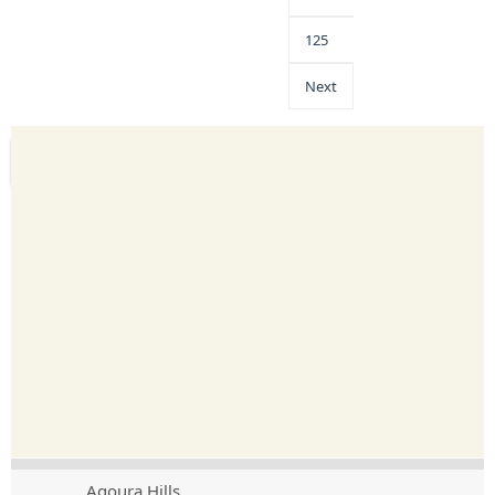
125
Next
Agoura Hills