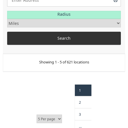
Radius
Showing 1 - 5 of 621 locations
1
2
3
…