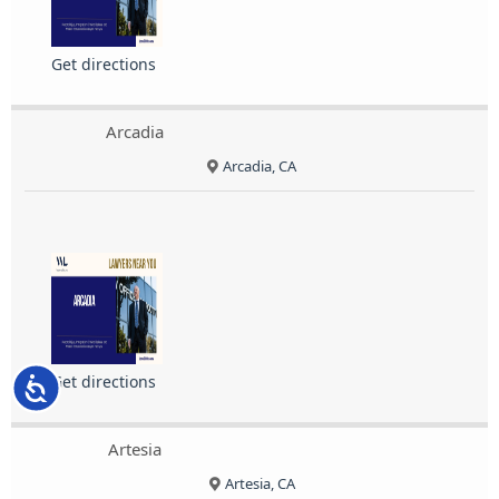
Get directions
Arcadia
Arcadia, CA
Get directions
Accessibility
Artesia
Artesia, CA