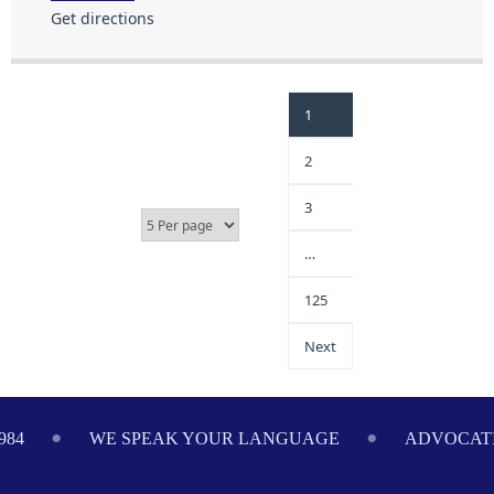
Get directions
1
2
3
…
125
Next
984
WE SPEAK YOUR LANGUAGE
ADVOCATI