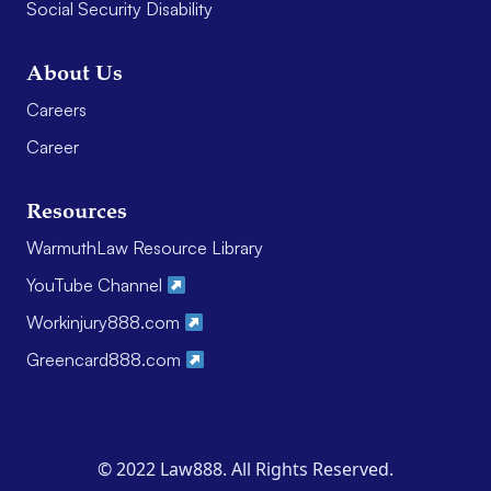
Social Security Disability
About Us
Careers
Career
Resources
WarmuthLaw Resource Library
YouTube Channel
Workinjury888.com
Greencard888.com
© 2022 Law888. All Rights Reserved.