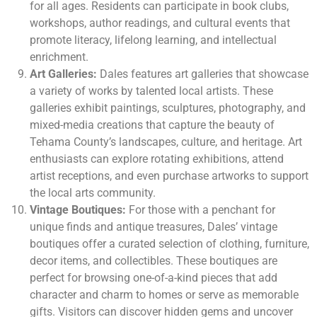
for all ages. Residents can participate in book clubs,
workshops, author readings, and cultural events that
promote literacy, lifelong learning, and intellectual
enrichment.
Art Galleries:
Dales features art galleries that showcase
a variety of works by talented local artists. These
galleries exhibit paintings, sculptures, photography, and
mixed-media creations that capture the beauty of
Tehama County’s landscapes, culture, and heritage. Art
enthusiasts can explore rotating exhibitions, attend
artist receptions, and even purchase artworks to support
the local arts community.
Vintage Boutiques:
For those with a penchant for
unique finds and antique treasures, Dales’ vintage
boutiques offer a curated selection of clothing, furniture,
decor items, and collectibles. These boutiques are
perfect for browsing one-of-a-kind pieces that add
character and charm to homes or serve as memorable
gifts. Visitors can discover hidden gems and uncover