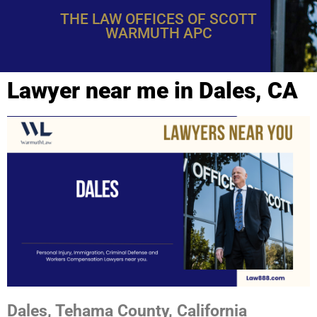
THE LAW OFFICES OF SCOTT
WARMUTH APC
Lawyer near me in Dales, CA
Dales, Tehama County, California