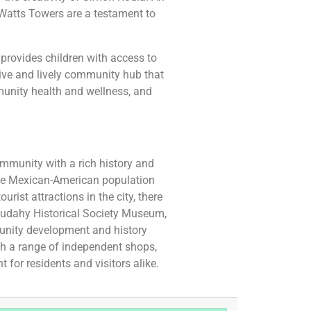
 Watts Towers are a testament to
 provides children with access to
tive and lively community hub that
unity health and wellness, and
community with a rich history and
arge Mexican-American population
rist attractions in the city, there
Cudahy Historical Society Museum,
unity development and history
th a range of independent shops,
 for residents and visitors alike.