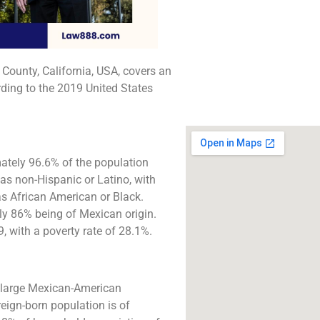
The best lawyers in 
CA. Call us for a 
consultation.
 County, California, USA, covers an
Click to Call
ding to the 2019 United States
ately 96.6% of the population
 as non-Hispanic or Latino, with
s African American or Black.
ly 86% being of Mexican origin.
with a poverty rate of 28.1%.
a large Mexican-American
eign-born population is of