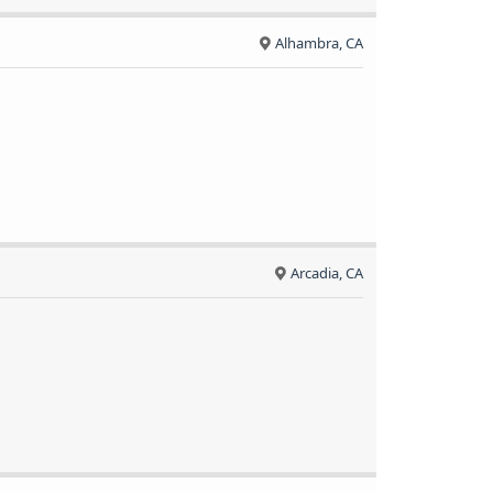
Alhambra, CA
Arcadia, CA