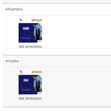
Alhambra
Get directions
Arcadia
Get directions