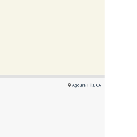
Agoura Hills, CA