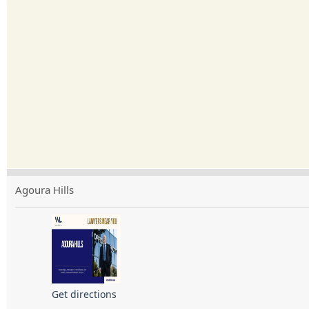
Agoura Hills
Get directions