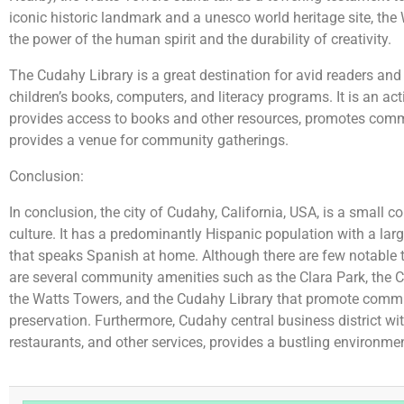
iconic historic landmark and a unesco world heritage site, the
the power of the human spirit and the durability of creativity.
The Cudahy Library is a great destination for avid readers and
children’s books, computers, and literacy programs. It is an ac
provides access to books and other resources, promotes comm
provides a venue for community gatherings.
Conclusion:
In conclusion, the city of Cudahy, California, USA, is a small 
culture. It has a predominantly Hispanic population with a l
that speaks Spanish at home. Although there are few notable tou
are several community amenities such as the Clara Park, the 
the Watts Towers, and the Cudahy Library that promote comm
preservation. Furthermore, Cudahy central business district wi
restaurants, and other services, provides a bustling environment