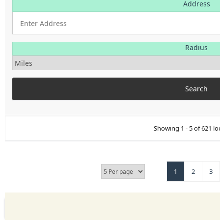
Address
Radius
Showing 1 - 5 of 621 lo
1
2
3