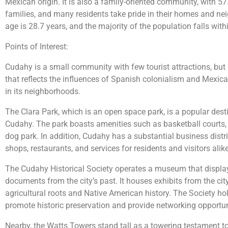
Mexican origin. It is also a family-oriented community, with 5
families, and many residents take pride in their homes and ne
age is 28.7 years, and the majority of the population falls with
Points of Interest:
Cudahy is a small community with few tourist attractions, but i
that reflects the influences of Spanish colonialism and Mexic
in its neighborhoods.
The Clara Park, which is an open space park, is a popular desti
Cudahy. The park boasts amenities such as basketball courts,
dog park. In addition, Cudahy has a substantial business distri
shops, restaurants, and services for residents and visitors alike
The Cudahy Historical Society operates a museum that display
documents from the city’s past. It houses exhibits from the city’
agricultural roots and Native American history. The Society h
promote historic preservation and provide networking opportuni
Nearby, the Watts Towers stand tall as a towering testament to