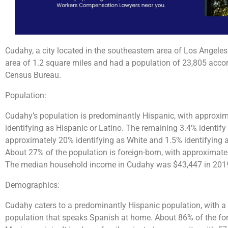
Cudahy, a city located in the southeastern area of Los Angeles
area of 1.2 square miles and had a population of 23,805 accor
Census Bureau.
Population:
Cudahy’s population is predominantly Hispanic, with approxim
identifying as Hispanic or Latino. The remaining 3.4% identify
approximately 20% identifying as White and 1.5% identifying a
About 27% of the population is foreign-born, with approximate
The median household income in Cudahy was $43,447 in 2019, 
Demographics:
Cudahy caters to a predominantly Hispanic population, with 
population that speaks Spanish at home. About 86% of the for