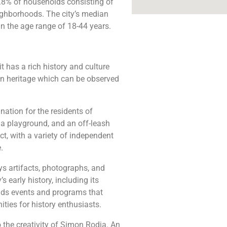
7.8% of households consisting of
ighborhoods. The city’s median
in the age range of 18-44 years.
t has a rich history and culture
an heritage which can be observed
nation for the residents of
 a playground, and an off-leash
ct, with a variety of independent
.
s artifacts, photographs, and
s early history, including its
olds events and programs that
ties for history enthusiasts.
 the creativity of Simon Rodia. An