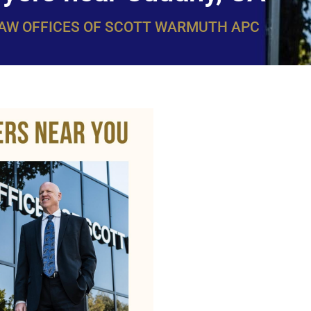
LAW OFFICES OF SCOTT WARMUTH APC
WarmuthL