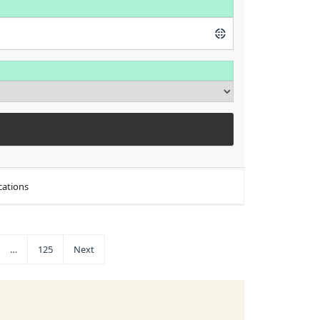
cations
…
125
Next