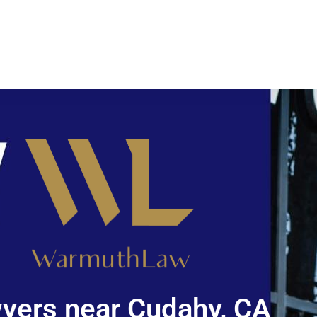
yers near Cudahy, CA