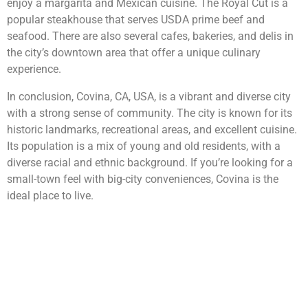
enjoy a margarita and Mexican cuisine. The Royal Cut is a
popular steakhouse that serves USDA prime beef and
seafood. There are also several cafes, bakeries, and delis in
the city’s downtown area that offer a unique culinary
experience.
In conclusion, Covina, CA, USA, is a vibrant and diverse city
with a strong sense of community. The city is known for its
historic landmarks, recreational areas, and excellent cuisine.
Its population is a mix of young and old residents, with a
diverse racial and ethnic background. If you’re looking for a
small-town feel with big-city conveniences, Covina is the
ideal place to live.