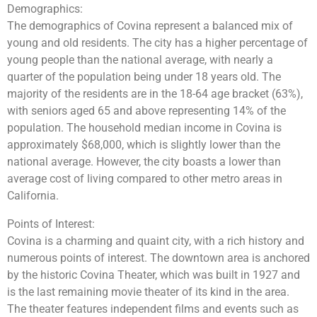
Demographics:
The demographics of Covina represent a balanced mix of
young and old residents. The city has a higher percentage of
young people than the national average, with nearly a
quarter of the population being under 18 years old. The
majority of the residents are in the 18-64 age bracket (63%),
with seniors aged 65 and above representing 14% of the
population. The household median income in Covina is
approximately $68,000, which is slightly lower than the
national average. However, the city boasts a lower than
average cost of living compared to other metro areas in
California.
Points of Interest:
Covina is a charming and quaint city, with a rich history and
numerous points of interest. The downtown area is anchored
by the historic Covina Theater, which was built in 1927 and
is the last remaining movie theater of its kind in the area.
The theater features independent films and events such as