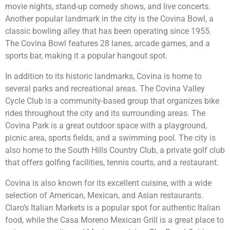
movie nights, stand-up comedy shows, and live concerts.
Another popular landmark in the city is the Covina Bowl, a
classic bowling alley that has been operating since 1955.
The Covina Bowl features 28 lanes, arcade games, and a
sports bar, making it a popular hangout spot.
In addition to its historic landmarks, Covina is home to
several parks and recreational areas. The Covina Valley
Cycle Club is a community-based group that organizes bike
rides throughout the city and its surrounding areas. The
Covina Park is a great outdoor space with a playground,
picnic area, sports fields, and a swimming pool. The city is
also home to the South Hills Country Club, a private golf club
that offers golfing facilities, tennis courts, and a restaurant.
Covina is also known for its excellent cuisine, with a wide
selection of American, Mexican, and Asian restaurants.
Claro’s Italian Markets is a popular spot for authentic Italian
food, while the Casa Moreno Mexican Grill is a great place to