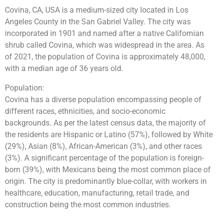
Covina, CA, USA is a medium-sized city located in Los
Angeles County in the San Gabriel Valley. The city was
incorporated in 1901 and named after a native Californian
shrub called Covina, which was widespread in the area. As
of 2021, the population of Covina is approximately 48,000,
with a median age of 36 years old.
Population:
Covina has a diverse population encompassing people of
different races, ethnicities, and socio-economic
backgrounds. As per the latest census data, the majority of
the residents are Hispanic or Latino (57%), followed by White
(29%), Asian (8%), African-American (3%), and other races
(3%). A significant percentage of the population is foreign-
born (39%), with Mexicans being the most common place of
origin. The city is predominantly blue-collar, with workers in
healthcare, education, manufacturing, retail trade, and
construction being the most common industries.