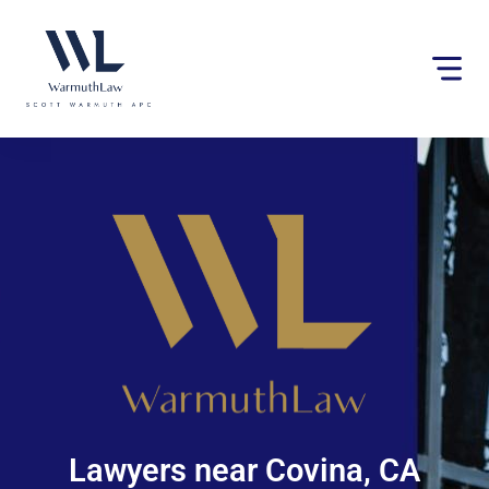
Please
note:
This
website
includes
an
accessibility
system.
Lawyers near Covina, CA