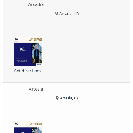
Arcadia
Arcadia, CA
Get directions
Artesia
Artesia, CA