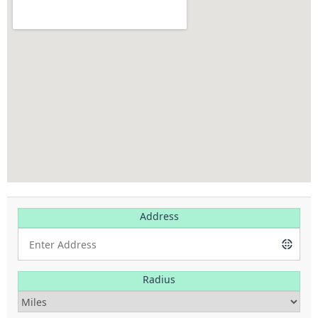
Address
Radius