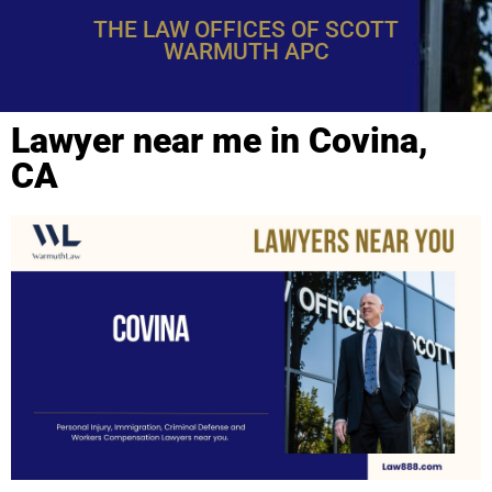
THE LAW OFFICES OF SCOTT
WARMUTH APC
Lawyer near me in Covina,
CA