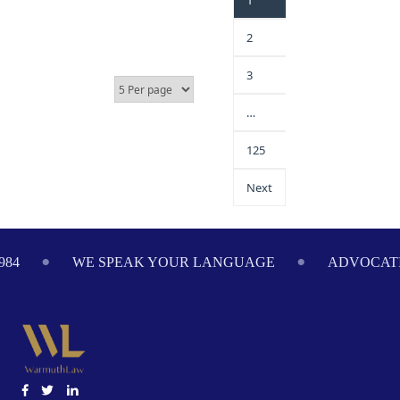
1
2
3
…
125
Next
984
WE SPEAK YOUR LANGUAGE
ADVOCATI