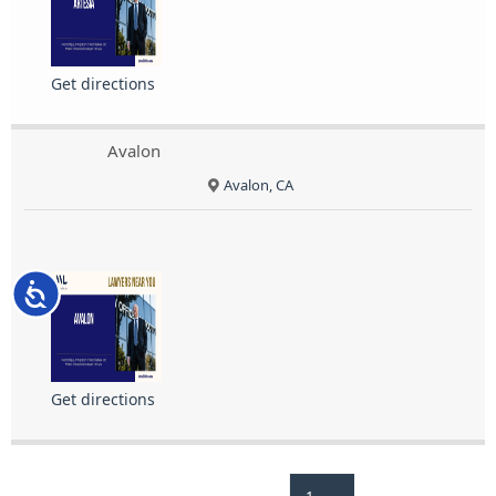
Get directions
Avalon
Avalon, CA
Accessibility
Get directions