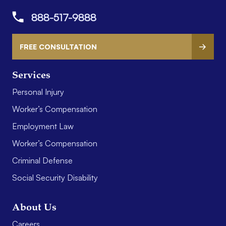
888-517-9888
FREE CONSULTATION
Services
Personal Injury
Worker’s Compensation
Employment Law
Worker’s Compensation
Criminal Defense
Social Security Disability
About Us
Careers