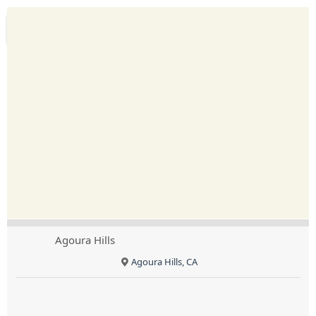
Agoura Hills
Agoura Hills, CA