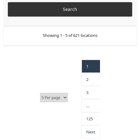
Showing 1 - 5 of 621 locations
1
2
3
…
125
Next