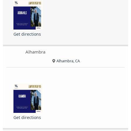
Get directions
Alhambra
Alhambra, CA
Get directions