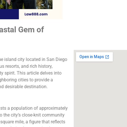
The best lawyers
Coronado, CA. Call u
free consultatio
astal Gem of
Click to Call
ue island city located in San Diego
s resorts, and rich history,
pirit. This article delves into
ghboring cities to provide a
 desirable destination.
sts a population of approximately
to the city’s close-knit community
quare mile, a figure that reflects