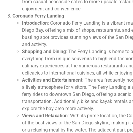
from casual beachside cafes to more upscale restaura
enjoyment and convenience.
Coronado Ferry Landing
Introduction
: Coronado Ferry Landing is a vibrant ma
Diego Bay, offering a mix of shops, restaurants, and 
bustling spot provides stunning views of the San Dieg
and activity.
Shopping and Dining
: The Ferry Landing is home to a
everything from unique souvenirs to high-end fashion.
culinary experiences at the numerous restaurants an
delicacies to international cuisines, all while enjoying
Activities and Entertainment
: The area frequently ho
a lively atmosphere for visitors. The Ferry Landing al
ferry rides to downtown San Diego, offering a sceni
transportation. Additionally, bike and kayak rentals ar
explore the bay area more actively.
Views and Relaxation
: With its prime location, the 
of the best views of the San Diego skyline, making it a 
or a relaxing meal by the water. The adjacent park pr