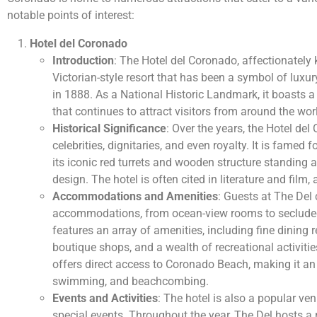
notable points of interest:
Hotel del Coronado
Introduction
: The Hotel del Coronado, affectionately 
Victorian-style resort that has been a symbol of luxu
in 1888. As a National Historic Landmark, it boasts a
that continues to attract visitors from around the wor
Historical Significance
: Over the years, the Hotel d
celebrities, dignitaries, and even royalty. It is famed fo
its iconic red turrets and wooden structure standing 
design. The hotel is often cited in literature and film, 
Accommodations and Amenities
: Guests at The Del 
accommodations, from ocean-view rooms to secluded 
features an array of amenities, including fine dining r
boutique shops, and a wealth of recreational activitie
offers direct access to Coronado Beach, making it an 
swimming, and beachcombing.
Events and Activities
: The hotel is also a popular ve
special events. Throughout the year, The Del hosts a r