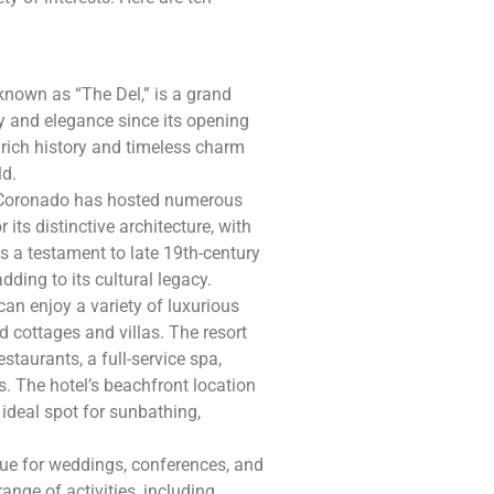
known as “The Del,” is a grand
ry and elegance since its opening
 rich history and timeless charm
ld.
el Coronado has hosted numerous
r its distinctive architecture, with
as a testament to late 19th-century
adding to its cultural legacy.
can enjoy a variety of luxurious
cottages and villas. The resort
estaurants, a full-service spa,
s. The hotel’s beachfront location
ideal spot for sunbathing,
nue for weddings, conferences, and
ange of activities, including