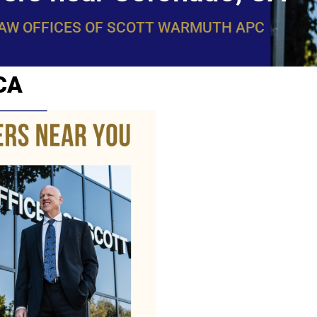
LAW OFFICES OF SCOTT WARMUTH APC
 CA
WarmuthL