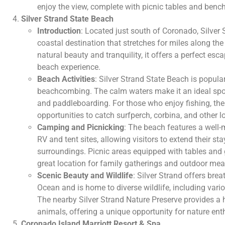
enjoy the view, complete with picnic tables and benc
Silver Strand State Beach
Introduction
: Located just south of Coronado, Silver 
coastal destination that stretches for miles along the
natural beauty and tranquility, it offers a perfect es
beach experience.
Beach Activities
: Silver Strand State Beach is popul
beachcombing. The calm waters make it an ideal spot
and paddleboarding. For those who enjoy fishing, th
opportunities to catch surfperch, corbina, and other l
Camping and Picnicking
: The beach features a well
RV and tent sites, allowing visitors to extend their st
surroundings. Picnic areas equipped with tables and gr
great location for family gatherings and outdoor mea
Scenic Beauty and Wildlife
: Silver Strand offers brea
Ocean and is home to diverse wildlife, including vario
The nearby Silver Strand Nature Preserve provides a 
animals, offering a unique opportunity for nature ent
Coronado Island Marriott Resort & Spa