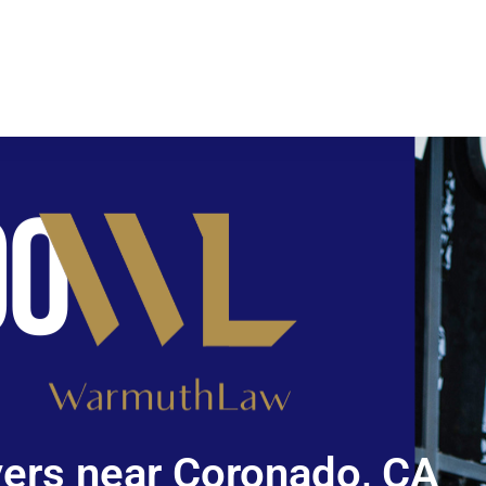
ers near Coronado, CA