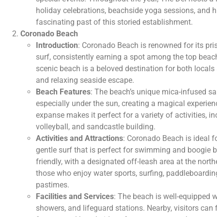
holiday celebrations, beachside yoga sessions, and his
fascinating past of this storied establishment.
Coronado Beach
Introduction
: Coronado Beach is renowned for its pri
surf, consistently earning a spot among the top beach
scenic beach is a beloved destination for both locals
and relaxing seaside escape.
Beach Features
: The beach’s unique mica-infused san
especially under the sun, creating a magical experienc
expanse makes it perfect for a variety of activities, 
volleyball, and sandcastle building.
Activities and Attractions
: Coronado Beach is ideal fo
gentle surf that is perfect for swimming and boogie 
friendly, with a designated off-leash area at the nor
those who enjoy water sports, surfing, paddleboardin
pastimes.
Facilities and Services
: The beach is well-equipped w
showers, and lifeguard stations. Nearby, visitors can 