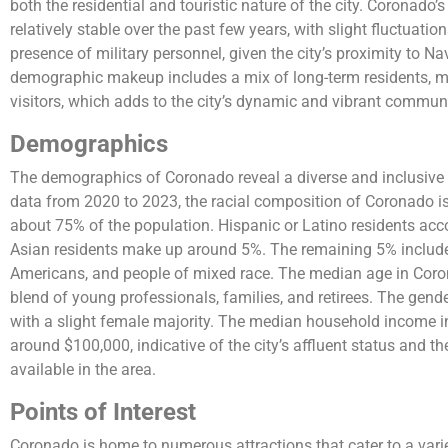
both the residential and touristic nature of the city. Coronado
relatively stable over the past few years, with slight fluctuati
presence of military personnel, given the city’s proximity to 
demographic makeup includes a mix of long-term residents, mi
visitors, which adds to the city’s dynamic and vibrant communi
Demographics
The demographics of Coronado reveal a diverse and inclusive
data from 2020 to 2023, the racial composition of Coronado 
about 75% of the population. Hispanic or Latino residents acc
Asian residents make up around 5%. The remaining 5% include
Americans, and people of mixed race. The median age in Corona
blend of young professionals, families, and retirees. The gender
with a slight female majority. The median household income in
around $100,000, indicative of the city’s affluent status and 
available in the area.
Points of Interest
Coronado is home to numerous attractions that cater to a variet