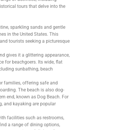
torical tours that delve into the
stine, sparkling sands and gentle
es in the United States. This
 and tourists seeking a picturesque
d gives it a glittering appearance,
e for beachgoers. Its wide, flat
including sunbathing, beach
r families, offering safe and
boarding. The beach is also dog-
thern end, known as Dog Beach. For
g, and kayaking are popular
ith facilities such as restrooms,
find a range of dining options,