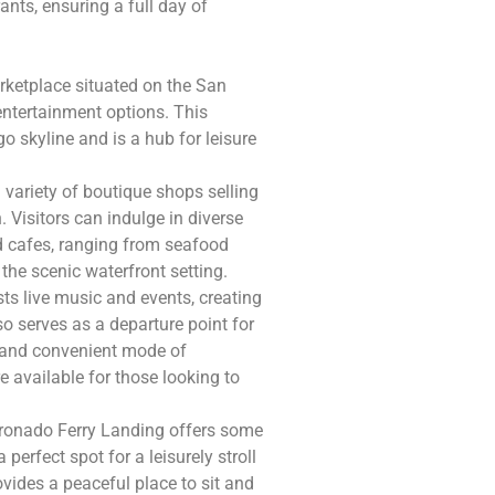
nts, ensuring a full day of
rketplace situated on the San
entertainment options. This
o skyline and is a hub for leisure
 variety of boutique shops selling
 Visitors can indulge in diverse
d cafes, ranging from seafood
 the scenic waterfront setting.
sts live music and events, creating
so serves as a departure point for
c and convenient mode of
e available for those looking to
Coronado Ferry Landing offers some
perfect spot for a leisurely stroll
ovides a peaceful place to sit and