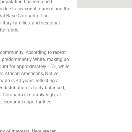
’s population has remained
ons due to seasonal tourism and the
Naval Base Coronado. The
litary families, and seasonal
ty fabric.
 community. According to recent
is predominantly White, making up
ount for approximately 15%, while
s African Americans, Native
do is 40 years, reflecting a
 distribution is fairly balanced,
 Coronado is notably high, at
the economic opportunities
y of interests. Here are ten