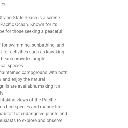
hes.
Strand State Beach is a serene
 Pacific Ocean. Known for its
cape for those seeking a peaceful
ar for swimming, sunbathing, and
 for activities such as kayaking
e beach provides ample
ocal species.
-maintained campground with both
ay and enjoy the natural
ills are available, making it a
ls.
thtaking views of the Pacific
us bird species and marine life.
habitat for endangered plants and
husiasts to explore and observe.