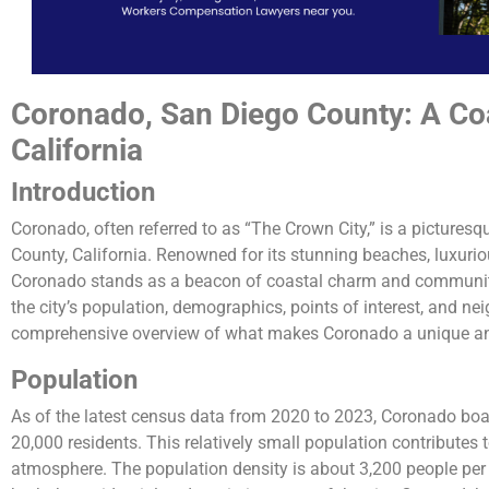
Coronado, San Diego County: A Co
California
Introduction
Coronado, often referred to as “The Crown City,” is a picturesq
County, California. Renowned for its stunning beaches, luxuriou
Coronado stands as a beacon of coastal charm and community s
the city’s population, demographics, points of interest, and nei
comprehensive overview of what makes Coronado a unique and
Population
As of the latest census data from 2020 to 2023, Coronado boa
20,000 residents. This relatively small population contributes 
atmosphere. The population density is about 3,200 people per s