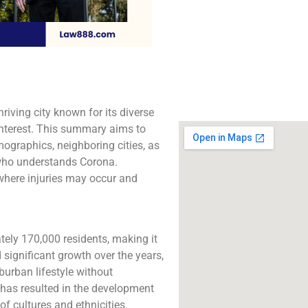
The best lawyers in 
CA. Call us for a 
consultation.
Click to Call
riving city known for its diverse
interest. This summary aims to
ographics, neighboring cities, as
 who understands Corona.
 where injuries may occur and
ely 170,000 residents, making it
d significant growth over the years,
burban lifestyle without
 has resulted in the development
of cultures and ethnicities.