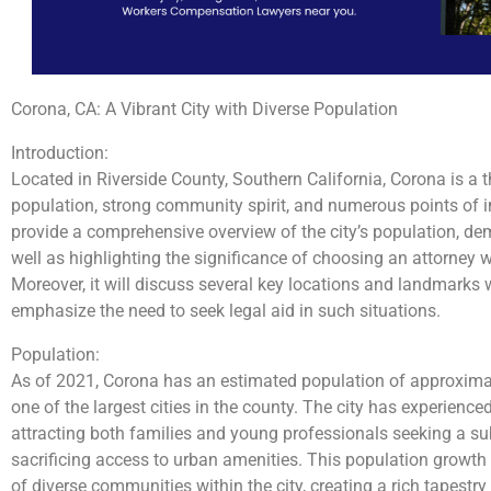
Corona, CA: A Vibrant City with Diverse Population
Introduction:
Located in Riverside County, Southern California, Corona is a th
population, strong community spirit, and numerous points of 
provide a comprehensive overview of the city’s population, dem
well as highlighting the significance of choosing an attorney
Moreover, it will discuss several key locations and landmarks
emphasize the need to seek legal aid in such situations.
Population:
As of 2021, Corona has an estimated population of approximat
one of the largest cities in the county. The city has experience
attracting both families and young professionals seeking a su
sacrificing access to urban amenities. This population growth
of diverse communities within the city, creating a rich tapestry 