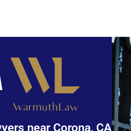
yers near Corona, CA