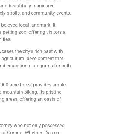
, and beautifully manicured
rely strolls, and community events.
 beloved local landmark. It
petting zoo, offering visitors a
ities.
ases the city’s rich past with
e agricultural development that
nd educational programs for both
0,000-acre forest provides ample
 mountain biking. Its pristine
g areas, offering an oasis of
 attorney who not only possesses
 of Corona. Whether it’s a car