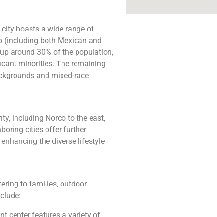
city boasts a wide range of
ino (including both Mexican and
up around 30% of the population,
icant minorities. The remaining
backgrounds and mixed-race
ty, including Norco to the east,
boring cities offer further
 enhancing the diverse lifestyle
tering to families, outdoor
nclude:
 center features a variety of