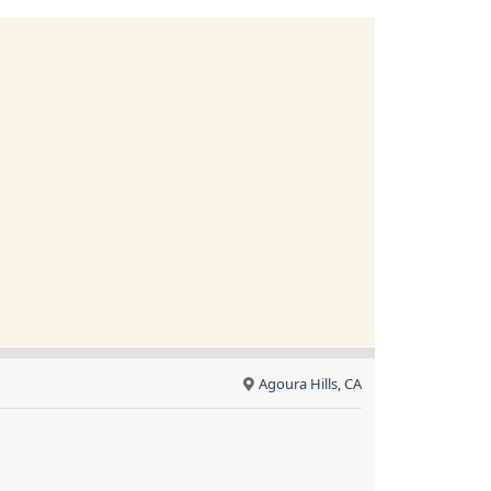
Agoura Hills, CA