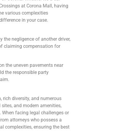
 Crossings at Corona Mall, having
the various complexities
ifference in your case.
y the negligence of another driver,
of claiming compensation for
nt on the uneven pavements near
ld the responsible party
laim.
, rich diversity, and numerous
cal sites, and modern amenities,
e. When facing legal challenges or
el from attorneys who possess a
al complexities, ensuring the best