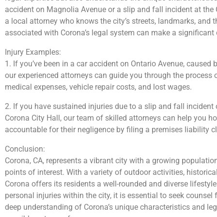
accident on Magnolia Avenue or a slip and fall incident at the
a local attorney who knows the city’s streets, landmarks, and 
associated with Corona’s legal system can make a significant d
Injury Examples:
1. If you’ve been in a car accident on Ontario Avenue, caused b
our experienced attorneys can guide you through the process 
medical expenses, vehicle repair costs, and lost wages.
2. If you have sustained injuries due to a slip and fall incide
Corona City Hall, our team of skilled attorneys can help you ho
accountable for their negligence by filing a premises liability c
Conclusion:
Corona, CA, represents a vibrant city with a growing population
points of interest. With a variety of outdoor activities, histori
Corona offers its residents a well-rounded and diverse lifestyl
personal injuries within the city, it is essential to seek couns
deep understanding of Corona’s unique characteristics and leg