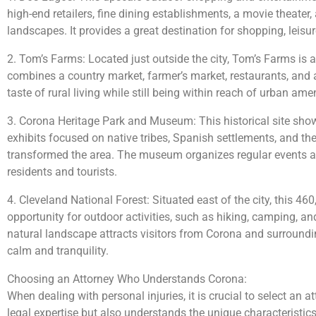
high-end retailers, fine dining establishments, a movie theater
landscapes. It provides a great destination for shopping, leisu
2. Tom’s Farms: Located just outside the city, Tom’s Farms is a
combines a country market, farmer’s market, restaurants, and a 
taste of rural living while still being within reach of urban amen
3. Corona Heritage Park and Museum: This historical site showc
exhibits focused on native tribes, Spanish settlements, and th
transformed the area. The museum organizes regular events a
residents and tourists.
4. Cleveland National Forest: Situated east of the city, this 46
opportunity for outdoor activities, such as hiking, camping, and
natural landscape attracts visitors from Corona and surroundin
calm and tranquility.
Choosing an Attorney Who Understands Corona:
When dealing with personal injuries, it is crucial to select an
legal expertise but also understands the unique characteristics