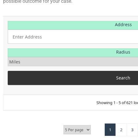
possible outcome for your case.
Address
Radius
Showing 1 - 5 of 621 lo
1
2
3