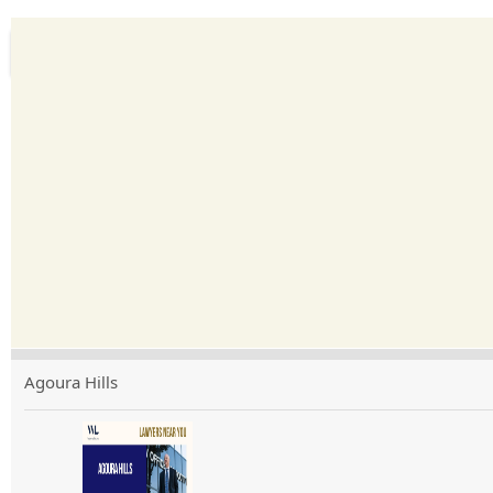
Agoura Hills