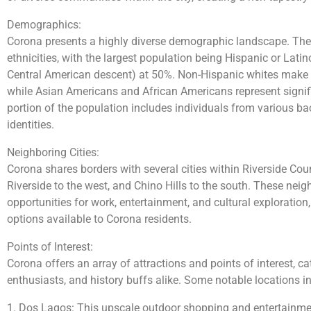
Demographics:
Corona presents a highly diverse demographic landscape. The 
ethnicities, with the largest population being Hispanic or Lat
Central American descent) at 50%. Non-Hispanic whites make 
while Asian Americans and African Americans represent signif
portion of the population includes individuals from various 
identities.
Neighboring Cities:
Corona shares borders with several cities within Riverside Coun
Riverside to the west, and Chino Hills to the south. These neigh
opportunities for work, entertainment, and cultural exploration,
options available to Corona residents.
Points of Interest:
Corona offers an array of attractions and points of interest, ca
enthusiasts, and history buffs alike. Some notable locations i
1. Dos Lagos: This upscale outdoor shopping and entertainment