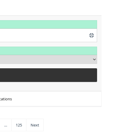
cations
…
125
Next