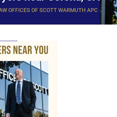
LAW OFFICES OF SCOTT WARMUTH APC
WarmuthL