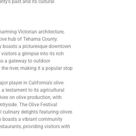
nty’s past and its cultural
charming Victorian architecture,
rative hub of Tehama County.
ity boasts a picturesque downtown
 visitors a glimpse into its rich
 as a gateway to outdoor
 the river, making it a popular stop
jor player in California’s olive
 a testament to its agricultural
ives on olive production, with
tryside. The Olive Festival
l culinary delights featuring olives
lso boasts a vibrant community
staurants, providing visitors with