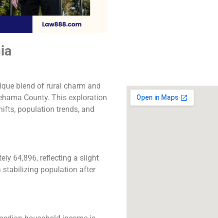
The best lawyers
Columbia, CA. Call u
free consultatio
ia
Click to Call
ique blend of rural charm and
Tehama County. This exploration
ifts, population trends, and
y 64,896, reflecting a slight
 stabilizing population after