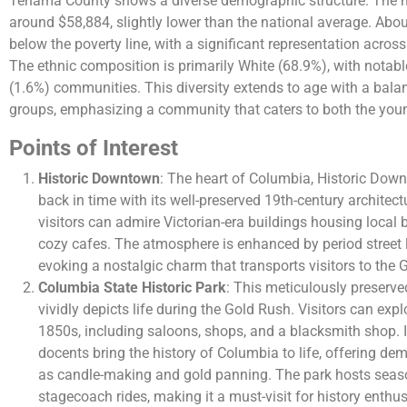
Tehama County shows a diverse demographic structure. The 
around $58,884, slightly lower than the national average. Abou
below the poverty line, with a significant representation acros
The ethnic composition is primarily White (68.9%), with notab
(1.6%) communities. This diversity extends to age with a bala
groups, emphasizing a community that caters to both the young
Points of Interest
Historic Downtown
: The heart of Columbia, Historic Down
back in time with its well-preserved 19th-century architect
visitors can admire Victorian-era buildings housing local
cozy cafes. The atmosphere is enhanced by period stree
evoking a nostalgic charm that transports visitors to the 
Columbia State Historic Park
: This meticulously preserve
vividly depicts life during the Gold Rush. Visitors can exp
1850s, including saloons, shops, and a blacksmith shop. 
docents bring the history of Columbia to life, offering de
as candle-making and gold panning. The park hosts seas
stagecoach rides, making it a must-visit for history enthus