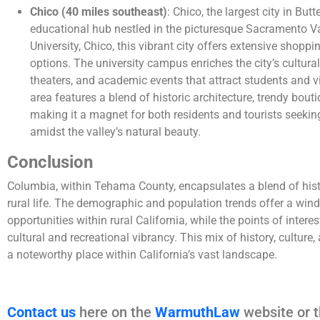
Chico (40 miles southeast)
: Chico, the largest city in But
educational hub nestled in the picturesque Sacramento Va
University, Chico, this vibrant city offers extensive shopp
options. The university campus enriches the city’s cultural
theaters, and academic events that attract students and v
area features a blend of historic architecture, trendy bouti
making it a magnet for both residents and tourists seeki
amidst the valley’s natural beauty.
Conclusion
Columbia, within Tehama County, encapsulates a blend of his
rural life. The demographic and population trends offer a win
opportunities within rural California, while the points of inter
cultural and recreational vibrancy. This mix of history, cult
a noteworthy place within California’s vast landscape.
Contact us
here on the
WarmuthLaw
website or t