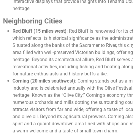
interactive displays that provide insights into Tehama Cou
heritage.
Neighboring Cities
Red Bluff (15 miles west)
: Red Bluff is renowned for its 
which reflects its historical significance as the administ
Situated along the banks of the Sacramento River, this c
area filled with well-preserved Victorian buildings, offering
heritage. Beyond its architectural allure, Red Bluff serves
recreational activities, including fishing and boating along
for nature enthusiasts and history buffs alike.
Corning (20 miles southwest)
: Corning stands out as a ma
industry and is celebrated annually with the Olive Festival,
heritage. Known as the “Olive City,” Corning’s economy thr
numerous orchards and mills dotting the surrounding coun
attracts visitors from far and wide, offering a taste of loca
and olive oil. Beyond its agricultural prowess, Corning a
spirit and a quaint downtown area lined with shops and re
a warm welcome and a taste of small-town charm.