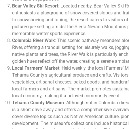
Bear Valley Ski Resort
: Located nearby, Bear Valley Ski R
enthusiasts a playground of snow-covered slopes and tra
to snowshoeing and tubing, the resort caters to visitors of a
picturesque setting amidst the Sierra Nevada Mountains 
memorable winter sports experience.
Columbia River Walk
: This scenic pathway meanders alo
River, offering a tranquil setting for leisurely walks, jogg
native plants and trees, the River Walk is particularly en
golden hues reflect off the water, creating a serene ambian
Local Farmers’ Market
: Held weekly, the local Farmers’
Tehama County’s agricultural produce and crafts. Visitors 
vegetables, artisanal cheeses, baked goods, and handcraft
local farmers and artisans. The market promotes sustaina
local economy, making it a beloved community event.
Tehama County Museum
: Although not in Columbia dir
is a short drive away and offers a comprehensive overview 
cover diverse topics such as Native American culture, pion
development. The museum’s collections include historical