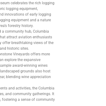
useum celebrates the rich logging
toric logging equipment,
and innovations of early logging
logging equipment and a nature
ea’s forestry history.
and a community hub, Columbia
hat attract aviation enthusiasts
 offer breathtaking views of the
and historic sites.
Ironstone Vineyards offers more
s can explore the expansive
nd sample award-winning wines
y landscaped grounds also host
year, blending wine appreciation
events and activities, the Columbia
es, and community gatherings. It
ke, fostering a sense of community