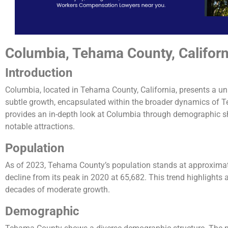
Columbia, Tehama County, Californ
Introduction
Columbia, located in Tehama County, California, presents a un
subtle growth, encapsulated within the broader dynamics of 
provides an in-depth look at Columbia through demographic sh
notable attractions.
Population
As of 2023, Tehama County’s population stands at approximatel
decline from its peak in 2020 at 65,682. This trend highlights a
decades of moderate growth​​.
Demographic