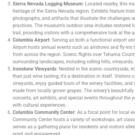
Sierra Nevada Logging Museum
: Located nearby, this m
heritage of the Sierra Nevada region. Exhibits feature his
photographs, and artifacts that illustrate the challenges 
practices. The museum’s outdoor area includes restored 
trail, providing visitors with a comprehensive look at the ar
Columbia Airport
: Serving as both a functional airport 
Airport hosts annual events such as airshows and fly-ins t
from across the region. Scenic flights over Tehama County
surrounding landscapes, including rolling hills, vineyards, 
Ironstone Vineyards
: Nestled in the scenic countryside, 
than just wine tasting; it’s a destination in itself. Visitor
vineyards, enjoy guided tours of the winery facilities, a
made from locally grown grapes. The winery’s beautifull
concerts, art exhibits, and special events throughout the 
with cultural experiences.
Columbia Community Center
: As a focal point for local 
Community Center hosts a variety of workshops, art class
serves as a gathering place for residents and visitors ali
spirit and engagement.