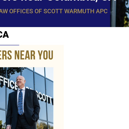
LAW OFFICES OF SCOTT WARMUTH APC
CA
WarmuthL