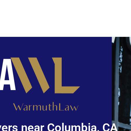
ers near Columbia, CA