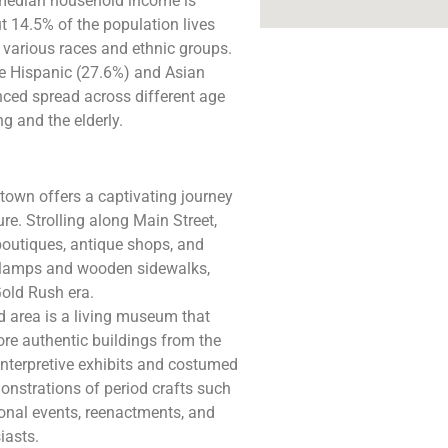
median household income is
t 14.5% of the population lives
s various races and ethnic groups.
le Hispanic (27.6%) and Asian
nced spread across different age
 and the elderly​.
town offers a captivating journey
ure. Strolling along Main Street,
 boutiques, antique shops, and
t lamps and wooden sidewalks,
Gold Rush era.
d area is a living museum that
lore authentic buildings from the
Interpretive exhibits and costumed
monstrations of period crafts such
onal events, reenactments, and
iasts.