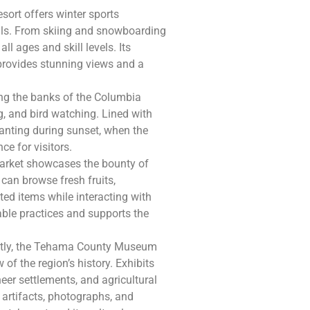
esort offers winter sports
ils. From skiing and snowboarding
ll ages and skill levels. Its
provides stunning views and a
ng the banks of the Columbia
ing, and bird watching. Lined with
chanting during sunset, when the
ce for visitors.
 Market showcases the bounty of
can browse fresh fruits,
ed items while interacting with
ble practices and supports the
ectly, the Tehama County Museum
of the region’s history. Exhibits
eer settlements, and agricultural
 artifacts, photographs, and