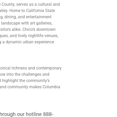
te County, serves as a cultural and
lley. Home to California State
ing, dining, and entertainment
 landscape with art galleries,
isitors alike. Chico’s downtown
ques, and lively nightlife venues,
ng a dynamic urban experience
torical richness and contemporary
dow into the challenges and
est highlight the community’s
ure, and community makes Columbia
hrough our hotline 888-