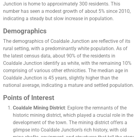
Junction is home to approximately 300 residents. This
number has seen a modest growth of about 5% since 2010,
indicating a steady but slow increase in population.
Demographics
The demographics of Coaldale Junction are reflective of its
rural setting, with a predominantly white population. As of
the latest census data, about 90% of the residents in
Coaldale Junction identify as white, with the remaining 10%
comprising of various other ethnicities. The median age in
Coaldale Junction is 45 years, slightly higher than the
national average, indicating a mature and settled population.
Points of Interest
Coaldale Mining District
: Explore the remnants of the
historic mining district, which played a crucial role in the
development of the town. The mining district offers a
glimpse into Coaldale Junction’s rich history, with old