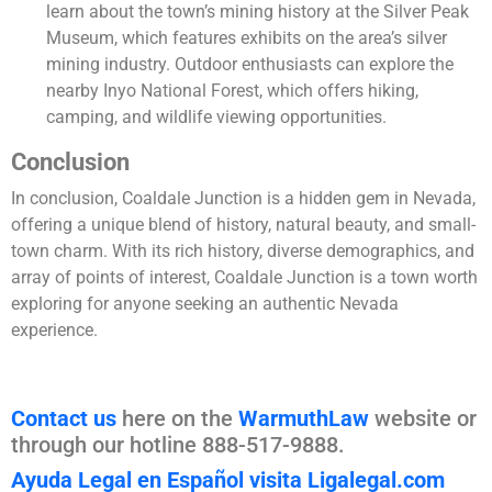
learn about the town’s mining history at the Silver Peak
Museum, which features exhibits on the area’s silver
mining industry. Outdoor enthusiasts can explore the
nearby Inyo National Forest, which offers hiking,
camping, and wildlife viewing opportunities.
Conclusion
In conclusion, Coaldale Junction is a hidden gem in Nevada,
offering a unique blend of history, natural beauty, and small-
town charm. With its rich history, diverse demographics, and
array of points of interest, Coaldale Junction is a town worth
exploring for anyone seeking an authentic Nevada
experience.
Contact us
here on the
WarmuthLaw
website or
through our hotline 888-517-9888.
Ayuda Legal en Español visita Ligalegal.com