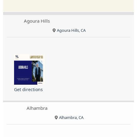
Agoura Hills
Agoura Hills, CA
Get directions
Alhambra
Alhambra, CA