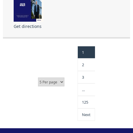
Get directions
1
2
3
…
125
Next