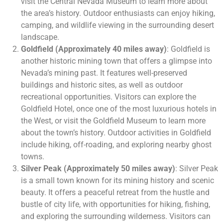
visit the Central Nevada Museum to learn more about
the area’s history. Outdoor enthusiasts can enjoy hiking,
camping, and wildlife viewing in the surrounding desert
landscape.
Goldfield (Approximately 40 miles away)
: Goldfield is
another historic mining town that offers a glimpse into
Nevada’s mining past. It features well-preserved
buildings and historic sites, as well as outdoor
recreational opportunities. Visitors can explore the
Goldfield Hotel, once one of the most luxurious hotels in
the West, or visit the Goldfield Museum to learn more
about the town’s history. Outdoor activities in Goldfield
include hiking, off-roading, and exploring nearby ghost
towns.
Silver Peak (Approximately 50 miles away)
: Silver Peak
is a small town known for its mining history and scenic
beauty. It offers a peaceful retreat from the hustle and
bustle of city life, with opportunities for hiking, fishing,
and exploring the surrounding wilderness. Visitors can