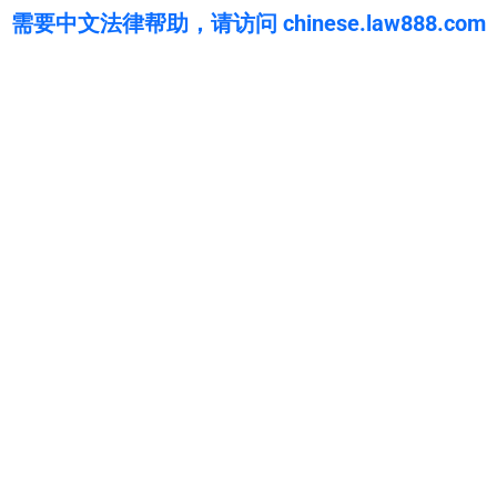
需要中文法律帮助，请访问 chinese.law888.com
WarmuthLaw
The best lawyers in Coaldale Junction, CA. Call us