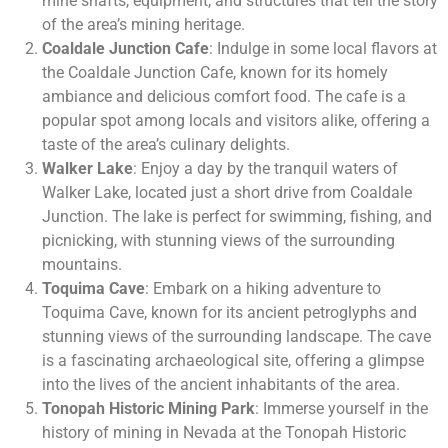
mine shafts, equipment, and structures that tell the story
of the area’s mining heritage.
Coaldale Junction Cafe
: Indulge in some local flavors at
the Coaldale Junction Cafe, known for its homely
ambiance and delicious comfort food. The cafe is a
popular spot among locals and visitors alike, offering a
taste of the area’s culinary delights.
Walker Lake
: Enjoy a day by the tranquil waters of
Walker Lake, located just a short drive from Coaldale
Junction. The lake is perfect for swimming, fishing, and
picnicking, with stunning views of the surrounding
mountains.
Toquima Cave
: Embark on a hiking adventure to
Toquima Cave, known for its ancient petroglyphs and
stunning views of the surrounding landscape. The cave
is a fascinating archaeological site, offering a glimpse
into the lives of the ancient inhabitants of the area.
Tonopah Historic Mining Park
: Immerse yourself in the
history of mining in Nevada at the Tonopah Historic