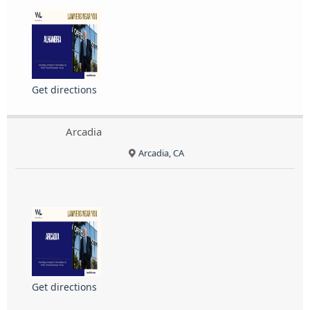
Get directions
Arcadia
Arcadia, CA
Get directions