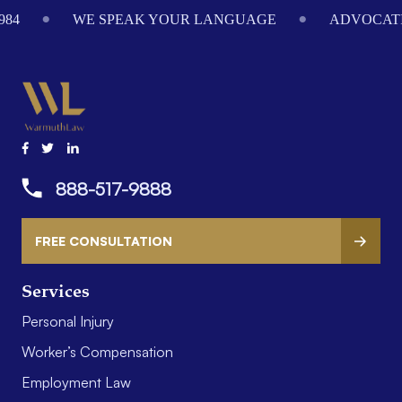
984
WE SPEAK YOUR LANGUAGE
ADVOCATI
888-517-9888
FREE CONSULTATION
Services
Personal Injury
Worker’s Compensation
Employment Law