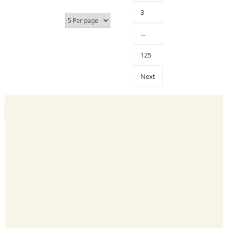
3
…
125
Next