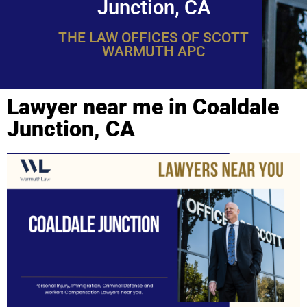
Junction, CA
THE LAW OFFICES OF SCOTT
WARMUTH APC
Lawyer near me in Coaldale
Junction, CA