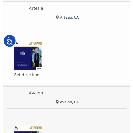
Artesia
Artesia, CA
Accessibility
Get directions
Avalon
Avalon, CA