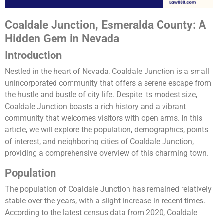
Coaldale Junction, Esmeralda County: A
Hidden Gem in Nevada
Introduction
Nestled in the heart of Nevada, Coaldale Junction is a small
unincorporated community that offers a serene escape from
the hustle and bustle of city life. Despite its modest size,
Coaldale Junction boasts a rich history and a vibrant
community that welcomes visitors with open arms. In this
article, we will explore the population, demographics, points
of interest, and neighboring cities of Coaldale Junction,
providing a comprehensive overview of this charming town.
Population
The population of Coaldale Junction has remained relatively
stable over the years, with a slight increase in recent times.
According to the latest census data from 2020, Coaldale