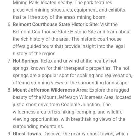
Mining Park, located nearby. The park features
preserved mining structures, equipment, and exhibits
that tell the story of the area’s mining boom.
Belmont Courthouse State Historic Site
: Visit the
Belmont Courthouse State Historic Site and learn about
the rich history of the area. The historic courthouse
offers guided tours that provide insight into the legal
history of the region.
Hot Springs
: Relax and unwind at the nearby hot
springs, known for their therapeutic properties. The hot
springs are a popular spot for soaking and rejuvenation,
offering stunning views of the surrounding landscape.
Mount Jefferson Wilderness Area
: Explore the rugged
beauty of the Mount Jefferson Wilderness Area, located
just a short drive from Coaldale Junction. The
wilderness area offers hiking, camping, and wildlife
viewing opportunities, with breathtaking views of the
surrounding mountains.
Ghost Towns
: Discover the nearby ghost towns, which