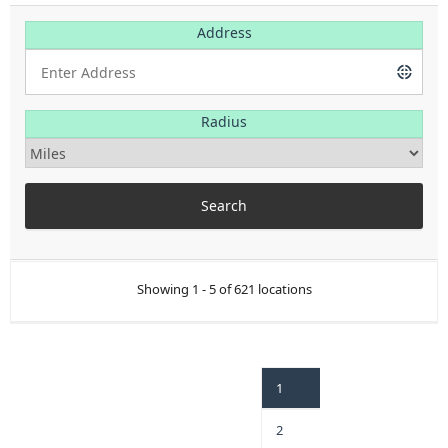
Address
Radius
Showing 1 - 5 of 621 locations
1
2