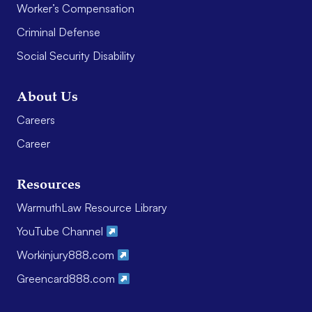
Worker’s Compensation
Criminal Defense
Social Security Disability
About Us
Careers
Career
Resources
WarmuthLaw Resource Library
YouTube Channel
Workinjury888.com
Greencard888.com