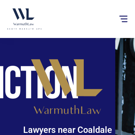
Please
note:
This
website
includes
an
accessibility
system.
Lawyers near Coaldale