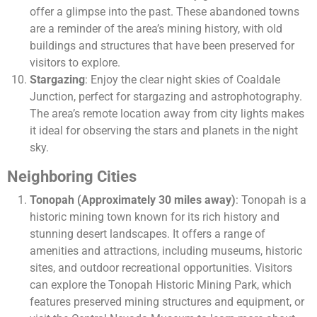
offer a glimpse into the past. These abandoned towns
are a reminder of the area’s mining history, with old
buildings and structures that have been preserved for
visitors to explore.
Stargazing
: Enjoy the clear night skies of Coaldale
Junction, perfect for stargazing and astrophotography.
The area’s remote location away from city lights makes
it ideal for observing the stars and planets in the night
sky.
Neighboring Cities
Tonopah (Approximately 30 miles away)
: Tonopah is a
historic mining town known for its rich history and
stunning desert landscapes. It offers a range of
amenities and attractions, including museums, historic
sites, and outdoor recreational opportunities. Visitors
can explore the Tonopah Historic Mining Park, which
features preserved mining structures and equipment, or