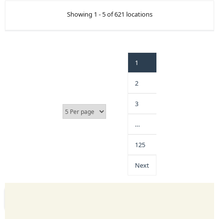
Showing 1 - 5 of 621 locations
1
2
3
…
125
Next