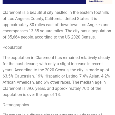
Claremont is a beautiful city nestled in the eastern foothills
of Los Angeles County, California, United States. It is
approximately 30 miles east of downtown Los Angeles and
encompasses 13.35 square miles. The city has a population
of 35,664 people, according to the US 2020 Census.
Population
The population in Claremont has remained relatively steady
for the past decade, with only a slight increase in recent
years. According to the 2020 Census, the city is made up of
63.5% Caucasian, 19% Hispanic or Latino, 7.4% Asian, 4.2%
African American, and 6% other races. The median age in
Claremont is 39.6 years, and approximately 70% of the
population is over the age of 18.
Demographics