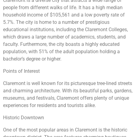
Claremont is a diverse city that attracts a wide range of
people from different walks of life. It has a high median
household income of $105,561 and a low poverty rate of
5.7%. The city is home to a number of prestigious
educational institutions, including the Claremont Colleges,
which draws a large number of academics, students, and
faculty. Furthermore, the city boasts a highly educated
population, with 51% of the adult population holding a
bachelor’s degree or higher.
Points of Interest
Claremont is well known for its picturesque tree-lined streets
and charming architecture. With its beautiful parks, gardens,
museums, and festivals, Claremont offers plenty of unique
experiences for residents and tourists alike.
Historic Downtown
One of the most popular areas in Claremont is the historic