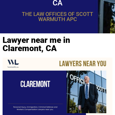
CA
THE LAW OFFICES OF SCOTT
WARMUTH APC
Lawyer near me in
Claremont, CA