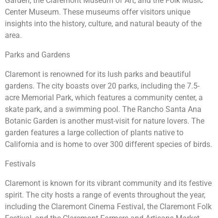
Garden, the Claremont Museum of Art, and the Folk Music
Center Museum. These museums offer visitors unique
insights into the history, culture, and natural beauty of the
area.
Parks and Gardens
Claremont is renowned for its lush parks and beautiful
gardens. The city boasts over 20 parks, including the 7.5-
acre Memorial Park, which features a community center, a
skate park, and a swimming pool. The Rancho Santa Ana
Botanic Garden is another must-visit for nature lovers. The
garden features a large collection of plants native to
California and is home to over 300 different species of birds.
Festivals
Claremont is known for its vibrant community and its festive
spirit. The city hosts a range of events throughout the year,
including the Claremont Cinema Festival, the Claremont Folk