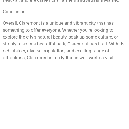
Festival, and the Claremont Farmers and Artisans Market.
Conclusion
Overall, Claremont is a unique and vibrant city that has
something to offer everyone. Whether you’re looking to
explore the city’s natural beauty, soak up some culture, or
simply relax in a beautiful park, Claremont has it all. With its
rich history, diverse population, and exciting range of
attractions, Claremont is a city that is well worth a visit.