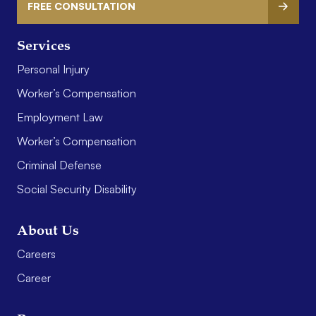
FREE CONSULTATION
Services
Personal Injury
Worker’s Compensation
Employment Law
Worker’s Compensation
Criminal Defense
Social Security Disability
About Us
Careers
Career