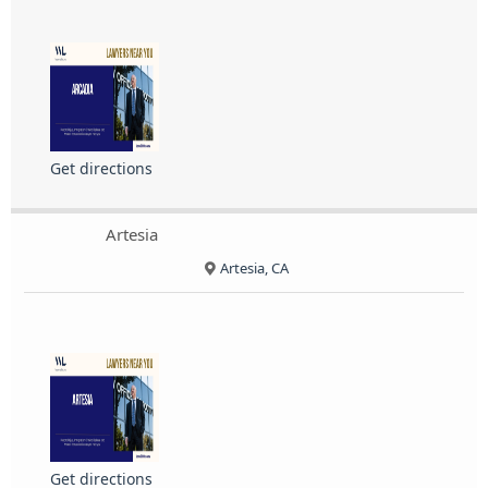
Get directions
Artesia
Artesia, CA
Get directions