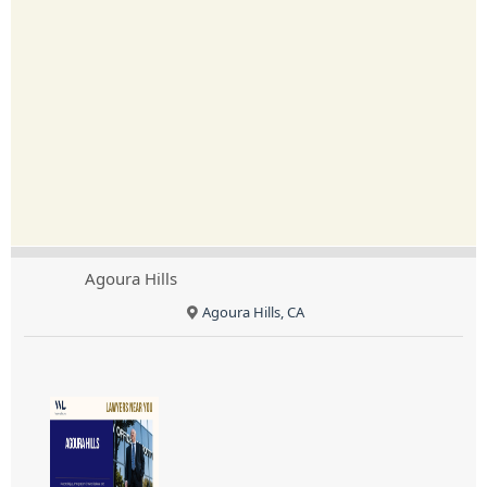
Agoura Hills
Agoura Hills, CA