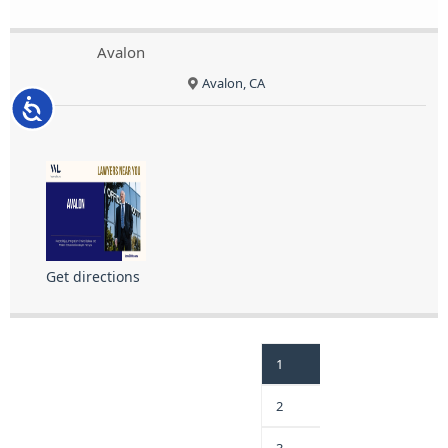
Avalon
Avalon, CA
Accessibility
Get directions
1
2