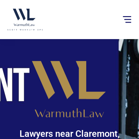
Please
note:
This
website
includes
an
accessibility
system.
Lawyers near Claremont,