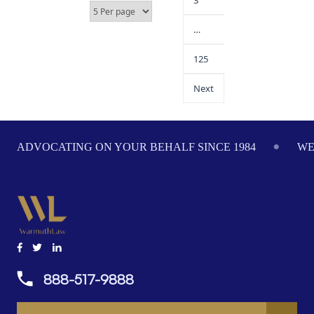
3
…
125
Next
ADVOCATING ON YOUR BEHALF SINCE 1984
WE
888-517-9888