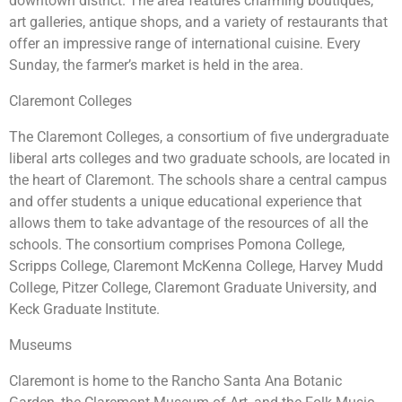
downtown district. The area features charming boutiques,
art galleries, antique shops, and a variety of restaurants that
offer an impressive range of international cuisine. Every
Sunday, the farmer’s market is held in the area.
Claremont Colleges
The Claremont Colleges, a consortium of five undergraduate
liberal arts colleges and two graduate schools, are located in
the heart of Claremont. The schools share a central campus
and offer students a unique educational experience that
allows them to take advantage of the resources of all the
schools. The consortium comprises Pomona College,
Scripps College, Claremont McKenna College, Harvey Mudd
College, Pitzer College, Claremont Graduate University, and
Keck Graduate Institute.
Museums
Claremont is home to the Rancho Santa Ana Botanic