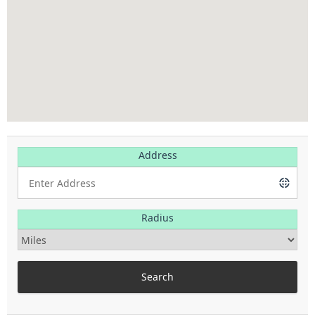
Address
Radius