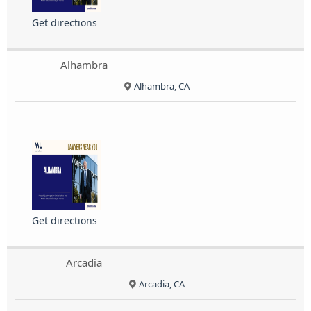
Get directions
Alhambra
Alhambra, CA
Get directions
Arcadia
Arcadia, CA