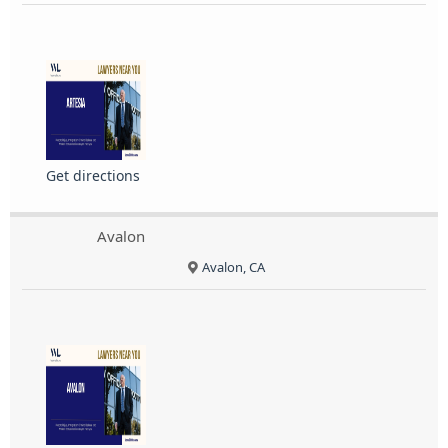
Get directions
Avalon
Avalon, CA