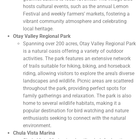
hosts cultural events, such as the annual Lemon
Festival and weekly farmers’ markets, fostering a
vibrant community atmosphere and celebrating
local heritage.
Otay Valley Regional Park
Spanning over 200 acres, Otay Valley Regional Park
is a natural oasis offering a variety of outdoor
activities. The park features an extensive network
of trails suitable for hiking, biking, and horseback
riding, allowing visitors to explore the area’s diverse
landscapes and wildlife. Picnic areas are scattered
throughout the park, providing perfect spots for
family gatherings and relaxation. The park is also
home to several wildlife habitats, making it a
popular destination for bird watching and nature
enthusiasts seeking to connect with the natural
environment.
Chula Vista Marina