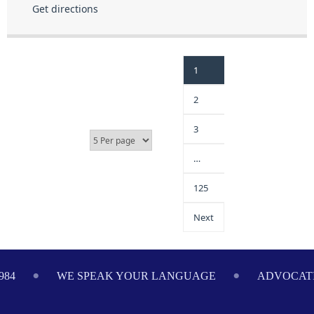
Get directions
1
2
3
…
125
Next
E SPEAK YOUR LANGUAGE
ADVOCATING ON YOUR 