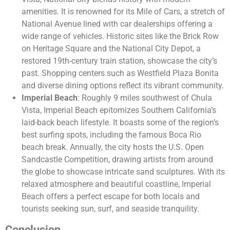
amenities. It is renowned for its Mile of Cars, a stretch of
National Avenue lined with car dealerships offering a
wide range of vehicles. Historic sites like the Brick Row
on Heritage Square and the National City Depot, a
restored 19th-century train station, showcase the city’s
past. Shopping centers such as Westfield Plaza Bonita
and diverse dining options reflect its vibrant community.
Imperial Beach
: Roughly 9 miles southwest of Chula
Vista, Imperial Beach epitomizes Southern California’s
laid-back beach lifestyle. It boasts some of the region’s
best surfing spots, including the famous Boca Rio
beach break. Annually, the city hosts the U.S. Open
Sandcastle Competition, drawing artists from around
the globe to showcase intricate sand sculptures. With its
relaxed atmosphere and beautiful coastline, Imperial
Beach offers a perfect escape for both locals and
tourists seeking sun, surf, and seaside tranquility.
Conclusion