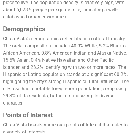
place to live. The population density is relatively high, with
about 5,623.9 people per square mile, indicating a well-
established urban environment​​.
Demographics
Chula Vista’s demographics reflect its rich cultural tapestry.
The racial composition includes 40.9% White, 5.2% Black or
African American, 0.8% American Indian and Alaska Native,
15.5% Asian, 0.4% Native Hawaiian and Other Pacific
Islander, and 23.2% identifying with two or more races. The
Hispanic or Latino population stands at a significant 60.2%,
highlighting the city’s strong Hispanic cultural influence. The
city also has a notable foreign-born population, comprising
29.3% of its residents, further emphasizing its diverse
character​​.
Points of Interest
Chula Vista boasts numerous points of interest that cater to
a variety of interests: