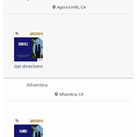
Agoura Hills, CA
Get directions
Alhambra
Alhambra, CA