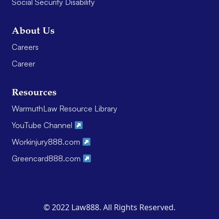
Social Security Disability
About Us
Careers
Career
Resources
WarmuthLaw Resource Library
YouTube Channel
Workinjury888.com
Greencard888.com
© 2022 Law888. All Rights Reserved.