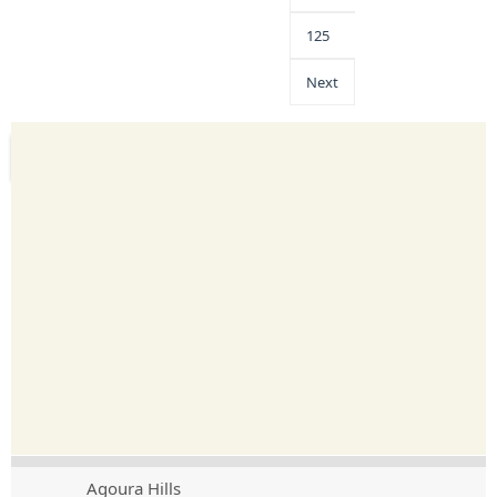
125
Next
Agoura Hills