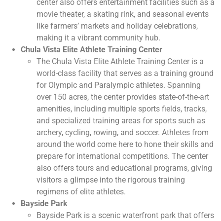
center also offers entertainment facilities such as a
movie theater, a skating rink, and seasonal events
like farmers’ markets and holiday celebrations,
making it a vibrant community hub.
Chula Vista Elite Athlete Training Center
The Chula Vista Elite Athlete Training Center is a
world-class facility that serves as a training ground
for Olympic and Paralympic athletes. Spanning
over 150 acres, the center provides state-of-the-art
amenities, including multiple sports fields, tracks,
and specialized training areas for sports such as
archery, cycling, rowing, and soccer. Athletes from
around the world come here to hone their skills and
prepare for international competitions. The center
also offers tours and educational programs, giving
visitors a glimpse into the rigorous training
regimens of elite athletes.
Bayside Park
Bayside Park is a scenic waterfront park that offers