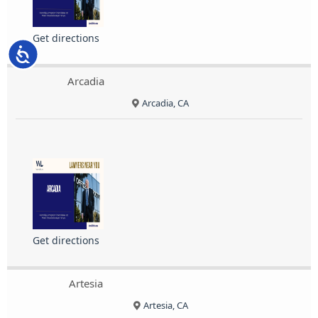
Get directions
Accessibility
Arcadia
Arcadia, CA
Get directions
Artesia
Artesia, CA