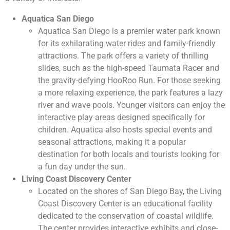
Aquatica San Diego
Aquatica San Diego is a premier water park known
for its exhilarating water rides and family-friendly
attractions. The park offers a variety of thrilling
slides, such as the high-speed Taumata Racer and
the gravity-defying HooRoo Run. For those seeking
a more relaxing experience, the park features a lazy
river and wave pools. Younger visitors can enjoy the
interactive play areas designed specifically for
children. Aquatica also hosts special events and
seasonal attractions, making it a popular
destination for both locals and tourists looking for
a fun day under the sun.
Living Coast Discovery Center
Located on the shores of San Diego Bay, the Living
Coast Discovery Center is an educational facility
dedicated to the conservation of coastal wildlife.
The center provides interactive exhibits and close-