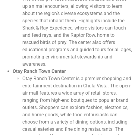
up animal encounters, allowing visitors to learn
about the region’s diverse ecosystems and the
species that inhabit them. Highlights include the
Shark & Ray Experience, where visitors can touch
and feed rays, and the Raptor Row, home to
rescued birds of prey. The center also offers
educational programs and guided tours for all ages,
promoting environmental stewardship and
awareness.
Otay Ranch Town Center
Otay Ranch Town Center is a premier shopping and
entertainment destination in Chula Vista. The open-
air mall features a wide array of retail stores,
ranging from high-end boutiques to popular brand
outlets. Shoppers can explore fashion, electronics,
and home goods, while food enthusiasts can
choose from a variety of dining options, including
casual eateries and fine dining restaurants. The