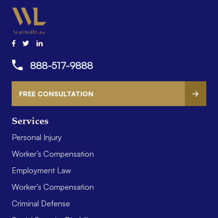
888-517-9888
FREE CONSULTATION
Services
Personal Injury
Worker’s Compensation
Employment Law
Worker’s Compensation
Criminal Defense