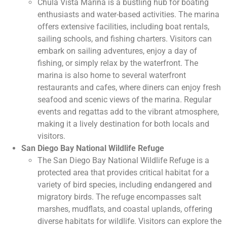
Chula Vista Marina is a bustling hub for boating
enthusiasts and water-based activities. The marina
offers extensive facilities, including boat rentals,
sailing schools, and fishing charters. Visitors can
embark on sailing adventures, enjoy a day of
fishing, or simply relax by the waterfront. The
marina is also home to several waterfront
restaurants and cafes, where diners can enjoy fresh
seafood and scenic views of the marina. Regular
events and regattas add to the vibrant atmosphere,
making it a lively destination for both locals and
visitors.
San Diego Bay National Wildlife Refuge
The San Diego Bay National Wildlife Refuge is a
protected area that provides critical habitat for a
variety of bird species, including endangered and
migratory birds. The refuge encompasses salt
marshes, mudflats, and coastal uplands, offering
diverse habitats for wildlife. Visitors can explore the