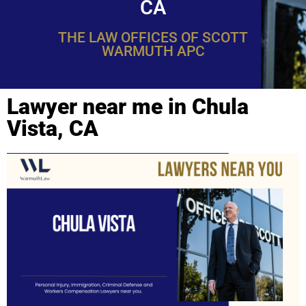
CA
THE LAW OFFICES OF SCOTT
WARMUTH APC
Lawyer near me in Chula
Vista, CA