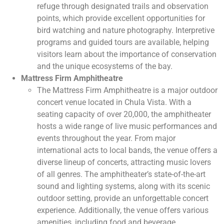
refuge through designated trails and observation
points, which provide excellent opportunities for
bird watching and nature photography. Interpretive
programs and guided tours are available, helping
visitors learn about the importance of conservation
and the unique ecosystems of the bay.
Mattress Firm Amphitheatre
The Mattress Firm Amphitheatre is a major outdoor
concert venue located in Chula Vista. With a
seating capacity of over 20,000, the amphitheater
hosts a wide range of live music performances and
events throughout the year. From major
international acts to local bands, the venue offers a
diverse lineup of concerts, attracting music lovers
of all genres. The amphitheater’s state-of-the-art
sound and lighting systems, along with its scenic
outdoor setting, provide an unforgettable concert
experience. Additionally, the venue offers various
amenities, including food and beverage