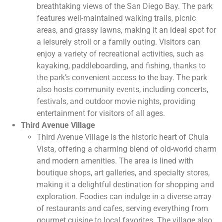
breathtaking views of the San Diego Bay. The park
features well-maintained walking trails, picnic
areas, and grassy lawns, making it an ideal spot for
a leisurely stroll or a family outing. Visitors can
enjoy a variety of recreational activities, such as
kayaking, paddleboarding, and fishing, thanks to
the park’s convenient access to the bay. The park
also hosts community events, including concerts,
festivals, and outdoor movie nights, providing
entertainment for visitors of all ages.
Third Avenue Village
Third Avenue Village is the historic heart of Chula
Vista, offering a charming blend of old-world charm
and modern amenities. The area is lined with
boutique shops, art galleries, and specialty stores,
making it a delightful destination for shopping and
exploration. Foodies can indulge in a diverse array
of restaurants and cafes, serving everything from
gourmet cuisine to local favorites. The village also