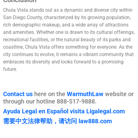
Chula Vista stands out as a dynamic and diverse city within
San Diego County, characterized by its growing population,
rich demographic makeup, and a wide array of attractions
and amenities. Whether one is drawn to its cultural offerings,
recreational facilities, or the natural beauty of its parks and
coastline, Chula Vista offers something for everyone. As the
city continues to evolve, it remains a vibrant community that
embraces its diversity and looks forward to a promising
future.
Contact us
here on the
WarmuthLaw
website or
through our hotline 888-517-9888.
Ayuda Legal en Español visita Ligalegal.com
需要中文法律帮助，请访问 law888.com