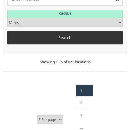
Radius
Showing 1 - 5 of 621 locations
1
2
3
…