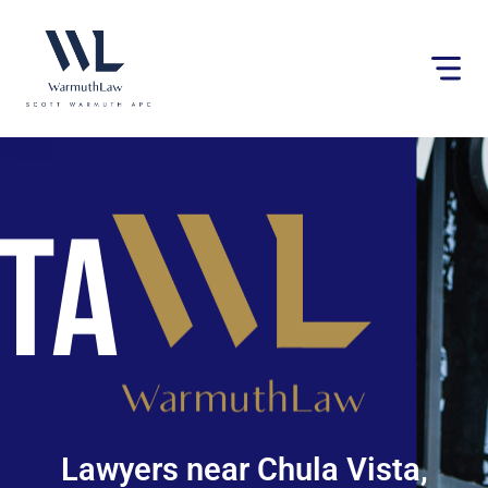
Please
note:
This
website
includes
an
accessibility
system.
Lawyers near Chula Vista,