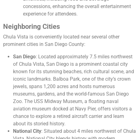
concessions, enhancing the overall entertainment
experience for attendees.
Neighboring Cities
Chula Vista is conveniently located near several other
prominent cities in San Diego County:
San Diego
: Located approximately 7.5 miles northwest
of Chula Vista, San Diego is a prominent coastal city
known for its stunning beaches, rich cultural scene, and
iconic landmarks. Balboa Park, one of the city’s crown
jewels, spans 1,200 acres and hosts numerous
museums, gardens, and the world-famous San Diego
Zoo. The USS Midway Museum, a floating naval
aviation museum docked at Navy Pier, offers visitors a
chance to explore a retired aircraft carrier and learn
about its storied history.
National City
: Situated about 4 miles northwest of Chula
Vista, National City blends history with modern