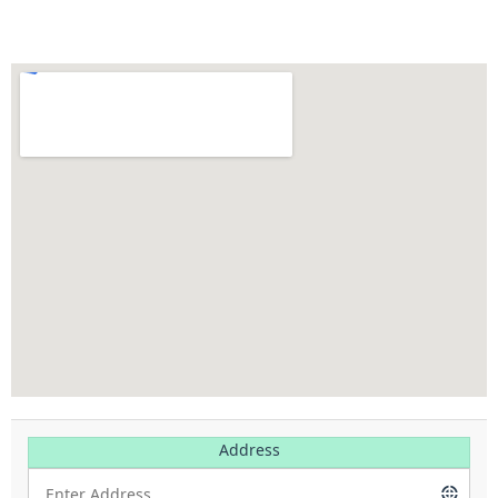
Address