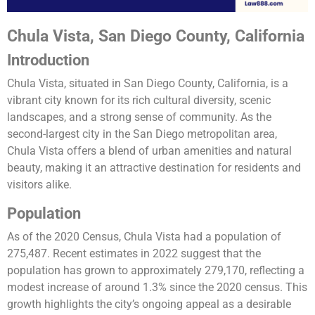
Chula Vista, San Diego County, California
Introduction
Chula Vista, situated in San Diego County, California, is a
vibrant city known for its rich cultural diversity, scenic
landscapes, and a strong sense of community. As the
second-largest city in the San Diego metropolitan area,
Chula Vista offers a blend of urban amenities and natural
beauty, making it an attractive destination for residents and
visitors alike.
Population
As of the 2020 Census, Chula Vista had a population of
275,487. Recent estimates in 2022 suggest that the
population has grown to approximately 279,170, reflecting a
modest increase of around 1.3% since the 2020 census. This
growth highlights the city’s ongoing appeal as a desirable