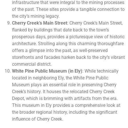
infrastructure that were integral to the mining processes
of the past. These sites provide a tangible connection to
the city’s mining legacy.
Cherry Creek’s Main Street
: Cherry Creek’s Main Street,
flanked by buildings that date back to the town’s
prosperous days, provides a picturesque view of historic
architecture. Strolling along this charming thoroughfare
offers a glimpse into the past, as well-preserved
storefronts and facades harken back to the city’s vibrant
commercial district.
White Pine Public Museum (in Ely)
: While technically
located in neighboring Ely, the White Pine Public
Museum plays an essential role in preserving Cherry
Creek’s history. It houses the relocated Cherry Creek
Depot, which is brimming with artifacts from the era.
This museum in Ely provides a comprehensive look at
the broader regional history, including the significant
influence of Cherry Creek.