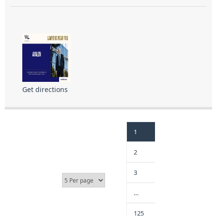
Get directions
1
2
3
…
125