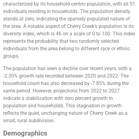
characterized by its household-centric population, with all 51
individuals residing in households. The population density
stands at zero, indicating the sparsely populated nature of
the area. A notable aspect of Cherry Creek’s population is its
diversity index, which is 46 on a scale of 0 to 100. This index
represents the probability that two randomly selected
individuals from the area belong to different race or ethnic
groups.
The population has seen a decline over recent years, with a
-2.30% growth rate recorded between 2020 and 2022. The
household count has also decreased by -7.85% during the
same period. However, projections from 2022 to 2027
indicate a stabilization with zero percent growth in
population and households. This stagnation in growth
reflects the quiet, unchanging nature of Cherry Creek as a
small, rural subdivision​​.
Demographics