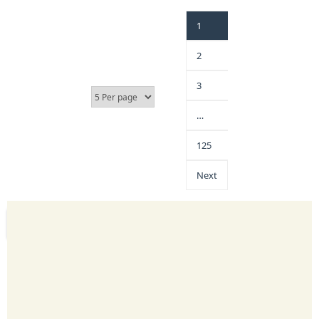
1
2
3
…
125
Next