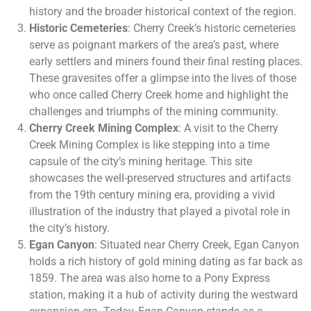
history and the broader historical context of the region.
Historic Cemeteries
: Cherry Creek’s historic cemeteries
serve as poignant markers of the area’s past, where
early settlers and miners found their final resting places.
These gravesites offer a glimpse into the lives of those
who once called Cherry Creek home and highlight the
challenges and triumphs of the mining community.
Cherry Creek Mining Complex
: A visit to the Cherry
Creek Mining Complex is like stepping into a time
capsule of the city’s mining heritage. This site
showcases the well-preserved structures and artifacts
from the 19th century mining era, providing a vivid
illustration of the industry that played a pivotal role in
the city’s history.
Egan Canyon
: Situated near Cherry Creek, Egan Canyon
holds a rich history of gold mining dating as far back as
1859. The area was also home to a Pony Express
station, making it a hub of activity during the westward