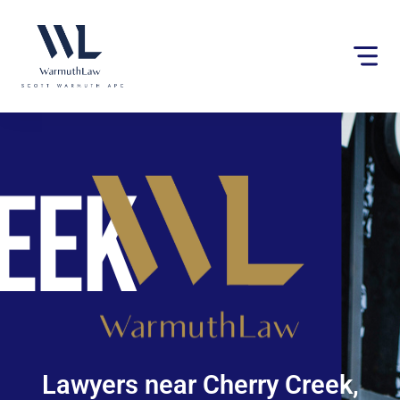
Please
note:
This
website
includes
an
accessibility
system.
Lawyers near Cherry Creek,