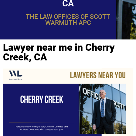
CA
THE LAW OFFICES OF SCOTT
WARMUTH APC
Lawyer near me in Cherry
Creek, CA