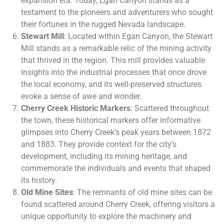
expansion era. Today, Egan Canyon stands as a
testament to the pioneers and adventurers who sought
their fortunes in the rugged Nevada landscape.
Stewart Mill
: Located within Egan Canyon, the Stewart
Mill stands as a remarkable relic of the mining activity
that thrived in the region. This mill provides valuable
insights into the industrial processes that once drove
the local economy, and its well-preserved structures
evoke a sense of awe and wonder.
Cherry Creek Historic Markers
: Scattered throughout
the town, these historical markers offer informative
glimpses into Cherry Creek’s peak years between 1872
and 1883. They provide context for the city’s
development, including its mining heritage, and
commemorate the individuals and events that shaped
its history.
Old Mine Sites
: The remnants of old mine sites can be
found scattered around Cherry Creek, offering visitors a
unique opportunity to explore the machinery and