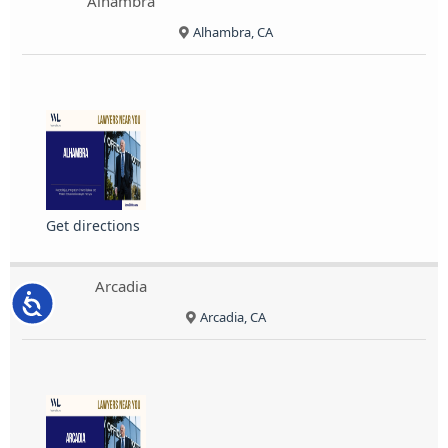
Alhambra
Alhambra, CA
Get directions
Arcadia
Accessibility
Arcadia, CA