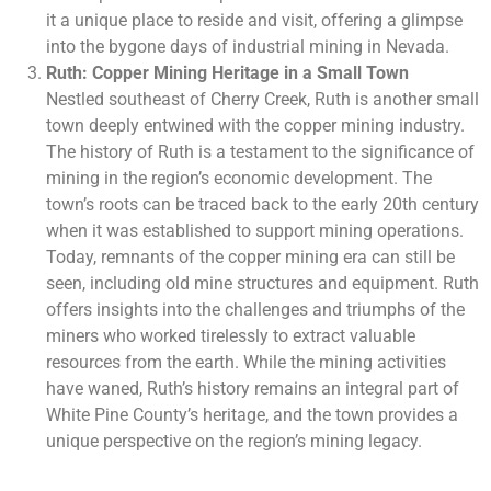
it a unique place to reside and visit, offering a glimpse
into the bygone days of industrial mining in Nevada.
Ruth: Copper Mining Heritage in a Small Town
Nestled southeast of Cherry Creek, Ruth is another small
town deeply entwined with the copper mining industry.
The history of Ruth is a testament to the significance of
mining in the region’s economic development. The
town’s roots can be traced back to the early 20th century
when it was established to support mining operations.
Today, remnants of the copper mining era can still be
seen, including old mine structures and equipment. Ruth
offers insights into the challenges and triumphs of the
miners who worked tirelessly to extract valuable
resources from the earth. While the mining activities
have waned, Ruth’s history remains an integral part of
White Pine County’s heritage, and the town provides a
unique perspective on the region’s mining legacy.