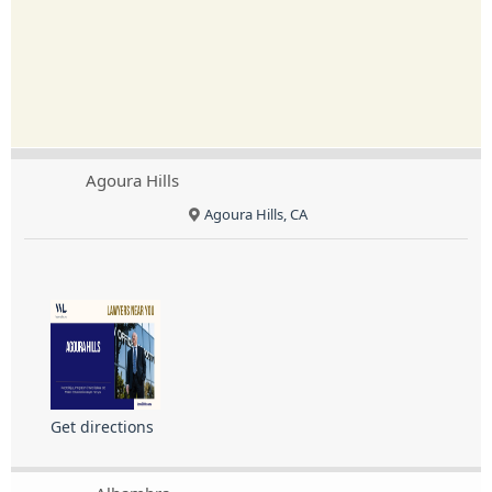
Agoura Hills
Agoura Hills, CA
Get directions