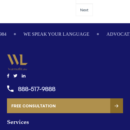
Next
984
WE SPEAK YOUR LANGUAGE
ADVOCATI
888-517-9888
FREE CONSULTATION
Services