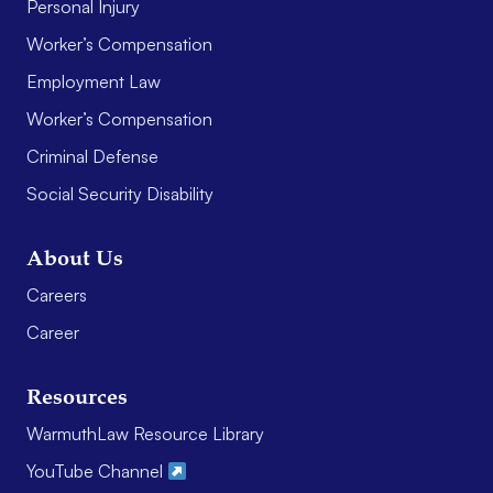
Personal Injury
Worker’s Compensation
Employment Law
Worker’s Compensation
Criminal Defense
Social Security Disability
About Us
Careers
Career
Resources
WarmuthLaw Resource Library
YouTube Channel