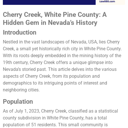
Cherry Creek, White Pine County: A
Hidden Gem in Nevada’s History
Introduction
Nestled in the vast landscapes of Nevada, USA, lies Cherry
Creek, a small yet historically rich city in White Pine County.
With its roots deeply embedded in the mining history of the
19th century, Cherry Creek offers a unique glimpse into
Nevada’s storied past. This article delves into the various
aspects of Cherry Creek, from its population and
demographics to its intriguing points of interest and
neighboring cities.
Population
As of July 1, 2023, Cherry Creek, classified as a statistical
county subdivision in White Pine County, has a total
population of 51 residents. This small community is