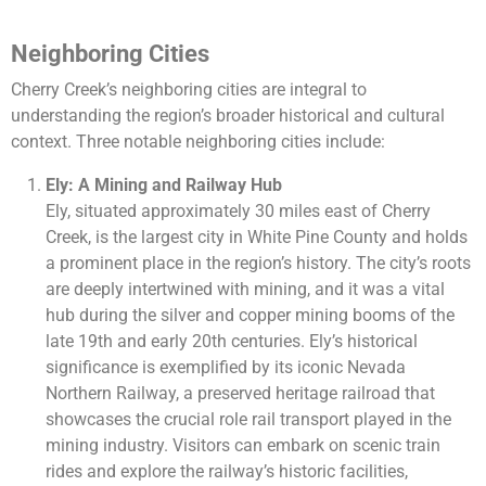
Neighboring Cities
Cherry Creek’s neighboring cities are integral to
understanding the region’s broader historical and cultural
context. Three notable neighboring cities include:
Ely: A Mining and Railway Hub
Ely, situated approximately 30 miles east of Cherry
Creek, is the largest city in White Pine County and holds
a prominent place in the region’s history. The city’s roots
are deeply intertwined with mining, and it was a vital
hub during the silver and copper mining booms of the
late 19th and early 20th centuries. Ely’s historical
significance is exemplified by its iconic Nevada
Northern Railway, a preserved heritage railroad that
showcases the crucial role rail transport played in the
mining industry. Visitors can embark on scenic train
rides and explore the railway’s historic facilities,