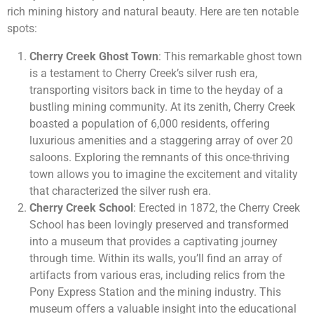
rich mining history and natural beauty. Here are ten notable
spots:
Cherry Creek Ghost Town
: This remarkable ghost town
is a testament to Cherry Creek’s silver rush era,
transporting visitors back in time to the heyday of a
bustling mining community. At its zenith, Cherry Creek
boasted a population of 6,000 residents, offering
luxurious amenities and a staggering array of over 20
saloons. Exploring the remnants of this once-thriving
town allows you to imagine the excitement and vitality
that characterized the silver rush era.
Cherry Creek School
: Erected in 1872, the Cherry Creek
School has been lovingly preserved and transformed
into a museum that provides a captivating journey
through time. Within its walls, you’ll find an array of
artifacts from various eras, including relics from the
Pony Express Station and the mining industry. This
museum offers a valuable insight into the educational