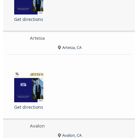
Get directions
Artesia
Artesia, CA
Get directions
Avalon
Avalon, CA