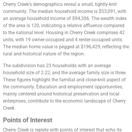
Cherry Creek’s demographics reveal a small, tightly-knit
community. The median household income is $53,091, with
an average household income of $94,306. The wealth index
of the area is 120, indicating a relative affluence compared
to the national level. Housing in Cherry Creek comprises 42
units, with 19 owner-occupied and 4 renter-occupied units.
The median home value is pegged at $196,429, reflecting the
rural and historical nature of the region.
The subdivision has 23 households with an average
household size of 2.22, and the average family size is three.
These figures highlight the familial and close-knit aspect of
the community. Education and employment opportunities,
mainly centered around historical preservation and local
enterprises, contribute to the economic landscape of Cherry
Creek​​.
Points of Interest
Cherry Creek is replete with points of interest that echo its