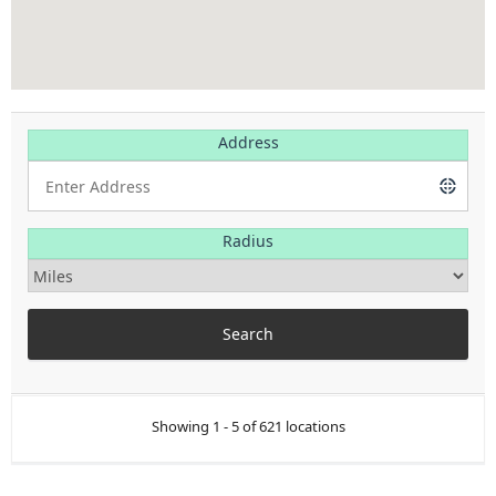
Address
Radius
Showing 1 - 5 of 621 locations