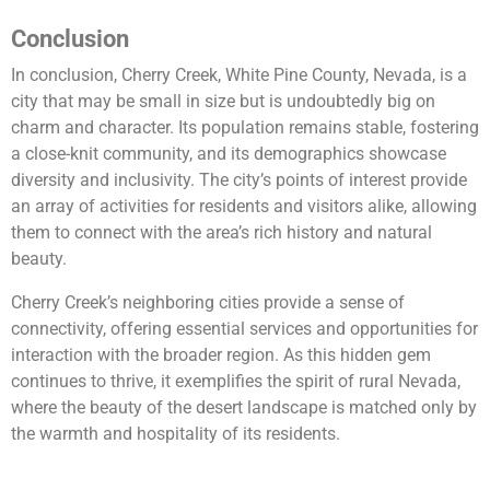
Conclusion
In conclusion, Cherry Creek, White Pine County, Nevada, is a
city that may be small in size but is undoubtedly big on
charm and character. Its population remains stable, fostering
a close-knit community, and its demographics showcase
diversity and inclusivity. The city’s points of interest provide
an array of activities for residents and visitors alike, allowing
them to connect with the area’s rich history and natural
beauty.
Cherry Creek’s neighboring cities provide a sense of
connectivity, offering essential services and opportunities for
interaction with the broader region. As this hidden gem
continues to thrive, it exemplifies the spirit of rural Nevada,
where the beauty of the desert landscape is matched only by
the warmth and hospitality of its residents.