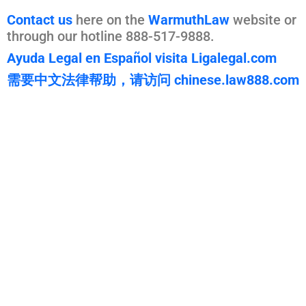
Contact us
here on the
WarmuthLaw
website or
through our hotline 888-517-9888.
Ayuda Legal en Español visita Ligalegal.com
需要中文法律帮助，请访问 chinese.law888.com