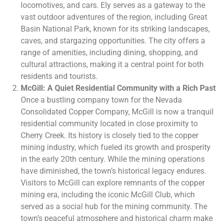
locomotives, and cars. Ely serves as a gateway to the
vast outdoor adventures of the region, including Great
Basin National Park, known for its striking landscapes,
caves, and stargazing opportunities. The city offers a
range of amenities, including dining, shopping, and
cultural attractions, making it a central point for both
residents and tourists.
McGill: A Quiet Residential Community with a Rich Past
Once a bustling company town for the Nevada
Consolidated Copper Company, McGill is now a tranquil
residential community located in close proximity to
Cherry Creek. Its history is closely tied to the copper
mining industry, which fueled its growth and prosperity
in the early 20th century. While the mining operations
have diminished, the town’s historical legacy endures.
Visitors to McGill can explore remnants of the copper
mining era, including the iconic McGill Club, which
served as a social hub for the mining community. The
town’s peaceful atmosphere and historical charm make