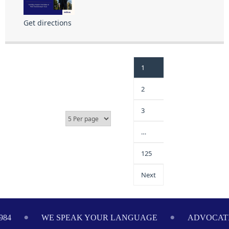
Get directions
1
2
3
…
125
Next
984
WE SPEAK YOUR LANGUAGE
ADVOCATI