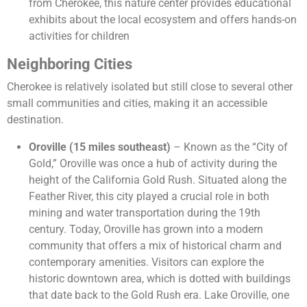
from Cherokee, this nature center provides educational
exhibits about the local ecosystem and offers hands-on
activities for children​
Neighboring Cities
Cherokee is relatively isolated but still close to several other
small communities and cities, making it an accessible
destination.
Oroville (15 miles southeast)
– Known as the “City of
Gold,” Oroville was once a hub of activity during the
height of the California Gold Rush. Situated along the
Feather River, this city played a crucial role in both
mining and water transportation during the 19th
century. Today, Oroville has grown into a modern
community that offers a mix of historical charm and
contemporary amenities. Visitors can explore the
historic downtown area, which is dotted with buildings
that date back to the Gold Rush era. Lake Oroville, one