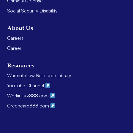
Criminal Defense
Social Security Disability
About Us
Careers
Career
Resources
WarmuthLaw Resource Library
YouTube Channel
Workinjury888.com
Greencard888.com