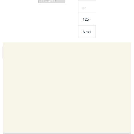
…
125
Next