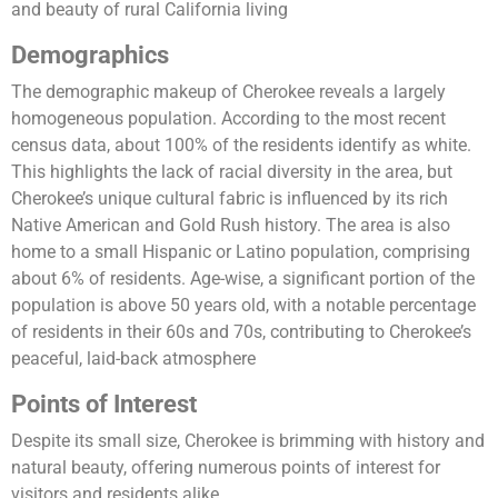
and beauty of rural California living​
Demographics
The demographic makeup of Cherokee reveals a largely
homogeneous population. According to the most recent
census data, about 100% of the residents identify as white.
This highlights the lack of racial diversity in the area, but
Cherokee’s unique cultural fabric is influenced by its rich
Native American and Gold Rush history. The area is also
home to a small Hispanic or Latino population, comprising
about 6% of residents. Age-wise, a significant portion of the
population is above 50 years old, with a notable percentage
of residents in their 60s and 70s, contributing to Cherokee’s
peaceful, laid-back atmosphere​
Points of Interest
Despite its small size, Cherokee is brimming with history and
natural beauty, offering numerous points of interest for
visitors and residents alike.