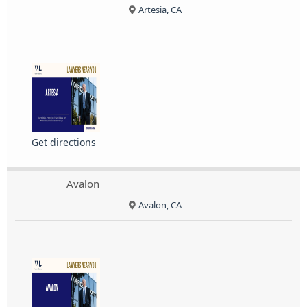
Artesia, CA
Get directions
Avalon
Avalon, CA