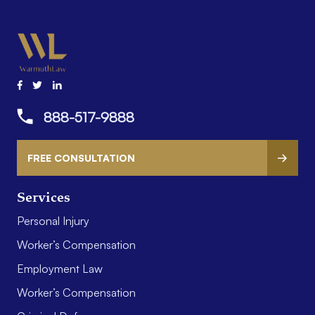
888-517-9888
FREE CONSULTATION
Services
Personal Injury
Worker’s Compensation
Employment Law
Worker’s Compensation