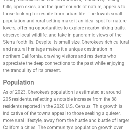
hills, open skies, and the quiet sounds of nature, appeals to
those looking for respite from urban life. The town’s small
population and rural setting make it an ideal spot for nature
lovers, offering opportunities to explore nearby hiking trails,
observe local wildlife, and take in panoramic views of the
Sierra foothills. Despite its small size, Cherokee’s rich cultural
and natural heritage makes it a unique destination in
northern California, drawing visitors and residents who
appreciate the deep connections to the past while enjoying
the tranquility of its present.
Population
As of 2023, Cherokee’s population is estimated at around
205 residents, reflecting a notable increase from the 88
residents reported in the 2020 U.S. Census. This growth is
indicative of the town’s appeal to those seeking a quieter,
more rural lifestyle, away from the hustle and bustle of larger
California cities. The community’s population growth over