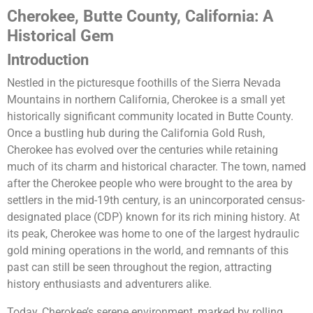
Cherokee, Butte County, California: A
Historical Gem
Introduction
Nestled in the picturesque foothills of the Sierra Nevada
Mountains in northern California, Cherokee is a small yet
historically significant community located in Butte County.
Once a bustling hub during the California Gold Rush,
Cherokee has evolved over the centuries while retaining
much of its charm and historical character. The town, named
after the Cherokee people who were brought to the area by
settlers in the mid-19th century, is an unincorporated census-
designated place (CDP) known for its rich mining history. At
its peak, Cherokee was home to one of the largest hydraulic
gold mining operations in the world, and remnants of this
past can still be seen throughout the region, attracting
history enthusiasts and adventurers alike.
Today, Cherokee’s serene environment, marked by rolling