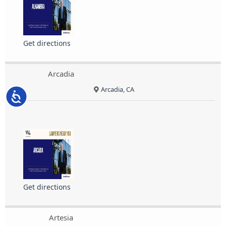
Get directions
Arcadia
Arcadia, CA
Accessibility
Get directions
Artesia