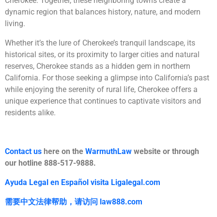
Cherokee. Together, these neighboring towns create a
dynamic region that balances history, nature, and modern
living.
Whether it’s the lure of Cherokee’s tranquil landscape, its
historical sites, or its proximity to larger cities and natural
reserves, Cherokee stands as a hidden gem in northern
California. For those seeking a glimpse into California’s past
while enjoying the serenity of rural life, Cherokee offers a
unique experience that continues to captivate visitors and
residents alike.
Contact us
here on the
WarmuthLaw
website or through
our hotline 888-517-9888.
Ayuda Legal en Español visita Ligalegal.com
需要中文法律帮助，
请访问
law888.com