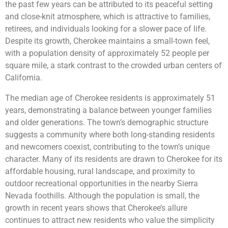
the past few years can be attributed to its peaceful setting
and close-knit atmosphere, which is attractive to families,
retirees, and individuals looking for a slower pace of life.
Despite its growth, Cherokee maintains a small-town feel,
with a population density of approximately 52 people per
square mile, a stark contrast to the crowded urban centers of
California.
The median age of Cherokee residents is approximately 51
years, demonstrating a balance between younger families
and older generations. The town’s demographic structure
suggests a community where both long-standing residents
and newcomers coexist, contributing to the town’s unique
character. Many of its residents are drawn to Cherokee for its
affordable housing, rural landscape, and proximity to
outdoor recreational opportunities in the nearby Sierra
Nevada foothills. Although the population is small, the
growth in recent years shows that Cherokee’s allure
continues to attract new residents who value the simplicity