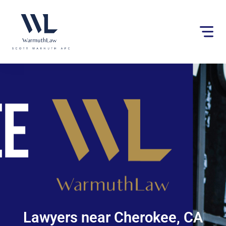
Please
note:
This
website
includes
an
accessibility
system.
Lawyers near Cherokee, CA