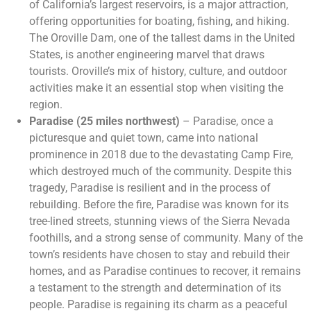
of California’s largest reservoirs, is a major attraction,
offering opportunities for boating, fishing, and hiking.
The Oroville Dam, one of the tallest dams in the United
States, is another engineering marvel that draws
tourists. Oroville’s mix of history, culture, and outdoor
activities make it an essential stop when visiting the
region.
Paradise (25 miles northwest)
– Paradise, once a
picturesque and quiet town, came into national
prominence in 2018 due to the devastating Camp Fire,
which destroyed much of the community. Despite this
tragedy, Paradise is resilient and in the process of
rebuilding. Before the fire, Paradise was known for its
tree-lined streets, stunning views of the Sierra Nevada
foothills, and a strong sense of community. Many of the
town’s residents have chosen to stay and rebuild their
homes, and as Paradise continues to recover, it remains
a testament to the strength and determination of its
people. Paradise is regaining its charm as a peaceful