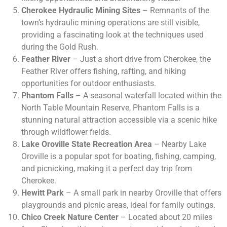
Cherokee Hydraulic Mining Sites
– Remnants of the
town’s hydraulic mining operations are still visible,
providing a fascinating look at the techniques used
during the Gold Rush.
Feather River
– Just a short drive from Cherokee, the
Feather River offers fishing, rafting, and hiking
opportunities for outdoor enthusiasts.
Phantom Falls
– A seasonal waterfall located within the
North Table Mountain Reserve, Phantom Falls is a
stunning natural attraction accessible via a scenic hike
through wildflower fields.
Lake Oroville State Recreation Area
– Nearby Lake
Oroville is a popular spot for boating, fishing, camping,
and picnicking, making it a perfect day trip from
Cherokee.
Hewitt Park
– A small park in nearby Oroville that offers
playgrounds and picnic areas, ideal for family outings.
Chico Creek Nature Center
– Located about 20 miles