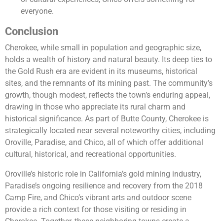
everyone.
Conclusion
Cherokee, while small in population and geographic size,
holds a wealth of history and natural beauty. Its deep ties to
the Gold Rush era are evident in its museums, historical
sites, and the remnants of its mining past. The community’s
growth, though modest, reflects the town’s enduring appeal,
drawing in those who appreciate its rural charm and
historical significance. As part of Butte County, Cherokee is
strategically located near several noteworthy cities, including
Oroville, Paradise, and Chico, all of which offer additional
cultural, historical, and recreational opportunities.
Oroville’s historic role in California’s gold mining industry,
Paradise’s ongoing resilience and recovery from the 2018
Camp Fire, and Chico’s vibrant arts and outdoor scene
provide a rich context for those visiting or residing in