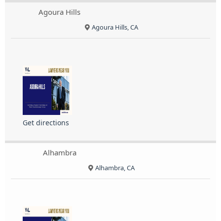
Agoura Hills
Agoura Hills, CA
Get directions
Alhambra
Alhambra, CA