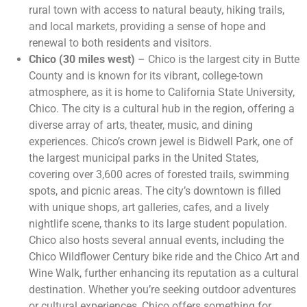
rural town with access to natural beauty, hiking trails,
and local markets, providing a sense of hope and
renewal to both residents and visitors.
Chico (30 miles west)
– Chico is the largest city in Butte
County and is known for its vibrant, college-town
atmosphere, as it is home to California State University,
Chico. The city is a cultural hub in the region, offering a
diverse array of arts, theater, music, and dining
experiences. Chico’s crown jewel is Bidwell Park, one of
the largest municipal parks in the United States,
covering over 3,600 acres of forested trails, swimming
spots, and picnic areas. The city’s downtown is filled
with unique shops, art galleries, cafes, and a lively
nightlife scene, thanks to its large student population.
Chico also hosts several annual events, including the
Chico Wildflower Century bike ride and the Chico Art and
Wine Walk, further enhancing its reputation as a cultural
destination. Whether you’re seeking outdoor adventures
or cultural experiences, Chico offers something for