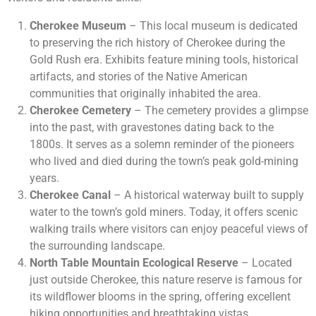
Cherokee Museum
– This local museum is dedicated
to preserving the rich history of Cherokee during the
Gold Rush era. Exhibits feature mining tools, historical
artifacts, and stories of the Native American
communities that originally inhabited the area.
Cherokee Cemetery
– The cemetery provides a glimpse
into the past, with gravestones dating back to the
1800s. It serves as a solemn reminder of the pioneers
who lived and died during the town’s peak gold-mining
years.
Cherokee Canal
– A historical waterway built to supply
water to the town’s gold miners. Today, it offers scenic
walking trails where visitors can enjoy peaceful views of
the surrounding landscape.
North Table Mountain Ecological Reserve
– Located
just outside Cherokee, this nature reserve is famous for
its wildflower blooms in the spring, offering excellent
hiking opportunities and breathtaking vistas.