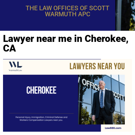
THE LAW OFFICES OF SCOTT
WARMUTH APC
Lawyer near me in Cherokee,
CA