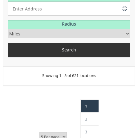
Radius
Showing 1 - 5 of 621 locations
1
2
3