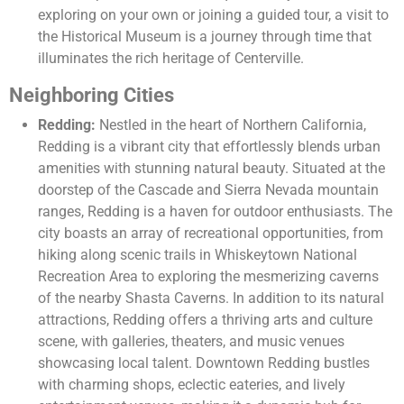
exploring on your own or joining a guided tour, a visit to
the Historical Museum is a journey through time that
illuminates the rich heritage of Centerville.
Neighboring Cities
Redding:
Nestled in the heart of Northern California,
Redding is a vibrant city that effortlessly blends urban
amenities with stunning natural beauty. Situated at the
doorstep of the Cascade and Sierra Nevada mountain
ranges, Redding is a haven for outdoor enthusiasts. The
city boasts an array of recreational opportunities, from
hiking along scenic trails in Whiskeytown National
Recreation Area to exploring the mesmerizing caverns
of the nearby Shasta Caverns. In addition to its natural
attractions, Redding offers a thriving arts and culture
scene, with galleries, theaters, and music venues
showcasing local talent. Downtown Redding bustles
with charming shops, eclectic eateries, and lively