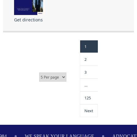
Get directions
1
2
3
…
125
Next
E SPEAK YOUR LANGUAGE
ADVOCATING ON YOUR 