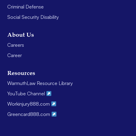
Criminal Defense
Social Security Disability
About Us
Careers
Career
Resources
WarmuthLaw Resource Library
YouTube Channel
Workinjury888.com
Greencard888.com