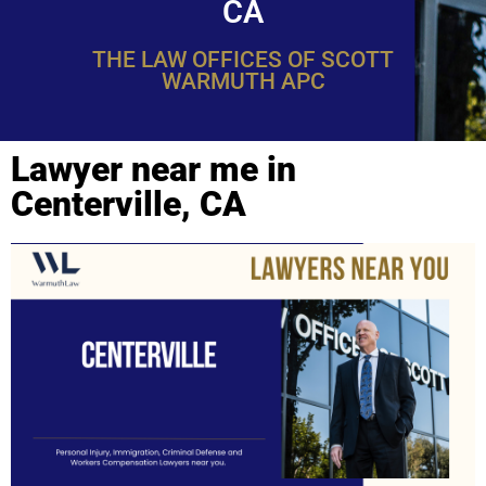
CA
THE LAW OFFICES OF SCOTT
WARMUTH APC
Lawyer near me in
Centerville, CA