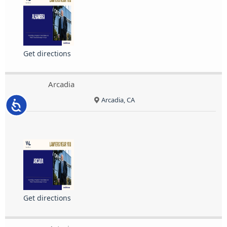
Get directions
Arcadia
Arcadia, CA
Accessibility
Get directions