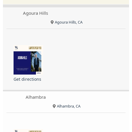
Agoura Hills
Agoura Hills, CA
Get directions
Alhambra
Alhambra, CA