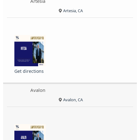
Artesia
Artesia, CA
Get directions
Avalon
Avalon, CA