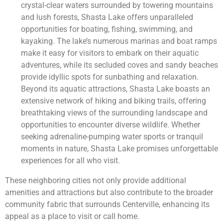
crystal-clear waters surrounded by towering mountains
and lush forests, Shasta Lake offers unparalleled
opportunities for boating, fishing, swimming, and
kayaking. The lake’s numerous marinas and boat ramps
make it easy for visitors to embark on their aquatic
adventures, while its secluded coves and sandy beaches
provide idyllic spots for sunbathing and relaxation.
Beyond its aquatic attractions, Shasta Lake boasts an
extensive network of hiking and biking trails, offering
breathtaking views of the surrounding landscape and
opportunities to encounter diverse wildlife. Whether
seeking adrenaline-pumping water sports or tranquil
moments in nature, Shasta Lake promises unforgettable
experiences for all who visit.
These neighboring cities not only provide additional
amenities and attractions but also contribute to the broader
community fabric that surrounds Centerville, enhancing its
appeal as a place to visit or call home.