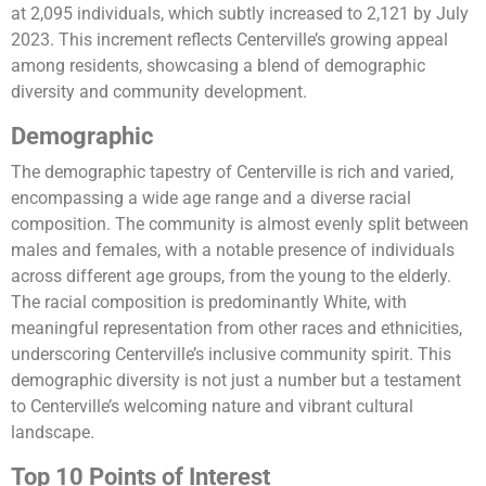
at 2,095 individuals, which subtly increased to 2,121 by July
2023. This increment reflects Centerville’s growing appeal
among residents, showcasing a blend of demographic
diversity and community development​​​​.
Demographic
The demographic tapestry of Centerville is rich and varied,
encompassing a wide age range and a diverse racial
composition. The community is almost evenly split between
males and females, with a notable presence of individuals
across different age groups, from the young to the elderly.
The racial composition is predominantly White, with
meaningful representation from other races and ethnicities,
underscoring Centerville’s inclusive community spirit. This
demographic diversity is not just a number but a testament
to Centerville’s welcoming nature and vibrant cultural
landscape​​.
Top 10 Points of Interest