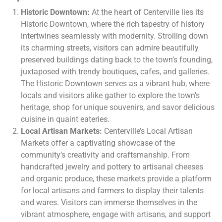
Historic Downtown:
At the heart of Centerville lies its
Historic Downtown, where the rich tapestry of history
intertwines seamlessly with modernity. Strolling down
its charming streets, visitors can admire beautifully
preserved buildings dating back to the town’s founding,
juxtaposed with trendy boutiques, cafes, and galleries.
The Historic Downtown serves as a vibrant hub, where
locals and visitors alike gather to explore the town’s
heritage, shop for unique souvenirs, and savor delicious
cuisine in quaint eateries.
Local Artisan Markets:
Centerville’s Local Artisan
Markets offer a captivating showcase of the
community’s creativity and craftsmanship. From
handcrafted jewelry and pottery to artisanal cheeses
and organic produce, these markets provide a platform
for local artisans and farmers to display their talents
and wares. Visitors can immerse themselves in the
vibrant atmosphere, engage with artisans, and support