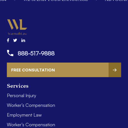
888-517-9888
FREE CONSULTATION
Services
Personal Injury
Worker’s Compensation
Employment Law
Worker’s Compensation