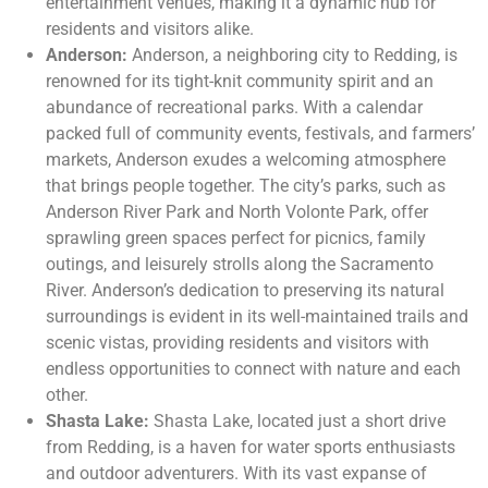
entertainment venues, making it a dynamic hub for
residents and visitors alike.
Anderson:
Anderson, a neighboring city to Redding, is
renowned for its tight-knit community spirit and an
abundance of recreational parks. With a calendar
packed full of community events, festivals, and farmers’
markets, Anderson exudes a welcoming atmosphere
that brings people together. The city’s parks, such as
Anderson River Park and North Volonte Park, offer
sprawling green spaces perfect for picnics, family
outings, and leisurely strolls along the Sacramento
River. Anderson’s dedication to preserving its natural
surroundings is evident in its well-maintained trails and
scenic vistas, providing residents and visitors with
endless opportunities to connect with nature and each
other.
Shasta Lake:
Shasta Lake, located just a short drive
from Redding, is a haven for water sports enthusiasts
and outdoor adventurers. With its vast expanse of