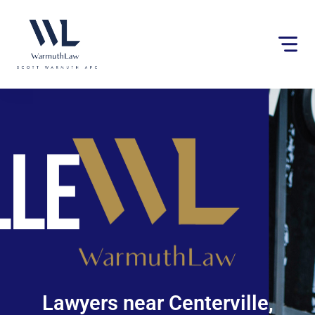
Please
note:
This
website
includes
an
accessibility
system.
Lawyers near Centerville,