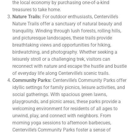
the local economy by purchasing one-of-a-kind
treasures to take home.
Nature Trails:
For outdoor enthusiasts, Centerville’s
Nature Trails offer a sanctuary of natural beauty and
tranquility. Winding through lush forests, rolling hills,
and picturesque landscapes, these trails provide
breathtaking views and opportunities for hiking,
birdwatching, and photography. Whether seeking a
leisurely stroll or a challenging trek, visitors can
reconnect with nature and escape the hustle and bustle
of everyday life along Centerville’s scenic trails.
Community Parks:
Centerville’s Community Parks offer
idyllic settings for family picnics, leisure activities, and
social gatherings. With spacious green lawns,
playgrounds, and picnic areas, these parks provide a
welcoming environment for residents of all ages to
unwind, play, and connect with neighbors. From
morning yoga sessions to afternoon barbecues,
Centerville’s Community Parks foster a sense of