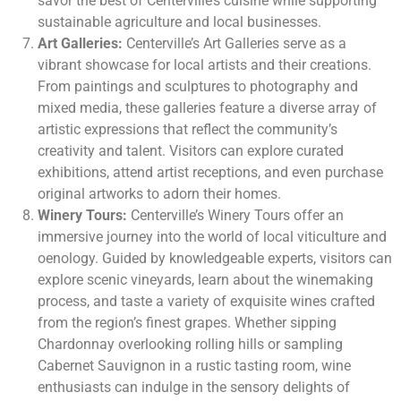
savor the best of Centerville’s cuisine while supporting
sustainable agriculture and local businesses.
Art Galleries:
Centerville’s Art Galleries serve as a
vibrant showcase for local artists and their creations.
From paintings and sculptures to photography and
mixed media, these galleries feature a diverse array of
artistic expressions that reflect the community’s
creativity and talent. Visitors can explore curated
exhibitions, attend artist receptions, and even purchase
original artworks to adorn their homes.
Winery Tours:
Centerville’s Winery Tours offer an
immersive journey into the world of local viticulture and
oenology. Guided by knowledgeable experts, visitors can
explore scenic vineyards, learn about the winemaking
process, and taste a variety of exquisite wines crafted
from the region’s finest grapes. Whether sipping
Chardonnay overlooking rolling hills or sampling
Cabernet Sauvignon in a rustic tasting room, wine
enthusiasts can indulge in the sensory delights of