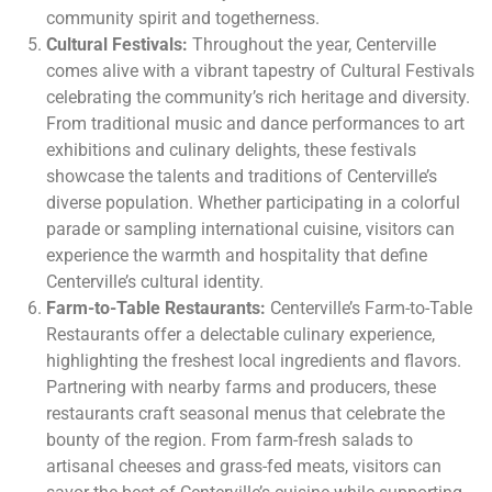
community spirit and togetherness.
Cultural Festivals:
Throughout the year, Centerville
comes alive with a vibrant tapestry of Cultural Festivals
celebrating the community’s rich heritage and diversity.
From traditional music and dance performances to art
exhibitions and culinary delights, these festivals
showcase the talents and traditions of Centerville’s
diverse population. Whether participating in a colorful
parade or sampling international cuisine, visitors can
experience the warmth and hospitality that define
Centerville’s cultural identity.
Farm-to-Table Restaurants:
Centerville’s Farm-to-Table
Restaurants offer a delectable culinary experience,
highlighting the freshest local ingredients and flavors.
Partnering with nearby farms and producers, these
restaurants craft seasonal menus that celebrate the
bounty of the region. From farm-fresh salads to
artisanal cheeses and grass-fed meats, visitors can