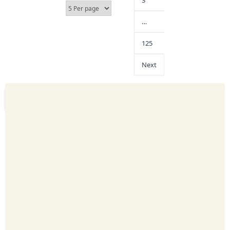
3
…
125
Next