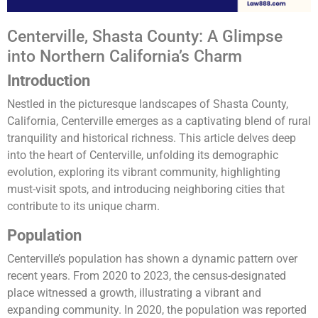
Centerville, Shasta County: A Glimpse
into Northern California’s Charm
Introduction
Nestled in the picturesque landscapes of Shasta County,
California, Centerville emerges as a captivating blend of rural
tranquility and historical richness. This article delves deep
into the heart of Centerville, unfolding its demographic
evolution, exploring its vibrant community, highlighting
must-visit spots, and introducing neighboring cities that
contribute to its unique charm.
Population
Centerville’s population has shown a dynamic pattern over
recent years. From 2020 to 2023, the census-designated
place witnessed a growth, illustrating a vibrant and
expanding community. In 2020, the population was reported