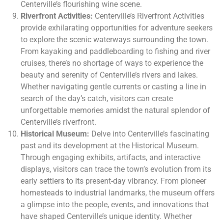
Centerville’s flourishing wine scene.
Riverfront Activities:
Centerville’s Riverfront Activities
provide exhilarating opportunities for adventure seekers
to explore the scenic waterways surrounding the town.
From kayaking and paddleboarding to fishing and river
cruises, there’s no shortage of ways to experience the
beauty and serenity of Centerville’s rivers and lakes.
Whether navigating gentle currents or casting a line in
search of the day’s catch, visitors can create
unforgettable memories amidst the natural splendor of
Centerville’s riverfront.
Historical Museum:
Delve into Centerville’s fascinating
past and its development at the Historical Museum.
Through engaging exhibits, artifacts, and interactive
displays, visitors can trace the town’s evolution from its
early settlers to its present-day vibrancy. From pioneer
homesteads to industrial landmarks, the museum offers
a glimpse into the people, events, and innovations that
have shaped Centerville’s unique identity. Whether