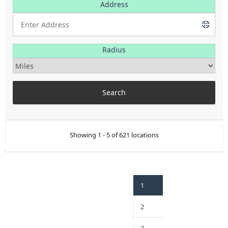
Address
Radius
Showing 1 - 5 of 621 locations
1
2