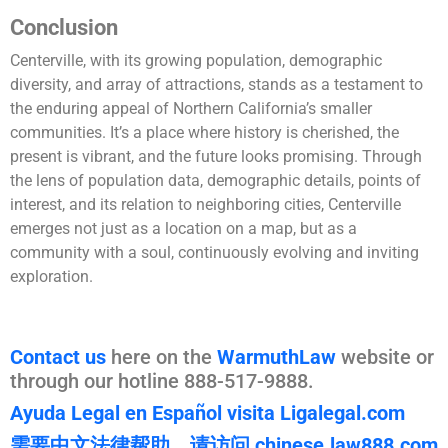
Conclusion
Centerville, with its growing population, demographic
diversity, and array of attractions, stands as a testament to
the enduring appeal of Northern California’s smaller
communities. It’s a place where history is cherished, the
present is vibrant, and the future looks promising. Through
the lens of population data, demographic details, points of
interest, and its relation to neighboring cities, Centerville
emerges not just as a location on a map, but as a
community with a soul, continuously evolving and inviting
exploration.
Contact us
here on the
WarmuthLaw
website or
through our hotline 888-517-9888.
Ayuda Legal en Español visita Ligalegal.com
需要中文法律帮助，请访问 chinese.law888.com