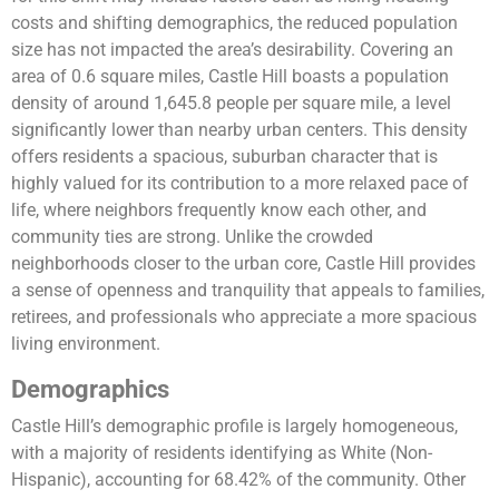
costs and shifting demographics, the reduced population
size has not impacted the area’s desirability. Covering an
area of 0.6 square miles, Castle Hill boasts a population
density of around 1,645.8 people per square mile, a level
significantly lower than nearby urban centers. This density
offers residents a spacious, suburban character that is
highly valued for its contribution to a more relaxed pace of
life, where neighbors frequently know each other, and
community ties are strong. Unlike the crowded
neighborhoods closer to the urban core, Castle Hill provides
a sense of openness and tranquility that appeals to families,
retirees, and professionals who appreciate a more spacious
living environment.
Demographics
Castle Hill’s demographic profile is largely homogeneous,
with a majority of residents identifying as White (Non-
Hispanic), accounting for 68.42% of the community. Other