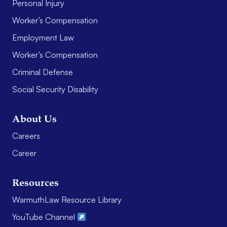
Personal Injury
Worker’s Compensation
Employment Law
Worker’s Compensation
Criminal Defense
Social Security Disability
About Us
Careers
Career
Resources
WarmuthLaw Resource Library
YouTube Channel