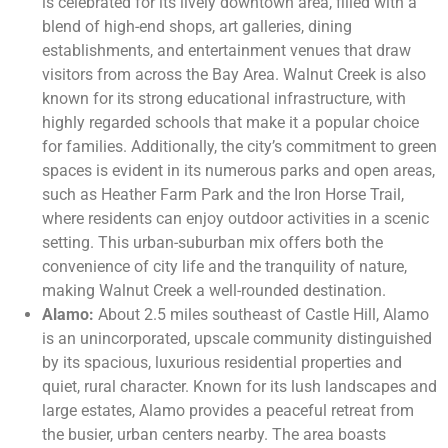
is celebrated for its lively downtown area, filled with a
blend of high-end shops, art galleries, dining
establishments, and entertainment venues that draw
visitors from across the Bay Area. Walnut Creek is also
known for its strong educational infrastructure, with
highly regarded schools that make it a popular choice
for families. Additionally, the city’s commitment to green
spaces is evident in its numerous parks and open areas,
such as Heather Farm Park and the Iron Horse Trail,
where residents can enjoy outdoor activities in a scenic
setting. This urban-suburban mix offers both the
convenience of city life and the tranquility of nature,
making Walnut Creek a well-rounded destination.
Alamo:
About 2.5 miles southeast of Castle Hill, Alamo
is an unincorporated, upscale community distinguished
by its spacious, luxurious residential properties and
quiet, rural character. Known for its lush landscapes and
large estates, Alamo provides a peaceful retreat from
the busier, urban centers nearby. The area boasts