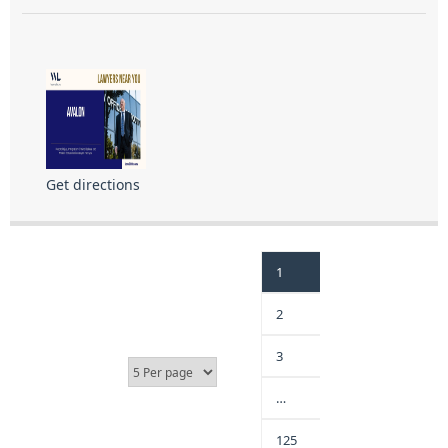
Get directions
1
2
3
…
125