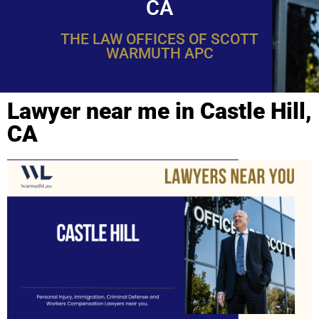
CA
THE LAW OFFICES OF SCOTT
WARMUTH APC
Lawyer near me in Castle Hill,
CA