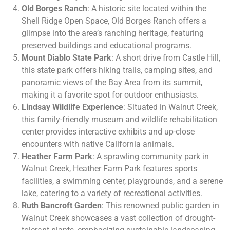
Old Borges Ranch
: A historic site located within the
Shell Ridge Open Space, Old Borges Ranch offers a
glimpse into the area’s ranching heritage, featuring
preserved buildings and educational programs.
Mount Diablo State Park
: A short drive from Castle Hill,
this state park offers hiking trails, camping sites, and
panoramic views of the Bay Area from its summit,
making it a favorite spot for outdoor enthusiasts.
Lindsay Wildlife Experience
: Situated in Walnut Creek,
this family-friendly museum and wildlife rehabilitation
center provides interactive exhibits and up-close
encounters with native California animals.
Heather Farm Park
: A sprawling community park in
Walnut Creek, Heather Farm Park features sports
facilities, a swimming center, playgrounds, and a serene
lake, catering to a variety of recreational activities.
Ruth Bancroft Garden
: This renowned public garden in
Walnut Creek showcases a vast collection of drought-