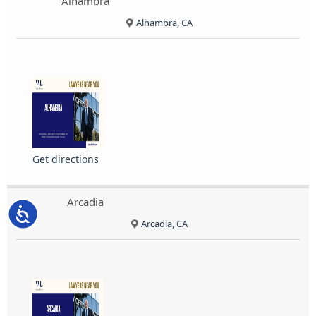
Alhambra
Alhambra, CA
Get directions
Arcadia
Accessibility
Arcadia, CA