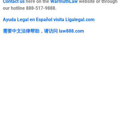
Contact us
here on the
WarmuthLaw
website or through
our hotline 888-517-9888.
Ayuda Legal en Español visita Ligalegal.com
需要中文法律帮助，
请访问
law888.com