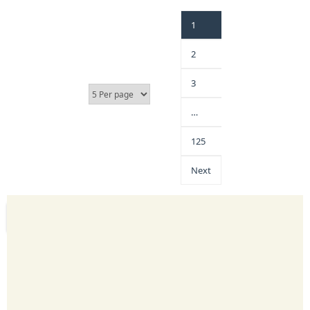
1
2
3
…
125
Next