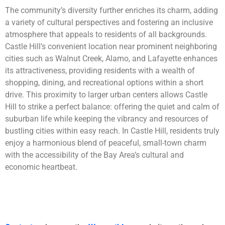
The community’s diversity further enriches its charm, adding
a variety of cultural perspectives and fostering an inclusive
atmosphere that appeals to residents of all backgrounds.
Castle Hill’s convenient location near prominent neighboring
cities such as Walnut Creek, Alamo, and Lafayette enhances
its attractiveness, providing residents with a wealth of
shopping, dining, and recreational options within a short
drive. This proximity to larger urban centers allows Castle
Hill to strike a perfect balance: offering the quiet and calm of
suburban life while keeping the vibrancy and resources of
bustling cities within easy reach. In Castle Hill, residents truly
enjoy a harmonious blend of peaceful, small-town charm
with the accessibility of the Bay Area’s cultural and
economic heartbeat.