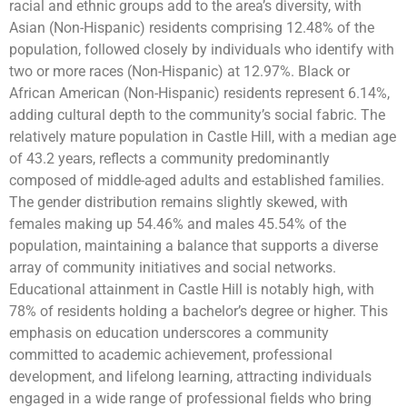
racial and ethnic groups add to the area’s diversity, with
Asian (Non-Hispanic) residents comprising 12.48% of the
population, followed closely by individuals who identify with
two or more races (Non-Hispanic) at 12.97%. Black or
African American (Non-Hispanic) residents represent 6.14%,
adding cultural depth to the community’s social fabric. The
relatively mature population in Castle Hill, with a median age
of 43.2 years, reflects a community predominantly
composed of middle-aged adults and established families.
The gender distribution remains slightly skewed, with
females making up 54.46% and males 45.54% of the
population, maintaining a balance that supports a diverse
array of community initiatives and social networks.
Educational attainment in Castle Hill is notably high, with
78% of residents holding a bachelor’s degree or higher. This
emphasis on education underscores a community
committed to academic achievement, professional
development, and lifelong learning, attracting individuals
engaged in a wide range of professional fields who bring