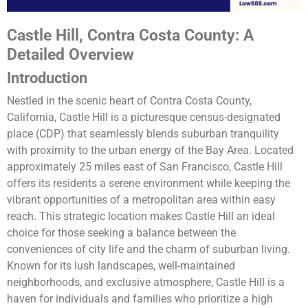
Castle Hill, Contra Costa County: A
Detailed Overview
Introduction
Nestled in the scenic heart of Contra Costa County,
California, Castle Hill is a picturesque census-designated
place (CDP) that seamlessly blends suburban tranquility
with proximity to the urban energy of the Bay Area. Located
approximately 25 miles east of San Francisco, Castle Hill
offers its residents a serene environment while keeping the
vibrant opportunities of a metropolitan area within easy
reach. This strategic location makes Castle Hill an ideal
choice for those seeking a balance between the
conveniences of city life and the charm of suburban living.
Known for its lush landscapes, well-maintained
neighborhoods, and exclusive atmosphere, Castle Hill is a
haven for individuals and families who prioritize a high