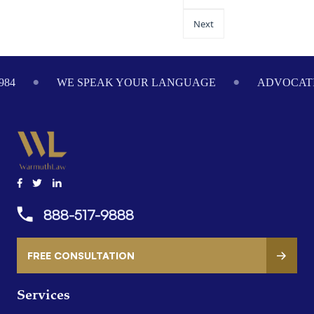
Next
ADVOCATING ON YOUR BEHALF SINCE 1984
W
888-517-9888
FREE CONSULTATION
Services