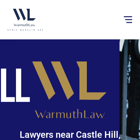
Please
note:
This
website
includes
an
accessibility
system.
Lawyers near Castle Hill,