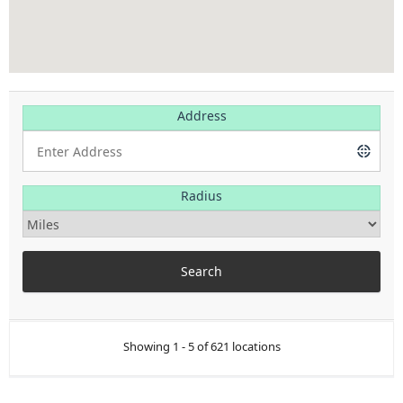
Address
Radius
Showing 1 - 5 of 621 locations