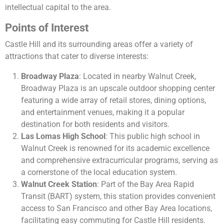
intellectual capital to the area.
Points of Interest
Castle Hill and its surrounding areas offer a variety of
attractions that cater to diverse interests:
Broadway Plaza
: Located in nearby Walnut Creek,
Broadway Plaza is an upscale outdoor shopping center
featuring a wide array of retail stores, dining options,
and entertainment venues, making it a popular
destination for both residents and visitors.
Las Lomas High School
: This public high school in
Walnut Creek is renowned for its academic excellence
and comprehensive extracurricular programs, serving as
a cornerstone of the local education system.
Walnut Creek Station
: Part of the Bay Area Rapid
Transit (BART) system, this station provides convenient
access to San Francisco and other Bay Area locations,
facilitating easy commuting for Castle Hill residents.