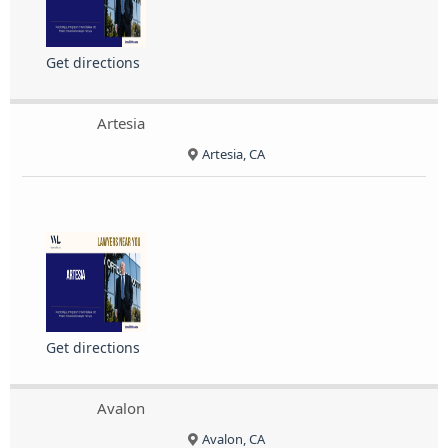
Get directions
Artesia
Artesia, CA
Get directions
Avalon
Avalon, CA