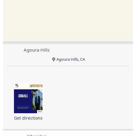
Agoura Hills
Agoura Hills, CA
Get directions