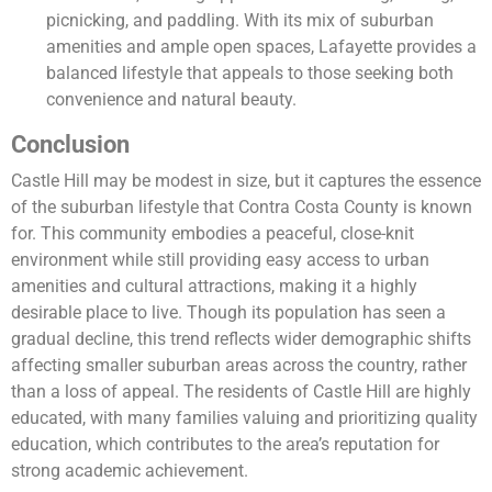
picnicking, and paddling. With its mix of suburban
amenities and ample open spaces, Lafayette provides a
balanced lifestyle that appeals to those seeking both
convenience and natural beauty.
Conclusion
Castle Hill may be modest in size, but it captures the essence
of the suburban lifestyle that Contra Costa County is known
for. This community embodies a peaceful, close-knit
environment while still providing easy access to urban
amenities and cultural attractions, making it a highly
desirable place to live. Though its population has seen a
gradual decline, this trend reflects wider demographic shifts
affecting smaller suburban areas across the country, rather
than a loss of appeal. The residents of Castle Hill are highly
educated, with many families valuing and prioritizing quality
education, which contributes to the area’s reputation for
strong academic achievement.