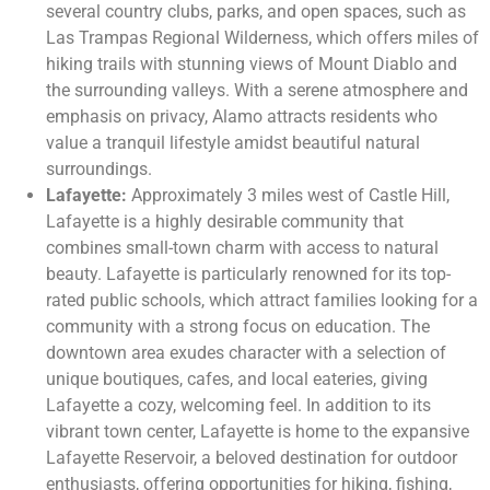
several country clubs, parks, and open spaces, such as
Las Trampas Regional Wilderness, which offers miles of
hiking trails with stunning views of Mount Diablo and
the surrounding valleys. With a serene atmosphere and
emphasis on privacy, Alamo attracts residents who
value a tranquil lifestyle amidst beautiful natural
surroundings.
Lafayette:
Approximately 3 miles west of Castle Hill,
Lafayette is a highly desirable community that
combines small-town charm with access to natural
beauty. Lafayette is particularly renowned for its top-
rated public schools, which attract families looking for a
community with a strong focus on education. The
downtown area exudes character with a selection of
unique boutiques, cafes, and local eateries, giving
Lafayette a cozy, welcoming feel. In addition to its
vibrant town center, Lafayette is home to the expansive
Lafayette Reservoir, a beloved destination for outdoor
enthusiasts, offering opportunities for hiking, fishing,