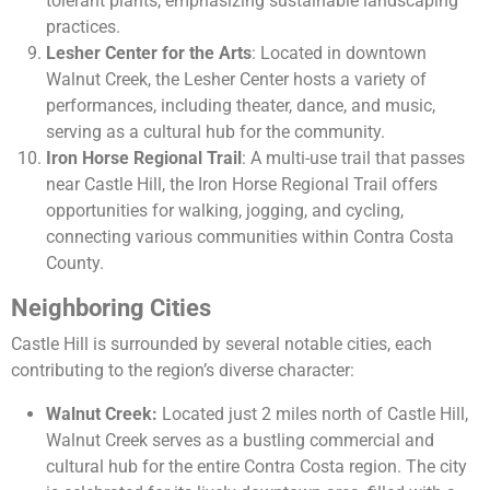
tolerant plants, emphasizing sustainable landscaping
practices.
Lesher Center for the Arts
: Located in downtown
Walnut Creek, the Lesher Center hosts a variety of
performances, including theater, dance, and music,
serving as a cultural hub for the community.
Iron Horse Regional Trail
: A multi-use trail that passes
near Castle Hill, the Iron Horse Regional Trail offers
opportunities for walking, jogging, and cycling,
connecting various communities within Contra Costa
County.
Neighboring Cities
Castle Hill is surrounded by several notable cities, each
contributing to the region’s diverse character:
Walnut Creek:
Located just 2 miles north of Castle Hill,
Walnut Creek serves as a bustling commercial and
cultural hub for the entire Contra Costa region. The city