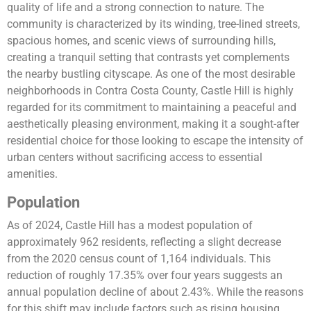
quality of life and a strong connection to nature. The
community is characterized by its winding, tree-lined streets,
spacious homes, and scenic views of surrounding hills,
creating a tranquil setting that contrasts yet complements
the nearby bustling cityscape. As one of the most desirable
neighborhoods in Contra Costa County, Castle Hill is highly
regarded for its commitment to maintaining a peaceful and
aesthetically pleasing environment, making it a sought-after
residential choice for those looking to escape the intensity of
urban centers without sacrificing access to essential
amenities.
Population
As of 2024, Castle Hill has a modest population of
approximately 962 residents, reflecting a slight decrease
from the 2020 census count of 1,164 individuals. This
reduction of roughly 17.35% over four years suggests an
annual population decline of about 2.43%. While the reasons
for this shift may include factors such as rising housing