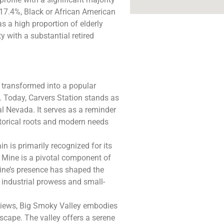
 17.4%, Black or African American
as a high proportion of elderly
y with a substantial retired
n transformed into a popular
 Today, Carvers Station stands as
al Nevada. It serves as a reminder
storical roots and modern needs
 is primarily recognized for its
 Mine is a pivotal component of
mine’s presence has shaped the
industrial prowess and small-
views, Big Smoky Valley embodies
scape. The valley offers a serene