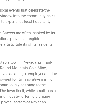
local events that celebrate the
a window into the community spirit
 to experience local hospitality
 Carvers are often inspired by its
ations provide a tangible
artistic talents of its residents.
table town in Nevada, primarily
he Round Mountain Gold Mine,
serves as a major employer and the
nowned for its innovative mining
continuously adapting to the
he town itself, while small, has a
ing industry, offering a unique
t pivotal sectors of Nevada’s