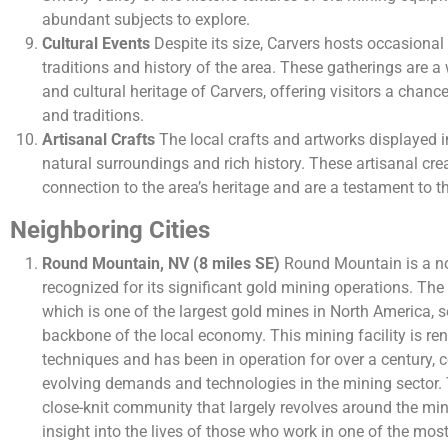
abundant subjects to explore.
Cultural Events
Despite its size, Carvers hosts occasional 
traditions and history of the area. These gatherings are 
and cultural heritage of Carvers, offering visitors a chance
and traditions.
Artisanal Crafts
The local crafts and artworks displayed in
natural surroundings and rich history. These artisanal cre
connection to the area’s heritage and are a testament to the 
Neighboring Cities
Round Mountain, NV (8 miles SE)
Round Mountain is a no
recognized for its significant gold mining operations. T
which is one of the largest gold mines in North America, 
backbone of the local economy. This mining facility is re
techniques and has been in operation for over a century, 
evolving demands and technologies in the mining sector. T
close-knit community that largely revolves around the min
insight into the lives of those who work in one of the mos