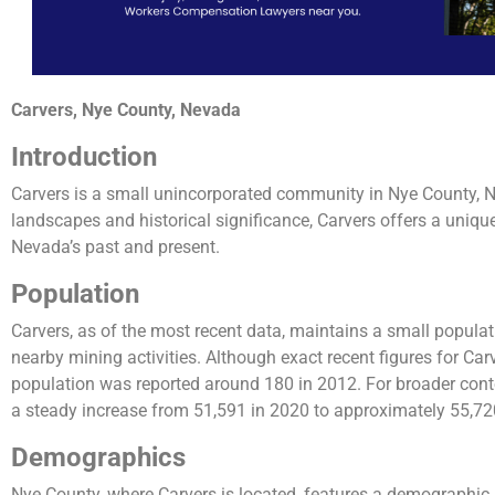
Carvers, Nye County, Nevada
Introduction
Carvers is a small unincorporated community in Nye County, N
landscapes and historical significance, Carvers offers a unique 
Nevada’s past and present.
Population
Carvers, as of the most recent data, maintains a small populat
nearby mining activities. Although exact recent figures for Carv
population was reported around 180 in 2012​​. For broader con
a steady increase from 51,591 in 2020 to approximately 55,720
Demographics
Nye County, where Carvers is located, features a demographic p