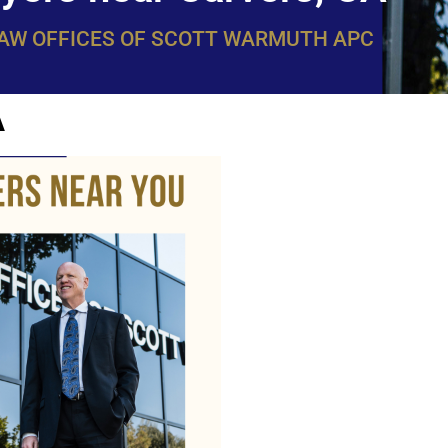
LAW OFFICES OF SCOTT WARMUTH APC
A
WarmuthL