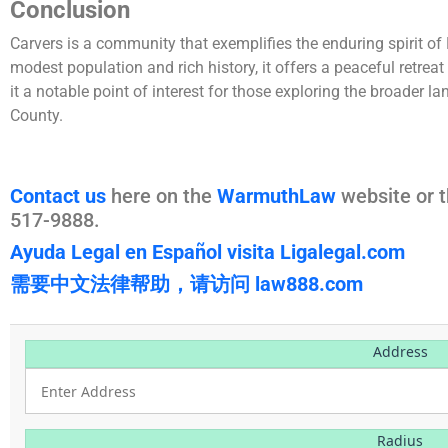
Conclusion
Carvers is a community that exemplifies the enduring spirit of
modest population and rich history, it offers a peaceful retrea
it a notable point of interest for those exploring the broader 
County.
Contact us
here on the
WarmuthLaw
website or t
517-9888.
Ayuda Legal en Español visita Ligalegal.com
需要中文法律帮助，请访问 law888.com
Address
Radius