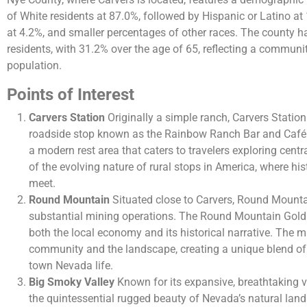
of White residents at 87.0%, followed by Hispanic or Latino at
at 4.2%, and smaller percentages of other races​​. The county h
residents, with 31.2% over the age of 65, reflecting a communit
population​.
Points of Interest
Carvers Station
Originally a simple ranch, Carvers Statio
roadside stop known as the Rainbow Ranch Bar and Café.
a modern rest area that caters to travelers exploring centr
of the evolving nature of rural stops in America, where hi
meet.
Round Mountain
Situated close to Carvers, Round Mountain
substantial mining operations. The Round Mountain Gold
both the local economy and its historical narrative. The 
community and the landscape, creating a unique blend of 
town Nevada life.
Big Smoky Valley
Known for its expansive, breathtaking 
the quintessential rugged beauty of Nevada’s natural land