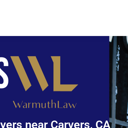
yers near Carvers, CA