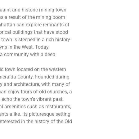
uaint and historic mining town
e as a result of the mining boom
anhattan can explore remnants of
orical buildings that have stood
 town is steeped in a rich history
wns in the West. Today,
s a community with a deep
ric town located on the western
smeralda County. Founded during
ory and architecture, with many of
s can enjoy tours of old churches, a
 echo the town’s vibrant past.
nal amenities such as restaurants,
ents alike. Its picturesque setting
nterested in the history of the Old