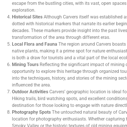
escape from the bustling cities, with its vast, open space
exploration.
Historical Sites
Although Carvers itself was established a
dotted with historical markers that narrate its earlier be
decades. These markers provide insight into the past lives
transformation of the area through different eras.
Local Flora and Fauna
The region around Carvers boasts a
native plants, making it a prime spot for nature enthusiast
is both a draw for tourists and a vital part of the local ec
Mining Tours
Reflecting the significant impact of mining o
opportunity to explore this heritage through organized tou
into the techniques, history, and stories of the mining sec
influenced the area.
Outdoor Activities
Carvers’ geographic location is ideal for
Hiking trails, bird watching spots, and excellent condition
destination for those looking to engage with nature directl
Photography Spots
The untouched natural beauty of Carv
location for photography enthusiasts. Whether capturing
Smoky Valley or the historic textures of old mining equip