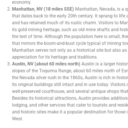
economy.
Manhattan, NV (18 miles SSE)
Manhattan, Nevada, is a q
that dates back to the early 20th century. It sprang to lif
and has retained much of its rustic charm. Visitors to M
its gold mining heritage, such as old mine shafts and hist
the test of time. Although the population here is small, the
that mirrors the boom-and-bust cycle typical of mining to
Manhattan serves not only as a historical site but also a
appreciation for its heritage and traditions.
Austin, NV (about 60 miles north)
Austin is a larger histo
slopes of the Toquima Range, about 60 miles north of E
the Nevada silver rush in the 1860s, Austin is rich in hist
its original buildings still intact and in use today. Visitor
well-preserved courthouse, and several antique shops that
Besides its historical attractions, Austin provides additio
lodging, and other services that cater to tourists and resid
and historic sites make it a popular destination for those i
West.