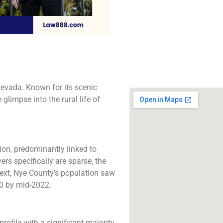
The best lawyers in 
CA. Call us for a 
consultation.
Click to Call
evada. Known for its scenic
glimpse into the rural life of
ion, predominantly linked to
ers specifically are sparse, the
text, Nye County’s population saw
 by mid-2022​​.
rofile with a significant majority