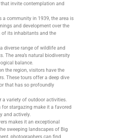
s that invite contemplation and
s a community in 1939, the area is
ginnings and development over the
 of its inhabitants and the
 diverse range of wildlife and
s. The area’s natural biodiversity
ological balance.
n the region, visitors have the
rs. These tours offer a deep dive
tor that has so profoundly
 a variety of outdoor activities.
s for stargazing make it a favored
y and actively.
ers makes it an exceptional
 the sweeping landscapes of Big
ment, photographers can find