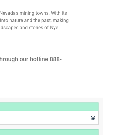
 Nevada’s mining towns. With its
t into nature and the past, making
landscapes and stories of Nye
hrough our hotline 888-