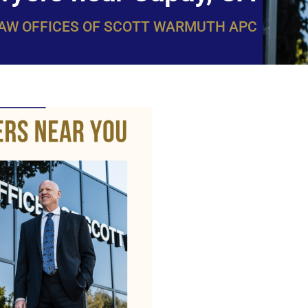
LAW OFFICES OF SCOTT WARMUTH APC
WarmuthL