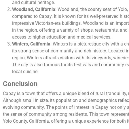
and cultural heritage.
Woodland, California
: Woodland, the county seat of Yolo, 
compared to Capay. It is known for its well-preserved histo
impressive Victorian-era buildings. Woodland is an impor
in the region, offering a variety of shops, restaurants, and c
access to higher education and medical services.
Winters, California
: Winters is a picturesque city with a c
its strong sense of community and rich history. Located in 
region, Winters attracts visitors with its vineyards, wineri
The city is also famous for its festivals and community eve
local cuisine.
Conclusion
Capay is a town that offers a unique blend of rural tranquility, r
Although small in size, its population and demographics refle
evolving community. The points of interest in Capay not only at
the sense of community among residents. This town represents
Yolo County, California, offering a unique experience for both i