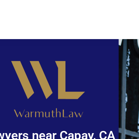
wyers near Capay, CA