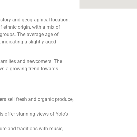
istory and geographical location.
 ethnic origin, with a mix of
 groups. The average age of
 indicating a slightly aged
l families and newcomers. The
own a growing trend towards
ers sell fresh and organic produce,
ils offer stunning views of Yolo’s
ture and traditions with music,