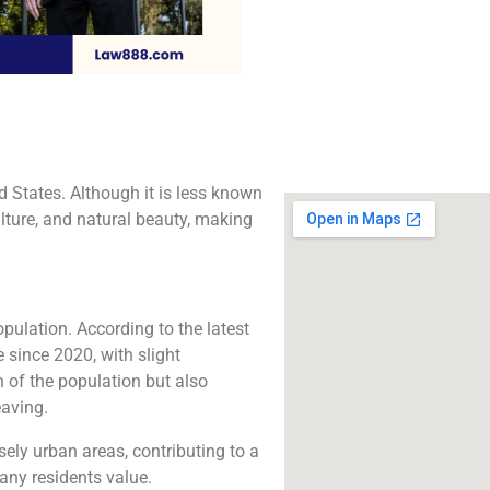
The best lawyers in
CA. Call us for a 
consultation.
Click to Call
d States. Although it is less known
ulture, and natural beauty, making
ulation. According to the latest
 since 2020, with slight
h of the population but also
eaving.
ely urban areas, contributing to a
any residents value.