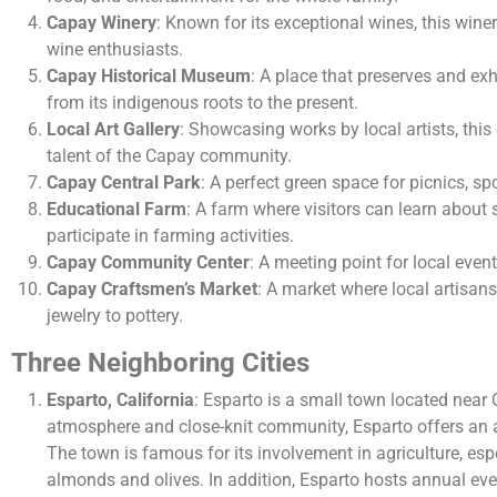
Capay Winery
: Known for its exceptional wines, this winer
wine enthusiasts.
Capay Historical Museum
: A place that preserves and exh
from its indigenous roots to the present.
Local Art Gallery
: Showcasing works by local artists, this g
talent of the Capay community.
Capay Central Park
: A perfect green space for picnics, s
Educational Farm
: A farm where visitors can learn about 
participate in farming activities.
Capay Community Center
: A meeting point for local event
Capay Craftsmen’s Market
: A market where local artisan
jewelry to pottery.
Three Neighboring Cities
Esparto, California
: Esparto is a small town located near 
atmosphere and close-knit community, Esparto offers an au
The town is famous for its involvement in agriculture, espe
almonds and olives. In addition, Esparto hosts annual event