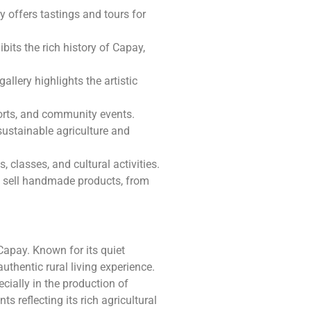
y offers tastings and tours for
ibits the rich history of Capay,
allery highlights the artistic
ports, and community events.
sustainable agriculture and
s, classes, and cultural activities.
s sell handmade products, from
Capay. Known for its quiet
thentic rural living experience.
cially in the production of
s reflecting its rich agricultural