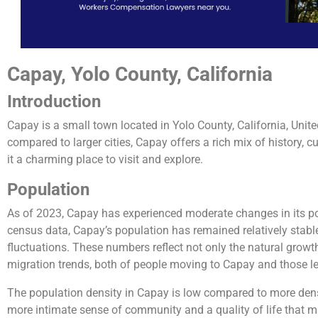
Capay, Yolo County, California
Introduction
Capay is a small town located in Yolo County, California, Unite
compared to larger cities, Capay offers a rich mix of history, c
it a charming place to visit and explore.
Population
As of 2023, Capay has experienced moderate changes in its pop
census data, Capay’s population has remained relatively stable
fluctuations. These numbers reflect not only the natural growt
migration trends, both of people moving to Capay and those l
The population density in Capay is low compared to more dens
more intimate sense of community and a quality of life that m