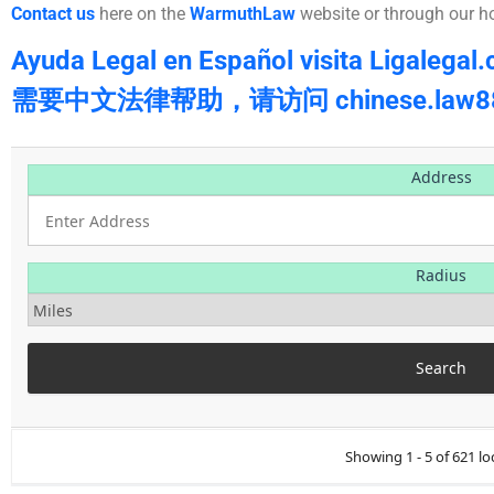
Contact us
here on the
WarmuthLaw
website or through our h
Ayuda Legal en Español visita Ligalegal
需要中文法律帮助，请访问 chinese.law88
Address
Radius
Showing 1 - 5 of 621 lo