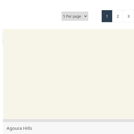
1
2
3
Agoura Hills