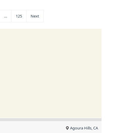
…
125
Next
Agoura Hills, CA