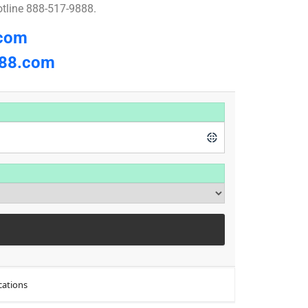
otline 888-517-9888.
.com
8.com
cations