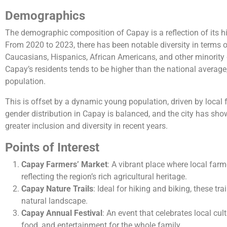
Demographics
The demographic composition of Capay is a reflection of its h
From 2020 to 2023, there has been notable diversity in terms of
Caucasians, Hispanics, African Americans, and other minority
Capay’s residents tends to be higher than the national average,
population.
This is offset by a dynamic young population, driven by loca
gender distribution in Capay is balanced, and the city has sh
greater inclusion and diversity in recent years.
Points of Interest
Capay Farmers’ Market
: A vibrant place where local farm
reflecting the region’s rich agricultural heritage.
Capay Nature Trails
: Ideal for hiking and biking, these tra
natural landscape.
Capay Annual Festival
: An event that celebrates local cul
food, and entertainment for the whole family.