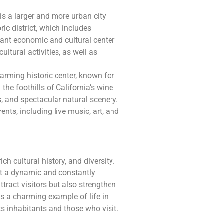
is a larger and more urban city
ric district, which includes
tant economic and cultural center
ultural activities, as well as
harming historic center, known for
the foothills of California’s wine
es, and spectacular natural scenery.
nts, including live music, art, and
ich cultural history, and diversity.
ct a dynamic and constantly
tract visitors but also strengthen
 a charming example of life in
ts inhabitants and those who visit.