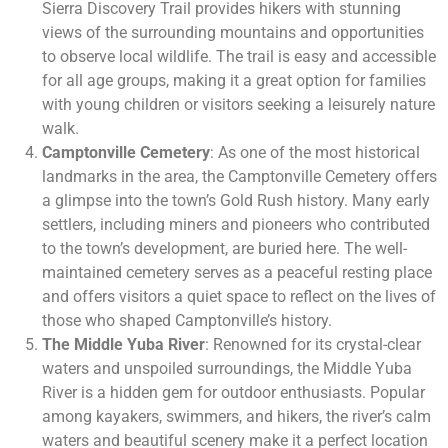
Sierra Discovery Trail provides hikers with stunning
views of the surrounding mountains and opportunities
to observe local wildlife. The trail is easy and accessible
for all age groups, making it a great option for families
with young children or visitors seeking a leisurely nature
walk.
Camptonville Cemetery
: As one of the most historical
landmarks in the area, the Camptonville Cemetery offers
a glimpse into the town’s Gold Rush history. Many early
settlers, including miners and pioneers who contributed
to the town’s development, are buried here. The well-
maintained cemetery serves as a peaceful resting place
and offers visitors a quiet space to reflect on the lives of
those who shaped Camptonville’s history.
The Middle Yuba River
: Renowned for its crystal-clear
waters and unspoiled surroundings, the Middle Yuba
River is a hidden gem for outdoor enthusiasts. Popular
among kayakers, swimmers, and hikers, the river’s calm
waters and beautiful scenery make it a perfect location