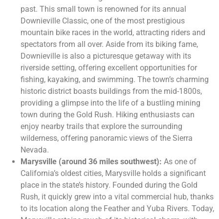
past. This small town is renowned for its annual
Downieville Classic, one of the most prestigious
mountain bike races in the world, attracting riders and
spectators from all over. Aside from its biking fame,
Downieville is also a picturesque getaway with its
riverside setting, offering excellent opportunities for
fishing, kayaking, and swimming. The town’s charming
historic district boasts buildings from the mid-1800s,
providing a glimpse into the life of a bustling mining
town during the Gold Rush. Hiking enthusiasts can
enjoy nearby trails that explore the surrounding
wilderness, offering panoramic views of the Sierra
Nevada​.
Marysville (around 36 miles southwest):
As one of
California’s oldest cities, Marysville holds a significant
place in the state’s history. Founded during the Gold
Rush, it quickly grew into a vital commercial hub, thanks
to its location along the Feather and Yuba Rivers. Today,