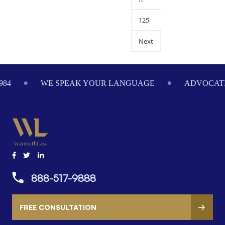
125
Next
84
WE SPEAK YOUR LANGUAGE
ADVOCATIN
888-517-9888
FREE CONSULTATION