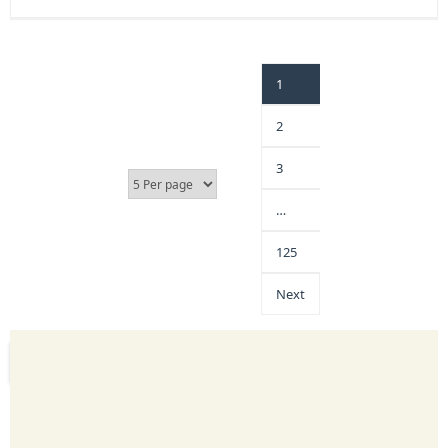
1
2
3
…
125
Next