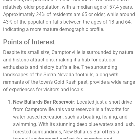
relatively older population, with a median age of 57.4 years.
Approximately 24% of residents are 65 or older, while around
43% of the population falls between the ages of 18 and 64,
indicating a more mature demographic profile.
Points of Interest
Despite its small size, Camptonville is surrounded by natural
and historic attractions, making it a hub for outdoor
enthusiasts and history buffs alike. The surrounding
landscapes of the Sierra Nevada foothills, along with
remnants of the town’s Gold Rush past, provide a wide range
of experiences for visitors and locals.
New Bullards Bar Reservoir
: Located just a short drive
from Camptonville, this vast reservoir is a favorite for
water-based recreation, such as boating, fishing, and
swimming. With its stunning deep blue waters and lush,
forested surroundings, New Bullards Bar offers a