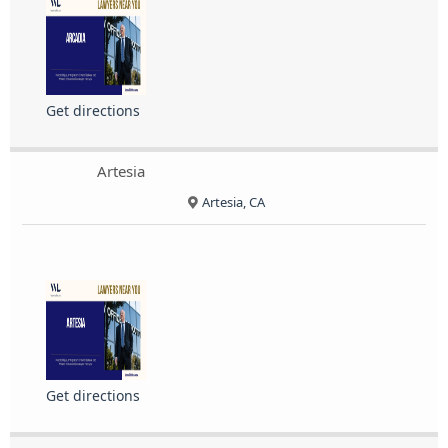
Get directions
Artesia
Artesia, CA
Get directions