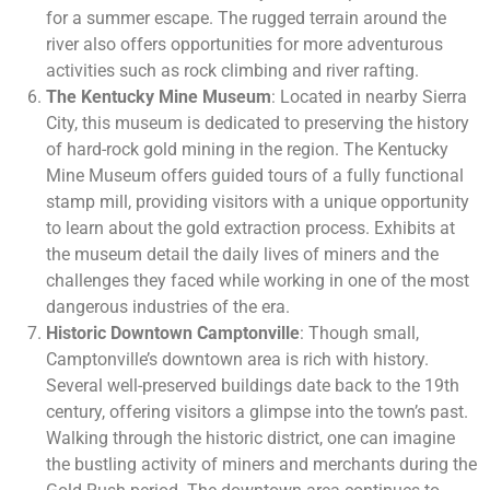
for a summer escape. The rugged terrain around the
river also offers opportunities for more adventurous
activities such as rock climbing and river rafting.
The Kentucky Mine Museum
: Located in nearby Sierra
City, this museum is dedicated to preserving the history
of hard-rock gold mining in the region. The Kentucky
Mine Museum offers guided tours of a fully functional
stamp mill, providing visitors with a unique opportunity
to learn about the gold extraction process. Exhibits at
the museum detail the daily lives of miners and the
challenges they faced while working in one of the most
dangerous industries of the era.
Historic Downtown Camptonville
: Though small,
Camptonville’s downtown area is rich with history.
Several well-preserved buildings date back to the 19th
century, offering visitors a glimpse into the town’s past.
Walking through the historic district, one can imagine
the bustling activity of miners and merchants during the