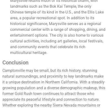
Marysville retains much of its historical charm, with
landmarks such as the Bok Kai Temple, the only
Chinese temple of its kind in the U.S., and the Ellis Lake
area, a popular recreational spot. In addition to its
historical significance, Marysville serves as a regional
commercial center with a range of shopping, dining, and
entertainment options. The city is also home to various
cultural activities, including art galleries, local festivals,
and community events that celebrate its rich
multicultural heritage.
Conclusion
Camptonville may be small, but its rich history, stunning
natural surroundings, and proximity to key landmarks make
it a unique destination in Northern California. With a steadily
growing population and a diverse demographic makeup, this
former Gold Rush town continues to attract those who
appreciate its peaceful lifestyle and connection to nature.
Whether exploring the nearby Sierra Nevada mountains or