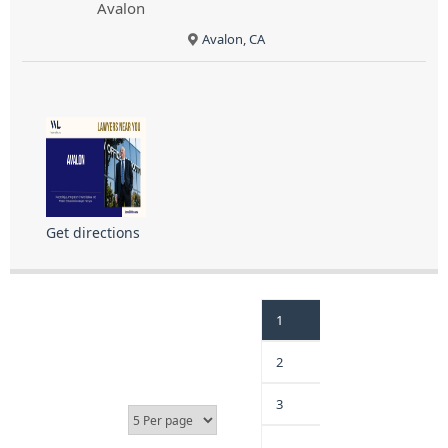
Avalon
Avalon, CA
Get directions
1
2
3
…