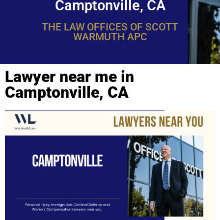
Camptonville, CA
THE LAW OFFICES OF SCOTT
WARMUTH APC
Lawyer near me in
Camptonville, CA