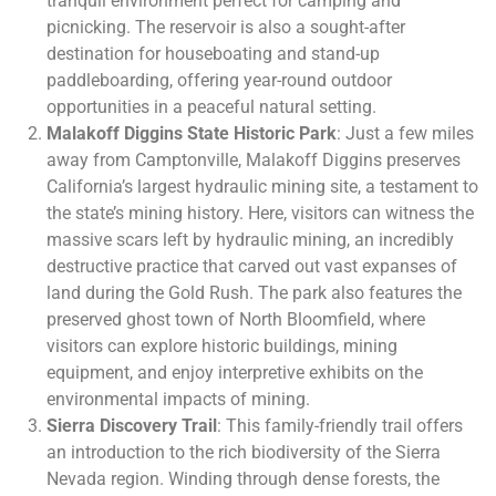
tranquil environment perfect for camping and
picnicking. The reservoir is also a sought-after
destination for houseboating and stand-up
paddleboarding, offering year-round outdoor
opportunities in a peaceful natural setting.
Malakoff Diggins State Historic Park
: Just a few miles
away from Camptonville, Malakoff Diggins preserves
California’s largest hydraulic mining site, a testament to
the state’s mining history. Here, visitors can witness the
massive scars left by hydraulic mining, an incredibly
destructive practice that carved out vast expanses of
land during the Gold Rush. The park also features the
preserved ghost town of North Bloomfield, where
visitors can explore historic buildings, mining
equipment, and enjoy interpretive exhibits on the
environmental impacts of mining.
Sierra Discovery Trail
: This family-friendly trail offers
an introduction to the rich biodiversity of the Sierra
Nevada region. Winding through dense forests, the