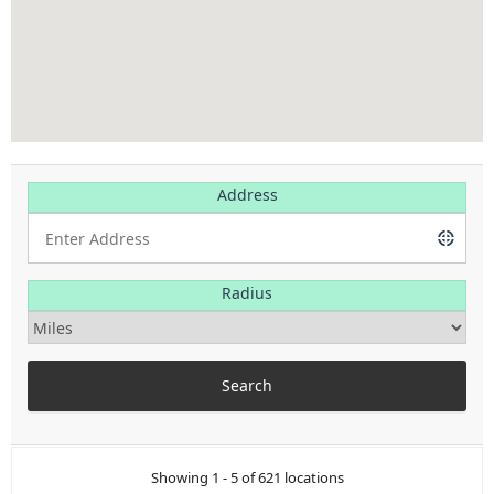
Address
Radius
Showing 1 - 5 of 621 locations