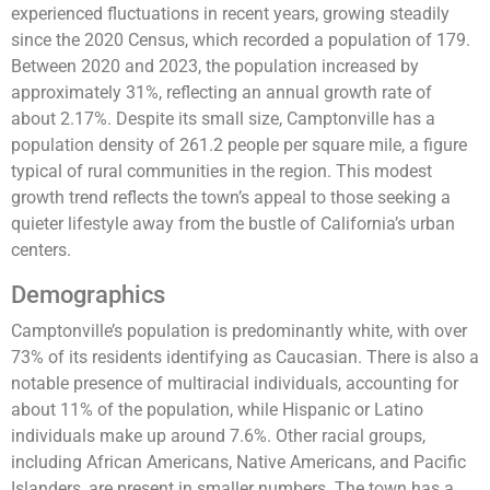
experienced fluctuations in recent years, growing steadily
since the 2020 Census, which recorded a population of 179.
Between 2020 and 2023, the population increased by
approximately 31%, reflecting an annual growth rate of
about 2.17%. Despite its small size, Camptonville has a
population density of 261.2 people per square mile, a figure
typical of rural communities in the region. This modest
growth trend reflects the town’s appeal to those seeking a
quieter lifestyle away from the bustle of California’s urban
centers​.
Demographics
Camptonville’s population is predominantly white, with over
73% of its residents identifying as Caucasian. There is also a
notable presence of multiracial individuals, accounting for
about 11% of the population, while Hispanic or Latino
individuals make up around 7.6%. Other racial groups,
including African Americans, Native Americans, and Pacific
Islanders, are present in smaller numbers. The town has a