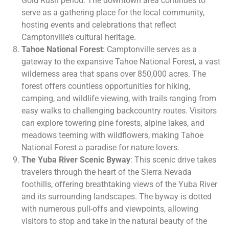
Gold Rush period. The downtown area continues to
serve as a gathering place for the local community,
hosting events and celebrations that reflect
Camptonville’s cultural heritage.
Tahoe National Forest
: Camptonville serves as a
gateway to the expansive Tahoe National Forest, a vast
wilderness area that spans over 850,000 acres. The
forest offers countless opportunities for hiking,
camping, and wildlife viewing, with trails ranging from
easy walks to challenging backcountry routes. Visitors
can explore towering pine forests, alpine lakes, and
meadows teeming with wildflowers, making Tahoe
National Forest a paradise for nature lovers.
The Yuba River Scenic Byway
: This scenic drive takes
travelers through the heart of the Sierra Nevada
foothills, offering breathtaking views of the Yuba River
and its surrounding landscapes. The byway is dotted
with numerous pull-offs and viewpoints, allowing
visitors to stop and take in the natural beauty of the