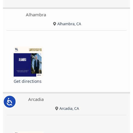
Alhambra
Alhambra, CA
Get directions
Arcadia
Accessibility
Arcadia, CA