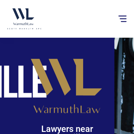
Please
note:
This
website
includes
an
accessibility
system.
Lawyers near