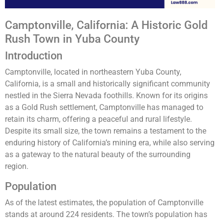
Camptonville, California: A Historic Gold
Rush Town in Yuba County
Introduction
Camptonville, located in northeastern Yuba County,
California, is a small and historically significant community
nestled in the Sierra Nevada foothills. Known for its origins
as a Gold Rush settlement, Camptonville has managed to
retain its charm, offering a peaceful and rural lifestyle.
Despite its small size, the town remains a testament to the
enduring history of California’s mining era, while also serving
as a gateway to the natural beauty of the surrounding
region.
Population
As of the latest estimates, the population of Camptonville
stands at around 224 residents. The town’s population has