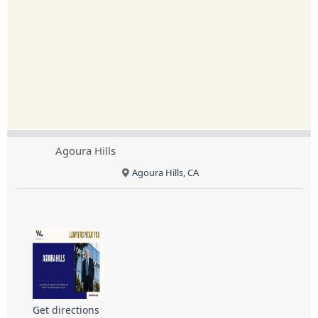
Agoura Hills
Agoura Hills, CA
Get directions