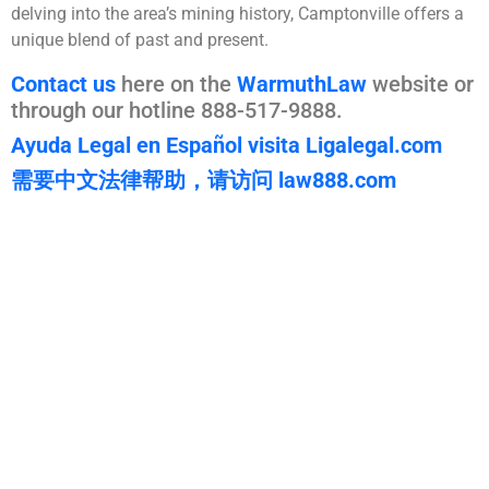
delving into the area’s mining history, Camptonville offers a
unique blend of past and present.
Contact us
here on the
WarmuthLaw
website or
through our hotline 888-517-9888.
Ayuda Legal en Español visita Ligalegal.com
需要中文法律帮助，请访问 law888.com