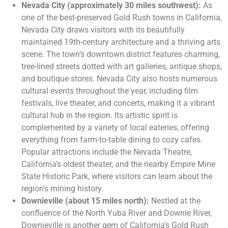
Nevada City (approximately 30 miles southwest):
As
one of the best-preserved Gold Rush towns in California,
Nevada City draws visitors with its beautifully
maintained 19th-century architecture and a thriving arts
scene. The town’s downtown district features charming,
tree-lined streets dotted with art galleries, antique shops,
and boutique stores. Nevada City also hosts numerous
cultural events throughout the year, including film
festivals, live theater, and concerts, making it a vibrant
cultural hub in the region. Its artistic spirit is
complemented by a variety of local eateries, offering
everything from farm-to-table dining to cozy cafes.
Popular attractions include the Nevada Theatre,
California’s oldest theater, and the nearby Empire Mine
State Historic Park, where visitors can learn about the
region’s mining history​.
Downieville (about 15 miles north):
Nestled at the
confluence of the North Yuba River and Downie River,
Downieville is another gem of California’s Gold Rush