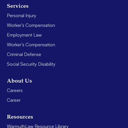
Services
Personal Injury
Worker’s Compensation
Employment Law
Worker’s Compensation
Criminal Defense
Social Security Disability
About Us
Careers
Career
Resources
WarmuthLaw Resource Library