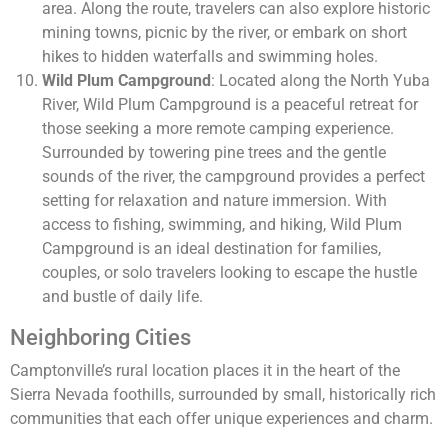
area. Along the route, travelers can also explore historic
mining towns, picnic by the river, or embark on short
hikes to hidden waterfalls and swimming holes.
Wild Plum Campground
: Located along the North Yuba
River, Wild Plum Campground is a peaceful retreat for
those seeking a more remote camping experience.
Surrounded by towering pine trees and the gentle
sounds of the river, the campground provides a perfect
setting for relaxation and nature immersion. With
access to fishing, swimming, and hiking, Wild Plum
Campground is an ideal destination for families,
couples, or solo travelers looking to escape the hustle
and bustle of daily life.
Neighboring Cities
Camptonville’s rural location places it in the heart of the
Sierra Nevada foothills, surrounded by small, historically rich
communities that each offer unique experiences and charm.