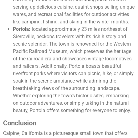
serving up delicious cuisine, quaint shops selling unique
wares, and recreational facilities for outdoor activities
like camping, fishing, and skiing in the winter months.
Portola:
located approximately 23 miles northeast of
Sierraville, beckons travelers with its rich history and
scenic splendor. The town is renowned for the Western
Pacific Railroad Museum, which preserves the heritage
of the railroad era and showcases vintage locomotives
and railcars. Additionally, Portola boasts beautiful
riverfront parks where visitors can picnic, hike, or simply
soak in the serene ambiance while admiring the
breathtaking views of the surrounding landscape.
Whether exploring the town’s historic sites, embarking
on outdoor adventures, or simply taking in the natural
beauty, Portola offers something for everyone to enjoy.
Conclusion
Calpine, California is a picturesque small town that offers