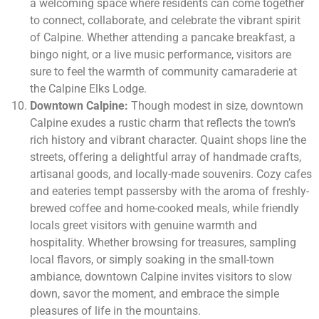
a welcoming space where residents can come together
to connect, collaborate, and celebrate the vibrant spirit
of Calpine. Whether attending a pancake breakfast, a
bingo night, or a live music performance, visitors are
sure to feel the warmth of community camaraderie at
the Calpine Elks Lodge.
Downtown Calpine:
Though modest in size, downtown
Calpine exudes a rustic charm that reflects the town’s
rich history and vibrant character. Quaint shops line the
streets, offering a delightful array of handmade crafts,
artisanal goods, and locally-made souvenirs. Cozy cafes
and eateries tempt passersby with the aroma of freshly-
brewed coffee and home-cooked meals, while friendly
locals greet visitors with genuine warmth and
hospitality. Whether browsing for treasures, sampling
local flavors, or simply soaking in the small-town
ambiance, downtown Calpine invites visitors to slow
down, savor the moment, and embrace the simple
pleasures of life in the mountains.