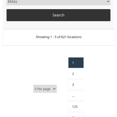
Showing 1 - 5 of 621 locations
1
2
3
…
125