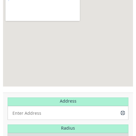
Address
Radius