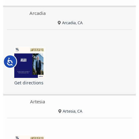
Arcadia
Arcadia, CA
Accessibility
Get directions
Artesia
Artesia, CA