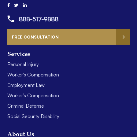
888-517-9888
FREE CONSULTATION
Services
Personal Injury
Worker’s Compensation
Employment Law
Worker’s Compensation
Criminal Defense
Social Security Disability
About Us