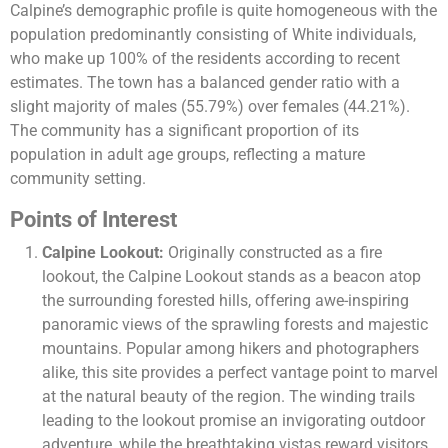
Calpine’s demographic profile is quite homogeneous with the
population predominantly consisting of White individuals,
who make up 100% of the residents according to recent
estimates. The town has a balanced gender ratio with a
slight majority of males (55.79%) over females (44.21%).
The community has a significant proportion of its
population in adult age groups, reflecting a mature
community setting​​.
Points of Interest
Calpine Lookout:
Originally constructed as a fire
lookout, the Calpine Lookout stands as a beacon atop
the surrounding forested hills, offering awe-inspiring
panoramic views of the sprawling forests and majestic
mountains. Popular among hikers and photographers
alike, this site provides a perfect vantage point to marvel
at the natural beauty of the region. The winding trails
leading to the lookout promise an invigorating outdoor
adventure, while the breathtaking vistas reward visitors