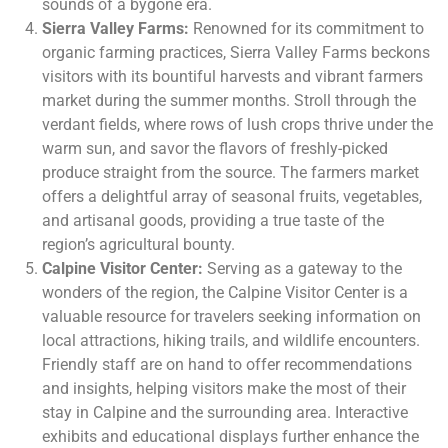
sounds of a bygone era.
Sierra Valley Farms:
Renowned for its commitment to
organic farming practices, Sierra Valley Farms beckons
visitors with its bountiful harvests and vibrant farmers
market during the summer months. Stroll through the
verdant fields, where rows of lush crops thrive under the
warm sun, and savor the flavors of freshly-picked
produce straight from the source. The farmers market
offers a delightful array of seasonal fruits, vegetables,
and artisanal goods, providing a true taste of the
region’s agricultural bounty.
Calpine Visitor Center:
Serving as a gateway to the
wonders of the region, the Calpine Visitor Center is a
valuable resource for travelers seeking information on
local attractions, hiking trails, and wildlife encounters.
Friendly staff are on hand to offer recommendations
and insights, helping visitors make the most of their
stay in Calpine and the surrounding area. Interactive
exhibits and educational displays further enhance the