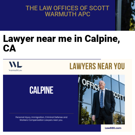
THE LAW OFFICES OF SCOTT
WARMUTH APC
Lawyer near me in Calpine,
CA