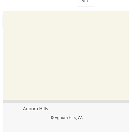
Next
Agoura Hills
Agoura Hills, CA