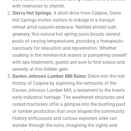
with memories to cherish.
Sierra Hot Springs:
A short drive from Calpine, Sierra
Hot Springs invites visitors to indulge in a tranquil
retreat amid nature’s embrace. Nestled amidst lush
greenery, this natural hot spring oasis boasts several
pools of varying temperatures, providing a therapeutic
sanctuary for relaxation and rejuvenation. Whether
soaking in the mineral-rich waters or pampering oneself
with spa treatments, guests are sure to find solace and
serenity at this hidden gem.
Davies-Johnson Lumber Mill Ruins:
Delve into the rich
history of Calpine by exploring the remnants of the
Davies-Johnson Lumber Mill, a testament to the town’s
early industrial heritage. The weathered structures and
rusted machinery offer a glimpse into the bustling past
of lumber production that once shaped the community.
History enthusiasts and curious explorers alike can
wander through the ruins, imagining the sights and