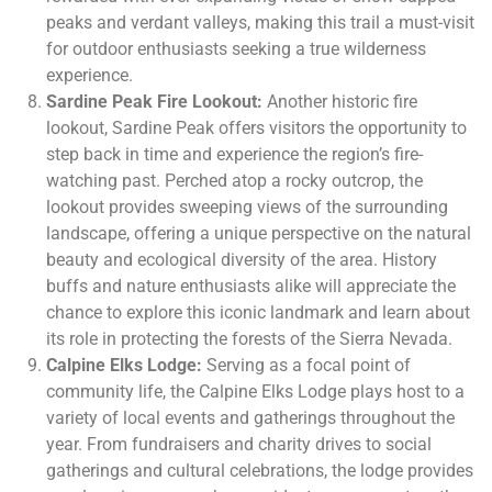
peaks and verdant valleys, making this trail a must-visit
for outdoor enthusiasts seeking a true wilderness
experience.
Sardine Peak Fire Lookout:
Another historic fire
lookout, Sardine Peak offers visitors the opportunity to
step back in time and experience the region’s fire-
watching past. Perched atop a rocky outcrop, the
lookout provides sweeping views of the surrounding
landscape, offering a unique perspective on the natural
beauty and ecological diversity of the area. History
buffs and nature enthusiasts alike will appreciate the
chance to explore this iconic landmark and learn about
its role in protecting the forests of the Sierra Nevada.
Calpine Elks Lodge:
Serving as a focal point of
community life, the Calpine Elks Lodge plays host to a
variety of local events and gatherings throughout the
year. From fundraisers and charity drives to social
gatherings and cultural celebrations, the lodge provides