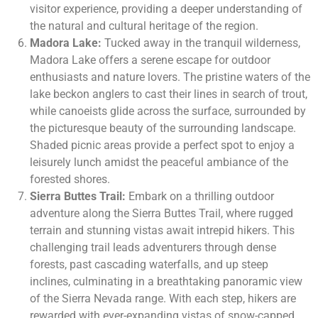
visitor experience, providing a deeper understanding of
the natural and cultural heritage of the region.
Madora Lake:
Tucked away in the tranquil wilderness,
Madora Lake offers a serene escape for outdoor
enthusiasts and nature lovers. The pristine waters of the
lake beckon anglers to cast their lines in search of trout,
while canoeists glide across the surface, surrounded by
the picturesque beauty of the surrounding landscape.
Shaded picnic areas provide a perfect spot to enjoy a
leisurely lunch amidst the peaceful ambiance of the
forested shores.
Sierra Buttes Trail:
Embark on a thrilling outdoor
adventure along the Sierra Buttes Trail, where rugged
terrain and stunning vistas await intrepid hikers. This
challenging trail leads adventurers through dense
forests, past cascading waterfalls, and up steep
inclines, culminating in a breathtaking panoramic view
of the Sierra Nevada range. With each step, hikers are
rewarded with ever-expanding vistas of snow-capped