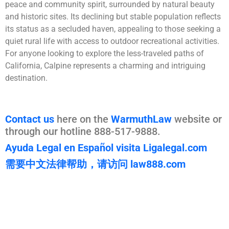
peace and community spirit, surrounded by natural beauty
and historic sites. Its declining but stable population reflects
its status as a secluded haven, appealing to those seeking a
quiet rural life with access to outdoor recreational activities.
For anyone looking to explore the less-traveled paths of
California, Calpine represents a charming and intriguing
destination.
Contact us
here on the
WarmuthLaw
website or
through our hotline 888-517-9888.
Ayuda Legal en Español visita Ligalegal.com
需要中文法律帮助，请访问 law888.com