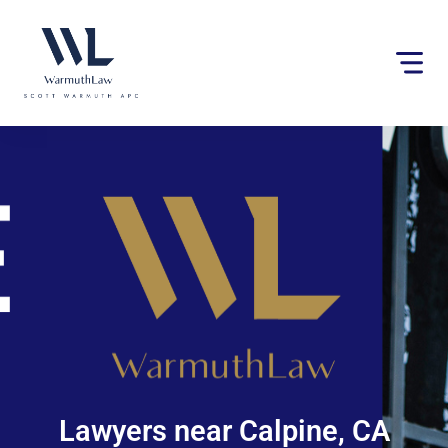
Please
note:
This
website
includes
an
accessibility
system.
Lawyers near Calpine, CA