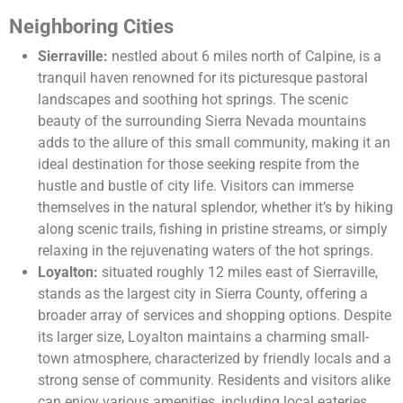
Neighboring Cities
Sierraville:
nestled about 6 miles north of Calpine, is a
tranquil haven renowned for its picturesque pastoral
landscapes and soothing hot springs. The scenic
beauty of the surrounding Sierra Nevada mountains
adds to the allure of this small community, making it an
ideal destination for those seeking respite from the
hustle and bustle of city life. Visitors can immerse
themselves in the natural splendor, whether it’s by hiking
along scenic trails, fishing in pristine streams, or simply
relaxing in the rejuvenating waters of the hot springs.
Loyalton:
situated roughly 12 miles east of Sierraville,
stands as the largest city in Sierra County, offering a
broader array of services and shopping options. Despite
its larger size, Loyalton maintains a charming small-
town atmosphere, characterized by friendly locals and a
strong sense of community. Residents and visitors alike
can enjoy various amenities, including local eateries