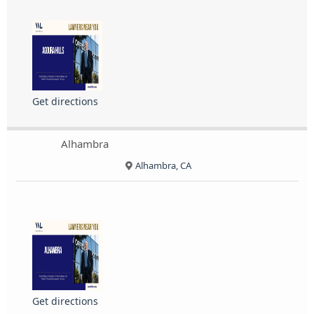
Get directions
Alhambra
Alhambra, CA
Get directions