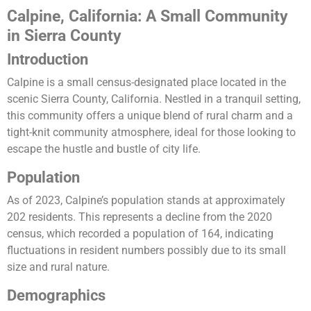
Calpine, California: A Small Community
in Sierra County
Introduction
Calpine is a small census-designated place located in the
scenic Sierra County, California. Nestled in a tranquil setting,
this community offers a unique blend of rural charm and a
tight-knit community atmosphere, ideal for those looking to
escape the hustle and bustle of city life.
Population
As of 2023, Calpine’s population stands at approximately
202 residents. This represents a decline from the 2020
census, which recorded a population of 164, indicating
fluctuations in resident numbers possibly due to its small
size and rural nature​​.
Demographics