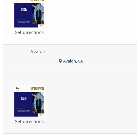
Get directions
Avalon
Avalon, CA
Get directions