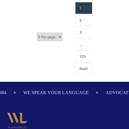
1
2
3
…
125
Next
984
WE SPEAK YOUR LANGUAGE
ADVOCATI