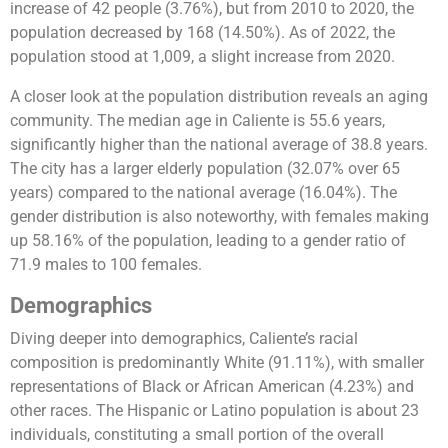
increase of 42 people (3.76%), but from 2010 to 2020, the
population decreased by 168 (14.50%). As of 2022, the
population stood at 1,009, a slight increase from 2020​​​​.
A closer look at the population distribution reveals an aging
community. The median age in Caliente is 55.6 years,
significantly higher than the national average of 38.8 years.
The city has a larger elderly population (32.07% over 65
years) compared to the national average (16.04%). The
gender distribution is also noteworthy, with females making
up 58.16% of the population, leading to a gender ratio of
71.9 males to 100 females​​.
Demographics
Diving deeper into demographics, Caliente’s racial
composition is predominantly White (91.11%), with smaller
representations of Black or African American (4.23%) and
other races. The Hispanic or Latino population is about 23
individuals, constituting a small portion of the overall