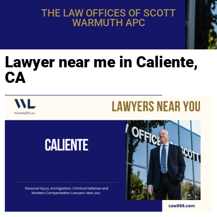
THE LAW OFFICES OF SCOTT
WARMUTH APC
Lawyer near me in Caliente,
CA