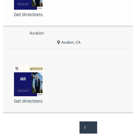
Get directions
Avalon
Avalon, CA
Get directions
1