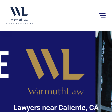
Please
note:
This
website
includes
an
accessibility
system.
Lawyers near Caliente, CA