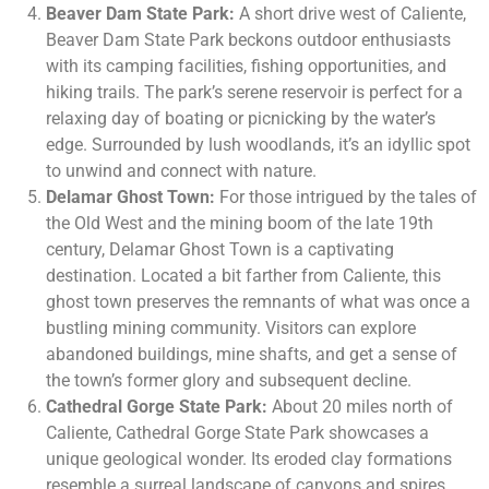
Beaver Dam State Park:
A short drive west of Caliente,
Beaver Dam State Park beckons outdoor enthusiasts
with its camping facilities, fishing opportunities, and
hiking trails. The park’s serene reservoir is perfect for a
relaxing day of boating or picnicking by the water’s
edge. Surrounded by lush woodlands, it’s an idyllic spot
to unwind and connect with nature.
Delamar Ghost Town:
For those intrigued by the tales of
the Old West and the mining boom of the late 19th
century, Delamar Ghost Town is a captivating
destination. Located a bit farther from Caliente, this
ghost town preserves the remnants of what was once a
bustling mining community. Visitors can explore
abandoned buildings, mine shafts, and get a sense of
the town’s former glory and subsequent decline.
Cathedral Gorge State Park:
About 20 miles north of
Caliente, Cathedral Gorge State Park showcases a
unique geological wonder. Its eroded clay formations
resemble a surreal landscape of canyons and spires,