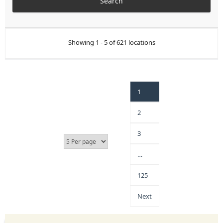
Showing 1 - 5 of 621 locations
1
2
3
…
125
Next