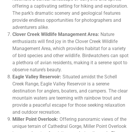
offering a captivating setting for hiking and exploration.
The park’s dramatic scenery and geological features
provide endless opportunities for photographers and
adventurers alike.
Clover Creek Wildlife Management Area:
Nature
enthusiasts will find joy in the Clover Creek Wildlife
Management Area, which provides habitat for a variety
of bird species and other wildlife. Birdwatchers can spot
a plethora of avian residents, making it a serene spot to
observe nature’s beauty.
Eagle Valley Reservoir:
Situated amidst the Schell
Creek Range, Eagle Valley Reservoir is a serene
destination for anglers, boaters, and campers. The clear
mountain waters are teeming with rainbow trout and
provide a peaceful escape for those seeking relaxation
and outdoor recreation.
Miller Point Overlook:
Offering panoramic views of the
unique terrain of Cathedral Gorge, Miller Point Overlook