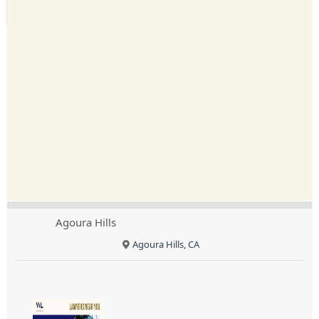
Agoura Hills
Agoura Hills, CA