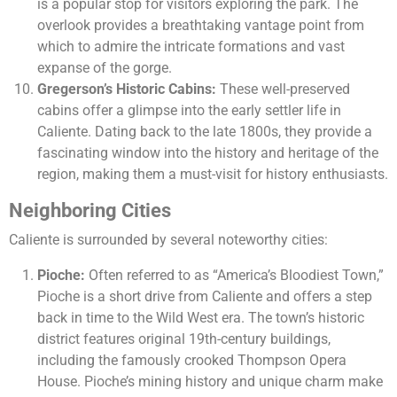
is a popular stop for visitors exploring the park. The
overlook provides a breathtaking vantage point from
which to admire the intricate formations and vast
expanse of the gorge.
Gregerson’s Historic Cabins:
These well-preserved
cabins offer a glimpse into the early settler life in
Caliente. Dating back to the late 1800s, they provide a
fascinating window into the history and heritage of the
region, making them a must-visit for history enthusiasts.
Neighboring Cities
Caliente is surrounded by several noteworthy cities:
Pioche:
Often referred to as “America’s Bloodiest Town,”
Pioche is a short drive from Caliente and offers a step
back in time to the Wild West era. The town’s historic
district features original 19th-century buildings,
including the famously crooked Thompson Opera
House. Pioche’s mining history and unique charm make