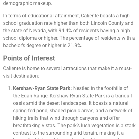
demographic makeup​​.
In terms of educational attainment, Caliente boasts a high
school graduation rate higher than both Lincoln County and
the state of Nevada, with 94.4% of residents having a high
school diploma or higher. The percentage of residents with a
bachelor’s degree or higher is 21.9%​​.
Points of Interest
Caliente is home to several attractions that make it a must-
visit destination:
Kershaw-Ryan State Park:
Nestled in the foothills of
the Egan Range, Kershaw-Ryan State Park is a tranquil
oasis amid the desert landscapes. It boasts a natural
spring-fed pond, shaded picnic areas, and a network of
hiking trails that wind through canyons and offer
breathtaking vistas. The park’s lush vegetation is a stark
contrast to the surrounding arid terrain, making it a