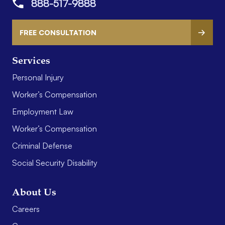
888-517-9888
FREE CONSULTATION
Services
Personal Injury
Worker’s Compensation
Employment Law
Worker’s Compensation
Criminal Defense
Social Security Disability
About Us
Careers