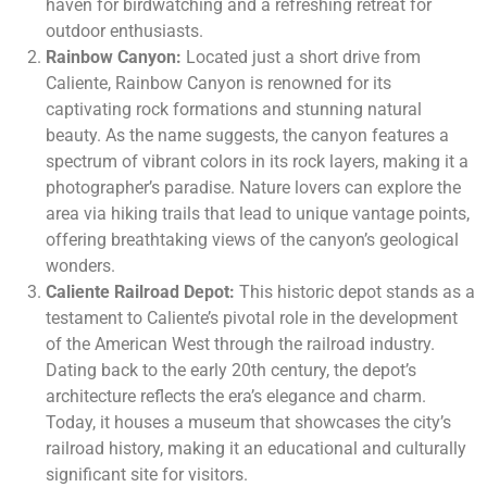
haven for birdwatching and a refreshing retreat for
outdoor enthusiasts.
Rainbow Canyon:
Located just a short drive from
Caliente, Rainbow Canyon is renowned for its
captivating rock formations and stunning natural
beauty. As the name suggests, the canyon features a
spectrum of vibrant colors in its rock layers, making it a
photographer’s paradise. Nature lovers can explore the
area via hiking trails that lead to unique vantage points,
offering breathtaking views of the canyon’s geological
wonders.
Caliente Railroad Depot:
This historic depot stands as a
testament to Caliente’s pivotal role in the development
of the American West through the railroad industry.
Dating back to the early 20th century, the depot’s
architecture reflects the era’s elegance and charm.
Today, it houses a museum that showcases the city’s
railroad history, making it an educational and culturally
significant site for visitors.