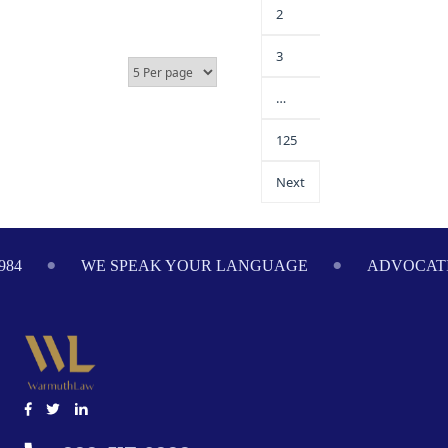
2
3
…
125
Next
E SPEAK YOUR LANGUAGE
ADVOCATING ON YOUR 