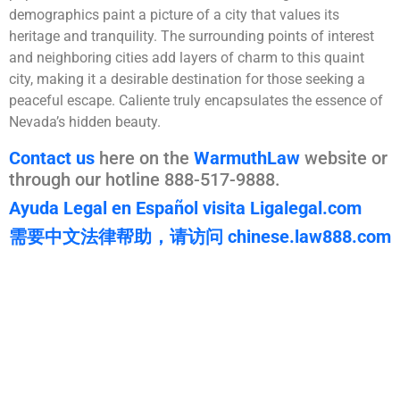
demographics paint a picture of a city that values its
heritage and tranquility. The surrounding points of interest
and neighboring cities add layers of charm to this quaint
city, making it a desirable destination for those seeking a
peaceful escape. Caliente truly encapsulates the essence of
Nevada’s hidden beauty.
Contact us
here on the
WarmuthLaw
website or
through our hotline 888-517-9888.
Ayuda Legal en Español visita Ligalegal.com
需要中文法律帮助，请访问 chinese.law888.com