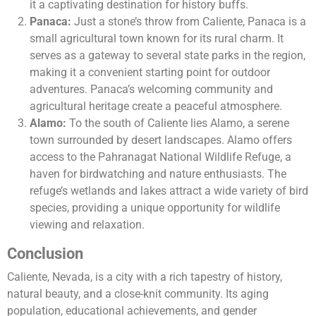
it a captivating destination for history buffs.
Panaca:
Just a stone’s throw from Caliente, Panaca is a
small agricultural town known for its rural charm. It
serves as a gateway to several state parks in the region,
making it a convenient starting point for outdoor
adventures. Panaca’s welcoming community and
agricultural heritage create a peaceful atmosphere.
Alamo:
To the south of Caliente lies Alamo, a serene
town surrounded by desert landscapes. Alamo offers
access to the Pahranagat National Wildlife Refuge, a
haven for birdwatching and nature enthusiasts. The
refuge’s wetlands and lakes attract a wide variety of bird
species, providing a unique opportunity for wildlife
viewing and relaxation.
Conclusion
Caliente, Nevada, is a city with a rich tapestry of history,
natural beauty, and a close-knit community. Its aging
population, educational achievements, and gender