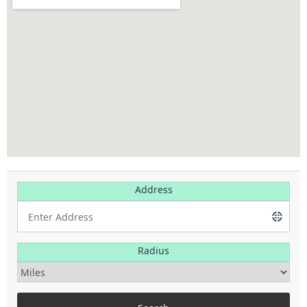
Address
Radius