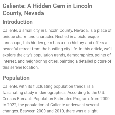
Caliente: A Hidden Gem in Lincoln
County, Nevada
Introduction
Caliente, a small city in Lincoln County, Nevada, is a place of
unique charm and character. Nestled in a picturesque
landscape, this hidden gem has a rich history and offers a
peaceful retreat from the bustling city life. In this article, we’ll
explore the city’s population trends, demographics, points of
interest, and neighboring cities, painting a detailed picture of
this serene location.
Population
Caliente, with its fluctuating population trends, is a
fascinating study in demographics. According to the U.S.
Census Bureau’s Population Estimates Program, from 2000
to 2022, the population of Caliente underwent several
changes. Between 2000 and 2010, there was a slight