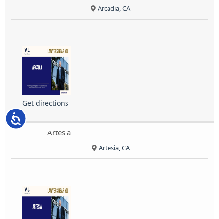
Arcadia, CA
Get directions
Accessibility
Artesia
Artesia, CA