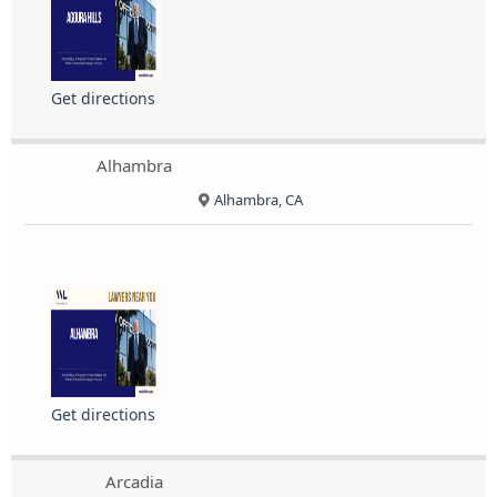
Get directions
Alhambra
Alhambra, CA
Get directions
Arcadia