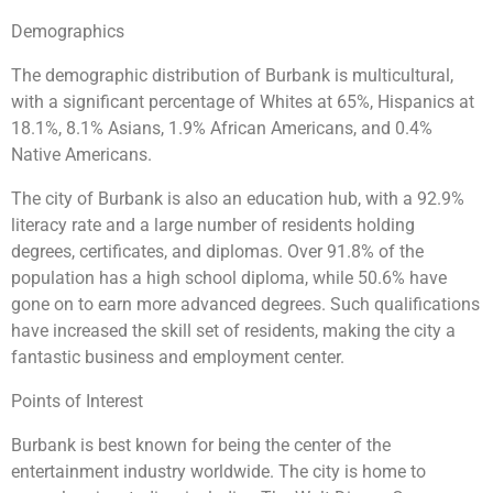
Demographics
The demographic distribution of Burbank is multicultural,
with a significant percentage of Whites at 65%, Hispanics at
18.1%, 8.1% Asians, 1.9% African Americans, and 0.4%
Native Americans.
The city of Burbank is also an education hub, with a 92.9%
literacy rate and a large number of residents holding
degrees, certificates, and diplomas. Over 91.8% of the
population has a high school diploma, while 50.6% have
gone on to earn more advanced degrees. Such qualifications
have increased the skill set of residents, making the city a
fantastic business and employment center.
Points of Interest
Burbank is best known for being the center of the
entertainment industry worldwide. The city is home to