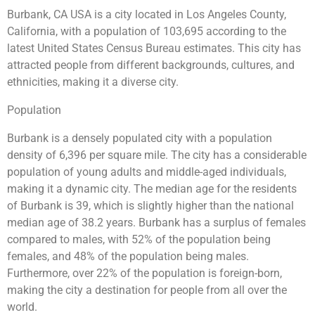
Burbank, CA USA is a city located in Los Angeles County,
California, with a population of 103,695 according to the
latest United States Census Bureau estimates. This city has
attracted people from different backgrounds, cultures, and
ethnicities, making it a diverse city.
Population
Burbank is a densely populated city with a population
density of 6,396 per square mile. The city has a considerable
population of young adults and middle-aged individuals,
making it a dynamic city. The median age for the residents
of Burbank is 39, which is slightly higher than the national
median age of 38.2 years. Burbank has a surplus of females
compared to males, with 52% of the population being
females, and 48% of the population being males.
Furthermore, over 22% of the population is foreign-born,
making the city a destination for people from all over the
world.