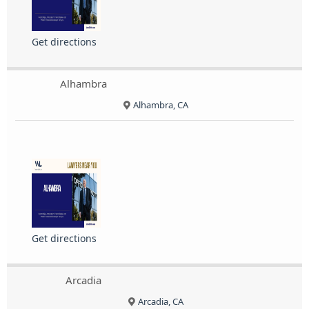
Get directions
Alhambra
Alhambra, CA
Get directions
Arcadia
Arcadia, CA