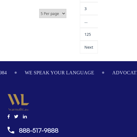
3
…
125
Next
984
WE SPEAK YOUR LANGUAGE
ADVOCATI
888-517-9888