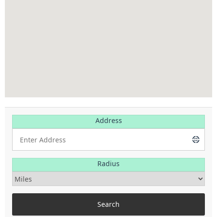
Address
Radius