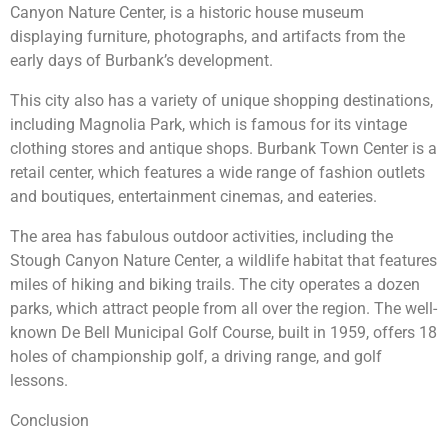
Canyon Nature Center, is a historic house museum
displaying furniture, photographs, and artifacts from the
early days of Burbank’s development.
This city also has a variety of unique shopping destinations,
including Magnolia Park, which is famous for its vintage
clothing stores and antique shops. Burbank Town Center is a
retail center, which features a wide range of fashion outlets
and boutiques, entertainment cinemas, and eateries.
The area has fabulous outdoor activities, including the
Stough Canyon Nature Center, a wildlife habitat that features
miles of hiking and biking trails. The city operates a dozen
parks, which attract people from all over the region. The well-
known De Bell Municipal Golf Course, built in 1959, offers 18
holes of championship golf, a driving range, and golf
lessons.
Conclusion