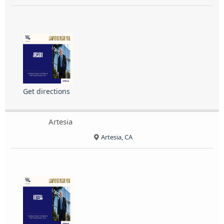
Get directions
Artesia
Artesia, CA