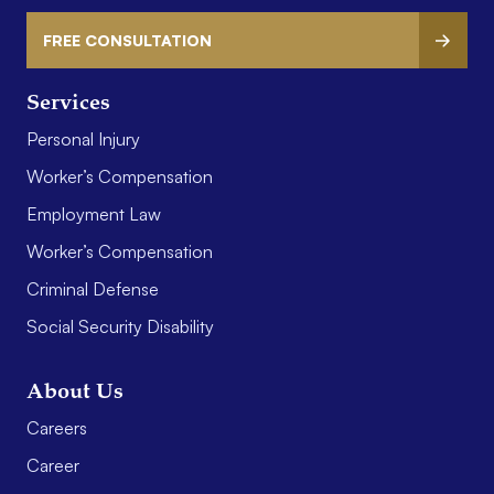
FREE CONSULTATION
Services
Personal Injury
Worker’s Compensation
Employment Law
Worker’s Compensation
Criminal Defense
Social Security Disability
About Us
Careers
Career