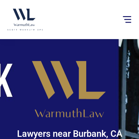
Please
note:
This
website
includes
an
accessibility
system.
Lawyers near Burbank, CA