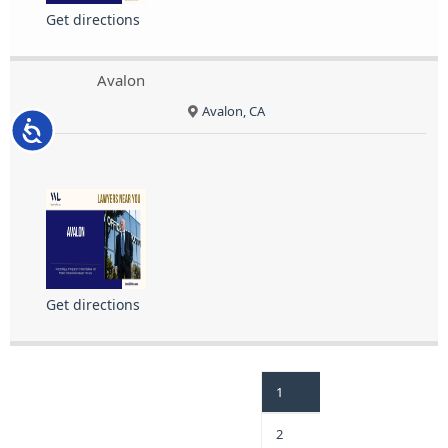
Get directions
Avalon
Avalon, CA
Accessibility
Get directions
1
2