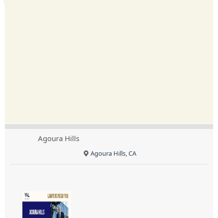
Agoura Hills
Agoura Hills, CA