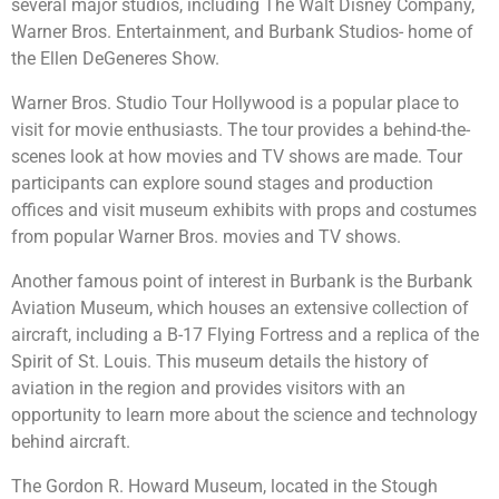
several major studios, including The Walt Disney Company,
Warner Bros. Entertainment, and Burbank Studios- home of
the Ellen DeGeneres Show.
Warner Bros. Studio Tour Hollywood is a popular place to
visit for movie enthusiasts. The tour provides a behind-the-
scenes look at how movies and TV shows are made. Tour
participants can explore sound stages and production
offices and visit museum exhibits with props and costumes
from popular Warner Bros. movies and TV shows.
Another famous point of interest in Burbank is the Burbank
Aviation Museum, which houses an extensive collection of
aircraft, including a B-17 Flying Fortress and a replica of the
Spirit of St. Louis. This museum details the history of
aviation in the region and provides visitors with an
opportunity to learn more about the science and technology
behind aircraft.
The Gordon R. Howard Museum, located in the Stough