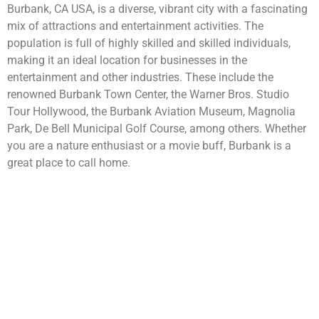
Burbank, CA USA, is a diverse, vibrant city with a fascinating
mix of attractions and entertainment activities. The
population is full of highly skilled and skilled individuals,
making it an ideal location for businesses in the
entertainment and other industries. These include the
renowned Burbank Town Center, the Warner Bros. Studio
Tour Hollywood, the Burbank Aviation Museum, Magnolia
Park, De Bell Municipal Golf Course, among others. Whether
you are a nature enthusiast or a movie buff, Burbank is a
great place to call home.