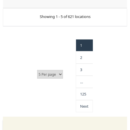
Showing 1 - 5 of 621 locations
1
2
3
…
125
Next