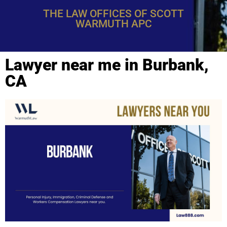
THE LAW OFFICES OF SCOTT
WARMUTH APC
Lawyer near me in Burbank,
CA