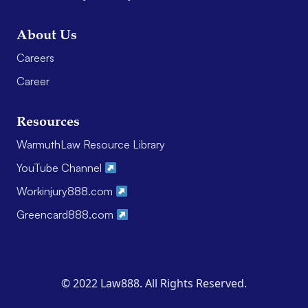
About Us
Careers
Career
Resources
WarmuthLaw Resource Library
YouTube Channel
Workinjury888.com
Greencard888.com
© 2022 Law888. All Rights Reserved.