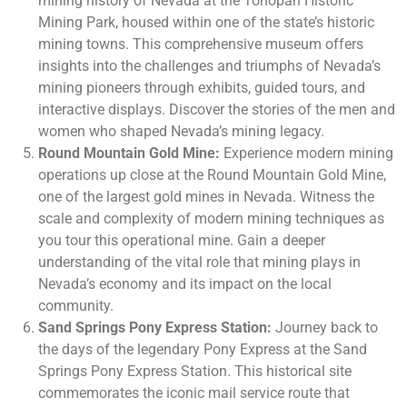
mining history of Nevada at the Tonopah Historic
Mining Park, housed within one of the state’s historic
mining towns. This comprehensive museum offers
insights into the challenges and triumphs of Nevada’s
mining pioneers through exhibits, guided tours, and
interactive displays. Discover the stories of the men and
women who shaped Nevada’s mining legacy.
Round Mountain Gold Mine:
Experience modern mining
operations up close at the Round Mountain Gold Mine,
one of the largest gold mines in Nevada. Witness the
scale and complexity of modern mining techniques as
you tour this operational mine. Gain a deeper
understanding of the vital role that mining plays in
Nevada’s economy and its impact on the local
community.
Sand Springs Pony Express Station:
Journey back to
the days of the legendary Pony Express at the Sand
Springs Pony Express Station. This historical site
commemorates the iconic mail service route that