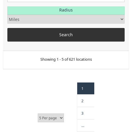
Radius
Showing 1 - 5 of 621 locations
1
2
3
…