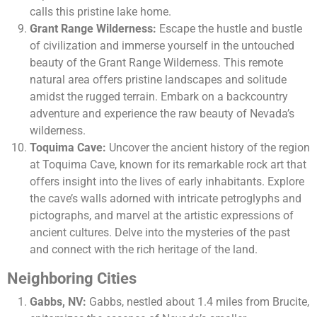
calls this pristine lake home.
Grant Range Wilderness:
Escape the hustle and bustle
of civilization and immerse yourself in the untouched
beauty of the Grant Range Wilderness. This remote
natural area offers pristine landscapes and solitude
amidst the rugged terrain. Embark on a backcountry
adventure and experience the raw beauty of Nevada’s
wilderness.
Toquima Cave:
Uncover the ancient history of the region
at Toquima Cave, known for its remarkable rock art that
offers insight into the lives of early inhabitants. Explore
the cave’s walls adorned with intricate petroglyphs and
pictographs, and marvel at the artistic expressions of
ancient cultures. Delve into the mysteries of the past
and connect with the rich heritage of the land.
Neighboring Cities
Gabbs, NV:
Gabbs, nestled about 1.4 miles from Brucite,