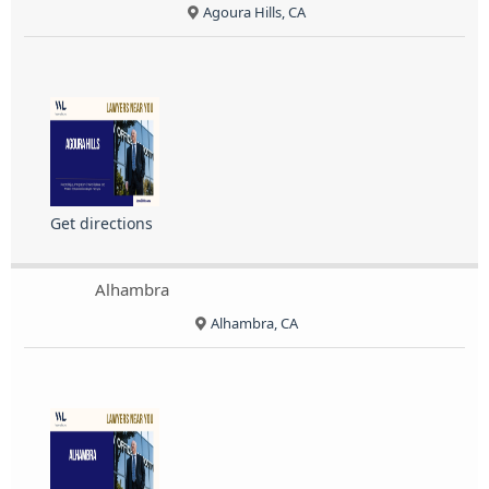
Agoura Hills, CA
Get directions
Alhambra
Alhambra, CA