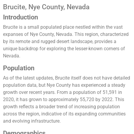
Brucite, Nye County, Nevada
Introduction
Brucite is a small populated place nestled within the vast
expanses of Nye County, Nevada. This region, characterized
by its remote and rugged desert landscape, provides a
unique backdrop for exploring the lesser-known corners of
Nevada.
Population
As of the latest updates, Brucite itself does not have detailed
population data, but Nye County has experienced a steady
growth over recent years. From a population of 51,591 in
2020, it has grown to approximately 55,720 by 2022. This
growth reflects a broader trend of increasing population
across the region, indicative of its expanding communities
and evolving infrastructure​.
Demographics