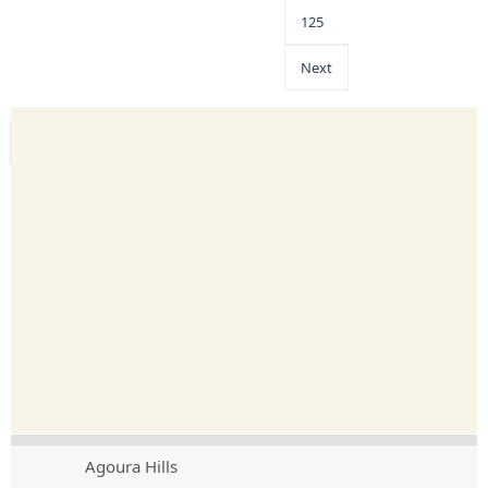
125
Next
Agoura Hills