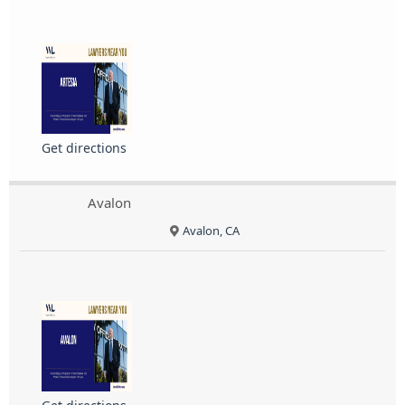
Get directions
Avalon
Avalon, CA