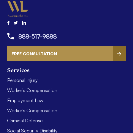
888-517-9888
FREE CONSULTATION
Services
Personal Injury
Worker’s Compensation
Employment Law
Worker’s Compensation
Criminal Defense
Social Security Disability