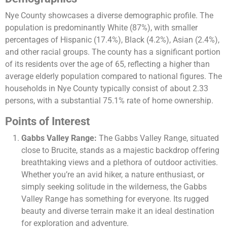
Nye County showcases a diverse demographic profile. The
population is predominantly White (87%), with smaller
percentages of Hispanic (17.4%), Black (4.2%), Asian (2.4%),
and other racial groups. The county has a significant portion
of its residents over the age of 65, reflecting a higher than
average elderly population compared to national figures. The
households in Nye County typically consist of about 2.33
persons, with a substantial 75.1% rate of home ownership​.
Points of Interest
Gabbs Valley Range:
The Gabbs Valley Range, situated
close to Brucite, stands as a majestic backdrop offering
breathtaking views and a plethora of outdoor activities.
Whether you’re an avid hiker, a nature enthusiast, or
simply seeking solitude in the wilderness, the Gabbs
Valley Range has something for everyone. Its rugged
beauty and diverse terrain make it an ideal destination
for exploration and adventure.