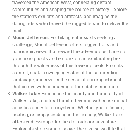
traversed the American West, connecting distant
communities and shaping the course of history. Explore
the station’s exhibits and artifacts, and imagine the
daring riders who braved the rugged terrain to deliver the
mail.
Mount Jefferson:
For hiking enthusiasts seeking a
challenge, Mount Jefferson offers rugged trails and
panoramic views that reward the adventurous. Lace up
your hiking boots and embark on an exhilarating trek
through the wilderness of this towering peak. From its
summit, soak in sweeping vistas of the surrounding
landscape, and revel in the sense of accomplishment
that comes with conquering a formidable mountain.
Walker Lake:
Experience the beauty and tranquility of
Walker Lake, a natural habitat teeming with recreational
activities and vital ecosystems. Whether you’re fishing,
boating, or simply soaking in the scenery, Walker Lake
offers endless opportunities for outdoor adventure.
Explore its shores and discover the diverse wildlife that