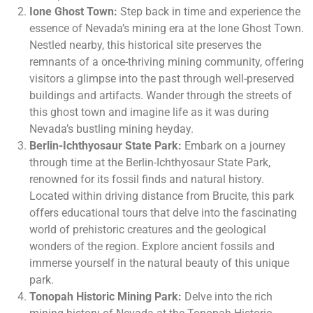
Ione Ghost Town:
Step back in time and experience the
essence of Nevada’s mining era at the Ione Ghost Town.
Nestled nearby, this historical site preserves the
remnants of a once-thriving mining community, offering
visitors a glimpse into the past through well-preserved
buildings and artifacts. Wander through the streets of
this ghost town and imagine life as it was during
Nevada’s bustling mining heyday.
Berlin-Ichthyosaur State Park:
Embark on a journey
through time at the Berlin-Ichthyosaur State Park,
renowned for its fossil finds and natural history.
Located within driving distance from Brucite, this park
offers educational tours that delve into the fascinating
world of prehistoric creatures and the geological
wonders of the region. Explore ancient fossils and
immerse yourself in the natural beauty of this unique
park.
Tonopah Historic Mining Park:
Delve into the rich