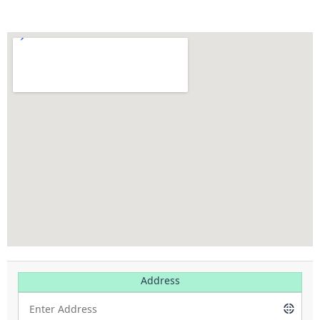
Address