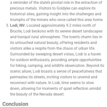
a reminder of the state’s pivotal role in the extraction of
precious metals. Visitors to Goldyke can explore its
historical sites, gaining insight into the challenges and
triumphs of the miners who once called this area home.
Lodi, NV:
Located approximately 9.2 miles north of
Brucite, Lodi beckons with its serene desert landscapes
and tranquil rural atmosphere. The town’s charm lies in
its untouched natural beauty, offering residents and
visitors alike a respite from the chaos of urban life.
Surrounded by sweeping desert vistas, Lodi is a haven
for outdoor enthusiasts, providing ample opportunities
for hiking, camping, and wildlife observation. Beyond its
scenic allure, Lodi boasts a sense of peacefulness that
permeates its streets, inviting visitors to unwind and
reconnect with nature. In Lodi, time seems to slow
down, allowing for moments of quiet reflection amidst
the beauty of the Nevada desert.
Conclusion