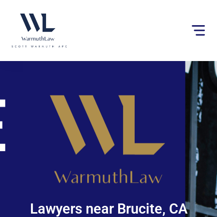
Please
note:
This
website
includes
an
accessibility
system.
Lawyers near Brucite, CA