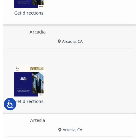
Get directions
Arcadia
Arcadia, CA
Get directions
Accessibility
Artesia
Artesia, CA