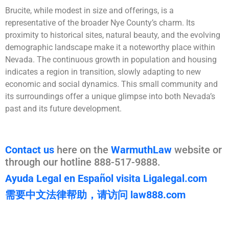
Brucite, while modest in size and offerings, is a
representative of the broader Nye County’s charm. Its
proximity to historical sites, natural beauty, and the evolving
demographic landscape make it a noteworthy place within
Nevada. The continuous growth in population and housing
indicates a region in transition, slowly adapting to new
economic and social dynamics. This small community and
its surroundings offer a unique glimpse into both Nevada’s
past and its future development.
Contact us
here on the
WarmuthLaw
website or
through our hotline 888-517-9888.
Ayuda Legal en Español visita Ligalegal.com
需要中文法律帮助，请访问 law888.com