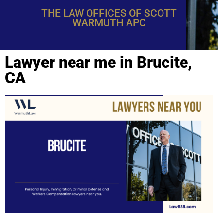
THE LAW OFFICES OF SCOTT
WARMUTH APC
Lawyer near me in Brucite,
CA