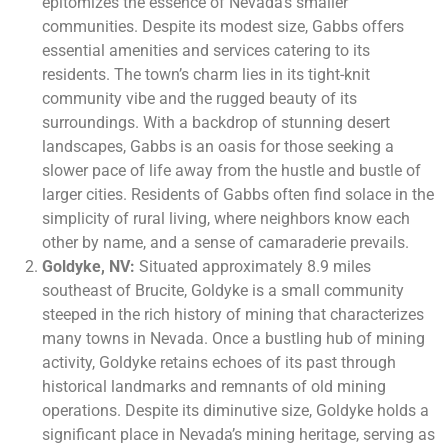
epitomizes the essence of Nevada’s smaller
communities. Despite its modest size, Gabbs offers
essential amenities and services catering to its
residents. The town’s charm lies in its tight-knit
community vibe and the rugged beauty of its
surroundings. With a backdrop of stunning desert
landscapes, Gabbs is an oasis for those seeking a
slower pace of life away from the hustle and bustle of
larger cities. Residents of Gabbs often find solace in the
simplicity of rural living, where neighbors know each
other by name, and a sense of camaraderie prevails.
Goldyke, NV:
Situated approximately 8.9 miles
southeast of Brucite, Goldyke is a small community
steeped in the rich history of mining that characterizes
many towns in Nevada. Once a bustling hub of mining
activity, Goldyke retains echoes of its past through
historical landmarks and remnants of old mining
operations. Despite its diminutive size, Goldyke holds a
significant place in Nevada’s mining heritage, serving as