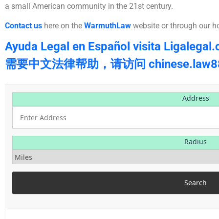
a small American community in the 21st century.
Contact us
here on the
WarmuthLaw
website or through our h
Ayuda Legal en Español visita Ligalegal
需要中文法律帮助，请访问 chinese.law88
Address
Radius