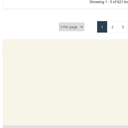
Showing 1 - 5 of 621 lo
1
2
3