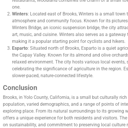
restaurants, Woodland combines the charm of a small town
one.
Winters
: Located east of Brooks, Winters is a small town t
atmosphere and community focus. Known for its pictures
Winters Bridge, an iconic suspension bridge, the city attract
art, music, and cuisine. Winters also serves as a gateway 
making it a popular starting point for cyclists and hikers.
Esparto
: Situated north of Brooks, Esparto is a quiet agri
the Capay Valley. Known for its almond and olive orchard
relaxed environment. The city hosts various local events,
celebrating the significance of agriculture in the region. E
slower-paced, nature-connected lifestyle.
Conclusion
Brooks, in Yolo County, California, is a small but culturally ri
population, varied demographics, and a range of points of inte
exploring place. From its natural surroundings to its growing 
offers a unique experience for both residents and visitors. The
on sustainability, and commitment to preserving local cultur