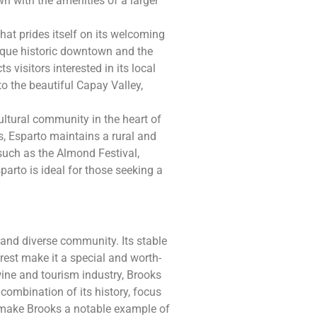
 with the amenities of a larger
hat prides itself on its welcoming
que historic downtown and the
s visitors interested in its local
to the beautiful Capay Valley,
cultural community in the heart of
s, Esparto maintains a rural and
 such as the Almond Festival,
sparto is ideal for those seeking a
ch and diverse community. Its stable
rest make it a special and worth-
wine and tourism industry, Brooks
 combination of its history, focus
e make Brooks a notable example of