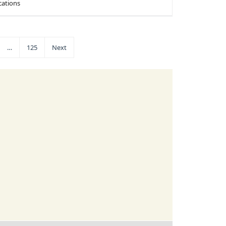
cations
…
125
Next