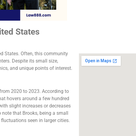
The best lawyers in 
CA. Call us for a 
consultation.
ited States
Click to Call
ted States. Often, this community
ers. Despite its small size,
hics, and unique points of interest.
from 2020 to 2023. According to
 that hovers around a few hundred
 with slight increases or decreases
 note that Brooks, being a small
uctuations seen in larger cities.