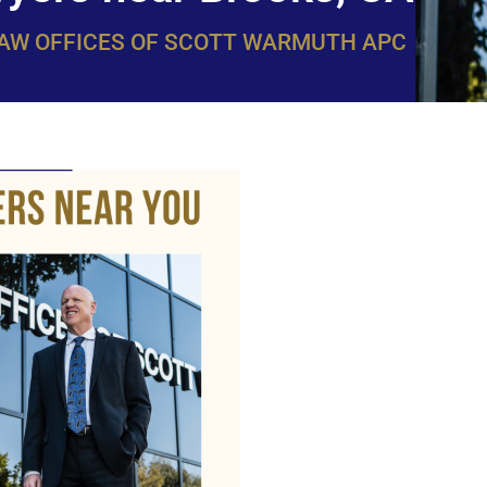
LAW OFFICES OF SCOTT WARMUTH APC
WarmuthL