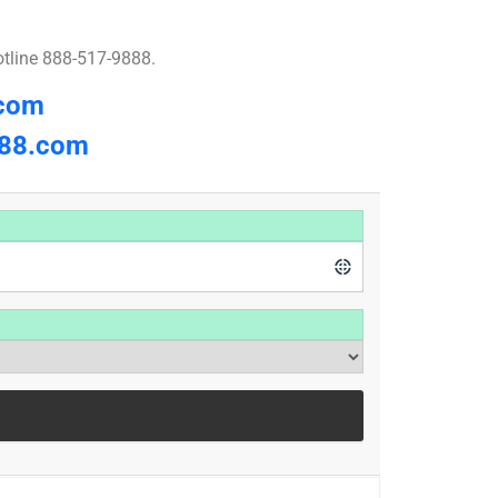
otline 888-517-9888.
.com
8.com