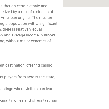
 although certain ethnic and
rized by a mix of residents of
an American origins. The median
ing a population with a significant
 there is relatively equal
on and average income in Brooks
ing, without major extremes of
ent destination, offering casino
ts players from across the state,
tastings where visitors can learn
h-quality wines and offers tastings