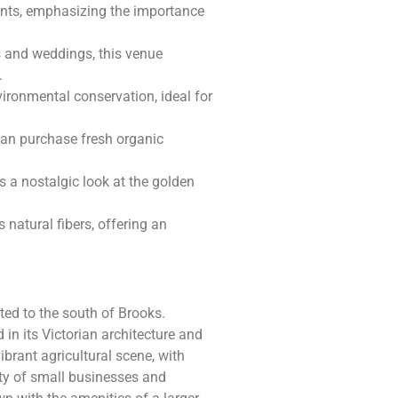
vents, emphasizing the importance
s and weddings, this venue
.
vironmental conservation, ideal for
can purchase fresh organic
 a nostalgic look at the golden
s natural fibers, offering an
ated to the south of Brooks.
d in its Victorian architecture and
brant agricultural scene, with
ty of small businesses and