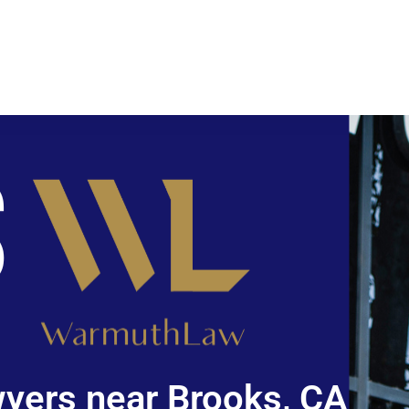
yers near Brooks, CA