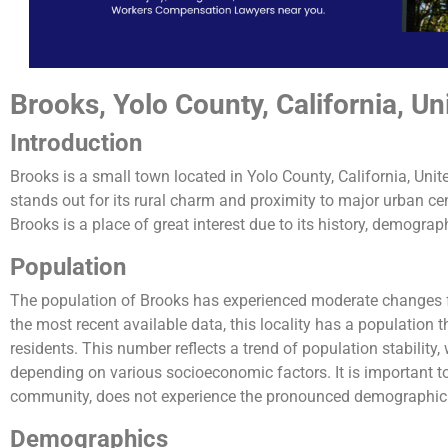
Brooks, Yolo County, California, Un
Introduction
Brooks is a small town located in Yolo County, California, Uni
stands out for its rural charm and proximity to major urban cent
Brooks is a place of great interest due to its history, demograp
Population
The population of Brooks has experienced moderate changes 
the most recent available data, this locality has a population
residents. This number reflects a trend of population stability,
depending on various socioeconomic factors. It is important to
community, does not experience the pronounced demographic fl
Demographics