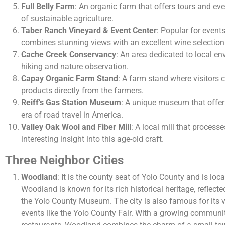
Full Belly Farm
: An organic farm that offers tours and e
of sustainable agriculture.
Taber Ranch Vineyard & Event Center
: Popular for event
combines stunning views with an excellent wine selection
Cache Creek Conservancy
: An area dedicated to local en
hiking and nature observation.
Capay Organic Farm Stand
: A farm stand where visitors 
products directly from the farmers.
Reiff’s Gas Station Museum
: A unique museum that offers
era of road travel in America.
Valley Oak Wool and Fiber Mill
: A local mill that processe
interesting insight into this age-old craft.
Three Neighbor Cities
Woodland
: It is the county seat of Yolo County and is loc
Woodland is known for its rich historical heritage, reflecte
the Yolo County Museum. The city is also famous for its vi
events like the Yolo County Fair. With a growing communi