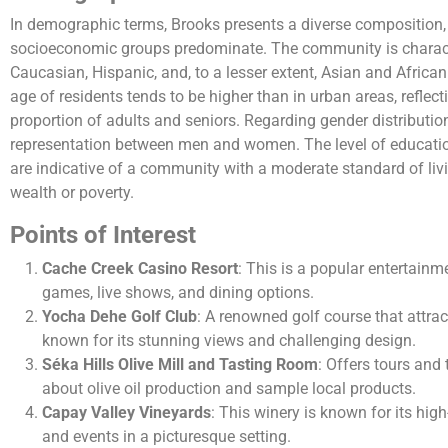
In demographic terms, Brooks presents a diverse composition,
socioeconomic groups predominate. The community is characte
Caucasian, Hispanic, and, to a lesser extent, Asian and Afric
age of residents tends to be higher than in urban areas, reflect
proportion of adults and seniors. Regarding gender distribution,
representation between men and women. The level of educati
are indicative of a community with a moderate standard of liv
wealth or poverty.
Points of Interest
Cache Creek Casino Resort
: This is a popular entertainm
games, live shows, and dining options.
Yocha Dehe Golf Club
: A renowned golf course that attrac
known for its stunning views and challenging design.
Séka Hills Olive Mill and Tasting Room
: Offers tours and 
about olive oil production and sample local products.
Capay Valley Vineyards
: This winery is known for its hig
and events in a picturesque setting.