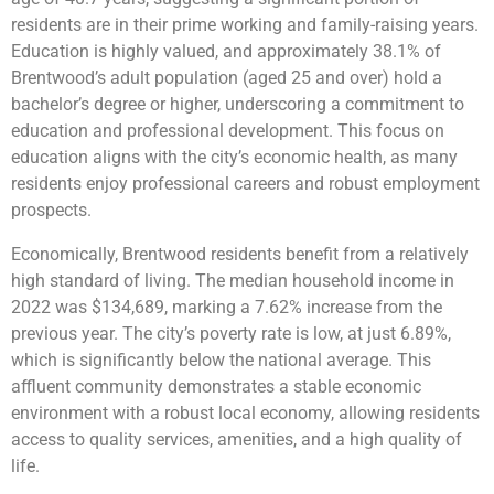
residents are in their prime working and family-raising years.
Education is highly valued, and approximately 38.1% of
Brentwood’s adult population (aged 25 and over) hold a
bachelor’s degree or higher, underscoring a commitment to
education and professional development. This focus on
education aligns with the city’s economic health, as many
residents enjoy professional careers and robust employment
prospects.
Economically, Brentwood residents benefit from a relatively
high standard of living. The median household income in
2022 was $134,689, marking a 7.62% increase from the
previous year. The city’s poverty rate is low, at just 6.89%,
which is significantly below the national average. This
affluent community demonstrates a stable economic
environment with a robust local economy, allowing residents
access to quality services, amenities, and a high quality of
life.