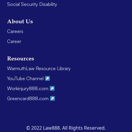
Social Security Disability
About Us
Careers
Career
Resources
WarmuthLaw Resource Library
YouTube Channel
Workinjury888.com
Greencard888.com
© 2022 Law888. All Rights Reserved.