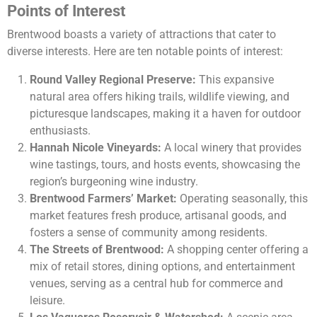
Points of Interest
Brentwood boasts a variety of attractions that cater to
diverse interests. Here are ten notable points of interest:
Round Valley Regional Preserve:
This expansive
natural area offers hiking trails, wildlife viewing, and
picturesque landscapes, making it a haven for outdoor
enthusiasts.
Hannah Nicole Vineyards:
A local winery that provides
wine tastings, tours, and hosts events, showcasing the
region’s burgeoning wine industry.
Brentwood Farmers’ Market:
Operating seasonally, this
market features fresh produce, artisanal goods, and
fosters a sense of community among residents.
The Streets of Brentwood:
A shopping center offering a
mix of retail stores, dining options, and entertainment
venues, serving as a central hub for commerce and
leisure.