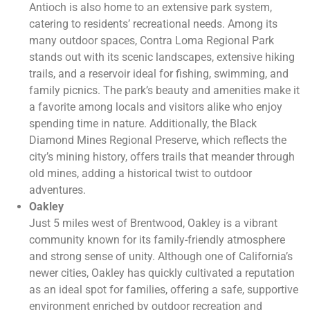
Antioch is also home to an extensive park system,
catering to residents’ recreational needs. Among its
many outdoor spaces, Contra Loma Regional Park
stands out with its scenic landscapes, extensive hiking
trails, and a reservoir ideal for fishing, swimming, and
family picnics. The park’s beauty and amenities make it
a favorite among locals and visitors alike who enjoy
spending time in nature. Additionally, the Black
Diamond Mines Regional Preserve, which reflects the
city’s mining history, offers trails that meander through
old mines, adding a historical twist to outdoor
adventures.
Oakley
Just 5 miles west of Brentwood, Oakley is a vibrant
community known for its family-friendly atmosphere
and strong sense of unity. Although one of California’s
newer cities, Oakley has quickly cultivated a reputation
as an ideal spot for families, offering a safe, supportive
environment enriched by outdoor recreation and