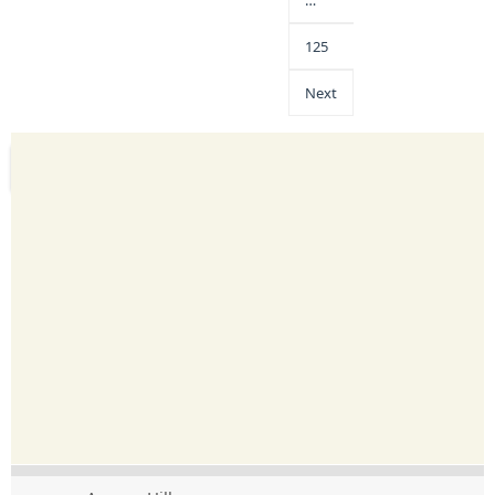
…
125
Next