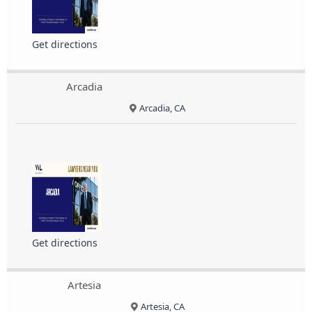
Get directions
Arcadia
Arcadia, CA
Get directions
Artesia
Artesia, CA