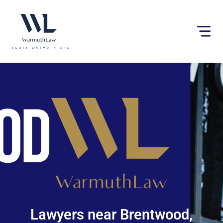
Please
note:
This
website
includes
an
accessibility
system.
Lawyers near Brentwood,