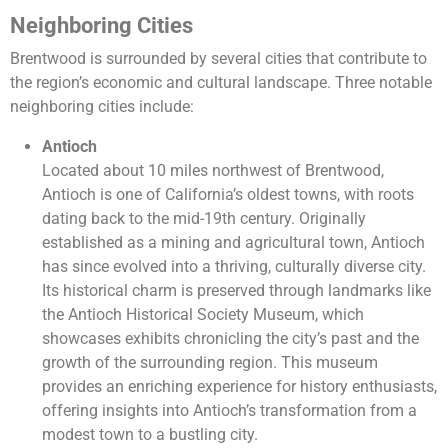
Neighboring Cities
Brentwood is surrounded by several cities that contribute to
the region’s economic and cultural landscape. Three notable
neighboring cities include:
Antioch
Located about 10 miles northwest of Brentwood,
Antioch is one of California’s oldest towns, with roots
dating back to the mid-19th century. Originally
established as a mining and agricultural town, Antioch
has since evolved into a thriving, culturally diverse city.
Its historical charm is preserved through landmarks like
the Antioch Historical Society Museum, which
showcases exhibits chronicling the city’s past and the
growth of the surrounding region. This museum
provides an enriching experience for history enthusiasts,
offering insights into Antioch’s transformation from a
modest town to a bustling city.