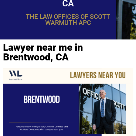
CA
THE LAW OFFICES OF SCOTT
WARMUTH APC
Lawyer near me in
Brentwood, CA