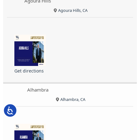
Agoura Hills
Agoura Hills, CA
Get directions
Alhambra
Alhambra, CA
Accessibility