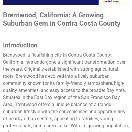
Brentwood, California: A Growing
Suburban Gem in Contra Costa County
Introduction
Brentwood, a flourishing city in Contra Costa County,
California, has undergone a significant transformation over
the years. Originally established with strong agricultural
roots, Brentwood has evolved into a lively suburban
community known for its family-friendly atmosphere, high-
quality amenities, and easy access to the broader Bay Area.
Situated in the East Bay region of the San Francisco Bay
Area, Brentwood offers a unique balance of a tranquil
suburban lifestyle with the conveniences and opportunities
of nearby urban centers, appealing to families, young
professionals, and retirees alike. With its growing population,