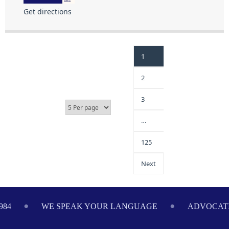
Get directions
1
2
3
…
125
Next
984
WE SPEAK YOUR LANGUAGE
ADVOCATI