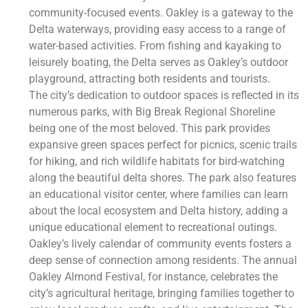
community-focused events. Oakley is a gateway to the
Delta waterways, providing easy access to a range of
water-based activities. From fishing and kayaking to
leisurely boating, the Delta serves as Oakley’s outdoor
playground, attracting both residents and tourists.
The city’s dedication to outdoor spaces is reflected in its
numerous parks, with Big Break Regional Shoreline
being one of the most beloved. This park provides
expansive green spaces perfect for picnics, scenic trails
for hiking, and rich wildlife habitats for bird-watching
along the beautiful delta shores. The park also features
an educational visitor center, where families can learn
about the local ecosystem and Delta history, adding a
unique educational element to recreational outings.
Oakley’s lively calendar of community events fosters a
deep sense of connection among residents. The annual
Oakley Almond Festival, for instance, celebrates the
city’s agricultural heritage, bringing families together to