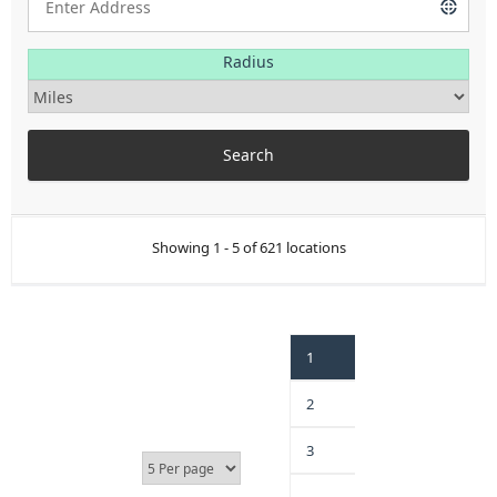
Radius
Showing 1 - 5 of 621 locations
1
2
3