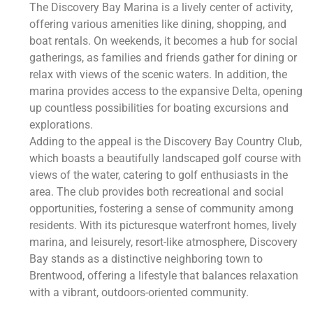
The Discovery Bay Marina is a lively center of activity,
offering various amenities like dining, shopping, and
boat rentals. On weekends, it becomes a hub for social
gatherings, as families and friends gather for dining or
relax with views of the scenic waters. In addition, the
marina provides access to the expansive Delta, opening
up countless possibilities for boating excursions and
explorations.
Adding to the appeal is the Discovery Bay Country Club,
which boasts a beautifully landscaped golf course with
views of the water, catering to golf enthusiasts in the
area. The club provides both recreational and social
opportunities, fostering a sense of community among
residents. With its picturesque waterfront homes, lively
marina, and leisurely, resort-like atmosphere, Discovery
Bay stands as a distinctive neighboring town to
Brentwood, offering a lifestyle that balances relaxation
with a vibrant, outdoors-oriented community.