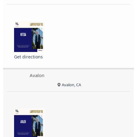
Get directions
Avalon
Avalon, CA