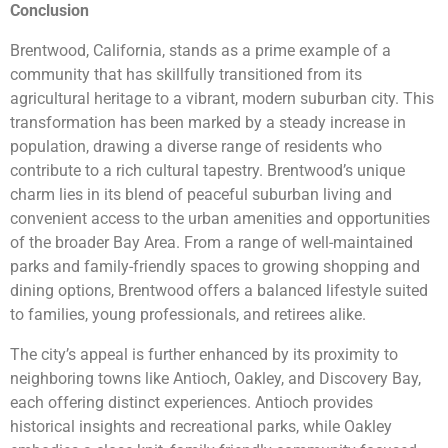
Conclusion
Brentwood, California, stands as a prime example of a
community that has skillfully transitioned from its
agricultural heritage to a vibrant, modern suburban city. This
transformation has been marked by a steady increase in
population, drawing a diverse range of residents who
contribute to a rich cultural tapestry. Brentwood’s unique
charm lies in its blend of peaceful suburban living and
convenient access to the urban amenities and opportunities
of the broader Bay Area. From a range of well-maintained
parks and family-friendly spaces to growing shopping and
dining options, Brentwood offers a balanced lifestyle suited
to families, young professionals, and retirees alike.
The city’s appeal is further enhanced by its proximity to
neighboring towns like Antioch, Oakley, and Discovery Bay,
each offering distinct experiences. Antioch provides
historical insights and recreational parks, while Oakley