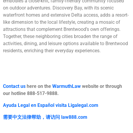
embodies a close-knit, family-friendly community focused
on outdoor adventures. Discovery Bay, with its scenic
waterfront homes and extensive Delta access, adds a resort-
like dimension to the local lifestyle, creating a mosaic of
attractions that complement Brentwood’s own offerings.
Together, these neighboring cities broaden the range of
activities, dining, and leisure options available to Brentwood
residents, enriching their everyday experiences.
Contact us
here on the
WarmuthLaw
website or through
our hotline 888-517-9888.
Ayuda Legal en Español visita Ligalegal.com
需要中文法律帮助，
请访问
law888.com