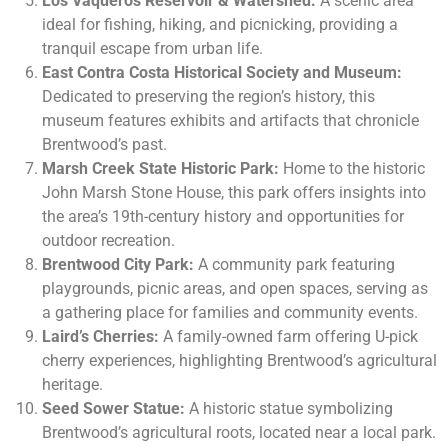
Los Vaqueros Reservoir & Watershed:
A scenic area
ideal for fishing, hiking, and picnicking, providing a
tranquil escape from urban life.
East Contra Costa Historical Society and Museum:
Dedicated to preserving the region’s history, this
museum features exhibits and artifacts that chronicle
Brentwood’s past.
Marsh Creek State Historic Park:
Home to the historic
John Marsh Stone House, this park offers insights into
the area’s 19th-century history and opportunities for
outdoor recreation.
Brentwood City Park:
A community park featuring
playgrounds, picnic areas, and open spaces, serving as
a gathering place for families and community events.
Laird’s Cherries:
A family-owned farm offering U-pick
cherry experiences, highlighting Brentwood’s agricultural
heritage.
Seed Sower Statue:
A historic statue symbolizing
Brentwood’s agricultural roots, located near a local park.