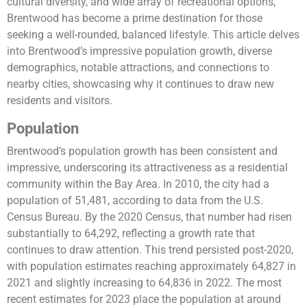
cultural diversity, and wide array of recreational options,
Brentwood has become a prime destination for those
seeking a well-rounded, balanced lifestyle. This article delves
into Brentwood’s impressive population growth, diverse
demographics, notable attractions, and connections to
nearby cities, showcasing why it continues to draw new
residents and visitors.
Population
Brentwood’s population growth has been consistent and
impressive, underscoring its attractiveness as a residential
community within the Bay Area. In 2010, the city had a
population of 51,481, according to data from the U.S.
Census Bureau. By the 2020 Census, that number had risen
substantially to 64,292, reflecting a growth rate that
continues to draw attention. This trend persisted post-2020,
with population estimates reaching approximately 64,827 in
2021 and slightly increasing to 64,836 in 2022. The most
recent estimates for 2023 place the population at around