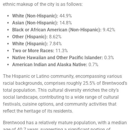
ethnic makeup of the city is as follows:
White (Non-Hispanic):
44.9%
Asian (Non-Hispanic):
14.8%
Black or African American (Non-Hispanic):
9.42%
Other (Hispanic):
8.62%
White (Hispanic):
7.84%
Two or More Races:
11.3%
Native Hawaiian and Other Pacific Islander:
0.3%
American Indian and Alaska Native:
0.7%
The Hispanic or Latino community, encompassing various
racial backgrounds, comprises roughly 25.5% of Brentwood’s
total population. This cultural diversity enriches the city’s
social landscape, contributing to a wide range of cultural
festivals, cuisine options, and community activities that
reflect the heritage of its residents.
Brentwood has a relatively mature population, with a median
age of 40.7 years, suggesting a significant portion of