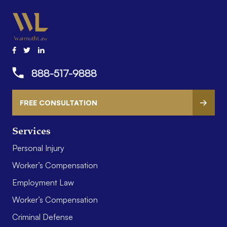
888-517-9888
FREE CONSULTATION
Services
Personal Injury
Worker’s Compensation
Employment Law
Worker’s Compensation
Criminal Defense