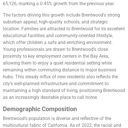
65,126, marking a 0.45% growth from the previous year.
The factors driving this growth include Brentwood’s strong
suburban appeal, high-quality schools, and strategic
location. Families are attracted to Brentwood for its excellent
educational facilities and community-oriented lifestyle,
which offer children a safe and enriching environment.
Young professionals are drawn to Brentwood’s close
proximity to key employment centers in the Bay Area,
allowing them to enjoy a quiet residential setting while
remaining within commuting distance to major business
hubs. This steady influx of new residents also reflects the
city’s well-planned infrastructure and commitment to
maintaining a high standard of living, positioning Brentwood
as an increasingly desirable place to call home.
Demographic Composition
Brentwood’s population is diverse and reflective of the
multicultural fabric of California. As of 2022, the racial and