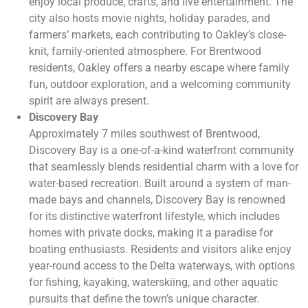
enjoy local produce, crafts, and live entertainment. The
city also hosts movie nights, holiday parades, and
farmers’ markets, each contributing to Oakley’s close-
knit, family-oriented atmosphere. For Brentwood
residents, Oakley offers a nearby escape where family
fun, outdoor exploration, and a welcoming community
spirit are always present.
Discovery Bay
Approximately 7 miles southwest of Brentwood,
Discovery Bay is a one-of-a-kind waterfront community
that seamlessly blends residential charm with a love for
water-based recreation. Built around a system of man-
made bays and channels, Discovery Bay is renowned
for its distinctive waterfront lifestyle, which includes
homes with private docks, making it a paradise for
boating enthusiasts. Residents and visitors alike enjoy
year-round access to the Delta waterways, with options
for fishing, kayaking, waterskiing, and other aquatic
pursuits that define the town’s unique character.