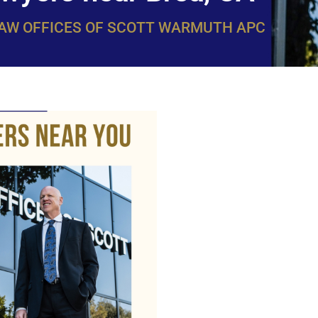
LAW OFFICES OF SCOTT WARMUTH APC
WarmuthL