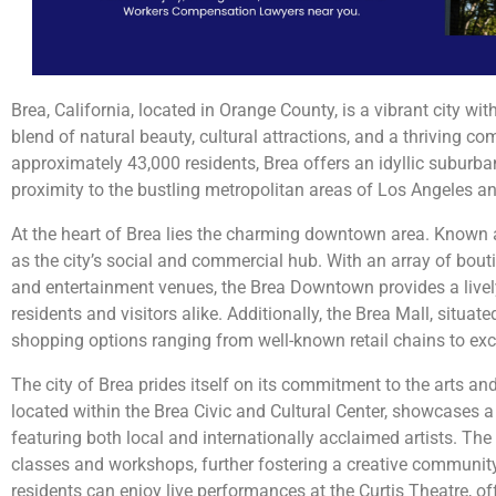
Brea, California, located in Orange County, is a vibrant city wi
blend of natural beauty, cultural attractions, and a thriving c
approximately 43,000 residents, Brea offers an idyllic suburba
proximity to the bustling metropolitan areas of Los Angeles 
At the heart of Brea lies the charming downtown area. Known 
as the city’s social and commercial hub. With an array of bout
and entertainment venues, the Brea Downtown provides a liv
residents and visitors alike. Additionally, the Brea Mall, situat
shopping options ranging from well-known retail chains to exc
The city of Brea prides itself on its commitment to the arts and
located within the Brea Civic and Cultural Center, showcases a 
featuring both local and internationally acclaimed artists. The
classes and workshops, further fostering a creative community.
residents can enjoy live performances at the Curtis Theatre, off