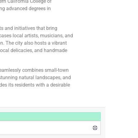
ern California College of
ing advanced degrees in
 and initiatives that bring
cases local artists, musicians, and
n. The city also hosts a vibrant
local delicacies, and handmade
t seamlessly combines small-town
 stunning natural landscapes, and
s its residents with a desirable