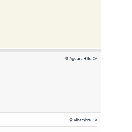
Agoura Hills, CA
Alhambra, CA