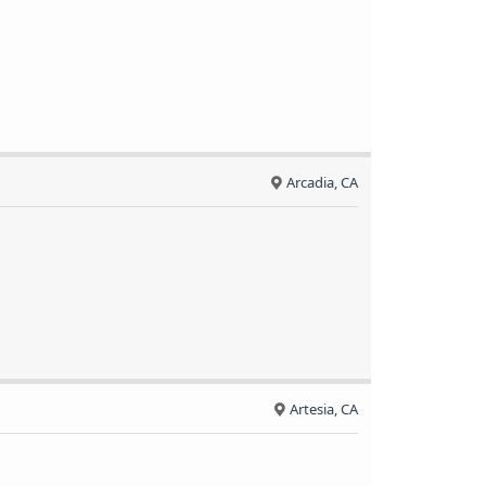
Arcadia, CA
Artesia, CA