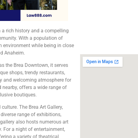
The best lawyers in B
Call us for a fr
consultation.
th a rich history and a compelling
Click to Call
ommunity. With a population of
n environment while being in close
and Anaheim.
as the Brea Downtown, it serves
ique shops, trendy restaurants,
ely and welcoming atmosphere for
ed nearby, offers a wide range of
lusive boutiques.
 culture. The Brea Art Gallery,
diverse range of exhibitions,
 gallery also hosts numerous art
 For a night of entertainment,
ering a variety of theatrical