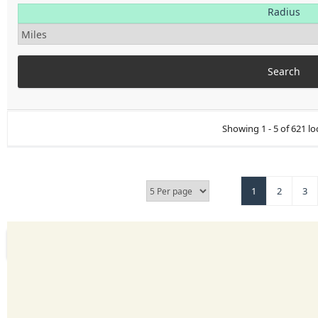
Radius
Showing 1 - 5 of 621 lo
1
2
3