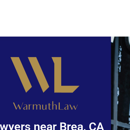
wyers near Brea, CA