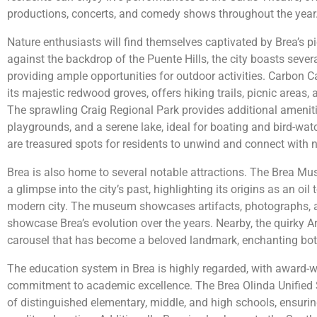
productions, concerts, and comedy shows throughout the year
Nature enthusiasts will find themselves captivated by Brea’s 
against the backdrop of the Puente Hills, the city boasts sever
providing ample opportunities for outdoor activities. Carbon 
its majestic redwood groves, offers hiking trails, picnic areas, 
The sprawling Craig Regional Park provides additional amenitie
playgrounds, and a serene lake, ideal for boating and bird-wat
are treasured spots for residents to unwind and connect with n
Brea is also home to several notable attractions. The Brea Mu
a glimpse into the city’s past, highlighting its origins as an oi
modern city. The museum showcases artifacts, photographs, an
showcase Brea’s evolution over the years. Nearby, the quirky A
carousel that has become a beloved landmark, enchanting both
The education system in Brea is highly regarded, with award-
commitment to academic excellence. The Brea Olinda Unified 
of distinguished elementary, middle, and high schools, ensurin