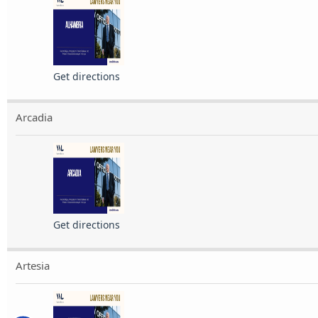
Get directions
Arcadia
Get directions
Artesia