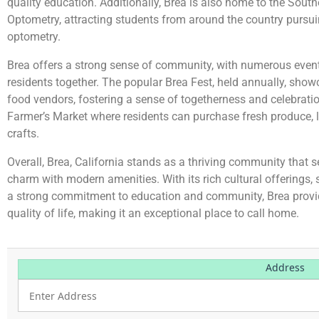
quality education. Additionally, Brea is also home to the South
Optometry, attracting students from around the country pursu
optometry.
Brea offers a strong sense of community, with numerous events
residents together. The popular Brea Fest, held annually, show
food vendors, fostering a sense of togetherness and celebratio
Farmer’s Market where residents can purchase fresh produce, 
crafts.
Overall, Brea, California stands as a thriving community tha
charm with modern amenities. With its rich cultural offerings,
a strong commitment to education and community, Brea provide
quality of life, making it an exceptional place to call home.
Address