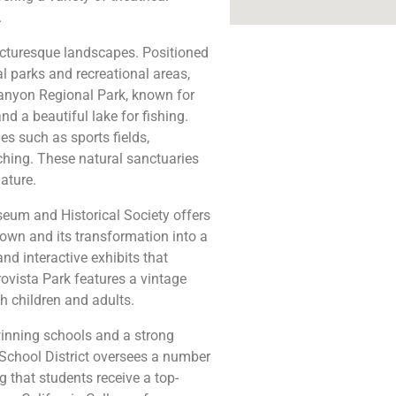
.
picturesque landscapes. Positioned
al parks and recreational areas,
Canyon Regional Park, known for
and a beautiful lake for fishing.
s such as sports fields,
ching. These natural sanctuaries
ature.
seum and Historical Society offers
l town and its transformation into a
d interactive exhibits that
rovista Park features a vintage
 children and adults.
winning schools and a strong
School District oversees a number
g that students receive a top-