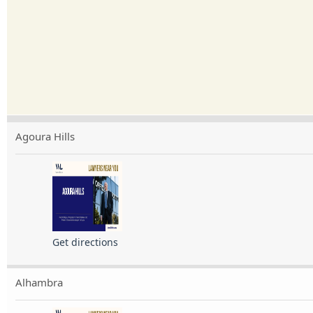
Agoura Hills
Get directions
Alhambra