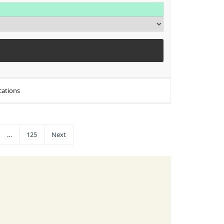
cations
…
125
Next