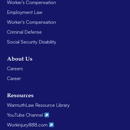
Worker’s Compensation
Employment Law
Worker’s Compensation
Criminal Defense
Social Security Disability
About Us
Careers
Career
Resources
WarmuthLaw Resource Library
YouTube Channel
Workinjury888.com