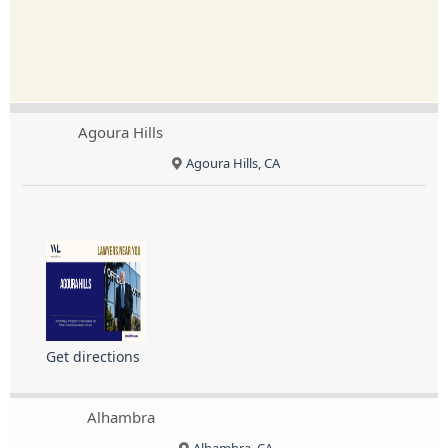
Agoura Hills
Agoura Hills, CA
Get directions
Alhambra