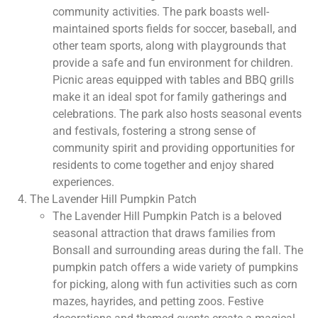
community activities. The park boasts well-
maintained sports fields for soccer, baseball, and
other team sports, along with playgrounds that
provide a safe and fun environment for children.
Picnic areas equipped with tables and BBQ grills
make it an ideal spot for family gatherings and
celebrations. The park also hosts seasonal events
and festivals, fostering a strong sense of
community spirit and providing opportunities for
residents to come together and enjoy shared
experiences.
The Lavender Hill Pumpkin Patch
The Lavender Hill Pumpkin Patch is a beloved
seasonal attraction that draws families from
Bonsall and surrounding areas during the fall. The
pumpkin patch offers a wide variety of pumpkins
for picking, along with fun activities such as corn
mazes, hayrides, and petting zoos. Festive