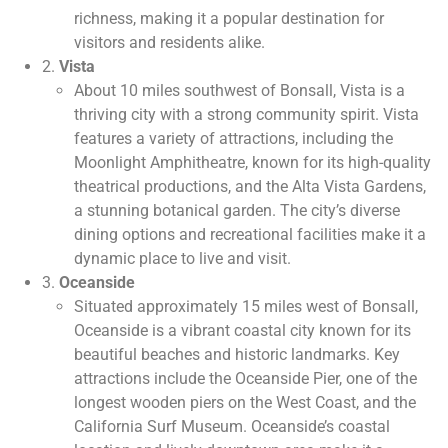
richness, making it a popular destination for
visitors and residents alike.
2.
Vista
About 10 miles southwest of Bonsall, Vista is a
thriving city with a strong community spirit. Vista
features a variety of attractions, including the
Moonlight Amphitheatre, known for its high-quality
theatrical productions, and the Alta Vista Gardens,
a stunning botanical garden. The city’s diverse
dining options and recreational facilities make it a
dynamic place to live and visit.
3.
Oceanside
Situated approximately 15 miles west of Bonsall,
Oceanside is a vibrant coastal city known for its
beautiful beaches and historic landmarks. Key
attractions include the Oceanside Pier, one of the
longest wooden piers on the West Coast, and the
California Surf Museum. Oceanside’s coastal