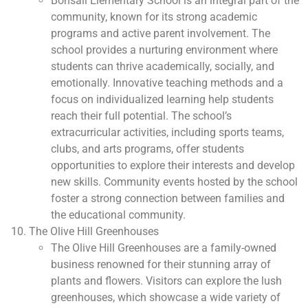
Bonsall Elementary School is an integral part of the
community, known for its strong academic
programs and active parent involvement. The
school provides a nurturing environment where
students can thrive academically, socially, and
emotionally. Innovative teaching methods and a
focus on individualized learning help students
reach their full potential. The school’s
extracurricular activities, including sports teams,
clubs, and arts programs, offer students
opportunities to explore their interests and develop
new skills. Community events hosted by the school
foster a strong connection between families and
the educational community.
The Olive Hill Greenhouses
The Olive Hill Greenhouses are a family-owned
business renowned for their stunning array of
plants and flowers. Visitors can explore the lush
greenhouses, which showcase a wide variety of