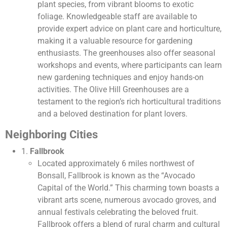
plant species, from vibrant blooms to exotic
foliage. Knowledgeable staff are available to
provide expert advice on plant care and horticulture,
making it a valuable resource for gardening
enthusiasts. The greenhouses also offer seasonal
workshops and events, where participants can learn
new gardening techniques and enjoy hands-on
activities. The Olive Hill Greenhouses are a
testament to the region’s rich horticultural traditions
and a beloved destination for plant lovers.
Neighboring Cities
1.
Fallbrook
Located approximately 6 miles northwest of
Bonsall, Fallbrook is known as the “Avocado
Capital of the World.” This charming town boasts a
vibrant arts scene, numerous avocado groves, and
annual festivals celebrating the beloved fruit.
Fallbrook offers a blend of rural charm and cultural