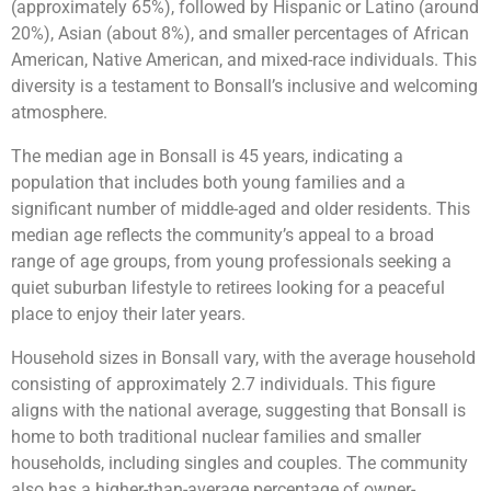
(approximately 65%), followed by Hispanic or Latino (around
20%), Asian (about 8%), and smaller percentages of African
American, Native American, and mixed-race individuals. This
diversity is a testament to Bonsall’s inclusive and welcoming
atmosphere.
The median age in Bonsall is 45 years, indicating a
population that includes both young families and a
significant number of middle-aged and older residents. This
median age reflects the community’s appeal to a broad
range of age groups, from young professionals seeking a
quiet suburban lifestyle to retirees looking for a peaceful
place to enjoy their later years.
Household sizes in Bonsall vary, with the average household
consisting of approximately 2.7 individuals. This figure
aligns with the national average, suggesting that Bonsall is
home to both traditional nuclear families and smaller
households, including singles and couples. The community
also has a higher-than-average percentage of owner-