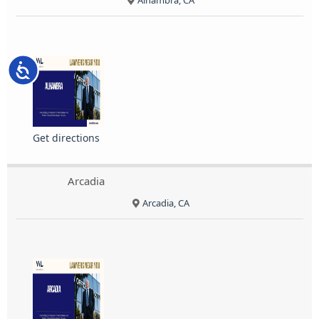
Alhambra, CA
Accessibility
Get directions
Arcadia
Arcadia, CA