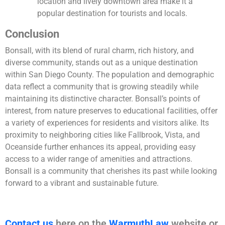
location and lively downtown area make it a
popular destination for tourists and locals.
Conclusion
Bonsall, with its blend of rural charm, rich history, and
diverse community, stands out as a unique destination
within San Diego County. The population and demographic
data reflect a community that is growing steadily while
maintaining its distinctive character. Bonsall’s points of
interest, from nature preserves to educational facilities, offer
a variety of experiences for residents and visitors alike. Its
proximity to neighboring cities like Fallbrook, Vista, and
Oceanside further enhances its appeal, providing easy
access to a wider range of amenities and attractions.
Bonsall is a community that cherishes its past while looking
forward to a vibrant and sustainable future.
Contact us
here on the
WarmuthLaw
website or