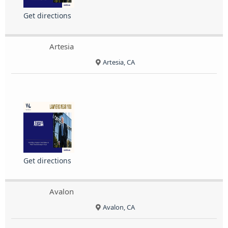
Get directions
Artesia
Artesia, CA
Get directions
Avalon
Avalon, CA