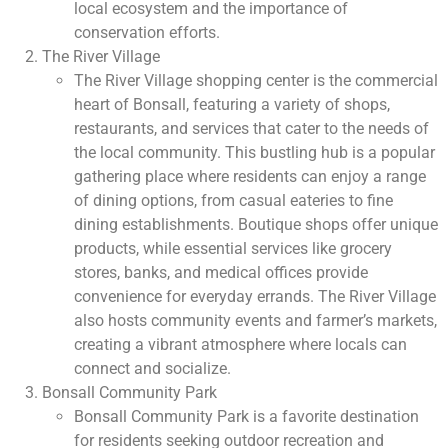
local ecosystem and the importance of
conservation efforts.
The River Village
The River Village shopping center is the commercial
heart of Bonsall, featuring a variety of shops,
restaurants, and services that cater to the needs of
the local community. This bustling hub is a popular
gathering place where residents can enjoy a range
of dining options, from casual eateries to fine
dining establishments. Boutique shops offer unique
products, while essential services like grocery
stores, banks, and medical offices provide
convenience for everyday errands. The River Village
also hosts community events and farmer’s markets,
creating a vibrant atmosphere where locals can
connect and socialize.
Bonsall Community Park
Bonsall Community Park is a favorite destination
for residents seeking outdoor recreation and