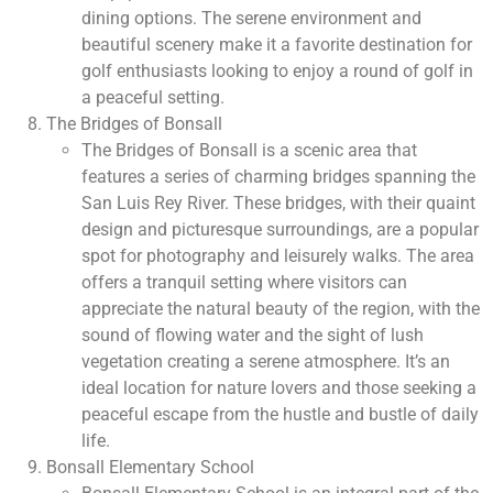
dining options. The serene environment and
beautiful scenery make it a favorite destination for
golf enthusiasts looking to enjoy a round of golf in
a peaceful setting.
The Bridges of Bonsall
The Bridges of Bonsall is a scenic area that
features a series of charming bridges spanning the
San Luis Rey River. These bridges, with their quaint
design and picturesque surroundings, are a popular
spot for photography and leisurely walks. The area
offers a tranquil setting where visitors can
appreciate the natural beauty of the region, with the
sound of flowing water and the sight of lush
vegetation creating a serene atmosphere. It’s an
ideal location for nature lovers and those seeking a
peaceful escape from the hustle and bustle of daily
life.
Bonsall Elementary School