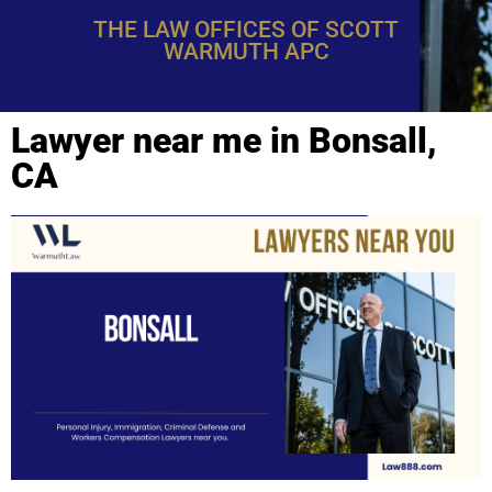
THE LAW OFFICES OF SCOTT
WARMUTH APC
Lawyer near me in Bonsall,
CA