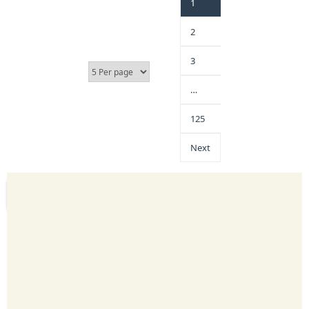
1
2
3
…
125
Next