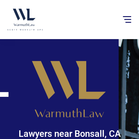
Please
note:
This
website
includes
an
accessibility
system.
Lawyers near Bonsall, CA