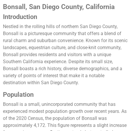
Bonsall, San Diego County, California
Introduction
Nestled in the rolling hills of northern San Diego County,
Bonsall is a picturesque community that offers a blend of
rural charm and suburban convenience. Known for its scenic
landscapes, equestrian culture, and close-knit community,
Bonsall provides residents and visitors with a unique
Southern California experience. Despite its small size,
Bonsall boasts a rich history, diverse demographics, and a
variety of points of interest that make it a notable
destination within San Diego County.
Population
Bonsall is a small, unincorporated community that has
experienced modest population growth over recent years. As
of the 2020 Census, the population of Bonsall was
approximately 4,172. This figure represents a slight increase