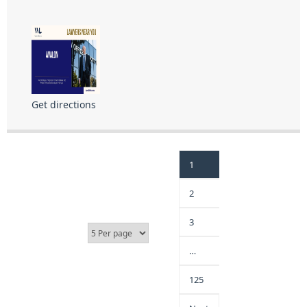
Get directions
1
2
3
…
125