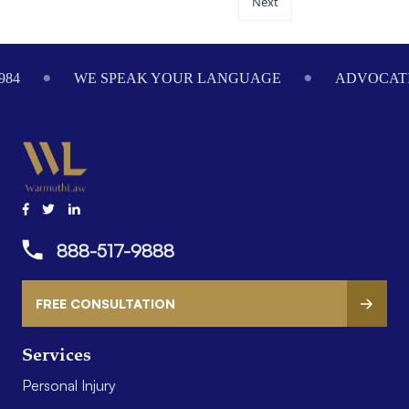
Next
84
WE SPEAK YOUR LANGUAGE
ADVOCATIN
888-517-9888
FREE CONSULTATION
Services
Personal Injury