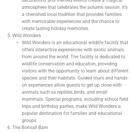
decorations and themed events create a magical
atmosphere that celebrates the autumn season. It’s
a cherished local tradition that provides families
with memorable experiences and the chance to
create lasting holiday memories.
Wild Wonders
Wild Wonders is an educational wildlife facility that
offers interactive experiences with exotic animals
from around the world. The facility is dedicated to
wildlife conservation and education, providing
visitors with the opportunity to learn about different
species and their habitats. Guided tours and hands-
on experiences allow guests to get up close with
animals such as reptiles, birds, and small
mammals. Special programs, including school field
trips and birthday parties, make Wild Wonders a
popular destination for families and educational
groups.
The Bonsall Barn