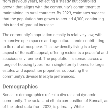
from previous years, reflecting a steady but controlled
growth that aligns with the community’s commitment to
maintaining its rural character. By 2023, estimates suggest
that the population has grown to around 4,300, continuing
this trend of gradual increase.
The community’s population density is relatively low, with
expansive open spaces and agricultural lands contributing
to its rural atmosphere. This low-density living is a key
aspect of Bonsall’s appeal, offering residents a peaceful and
spacious environment. The population is spread across a
range of housing types, from single-family homes to larger
estates and equestrian properties, supporting the
community’s diverse lifestyle preferences.
Demographics
Bonsall’s demographics reflect a diverse and dynamic
community. The racial and ethnic composition of Bonsall, as
of the latest data from 2023, is primarily White