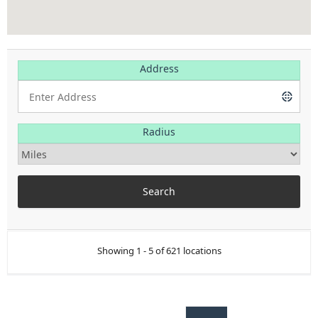
Address
Radius
Showing 1 - 5 of 621 locations