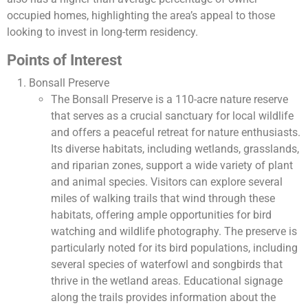
occupied homes, highlighting the area’s appeal to those
looking to invest in long-term residency.
Points of Interest
Bonsall Preserve
The Bonsall Preserve is a 110-acre nature reserve
that serves as a crucial sanctuary for local wildlife
and offers a peaceful retreat for nature enthusiasts.
Its diverse habitats, including wetlands, grasslands,
and riparian zones, support a wide variety of plant
and animal species. Visitors can explore several
miles of walking trails that wind through these
habitats, offering ample opportunities for bird
watching and wildlife photography. The preserve is
particularly noted for its bird populations, including
several species of waterfowl and songbirds that
thrive in the wetland areas. Educational signage
along the trails provides information about the