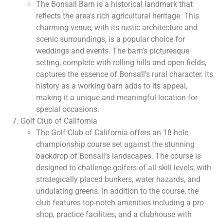
The Bonsall Barn is a historical landmark that
reflects the area’s rich agricultural heritage. This
charming venue, with its rustic architecture and
scenic surroundings, is a popular choice for
weddings and events. The barn’s picturesque
setting, complete with rolling hills and open fields,
captures the essence of Bonsall’s rural character. Its
history as a working barn adds to its appeal,
making it a unique and meaningful location for
special occasions.
Golf Club of California
The Golf Club of California offers an 18-hole
championship course set against the stunning
backdrop of Bonsall’s landscapes. The course is
designed to challenge golfers of all skill levels, with
strategically placed bunkers, water hazards, and
undulating greens. In addition to the course, the
club features top-notch amenities including a pro
shop, practice facilities, and a clubhouse with