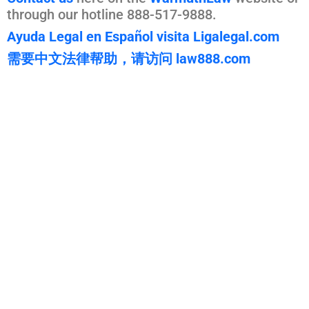
through our hotline 888-517-9888.
Ayuda Legal en Español visita Ligalegal.com
需要中文法律帮助，请访问 law888.com