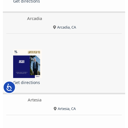
Get directions
Arcadia
Arcadia, CA
Get directions
Accessibility
Artesia
Artesia, CA