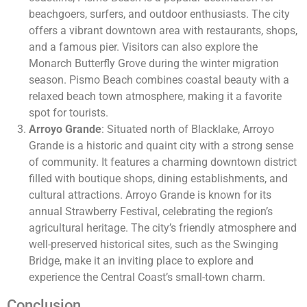
beachgoers, surfers, and outdoor enthusiasts. The city
offers a vibrant downtown area with restaurants, shops,
and a famous pier. Visitors can also explore the
Monarch Butterfly Grove during the winter migration
season. Pismo Beach combines coastal beauty with a
relaxed beach town atmosphere, making it a favorite
spot for tourists.
Arroyo Grande
: Situated north of Blacklake, Arroyo
Grande is a historic and quaint city with a strong sense
of community. It features a charming downtown district
filled with boutique shops, dining establishments, and
cultural attractions. Arroyo Grande is known for its
annual Strawberry Festival, celebrating the region’s
agricultural heritage. The city’s friendly atmosphere and
well-preserved historical sites, such as the Swinging
Bridge, make it an inviting place to explore and
experience the Central Coast’s small-town charm.
Conclusion