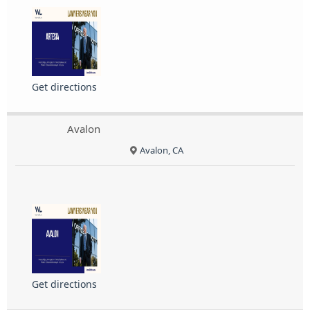
Get directions
Avalon
Avalon, CA
Get directions