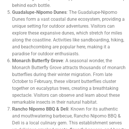
behind each bottle.
Guadalupe-Nipomo Dunes
: The Guadalupe-Nipomo
Dunes form a vast coastal dune ecosystem, providing a
unique setting for outdoor adventures. Visitors can
explore these expansive dunes, which stretch for miles
along the coastline. Activities like sandboarding, hiking,
and beachcombing are popular here, making it a
paradise for outdoor enthusiasts.
Monarch Butterfly Grove
: A seasonal wonder, the
Monarch Butterfly Grove attracts thousands of monarch
butterflies during their winter migration. From late
October to February, these vibrant butterflies cluster
together on eucalyptus trees, creating a breathtaking
spectacle. Visitors can observe and learn about these
remarkable insects in their natural habitat.
Rancho Nipomo BBQ & Deli
: Known for its authentic
and mouthwatering barbecue, Rancho Nipomo BBQ &
Deli is a local culinary gem. This establishment serves