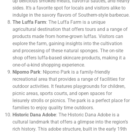
up delicious smoked meats, flavorful sauces, and hearty
sides. It’s a favorite spot for locals and visitors alike to
indulge in the savory flavors of Southern-style barbecue.
The Luffa Farm
: The Luffa Farm is a unique
agricultural destination that offers tours and a range of
products made from home-grown luffas. Visitors can
explore the farm, gaining insights into the cultivation
and processing of these natural sponges. The on-site
shop offers luffa-based skincare products, making it a
one-of-a-kind shopping experience.
Nipomo Park
: Nipomo Park is a family-friendly
recreational area that provides a range of facilities for
outdoor activities. It features playgrounds for children,
picnic areas, sports courts, and open spaces for
leisurely strolls or picnics. The park is a perfect place for
families to enjoy quality time outdoors.
Historic Dana Adobe
: The Historic Dana Adobe is a
cultural landmark that offers a glimpse into the region’s
rich history. This adobe structure, built in the early 19th