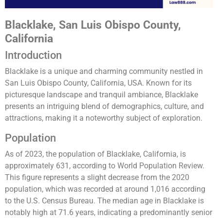
Blacklake, San Luis Obispo County,
California
Introduction
Blacklake is a unique and charming community nestled in
San Luis Obispo County, California, USA. Known for its
picturesque landscape and tranquil ambiance, Blacklake
presents an intriguing blend of demographics, culture, and
attractions, making it a noteworthy subject of exploration.
Population
As of 2023, the population of Blacklake, California, is
approximately 631, according to World Population Review.
This figure represents a slight decrease from the 2020
population, which was recorded at around 1,016 according
to the U.S. Census Bureau. The median age in Blacklake is
notably high at 71.6 years, indicating a predominantly senior