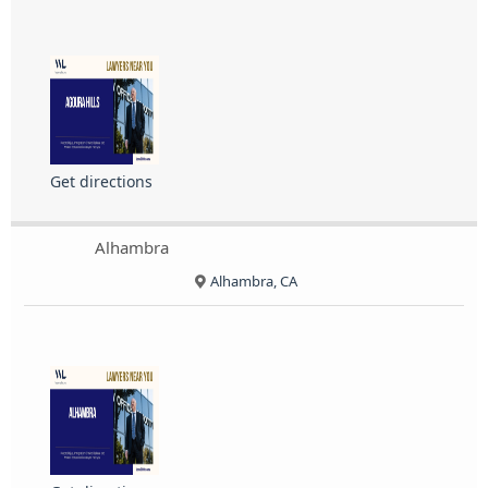
Get directions
Alhambra
Alhambra, CA