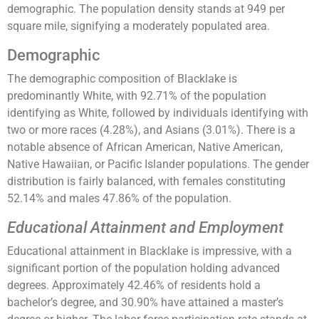
demographic. The population density stands at 949 per
square mile, signifying a moderately populated area.
Demographic
The demographic composition of Blacklake is
predominantly White, with 92.71% of the population
identifying as White, followed by individuals identifying with
two or more races (4.28%), and Asians (3.01%). There is a
notable absence of African American, Native American,
Native Hawaiian, or Pacific Islander populations. The gender
distribution is fairly balanced, with females constituting
52.14% and males 47.86% of the population.
Educational Attainment and Employment
Educational attainment in Blacklake is impressive, with a
significant portion of the population holding advanced
degrees. Approximately 42.46% of residents hold a
bachelor’s degree, and 30.90% have attained a master’s