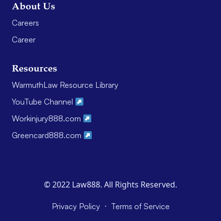
About Us
Careers
Career
Resources
WarmuthLaw Resource Library
YouTube Channel
Workinjury888.com
Greencard888.com
© 2022 Law888. All Rights Reserved.
·
Privacy Policy
Terms of Service