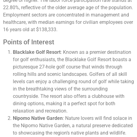
degree or higher. The labor force participation rate stands at
22.80%, reflective of the older average age of the population.
Employment sectors are concentrated in management and
healthcare, with median earnings for civilian employees over
16 years old at $138,333.
Points of Interest
Blacklake Golf Resort
: Known as a premier destination
for golf enthusiasts, the Blacklake Golf Resort boasts a
picturesque 27-hole golf course that winds through
rolling hills and scenic landscapes. Golfers of all skill
levels can enjoy a challenging round of golf while taking
in the breathtaking views of the surrounding
countryside. The resort also offers a clubhouse with
dining options, making it a perfect spot for both
relaxation and recreation.
Nipomo Native Garden
: Nature lovers will find solace in
the Nipomo Native Garden, a natural preserve dedicated
to showcasing the region’s native plants and wildlife.