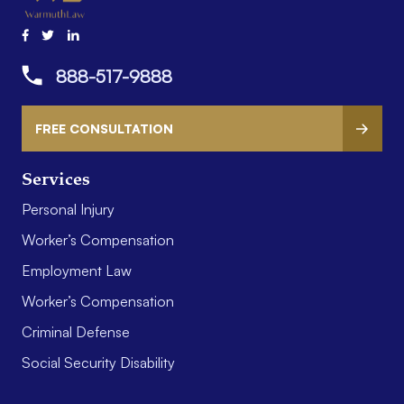
888-517-9888
FREE CONSULTATION
Services
Personal Injury
Worker’s Compensation
Employment Law
Worker’s Compensation
Criminal Defense
Social Security Disability