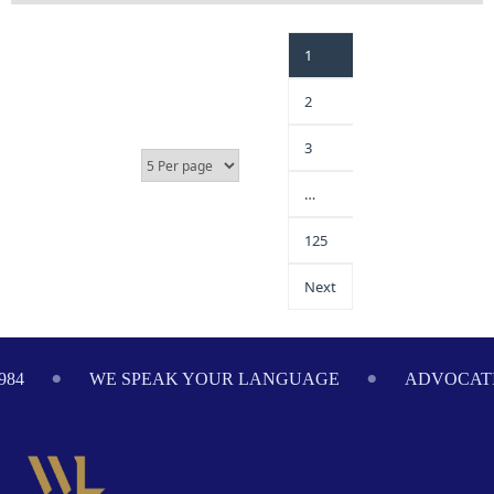
1
2
3
…
125
Next
984
WE SPEAK YOUR LANGUAGE
ADVOCATI