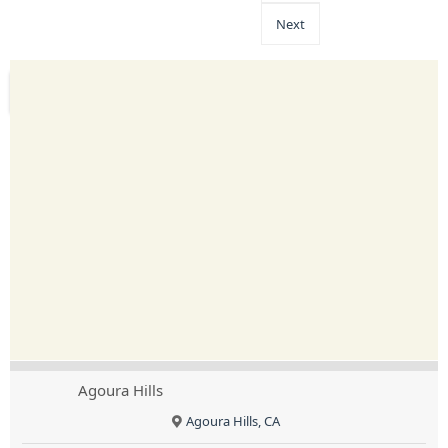
Next
Agoura Hills
Agoura Hills, CA