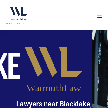
Please
note:
This
website
includes
an
accessibility
system.
Lawyers near Blacklake,