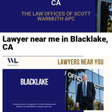
CA
THE LAW OFFICES OF SCOTT
WARMUTH APC
Lawyer near me in Blacklake,
CA