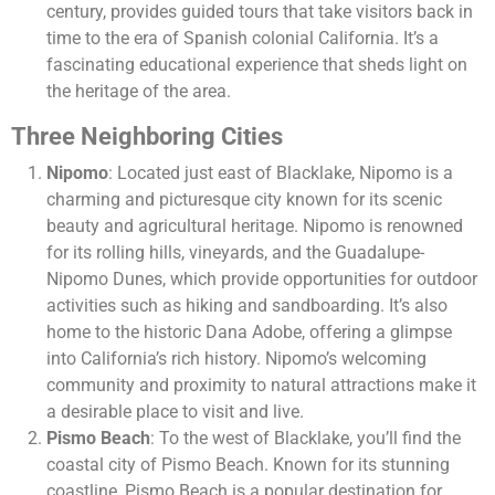
century, provides guided tours that take visitors back in
time to the era of Spanish colonial California. It’s a
fascinating educational experience that sheds light on
the heritage of the area.
Three Neighboring Cities
Nipomo
: Located just east of Blacklake, Nipomo is a
charming and picturesque city known for its scenic
beauty and agricultural heritage. Nipomo is renowned
for its rolling hills, vineyards, and the Guadalupe-
Nipomo Dunes, which provide opportunities for outdoor
activities such as hiking and sandboarding. It’s also
home to the historic Dana Adobe, offering a glimpse
into California’s rich history. Nipomo’s welcoming
community and proximity to natural attractions make it
a desirable place to visit and live.
Pismo Beach
: To the west of Blacklake, you’ll find the
coastal city of Pismo Beach. Known for its stunning
coastline, Pismo Beach is a popular destination for