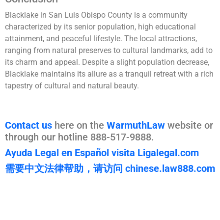
Blacklake in San Luis Obispo County is a community
characterized by its senior population, high educational
attainment, and peaceful lifestyle. The local attractions,
ranging from natural preserves to cultural landmarks, add to
its charm and appeal. Despite a slight population decrease,
Blacklake maintains its allure as a tranquil retreat with a rich
tapestry of cultural and natural beauty.
Contact us
here on the
WarmuthLaw
website or
through our hotline 888-517-9888.
Ayuda Legal en Español visita Ligalegal.com
需要中文法律帮助，请访问 chinese.law888.com