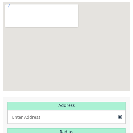
Address
Radius