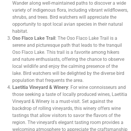
Wander along well-maintained paths to discover a wide
variety of indigenous flora, including vibrant wildflowers,
shrubs, and trees. Bird watchers will appreciate the
opportunity to spot local avian species in their natural
habitat.
Oso Flaco Lake Trail
: The Oso Flaco Lake Trail is a
serene and picturesque path that leads to the tranquil
Oso Flaco Lake. This trail is a favorite among hikers
and nature enthusiasts, offering the chance to observe
local wildlife and enjoy the calming presence of the
lake. Bird watchers will be delighted by the diverse bird
population that frequents the area.
Laetitia Vineyard & Winery
: For wine connoisseurs and
those seeking a taste of locally produced wines, Laetitia
Vineyard & Winery is a must-visit. Set against the
backdrop of rolling vineyards, this winery offers wine
tastings that allow visitors to savor the flavors of the
region. The vineyard’s elegant tasting room provides a
welcoming atmosphere to appreciate the craftsmanship