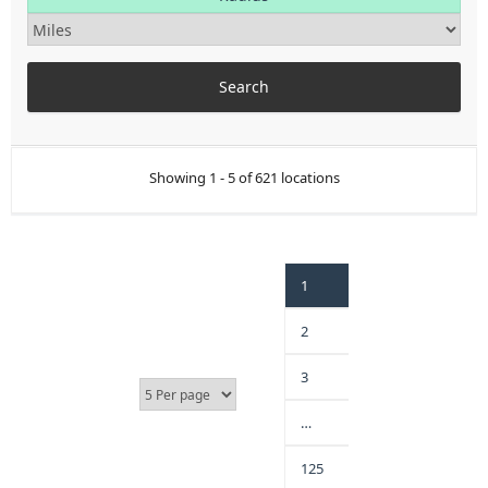
Showing 1 - 5 of 621 locations
1
2
3
…
125