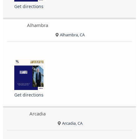
Get directions
Alhambra
Alhambra, CA
Get directions
Arcadia
Arcadia, CA