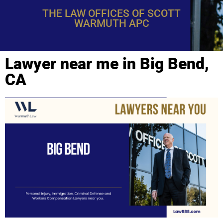
THE LAW OFFICES OF SCOTT
WARMUTH APC
Lawyer near me in Big Bend,
CA