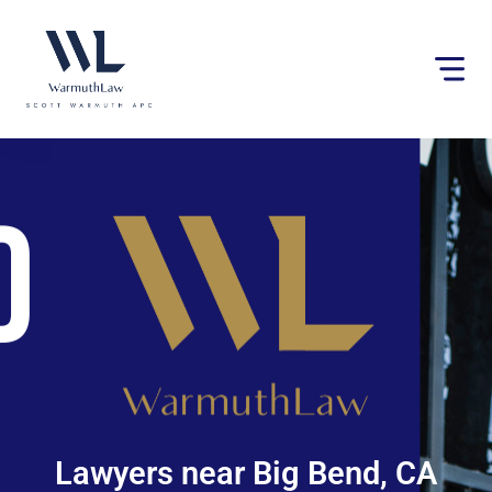
Please
note:
This
website
includes
an
accessibility
system.
Lawyers near Big Bend, CA