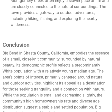
Montgomery Creek often enjoy a slower pace of life and
are closely connected to the natural surroundings. The
town provides a gateway to outdoor adventures,
including hiking, fishing, and exploring the nearby
wilderness.
Conclusion
Big Bend in Shasta County, California, embodies the essence
of a small, close-knit community, surrounded by natural
beauty. Its demographic profile reflects a predominantly
White population with a relatively young median age. The
area’s points of interest, primarily centered around natural
and outdoor activities, highlight its appeal as a destination
for those seeking tranquility and a connection with nature.
While the population is small and decreasing slightly, the
community’s high homeownership rate and diverse age
distribution suggest a stable and settled population. Big