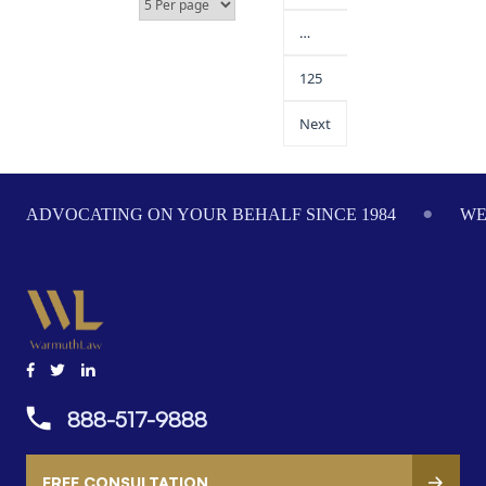
…
125
Next
ADVOCATING ON YOUR BEHALF SINCE 1984
WE
888-517-9888
FREE CONSULTATION