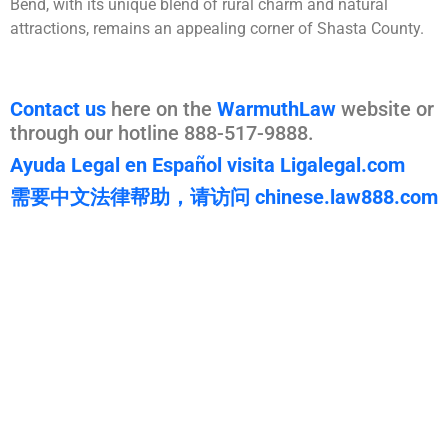
Bend, with its unique blend of rural charm and natural
attractions, remains an appealing corner of Shasta County.
Contact us
here on the
WarmuthLaw
website or
through our hotline 888-517-9888.
Ayuda Legal en Español visita Ligalegal.com
需要中文法律帮助，请访问 chinese.law888.com