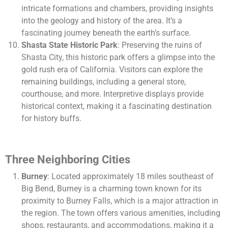
intricate formations and chambers, providing insights
into the geology and history of the area. It’s a
fascinating journey beneath the earth’s surface.
Shasta State Historic Park
: Preserving the ruins of
Shasta City, this historic park offers a glimpse into the
gold rush era of California. Visitors can explore the
remaining buildings, including a general store,
courthouse, and more. Interpretive displays provide
historical context, making it a fascinating destination
for history buffs.
Three Neighboring Cities
Burney
: Located approximately 18 miles southeast of
Big Bend, Burney is a charming town known for its
proximity to Burney Falls, which is a major attraction in
the region. The town offers various amenities, including
shops, restaurants, and accommodations, making it a