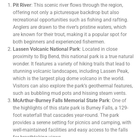
Pit River
: This scenic river flows through the region,
offering not only a picturesque backdrop but also
recreational opportunities such as fishing and rafting.
Anglers are drawn to the river’s pristine waters, which
are known for their trout, making it a popular spot for
both beginners and experienced fishermen.
Lassen Volcanic National Park
: Located in close
proximity to Big Bend, this national park is a true natural
wonder. It features a variety of hiking trails that lead to
stunning volcanic landscapes, including Lassen Peak,
which is the largest plug dome volcano in the world.
Visitors can also explore the park’s geothermal features,
such as bubbling mud pots and hissing steam vents.
McArthur-Burney Falls Memorial State Park
: One of
the highlights of this state park is Burney Falls, a 129-
foot waterfall that cascades year-round. The park
provides a serene setting for picnics and camping, with
well-maintained facilities and easy access to the falls