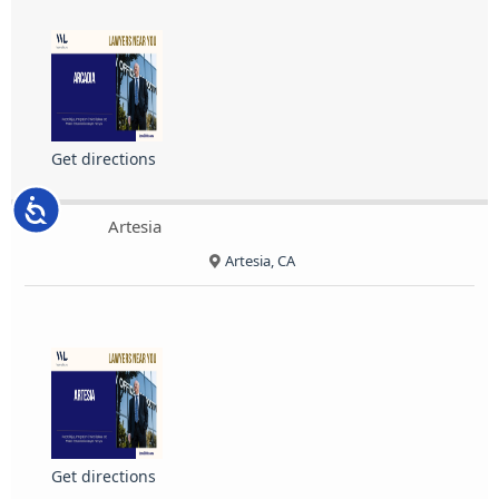
Get directions
Accessibility
Artesia
Artesia, CA
Get directions