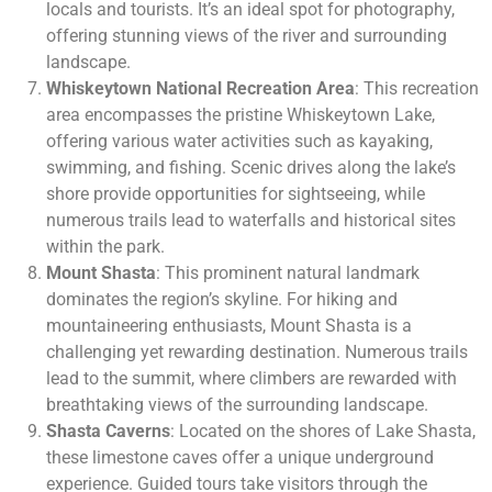
locals and tourists. It’s an ideal spot for photography,
offering stunning views of the river and surrounding
landscape.
Whiskeytown National Recreation Area
: This recreation
area encompasses the pristine Whiskeytown Lake,
offering various water activities such as kayaking,
swimming, and fishing. Scenic drives along the lake’s
shore provide opportunities for sightseeing, while
numerous trails lead to waterfalls and historical sites
within the park.
Mount Shasta
: This prominent natural landmark
dominates the region’s skyline. For hiking and
mountaineering enthusiasts, Mount Shasta is a
challenging yet rewarding destination. Numerous trails
lead to the summit, where climbers are rewarded with
breathtaking views of the surrounding landscape.
Shasta Caverns
: Located on the shores of Lake Shasta,
these limestone caves offer a unique underground
experience. Guided tours take visitors through the