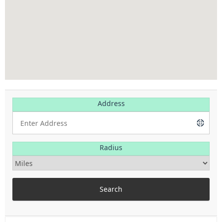
Address
Radius