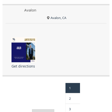
Avalon
Avalon, CA
Get directions
1
2
3