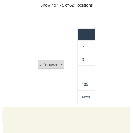
Showing 1 - 5 of 621 locations
1
2
3
…
125
Next