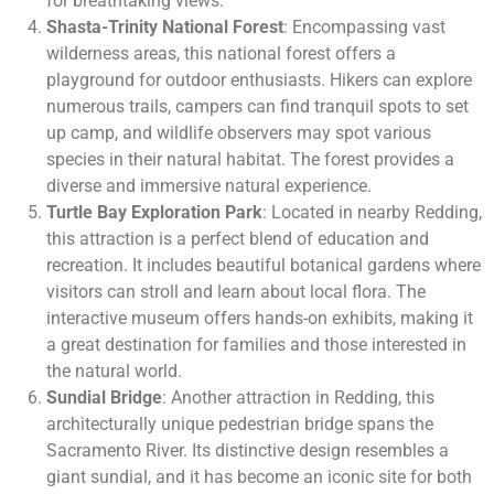
for breathtaking views.
Shasta-Trinity National Forest
: Encompassing vast
wilderness areas, this national forest offers a
playground for outdoor enthusiasts. Hikers can explore
numerous trails, campers can find tranquil spots to set
up camp, and wildlife observers may spot various
species in their natural habitat. The forest provides a
diverse and immersive natural experience.
Turtle Bay Exploration Park
: Located in nearby Redding,
this attraction is a perfect blend of education and
recreation. It includes beautiful botanical gardens where
visitors can stroll and learn about local flora. The
interactive museum offers hands-on exhibits, making it
a great destination for families and those interested in
the natural world.
Sundial Bridge
: Another attraction in Redding, this
architecturally unique pedestrian bridge spans the
Sacramento River. Its distinctive design resembles a
giant sundial, and it has become an iconic site for both