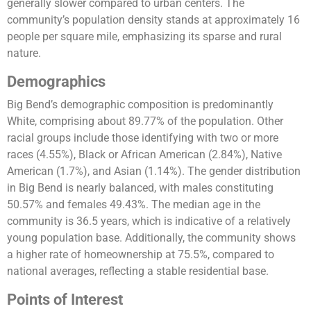
generally slower compared to urban centers. The
community’s population density stands at approximately 16
people per square mile, emphasizing its sparse and rural
nature.
Demographics
Big Bend’s demographic composition is predominantly
White, comprising about 89.77% of the population. Other
racial groups include those identifying with two or more
races (4.55%), Black or African American (2.84%), Native
American (1.7%), and Asian (1.14%). The gender distribution
in Big Bend is nearly balanced, with males constituting
50.57% and females 49.43%. The median age in the
community is 36.5 years, which is indicative of a relatively
young population base. Additionally, the community shows
a higher rate of homeownership at 75.5%, compared to
national averages, reflecting a stable residential base.
Points of Interest