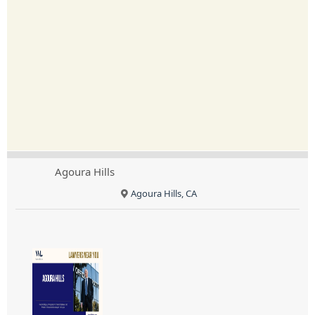
Agoura Hills
Agoura Hills, CA