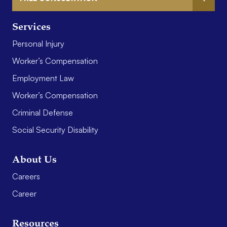
Services
Personal Injury
Worker’s Compensation
Employment Law
Worker’s Compensation
Criminal Defense
Social Security Disability
About Us
Careers
Career
Resources