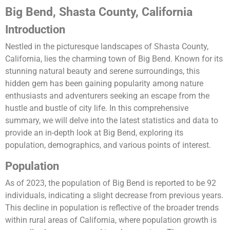
Big Bend, Shasta County, California
Introduction
Nestled in the picturesque landscapes of Shasta County,
California, lies the charming town of Big Bend. Known for its
stunning natural beauty and serene surroundings, this
hidden gem has been gaining popularity among nature
enthusiasts and adventurers seeking an escape from the
hustle and bustle of city life. In this comprehensive
summary, we will delve into the latest statistics and data to
provide an in-depth look at Big Bend, exploring its
population, demographics, and various points of interest.
Population
As of 2023, the population of Big Bend is reported to be 92
individuals, indicating a slight decrease from previous years.
This decline in population is reflective of the broader trends
within rural areas of California, where population growth is