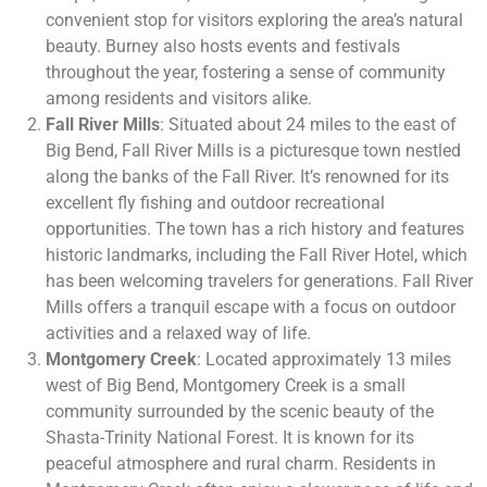
convenient stop for visitors exploring the area’s natural
beauty. Burney also hosts events and festivals
throughout the year, fostering a sense of community
among residents and visitors alike.
Fall River Mills
: Situated about 24 miles to the east of
Big Bend, Fall River Mills is a picturesque town nestled
along the banks of the Fall River. It’s renowned for its
excellent fly fishing and outdoor recreational
opportunities. The town has a rich history and features
historic landmarks, including the Fall River Hotel, which
has been welcoming travelers for generations. Fall River
Mills offers a tranquil escape with a focus on outdoor
activities and a relaxed way of life.
Montgomery Creek
: Located approximately 13 miles
west of Big Bend, Montgomery Creek is a small
community surrounded by the scenic beauty of the
Shasta-Trinity National Forest. It is known for its
peaceful atmosphere and rural charm. Residents in