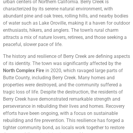
urban centers of Northern California. Berry Creek is
characterized by its serene natural environment, with
abundant pine and oak trees, rolling hills, and nearby bodies
of water such as Lake Oroville, making it a haven for outdoor
enthusiasts, hikers, and anglers. The town’s rural charm
attracts a mix of nature lovers, retirees, and those seeking a
peaceful, slower pace of life.
The history and resilience of Berry Creek are defining aspects
of its identity. The town was significantly affected by the
North Complex Fire
in 2020, which ravaged large parts of
Butte County, including Berry Creek. Many homes and
properties were destroyed, and the community suffered a
tragic loss of life. Despite the destruction, the residents of
Berry Creek have demonstrated remarkable strength and
perseverance in rebuilding their lives and homes. Recovery
efforts have been ongoing, with a focus on sustainable
rebuilding and fire prevention. This resilience has forged a
tighter community bond, as locals work together to restore