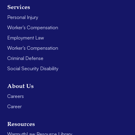
Services
Personal Injury
Worker’s Compensation
Employment Law
Worker’s Compensation
Criminal Defense
Social Security Disability
About Us
Careers
Career
Resources
WarmuthLaw Resource Library