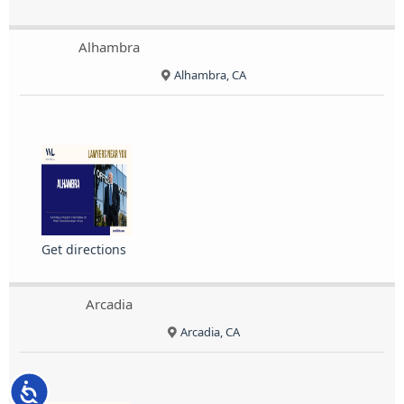
Alhambra
Alhambra, CA
Get directions
Arcadia
Arcadia, CA
Accessibility