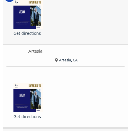
Get directions
Artesia
Artesia, CA
Get directions