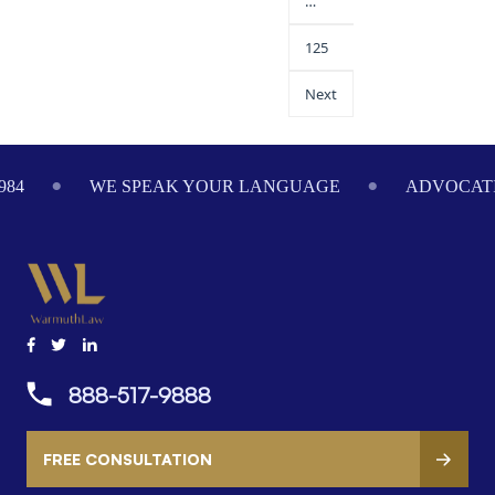
…
125
Next
984
WE SPEAK YOUR LANGUAGE
ADVOCATI
888-517-9888
FREE CONSULTATION