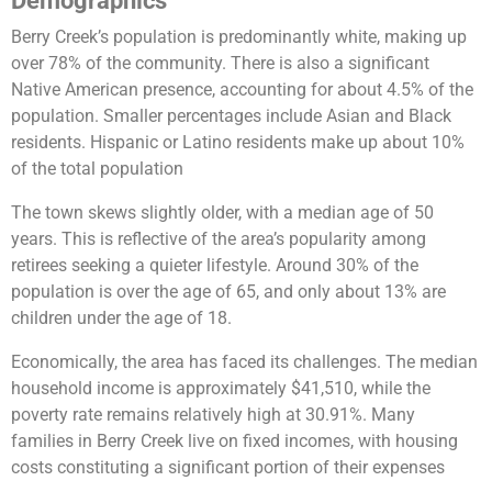
Demographics
Berry Creek’s population is predominantly white, making up
over 78% of the community. There is also a significant
Native American presence, accounting for about 4.5% of the
population. Smaller percentages include Asian and Black
residents. Hispanic or Latino residents make up about 10%
of the total population​
The town skews slightly older, with a median age of 50
years. This is reflective of the area’s popularity among
retirees seeking a quieter lifestyle. Around 30% of the
population is over the age of 65, and only about 13% are
children under the age of 18.
Economically, the area has faced its challenges. The median
household income is approximately $41,510, while the
poverty rate remains relatively high at 30.91%. Many
families in Berry Creek live on fixed incomes, with housing
costs constituting a significant portion of their expenses​