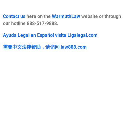
Contact us
here on the
WarmuthLaw
website or through
our hotline 888-517-9888.
Ayuda Legal en Español visita Ligalegal.com
需要中文法律帮助，
请访问
law888.com