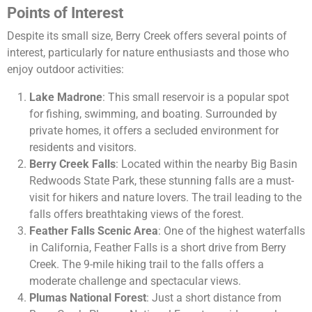
Points of Interest
Despite its small size, Berry Creek offers several points of
interest, particularly for nature enthusiasts and those who
enjoy outdoor activities:
Lake Madrone
: This small reservoir is a popular spot
for fishing, swimming, and boating. Surrounded by
private homes, it offers a secluded environment for
residents and visitors.
Berry Creek Falls
: Located within the nearby Big Basin
Redwoods State Park, these stunning falls are a must-
visit for hikers and nature lovers. The trail leading to the
falls offers breathtaking views of the forest.
Feather Falls Scenic Area
: One of the highest waterfalls
in California, Feather Falls is a short drive from Berry
Creek. The 9-mile hiking trail to the falls offers a
moderate challenge and spectacular views.
Plumas National Forest
: Just a short distance from