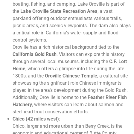
boating, fishing, and camping. Lake Oroville is part of
the
Lake Oroville State Recreation Area
, a vast
parkland offering outdoor enthusiasts various trails,
picnic areas, and scenic viewpoints. The dam also plays
a critical role in California’s water supply and flood
control systems.
Oroville has a rich historical background tied to the
California Gold Rush
. Visitors can explore this history
through several local museums, including the
C.F. Lott
Home
, which offers a glimpse into life during the late
1800s, and the
Oroville Chinese Temple
, a cultural site
showcasing the significant role Chinese immigrants
played in the area’s development during the Gold Rush.
Additionally, Oroville is home to the
Feather River Fish
Hatchery
, where visitors can learn about salmon and
steelhead trout conservation efforts.
Chico (42 miles west)
:
Chico, larger and more urban than Berry Creek, is the
economic and educational center of Butte County.