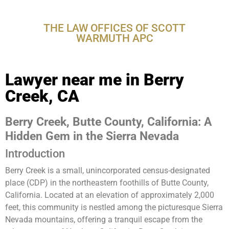
CA
THE LAW OFFICES OF SCOTT
WARMUTH APC
Lawyer near me in Berry
Creek, CA
Berry Creek, Butte County, California: A
Hidden Gem in the Sierra Nevada
Introduction
Berry Creek is a small, unincorporated census-designated
place (CDP) in the northeastern foothills of Butte County,
California. Located at an elevation of approximately 2,000
feet, this community is nestled among the picturesque Sierra
Nevada mountains, offering a tranquil escape from the