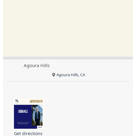
Agoura Hills
Agoura Hills, CA
Get directions