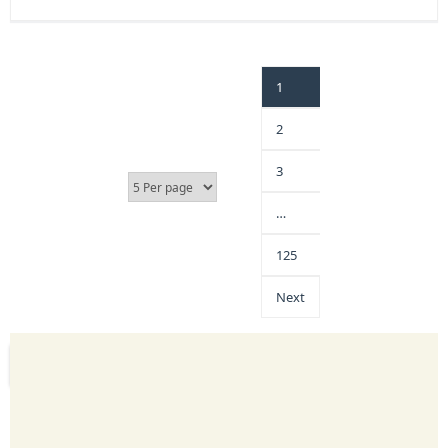
1
2
3
…
125
Next