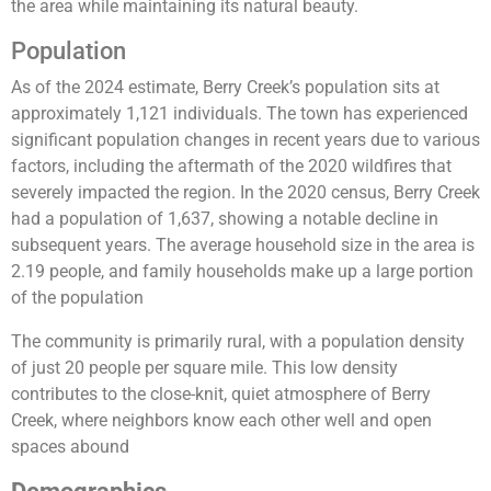
the area while maintaining its natural beauty.
Population
As of the 2024 estimate, Berry Creek’s population sits at
approximately 1,121 individuals. The town has experienced
significant population changes in recent years due to various
factors, including the aftermath of the 2020 wildfires that
severely impacted the region. In the 2020 census, Berry Creek
had a population of 1,637, showing a notable decline in
subsequent years. The average household size in the area is
2.19 people, and family households make up a large portion
of the population
The community is primarily rural, with a population density
of just 20 people per square mile. This low density
contributes to the close-knit, quiet atmosphere of Berry
Creek, where neighbors know each other well and open
spaces abound​