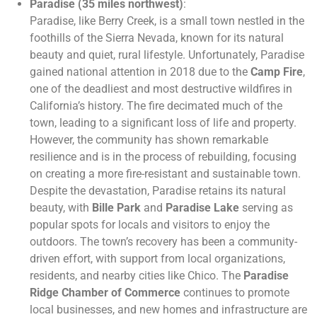
Paradise (35 miles northwest)
:
Paradise, like Berry Creek, is a small town nestled in the
foothills of the Sierra Nevada, known for its natural
beauty and quiet, rural lifestyle. Unfortunately, Paradise
gained national attention in 2018 due to the
Camp Fire
,
one of the deadliest and most destructive wildfires in
California’s history. The fire decimated much of the
town, leading to a significant loss of life and property.
However, the community has shown remarkable
resilience and is in the process of rebuilding, focusing
on creating a more fire-resistant and sustainable town.
Despite the devastation, Paradise retains its natural
beauty, with
Bille Park
and
Paradise Lake
serving as
popular spots for locals and visitors to enjoy the
outdoors. The town’s recovery has been a community-
driven effort, with support from local organizations,
residents, and nearby cities like Chico. The
Paradise
Ridge Chamber of Commerce
continues to promote
local businesses, and new homes and infrastructure are