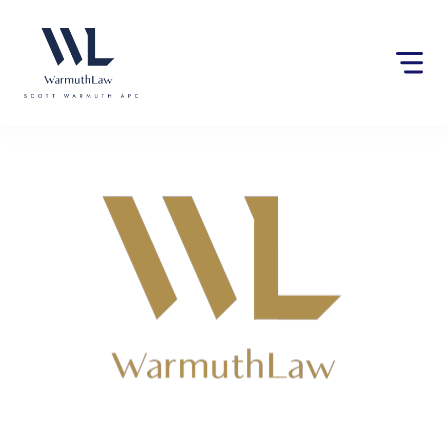
Please
note:
This
website
includes
an
accessibility
system.
Lawyers near Berry Creek,