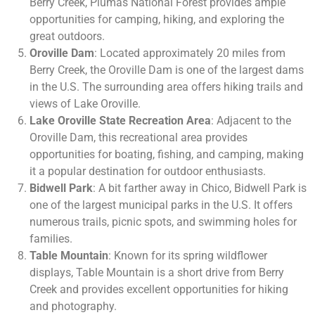
Berry Creek, Plumas National Forest provides ample
opportunities for camping, hiking, and exploring the
great outdoors.
Oroville Dam
: Located approximately 20 miles from
Berry Creek, the Oroville Dam is one of the largest dams
in the U.S. The surrounding area offers hiking trails and
views of Lake Oroville.
Lake Oroville State Recreation Area
: Adjacent to the
Oroville Dam, this recreational area provides
opportunities for boating, fishing, and camping, making
it a popular destination for outdoor enthusiasts.
Bidwell Park
: A bit farther away in Chico, Bidwell Park is
one of the largest municipal parks in the U.S. It offers
numerous trails, picnic spots, and swimming holes for
families.
Table Mountain
: Known for its spring wildflower
displays, Table Mountain is a short drive from Berry
Creek and provides excellent opportunities for hiking
and photography.