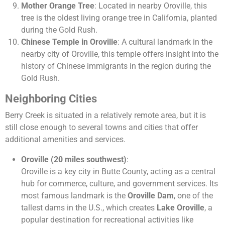
Mother Orange Tree
: Located in nearby Oroville, this
tree is the oldest living orange tree in California, planted
during the Gold Rush.
Chinese Temple in Oroville
: A cultural landmark in the
nearby city of Oroville, this temple offers insight into the
history of Chinese immigrants in the region during the
Gold Rush.
Neighboring Cities
Berry Creek is situated in a relatively remote area, but it is
still close enough to several towns and cities that offer
additional amenities and services.
Oroville (20 miles southwest)
:
Oroville is a key city in Butte County, acting as a central
hub for commerce, culture, and government services. Its
most famous landmark is the
Oroville Dam
, one of the
tallest dams in the U.S., which creates
Lake Oroville
, a
popular destination for recreational activities like