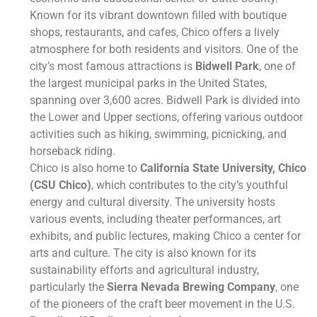
Known for its vibrant downtown filled with boutique
shops, restaurants, and cafes, Chico offers a lively
atmosphere for both residents and visitors. One of the
city’s most famous attractions is
Bidwell Park
, one of
the largest municipal parks in the United States,
spanning over 3,600 acres. Bidwell Park is divided into
the Lower and Upper sections, offering various outdoor
activities such as hiking, swimming, picnicking, and
horseback riding.
Chico is also home to
California State University, Chico
(CSU Chico)
, which contributes to the city’s youthful
energy and cultural diversity. The university hosts
various events, including theater performances, art
exhibits, and public lectures, making Chico a center for
arts and culture. The city is also known for its
sustainability efforts and agricultural industry,
particularly the
Sierra Nevada Brewing Company
, one
of the pioneers of the craft beer movement in the U.S.