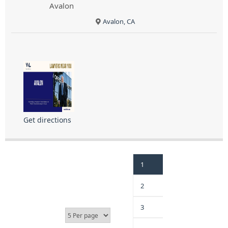
Avalon
Avalon, CA
Get directions
1
2
3