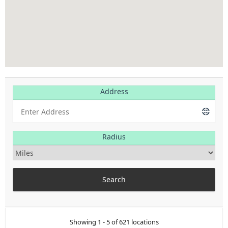
Address
Radius
Showing 1 - 5 of 621 locations