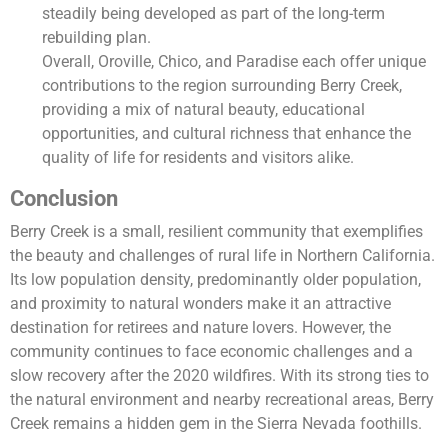
steadily being developed as part of the long-term
rebuilding plan.
Overall, Oroville, Chico, and Paradise each offer unique
contributions to the region surrounding Berry Creek,
providing a mix of natural beauty, educational
opportunities, and cultural richness that enhance the
quality of life for residents and visitors alike.
Conclusion
Berry Creek is a small, resilient community that exemplifies
the beauty and challenges of rural life in Northern California.
Its low population density, predominantly older population,
and proximity to natural wonders make it an attractive
destination for retirees and nature lovers. However, the
community continues to face economic challenges and a
slow recovery after the 2020 wildfires. With its strong ties to
the natural environment and nearby recreational areas, Berry
Creek remains a hidden gem in the Sierra Nevada foothills.