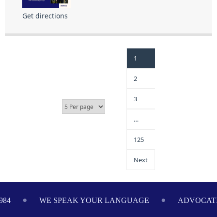
Get directions
1
2
3
…
125
Next
984
WE SPEAK YOUR LANGUAGE
ADVOCATI