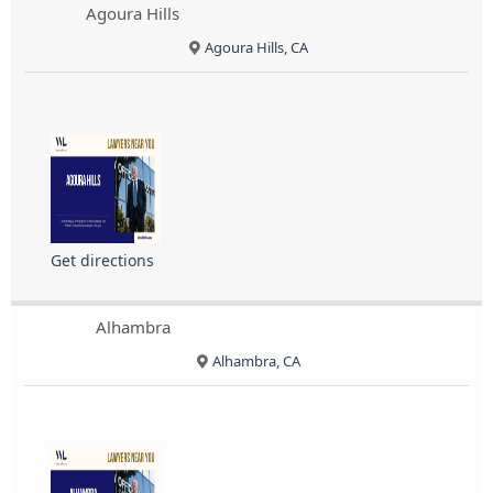
Agoura Hills
Agoura Hills, CA
Get directions
Alhambra
Alhambra, CA