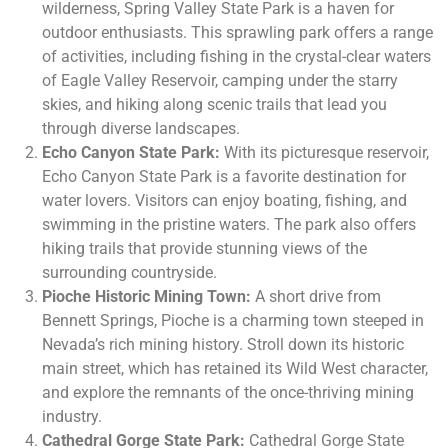
wilderness, Spring Valley State Park is a haven for
outdoor enthusiasts. This sprawling park offers a range
of activities, including fishing in the crystal-clear waters
of Eagle Valley Reservoir, camping under the starry
skies, and hiking along scenic trails that lead you
through diverse landscapes.
Echo Canyon State Park:
With its picturesque reservoir,
Echo Canyon State Park is a favorite destination for
water lovers. Visitors can enjoy boating, fishing, and
swimming in the pristine waters. The park also offers
hiking trails that provide stunning views of the
surrounding countryside.
Pioche Historic Mining Town:
A short drive from
Bennett Springs, Pioche is a charming town steeped in
Nevada’s rich mining history. Stroll down its historic
main street, which has retained its Wild West character,
and explore the remnants of the once-thriving mining
industry.
Cathedral Gorge State Park:
Cathedral Gorge State