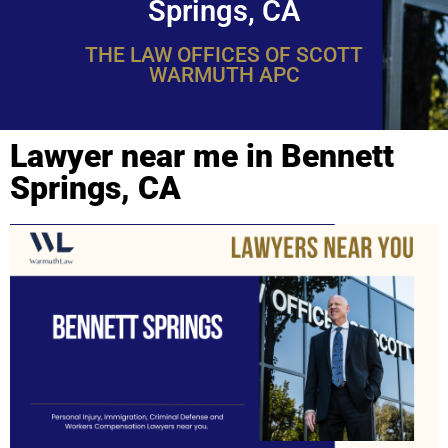
Springs, CA
THE LAW OFFICES OF SCOTT
WARMUTH APC
Lawyer near me in Bennett
Springs, CA