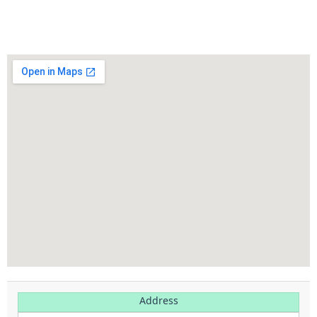
Click to Call
Address