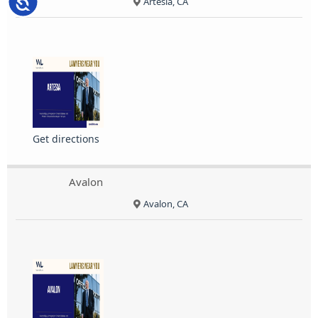
Accessibility
Artesia, CA
Get directions
Avalon
Avalon, CA