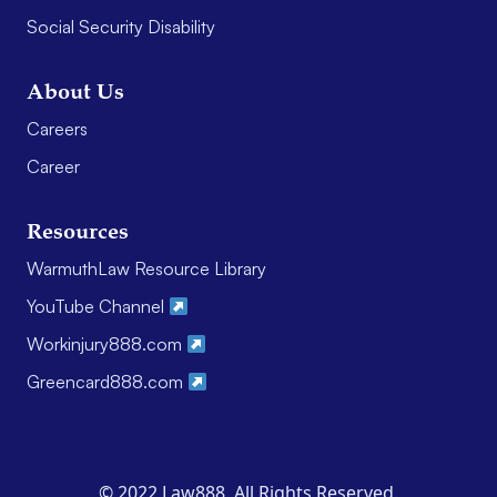
Social Security Disability
About Us
Careers
Career
Resources
WarmuthLaw Resource Library
YouTube Channel
Workinjury888.com
Greencard888.com
© 2022 Law888. All Rights Reserved.