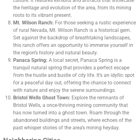
culture. It features exhibits and artifacts that showcase
the heritage and evolution of the area, from its mining
roots to its vibrant present.
Mt. Wilson Ranch:
For those seeking a rustic experience
of rural Nevada, Mt. Wilson Ranch is a historical gem.
Set against the backdrop of breathtaking landscapes,
this ranch offers an opportunity to immerse yourself in
the region’s history and natural beauty.
Panaca Spring:
A local secret, Panaca Spring is a
tranquil natural spring that provides a perfect escape
from the hustle and bustle of city life. It’s an idyllic spot
for a peaceful day out, offering the chance to connect
with nature and enjoy the serene surroundings.
Bristol Wells Ghost Town:
Explore the remnants of
Bristol Wells, a once-thriving mining community that
has now turned into a ghost town. Roam through the
abandoned buildings and streets, where echoes of the
past whisper stories of the area’s mining heyday.