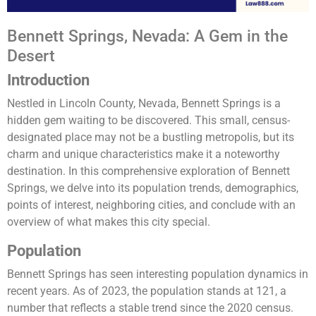
Bennett Springs, Nevada: A Gem in the
Desert
Introduction
Nestled in Lincoln County, Nevada, Bennett Springs is a
hidden gem waiting to be discovered. This small, census-
designated place may not be a bustling metropolis, but its
charm and unique characteristics make it a noteworthy
destination. In this comprehensive exploration of Bennett
Springs, we delve into its population trends, demographics,
points of interest, neighboring cities, and conclude with an
overview of what makes this city special.
Population
Bennett Springs has seen interesting population dynamics in
recent years. As of 2023, the population stands at 121, a
number that reflects a stable trend since the 2020 census.