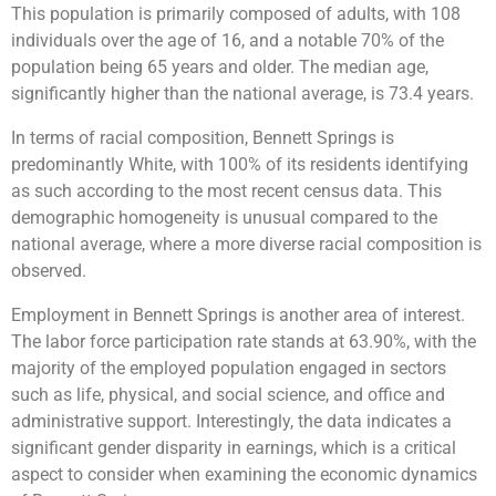
This population is primarily composed of adults, with 108
individuals over the age of 16, and a notable 70% of the
population being 65 years and older. The median age,
significantly higher than the national average, is 73.4 years​​​​​​.
In terms of racial composition, Bennett Springs is
predominantly White, with 100% of its residents identifying
as such according to the most recent census data. This
demographic homogeneity is unusual compared to the
national average, where a more diverse racial composition is
observed​​​​.
Employment in Bennett Springs is another area of interest.
The labor force participation rate stands at 63.90%, with the
majority of the employed population engaged in sectors
such as life, physical, and social science, and office and
administrative support. Interestingly, the data indicates a
significant gender disparity in earnings, which is a critical
aspect to consider when examining the economic dynamics