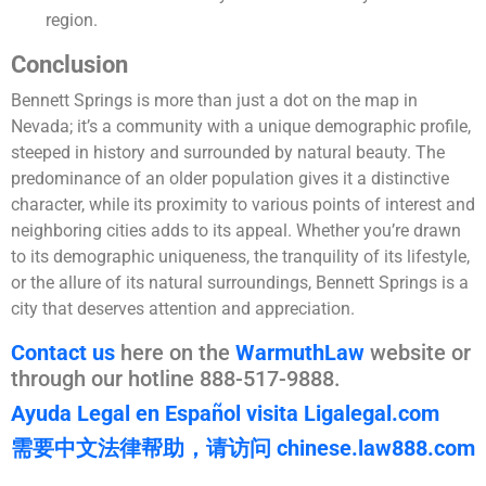
region.
Conclusion
Bennett Springs is more than just a dot on the map in
Nevada; it’s a community with a unique demographic profile,
steeped in history and surrounded by natural beauty. The
predominance of an older population gives it a distinctive
character, while its proximity to various points of interest and
neighboring cities adds to its appeal. Whether you’re drawn
to its demographic uniqueness, the tranquility of its lifestyle,
or the allure of its natural surroundings, Bennett Springs is a
city that deserves attention and appreciation.
Contact us
here on the
WarmuthLaw
website or
through our hotline 888-517-9888.
Ayuda Legal en Español visita Ligalegal.com
需要中文法律帮助，请访问 chinese.law888.com