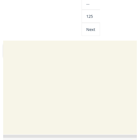
…
125
Next