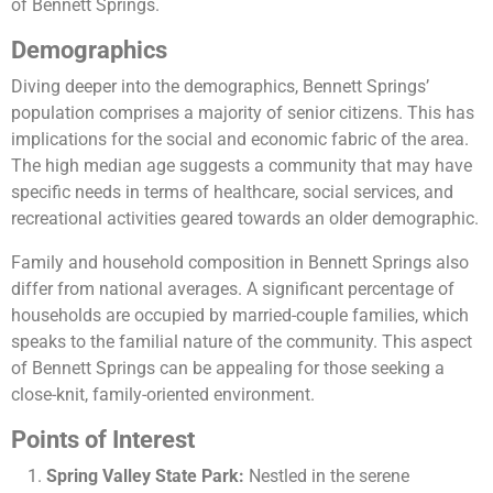
of Bennett Springs​​.
Demographics
Diving deeper into the demographics, Bennett Springs’
population comprises a majority of senior citizens. This has
implications for the social and economic fabric of the area.
The high median age suggests a community that may have
specific needs in terms of healthcare, social services, and
recreational activities geared towards an older demographic.
Family and household composition in Bennett Springs also
differ from national averages. A significant percentage of
households are occupied by married-couple families, which
speaks to the familial nature of the community. This aspect
of Bennett Springs can be appealing for those seeking a
close-knit, family-oriented environment​​.
Points of Interest
Spring Valley State Park:
Nestled in the serene