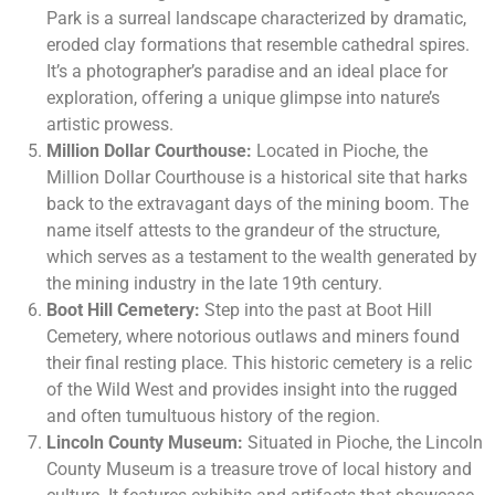
Park is a surreal landscape characterized by dramatic,
eroded clay formations that resemble cathedral spires.
It’s a photographer’s paradise and an ideal place for
exploration, offering a unique glimpse into nature’s
artistic prowess.
Million Dollar Courthouse:
Located in Pioche, the
Million Dollar Courthouse is a historical site that harks
back to the extravagant days of the mining boom. The
name itself attests to the grandeur of the structure,
which serves as a testament to the wealth generated by
the mining industry in the late 19th century.
Boot Hill Cemetery:
Step into the past at Boot Hill
Cemetery, where notorious outlaws and miners found
their final resting place. This historic cemetery is a relic
of the Wild West and provides insight into the rugged
and often tumultuous history of the region.
Lincoln County Museum:
Situated in Pioche, the Lincoln
County Museum is a treasure trove of local history and