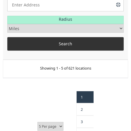
Radius
Showing 1 - 5 of 621 locations
1
2
3