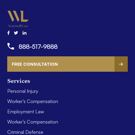
888-517-9888
FREE CONSULTATION
Services
Personal Injury
Worker’s Compensation
Employment Law
Worker’s Compensation
Criminal Defense