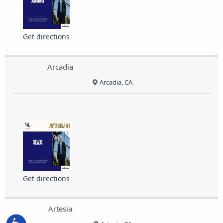
Get directions
Arcadia
Arcadia, CA
Get directions
Artesia