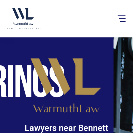
Please
note:
This
website
includes
an
accessibility
system.
Lawyers near Bennett