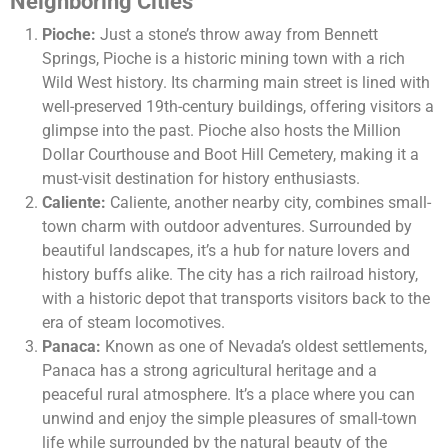
Neighboring Cities
Pioche:
Just a stone’s throw away from Bennett
Springs, Pioche is a historic mining town with a rich
Wild West history. Its charming main street is lined with
well-preserved 19th-century buildings, offering visitors a
glimpse into the past. Pioche also hosts the Million
Dollar Courthouse and Boot Hill Cemetery, making it a
must-visit destination for history enthusiasts.
Caliente:
Caliente, another nearby city, combines small-
town charm with outdoor adventures. Surrounded by
beautiful landscapes, it’s a hub for nature lovers and
history buffs alike. The city has a rich railroad history,
with a historic depot that transports visitors back to the
era of steam locomotives.
Panaca:
Known as one of Nevada’s oldest settlements,
Panaca has a strong agricultural heritage and a
peaceful rural atmosphere. It’s a place where you can
unwind and enjoy the simple pleasures of small-town
life while surrounded by the natural beauty of the