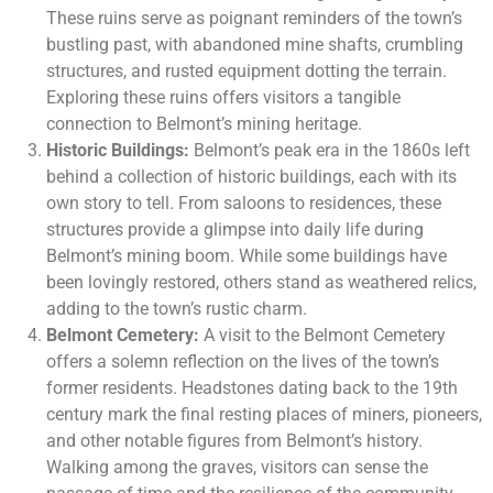
These ruins serve as poignant reminders of the town’s
bustling past, with abandoned mine shafts, crumbling
structures, and rusted equipment dotting the terrain.
Exploring these ruins offers visitors a tangible
connection to Belmont’s mining heritage.
Historic Buildings:
Belmont’s peak era in the 1860s left
behind a collection of historic buildings, each with its
own story to tell. From saloons to residences, these
structures provide a glimpse into daily life during
Belmont’s mining boom. While some buildings have
been lovingly restored, others stand as weathered relics,
adding to the town’s rustic charm.
Belmont Cemetery:
A visit to the Belmont Cemetery
offers a solemn reflection on the lives of the town’s
former residents. Headstones dating back to the 19th
century mark the final resting places of miners, pioneers,
and other notable figures from Belmont’s history.
Walking among the graves, visitors can sense the