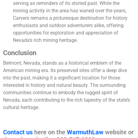
serving as reminders of its storied past. While the
mining activity in the area has waned over the years,
Carvers remains a picturesque destination for history
enthusiasts and outdoor adventurers alike, offering
opportunities for exploration and appreciation of
Nevada’s rich mining heritage.
Conclusion
Belmont, Nevada, stands as a historical emblem of the
American mining era. Its preserved sites offer a deep dive
into the past, making it a significant location for those
interested in history and natural beauty. The surrounding
communities continue to embody the rugged spirit of
Nevada, each contributing to the rich tapestry of the state’s
cultural heritage.
Contact us
here on the
WarmuthLaw
website or