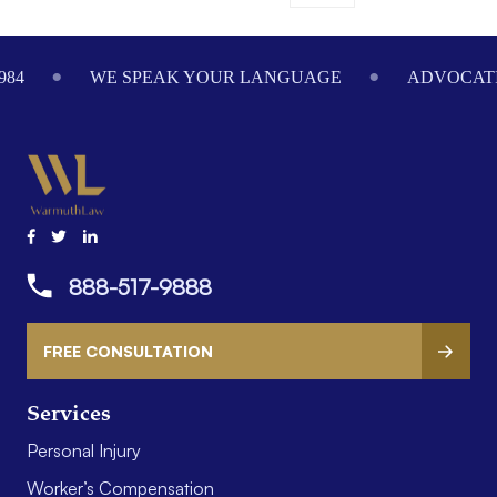
984
WE SPEAK YOUR LANGUAGE
ADVOCATI
888-517-9888
FREE CONSULTATION
Services
Personal Injury
Worker’s Compensation