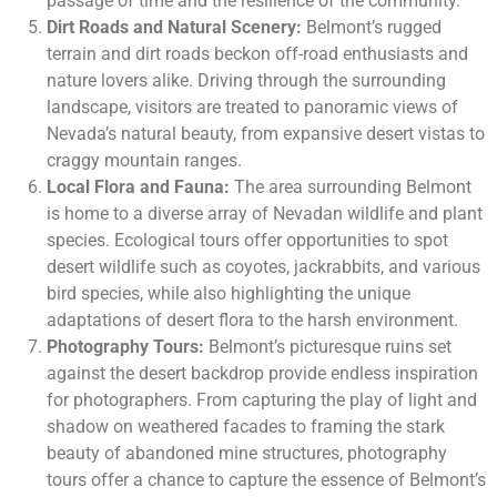
passage of time and the resilience of the community.
Dirt Roads and Natural Scenery:
Belmont’s rugged
terrain and dirt roads beckon off-road enthusiasts and
nature lovers alike. Driving through the surrounding
landscape, visitors are treated to panoramic views of
Nevada’s natural beauty, from expansive desert vistas to
craggy mountain ranges.
Local Flora and Fauna:
The area surrounding Belmont
is home to a diverse array of Nevadan wildlife and plant
species. Ecological tours offer opportunities to spot
desert wildlife such as coyotes, jackrabbits, and various
bird species, while also highlighting the unique
adaptations of desert flora to the harsh environment.
Photography Tours:
Belmont’s picturesque ruins set
against the desert backdrop provide endless inspiration
for photographers. From capturing the play of light and
shadow on weathered facades to framing the stark
beauty of abandoned mine structures, photography
tours offer a chance to capture the essence of Belmont’s