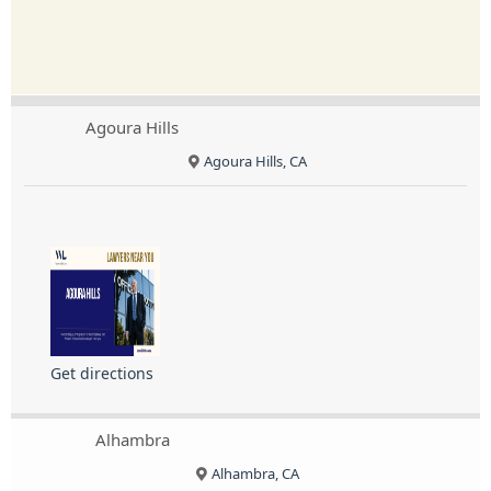
Agoura Hills
Agoura Hills, CA
Get directions
Alhambra
Alhambra, CA