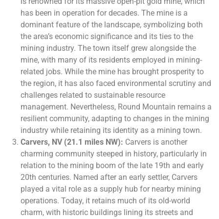
is renowned for its massive open-pit gold mine, which
has been in operation for decades. The mine is a
dominant feature of the landscape, symbolizing both
the area’s economic significance and its ties to the
mining industry. The town itself grew alongside the
mine, with many of its residents employed in mining-
related jobs. While the mine has brought prosperity to
the region, it has also faced environmental scrutiny and
challenges related to sustainable resource
management. Nevertheless, Round Mountain remains a
resilient community, adapting to changes in the mining
industry while retaining its identity as a mining town.
Carvers, NV (21.1 miles NW):
Carvers is another
charming community steeped in history, particularly in
relation to the mining boom of the late 19th and early
20th centuries. Named after an early settler, Carvers
played a vital role as a supply hub for nearby mining
operations. Today, it retains much of its old-world
charm, with historic buildings lining its streets and