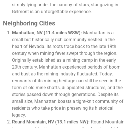
simply lying under the canopy of stars, star gazing in
Belmont is an unforgettable experience.
Neighboring Cities
Manhattan, NV (11.4 miles WSW):
Manhattan is a
small but historically rich community nestled in the
heart of Nevada. Its roots trace back to the late 19th
century when mining fever swept through the region.
Originally established as a mining camp in the early
20th century, Manhattan experienced periods of boom
and bust as the mining industry fluctuated. Today,
remnants of its mining heritage can still be seen in the
form of old mine shafts, dilapidated structures, and the
stories passed down through generations. Despite its
small size, Manhattan boasts a tight-knit community of
residents who take pride in preserving its historical
legacy.
Round Mountain, NV (13.1 miles NW):
Round Mountain