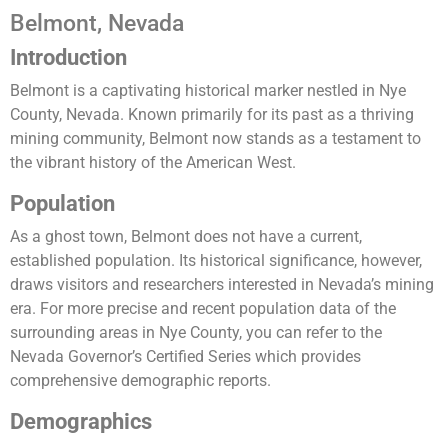
Belmont, Nevada
Introduction
Belmont is a captivating historical marker nestled in Nye
County, Nevada. Known primarily for its past as a thriving
mining community, Belmont now stands as a testament to
the vibrant history of the American West.
Population
As a ghost town, Belmont does not have a current,
established population. Its historical significance, however,
draws visitors and researchers interested in Nevada’s mining
era. For more precise and recent population data of the
surrounding areas in Nye County, you can refer to the
Nevada Governor’s Certified Series which provides
comprehensive demographic reports​.
Demographics