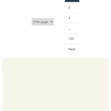
2
3
…
125
Next