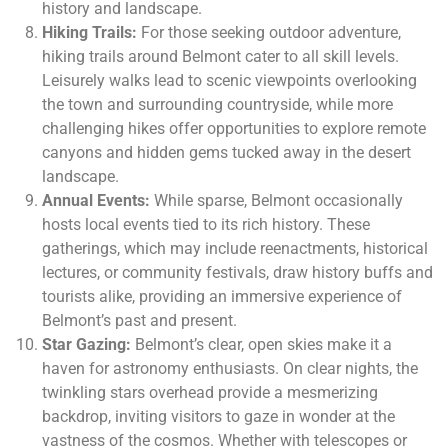
history and landscape.
Hiking Trails:
For those seeking outdoor adventure,
hiking trails around Belmont cater to all skill levels.
Leisurely walks lead to scenic viewpoints overlooking
the town and surrounding countryside, while more
challenging hikes offer opportunities to explore remote
canyons and hidden gems tucked away in the desert
landscape.
Annual Events:
While sparse, Belmont occasionally
hosts local events tied to its rich history. These
gatherings, which may include reenactments, historical
lectures, or community festivals, draw history buffs and
tourists alike, providing an immersive experience of
Belmont’s past and present.
Star Gazing:
Belmont’s clear, open skies make it a
haven for astronomy enthusiasts. On clear nights, the
twinkling stars overhead provide a mesmerizing
backdrop, inviting visitors to gaze in wonder at the
vastness of the cosmos. Whether with telescopes or