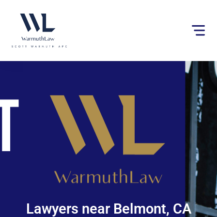
Please
note:
This
website
includes
an
accessibility
system.
Lawyers near Belmont, CA