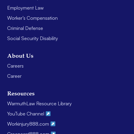
Employment Law
Worker’s Compensation
Criminal Defense
Social Security Disability
About Us
Careers
Career
Resources
WarmuthLaw Resource Library
YouTube Channel
Workinjury888.com