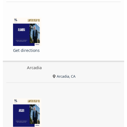
Get directions
Arcadia
Arcadia, CA