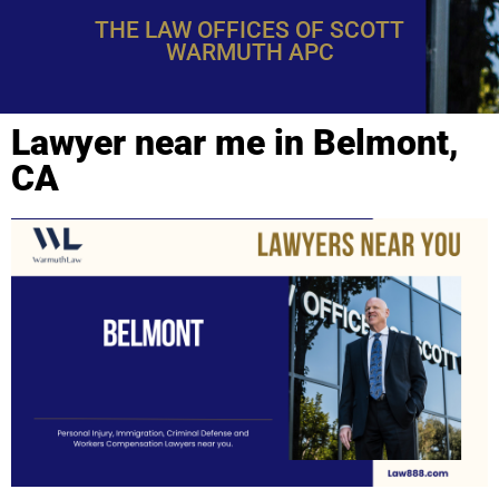
THE LAW OFFICES OF SCOTT
WARMUTH APC
Lawyer near me in Belmont,
CA