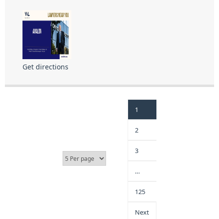
Get directions
1
2
3
…
125
Next