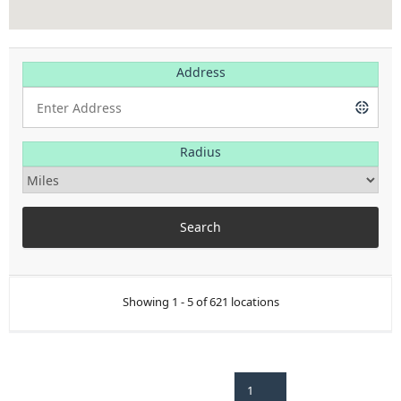
Address
Radius
Showing 1 - 5 of 621 locations
1