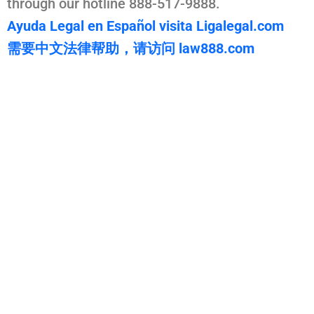
through our hotline 888-517-9888.
Ayuda Legal en Español visita Ligalegal.com
需要中文法律帮助，请访问 law888.com
WarmuthLaw