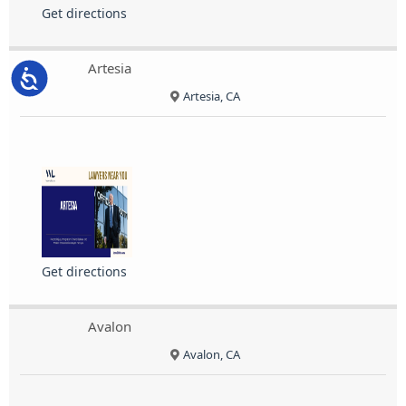
Get directions
Artesia
Accessibility
Artesia, CA
Get directions
Avalon
Avalon, CA