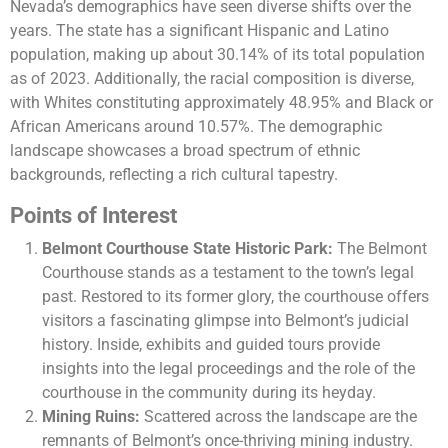
Nevada’s demographics have seen diverse shifts over the
years. The state has a significant Hispanic and Latino
population, making up about 30.14% of its total population
as of 2023. Additionally, the racial composition is diverse,
with Whites constituting approximately 48.95% and Black or
African Americans around 10.57%. The demographic
landscape showcases a broad spectrum of ethnic
backgrounds, reflecting a rich cultural tapestry​.
Points of Interest
Belmont Courthouse State Historic Park:
The Belmont
Courthouse stands as a testament to the town’s legal
past. Restored to its former glory, the courthouse offers
visitors a fascinating glimpse into Belmont’s judicial
history. Inside, exhibits and guided tours provide
insights into the legal proceedings and the role of the
courthouse in the community during its heyday.
Mining Ruins:
Scattered across the landscape are the
remnants of Belmont’s once-thriving mining industry.