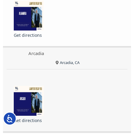
Get directions
Arcadia
Arcadia, CA
Accessibility
Get directions