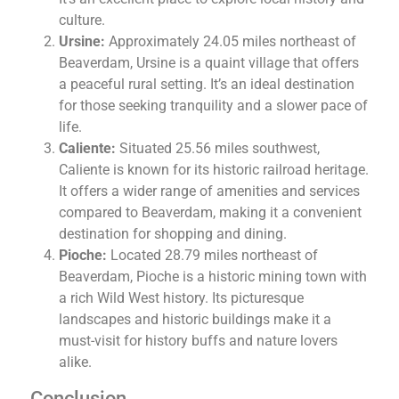
culture.
Ursine:
Approximately 24.05 miles northeast of
Beaverdam, Ursine is a quaint village that offers
a peaceful rural setting. It’s an ideal destination
for those seeking tranquility and a slower pace of
life.
Caliente:
Situated 25.56 miles southwest,
Caliente is known for its historic railroad heritage.
It offers a wider range of amenities and services
compared to Beaverdam, making it a convenient
destination for shopping and dining.
Pioche:
Located 28.79 miles northeast of
Beaverdam, Pioche is a historic mining town with
a rich Wild West history. Its picturesque
landscapes and historic buildings make it a
must-visit for history buffs and nature lovers
alike.
Conclusion