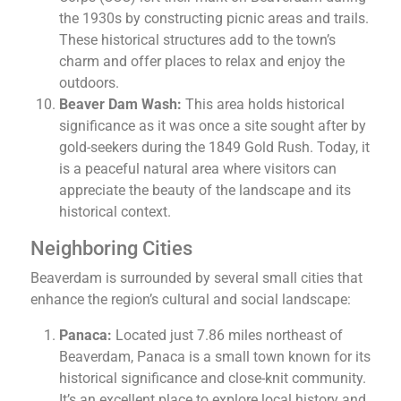
the 1930s by constructing picnic areas and trails.
These historical structures add to the town’s
charm and offer places to relax and enjoy the
outdoors.
Beaver Dam Wash:
This area holds historical
significance as it was once a site sought after by
gold-seekers during the 1849 Gold Rush. Today, it
is a peaceful natural area where visitors can
appreciate the beauty of the landscape and its
historical context.
Neighboring Cities
Beaverdam is surrounded by several small cities that
enhance the region’s cultural and social landscape:
Panaca:
Located just 7.86 miles northeast of
Beaverdam, Panaca is a small town known for its
historical significance and close-knit community.
It’s an excellent place to explore local history and