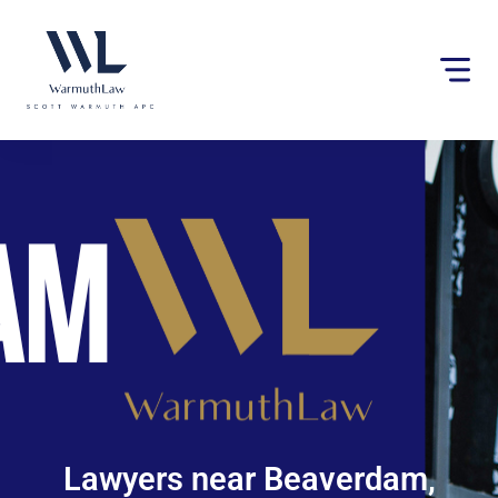
Please
note:
This
website
includes
an
accessibility
system.
Lawyers near Beaverdam,