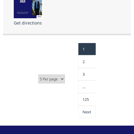
Get directions
1
2
3
…
125
Next