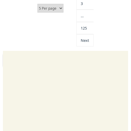
3
…
125
Next