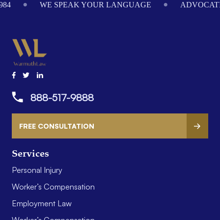
984
WE SPEAK YOUR LANGUAGE
ADVOCATI
888-517-9888
FREE CONSULTATION
Services
Personal Injury
Worker’s Compensation
Employment Law