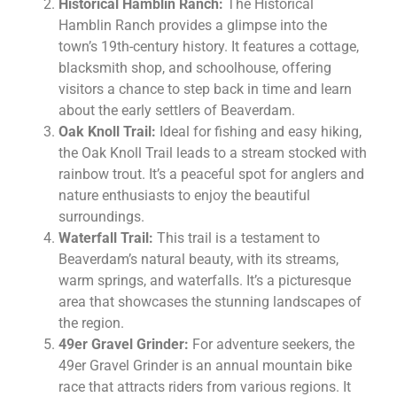
Historical Hamblin Ranch:
The Historical
Hamblin Ranch provides a glimpse into the
town’s 19th-century history. It features a cottage,
blacksmith shop, and schoolhouse, offering
visitors a chance to step back in time and learn
about the early settlers of Beaverdam.
Oak Knoll Trail:
Ideal for fishing and easy hiking,
the Oak Knoll Trail leads to a stream stocked with
rainbow trout. It’s a peaceful spot for anglers and
nature enthusiasts to enjoy the beautiful
surroundings.
Waterfall Trail:
This trail is a testament to
Beaverdam’s natural beauty, with its streams,
warm springs, and waterfalls. It’s a picturesque
area that showcases the stunning landscapes of
the region.
49er Gravel Grinder:
For adventure seekers, the
49er Gravel Grinder is an annual mountain bike
race that attracts riders from various regions. It