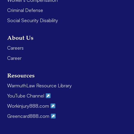
Worker’s Compensation
Criminal Defense
Social Security Disability
About Us
Careers
Career
Resources
WarmuthLaw Resource Library
YouTube Channel
Workinjury888.com
Greencard888.com