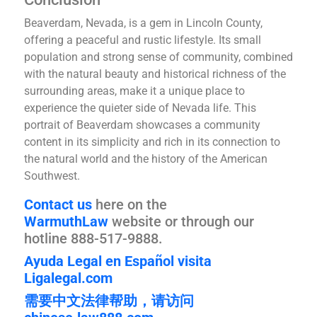
Beaverdam, Nevada, is a gem in Lincoln County,
offering a peaceful and rustic lifestyle. Its small
population and strong sense of community, combined
with the natural beauty and historical richness of the
surrounding areas, make it a unique place to
experience the quieter side of Nevada life. This
portrait of Beaverdam showcases a community
content in its simplicity and rich in its connection to
the natural world and the history of the American
Southwest.
Contact us
here on the
WarmuthLaw
website or through our
hotline 888-517-9888.
Ayuda Legal en Español visita
Ligalegal.com
需要中文法律帮助，请访问