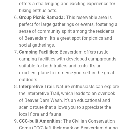
offers a challenging and exciting experience for
biking enthusiasts.
Group Picnic Ramada:
This reservable area is
perfect for large gatherings or events, fostering a
sense of community spirit among the residents
of Beaverdam. It’s a great spot for picnics and
social gatherings.
Camping Facilities:
Beaverdam offers rustic
camping facilities with developed campgrounds
suitable for both trailers and tents. It’s an
excellent place to immerse yourself in the great
outdoors.
Interpretive Trail:
Nature enthusiasts can explore
the Interpretive Trail, which leads to an overlook
of Beaver Dam Wash. It’s an educational and
scenic route that allows you to appreciate the
local flora and fauna.
CCC-built Amenities:
The Civilian Conservation
Corps (CCC) left their mark on Beaverdam during