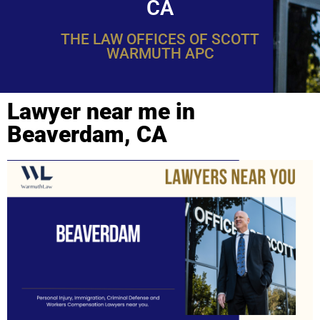
CA
THE LAW OFFICES OF SCOTT
WARMUTH APC
Lawyer near me in
Beaverdam, CA