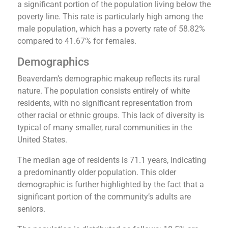
a significant portion of the population living below the
poverty line. This rate is particularly high among the
male population, which has a poverty rate of 58.82%
compared to 41.67% for females​​.
Demographics
Beaverdam’s demographic makeup reflects its rural
nature. The population consists entirely of white
residents, with no significant representation from
other racial or ethnic groups​​. This lack of diversity is
typical of many smaller, rural communities in the
United States.
The median age of residents is 71.1 years, indicating
a predominantly older population. This older
demographic is further highlighted by the fact that a
significant portion of the community’s adults are
seniors​​.