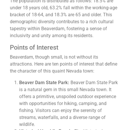
The population is distributed as follows: 18.5% are
under 18 years old, 63.2% fall within the working-age
bracket of 18-64, and 18.3% are 65 and older. This
demographic diversity contributes to a rich cultural
tapestry within Beaverdam, fostering a sense of
inclusivity and unity among its residents.
Points of Interest
Beaverdam, though small, is not without its
attractions. Here are ten points of interest that define
the character of this quaint Nevada town:
Beaver Dam State Park:
Beaver Dam State Park
is a natural gem in this small Nevada town. It
offers a primitive, unspoiled outdoor experience
with opportunities for hiking, camping, and
fishing. Visitors can enjoy the serenity of
streams, waterfalls, and a diverse range of
wildlife.