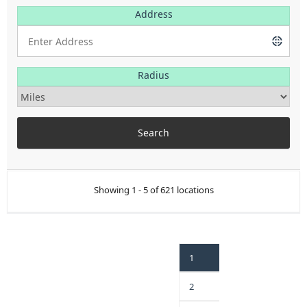
Address
Radius
Showing 1 - 5 of 621 locations
1
2