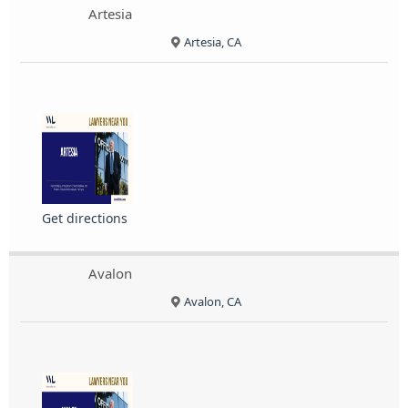
Artesia
Artesia, CA
Get directions
Avalon
Avalon, CA