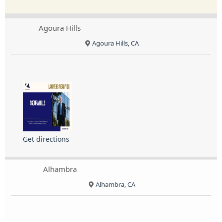
Agoura Hills
Agoura Hills, CA
Get directions
Alhambra
Alhambra, CA