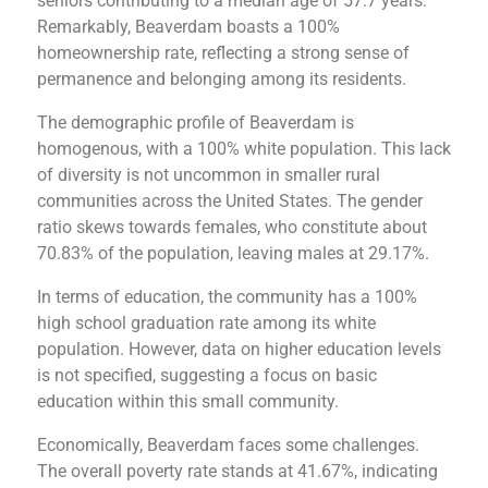
seniors contributing to a median age of 57.7 years.
Remarkably, Beaverdam boasts a 100%
homeownership rate, reflecting a strong sense of
permanence and belonging among its residents​​.
The demographic profile of Beaverdam is
homogenous, with a 100% white population. This lack
of diversity is not uncommon in smaller rural
communities across the United States. The gender
ratio skews towards females, who constitute about
70.83% of the population, leaving males at 29.17%​​.
In terms of education, the community has a 100%
high school graduation rate among its white
population. However, data on higher education levels
is not specified, suggesting a focus on basic
education within this small community​​.
Economically, Beaverdam faces some challenges.
The overall poverty rate stands at 41.67%, indicating