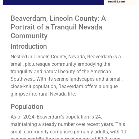
Beaverdam, Lincoln County: A
Portrait of a Tranquil Nevada
Community
Introduction
Nestled in Lincoln County, Nevada, Beaverdam is a
small, picturesque community embodying the
tranquility and natural beauty of the American
Southwest. With its serene landscapes and a small,
close-knit population, Beaverdam offers a unique
glimpse into rural Nevada life.
Population
As of 2024, Beaverdam’s population is 24,
maintaining a steady number over recent years​​. This
small community comprises primarily adults, with 10