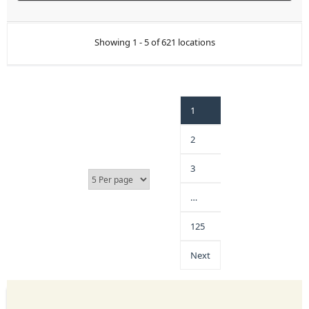
Showing 1 - 5 of 621 locations
1
2
3
…
125
Next