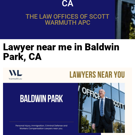
CA
THE LAW OFFICES OF SCOTT
WARMUTH APC
Lawyer near me in Baldwin
Park, CA