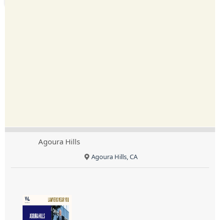
Agoura Hills
Agoura Hills, CA