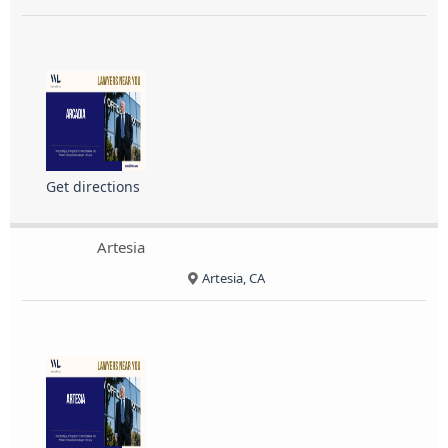
Get directions
Artesia
Artesia, CA