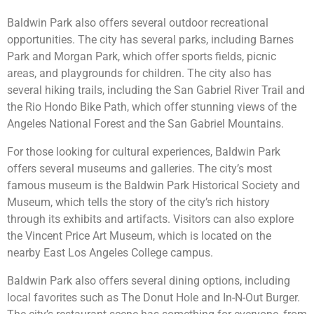
Baldwin Park also offers several outdoor recreational
opportunities. The city has several parks, including Barnes
Park and Morgan Park, which offer sports fields, picnic
areas, and playgrounds for children. The city also has
several hiking trails, including the San Gabriel River Trail and
the Rio Hondo Bike Path, which offer stunning views of the
Angeles National Forest and the San Gabriel Mountains.
For those looking for cultural experiences, Baldwin Park
offers several museums and galleries. The city’s most
famous museum is the Baldwin Park Historical Society and
Museum, which tells the story of the city’s rich history
through its exhibits and artifacts. Visitors can also explore
the Vincent Price Art Museum, which is located on the
nearby East Los Angeles College campus.
Baldwin Park also offers several dining options, including
local favorites such as The Donut Hole and In-N-Out Burger.