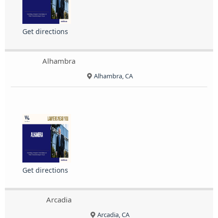
Get directions
Alhambra
Alhambra, CA
Get directions
Arcadia
Arcadia, CA