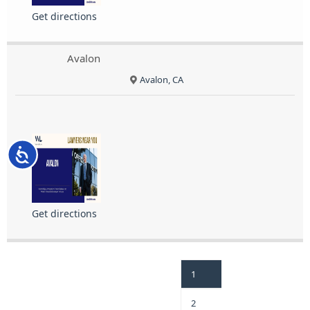
Get directions
Avalon
Avalon, CA
Accessibility
Get directions
1
2