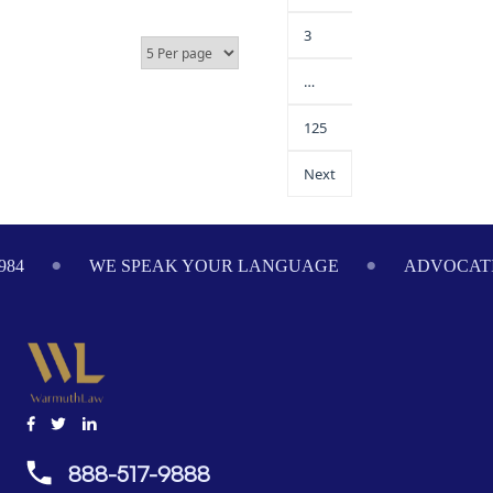
3
…
125
Next
984
WE SPEAK YOUR LANGUAGE
ADVOCATI
888-517-9888