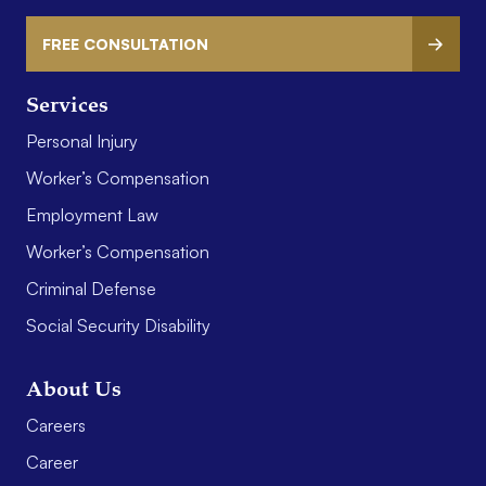
FREE CONSULTATION
Services
Personal Injury
Worker’s Compensation
Employment Law
Worker’s Compensation
Criminal Defense
Social Security Disability
About Us
Careers
Career