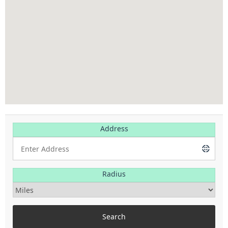
Address
Radius