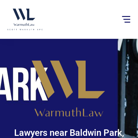
Please
note:
This
website
includes
an
accessibility
system.
Lawyers near Baldwin Park,