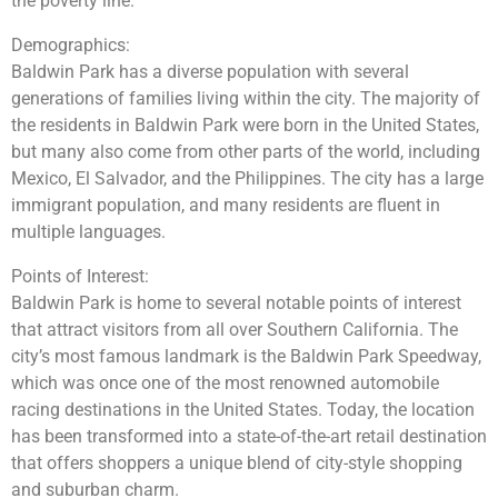
the poverty line.
Demographics:
Baldwin Park has a diverse population with several
generations of families living within the city. The majority of
the residents in Baldwin Park were born in the United States,
but many also come from other parts of the world, including
Mexico, El Salvador, and the Philippines. The city has a large
immigrant population, and many residents are fluent in
multiple languages.
Points of Interest:
Baldwin Park is home to several notable points of interest
that attract visitors from all over Southern California. The
city’s most famous landmark is the Baldwin Park Speedway,
which was once one of the most renowned automobile
racing destinations in the United States. Today, the location
has been transformed into a state-of-the-art retail destination
that offers shoppers a unique blend of city-style shopping
and suburban charm.