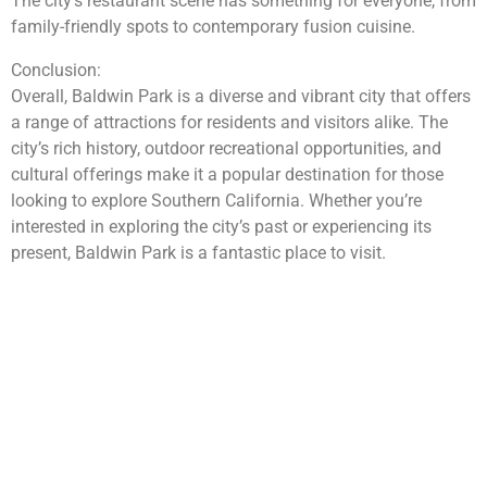
The city’s restaurant scene has something for everyone, from
family-friendly spots to contemporary fusion cuisine.
Conclusion:
Overall, Baldwin Park is a diverse and vibrant city that offers
a range of attractions for residents and visitors alike. The
city’s rich history, outdoor recreational opportunities, and
cultural offerings make it a popular destination for those
looking to explore Southern California. Whether you’re
interested in exploring the city’s past or experiencing its
present, Baldwin Park is a fantastic place to visit.