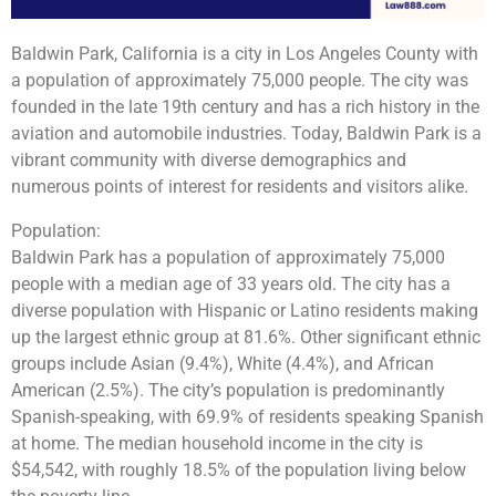
Baldwin Park, California is a city in Los Angeles County with
a population of approximately 75,000 people. The city was
founded in the late 19th century and has a rich history in the
aviation and automobile industries. Today, Baldwin Park is a
vibrant community with diverse demographics and
numerous points of interest for residents and visitors alike.
Population:
Baldwin Park has a population of approximately 75,000
people with a median age of 33 years old. The city has a
diverse population with Hispanic or Latino residents making
up the largest ethnic group at 81.6%. Other significant ethnic
groups include Asian (9.4%), White (4.4%), and African
American (2.5%). The city’s population is predominantly
Spanish-speaking, with 69.9% of residents speaking Spanish
at home. The median household income in the city is
$54,542, with roughly 18.5% of the population living below